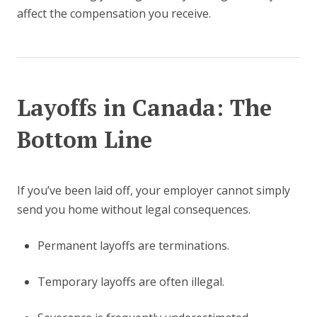
affect the compensation you receive.
Layoffs in Canada: The
Bottom Line
If you’ve been laid off, your employer cannot simply
send you home without legal consequences.
Permanent layoffs are terminations.
Temporary layoffs are often illegal.