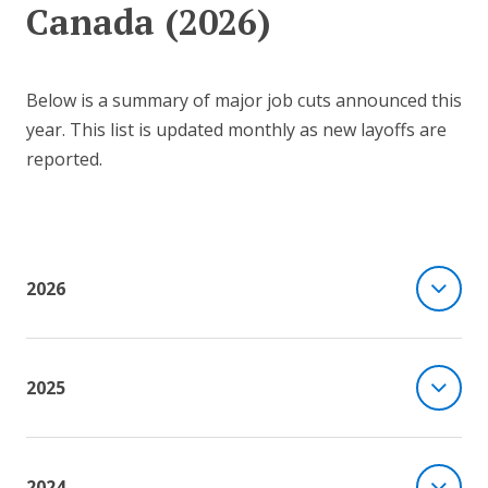
Canada (2026)
Below is a summary of major job cuts announced this
year. This list is updated monthly as new layoffs are
reported.
2026
2025
2024