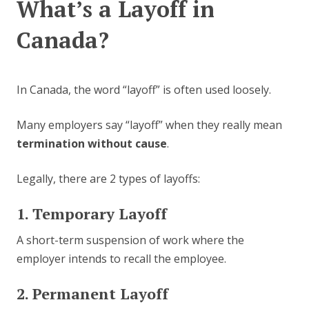
What’s a Layoff in
Canada?
In Canada, the word “layoff” is often used loosely.
Many employers say “layoff” when they really mean
termination without cause
.
Legally, there are 2 types of layoffs:
1. Temporary Layoff
A short-term suspension of work where the
employer intends to recall the employee.
2. Permanent Layoff