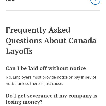
Frequently Asked
Questions About Canada
Layoffs
Can I be laid off without notice
No. Employers must provide notice or pay in lieu of
notice unless there is just cause.
Do I get severance if my company is
losing money?