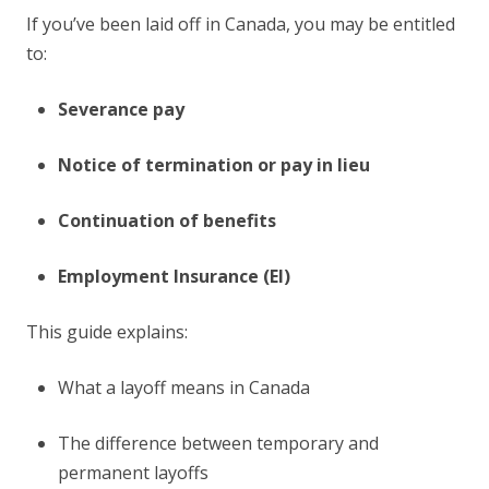
If you’ve been laid off in Canada, you may be entitled
to:
Severance pay
Notice of termination or pay in lieu
Continuation of benefits
Employment Insurance (EI)
This guide explains:
What a layoff means in Canada
The difference between temporary and
permanent layoffs