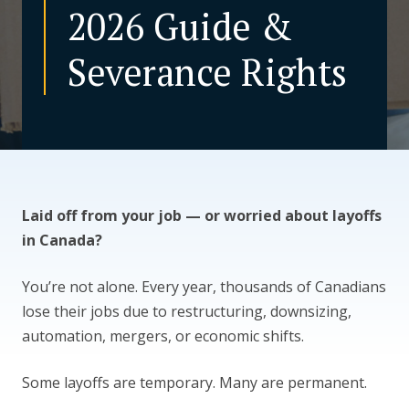
2026 Guide &
CONTACT US
Severance Rights
Laid off from your job — or worried about layoffs
in Canada?
You’re not alone. Every year, thousands of Canadians
lose their jobs due to restructuring, downsizing,
automation, mergers, or economic shifts.
Some layoffs are temporary. Many are permanent.