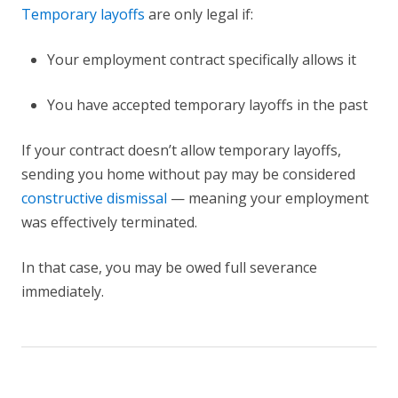
Temporary layoffs
are only legal if:
Your employment contract specifically allows it
You have accepted temporary layoffs in the past
If your contract doesn’t allow temporary layoffs,
sending you home without pay may be considered
constructive dismissal
— meaning your employment
was effectively terminated.
In that case, you may be owed full severance
immediately.