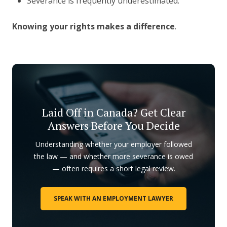
Severance is frequently underestimated.
Knowing your rights makes a difference
.
Laid Off in Canada? Get Clear
Answers Before You Decide
Understanding whether your employer followed
the law — and whether more severance is owed
— often requires a short legal review.
SPEAK WITH AN EMPLOYMENT LAWYER