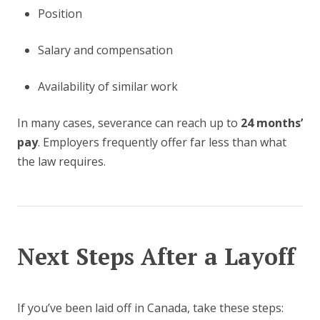
Position
Salary and compensation
Availability of similar work
In many cases, severance can reach up to
24 months’
pay
. Employers frequently offer far less than what
the law requires.
Next Steps After a Layoff
If you’ve been laid off in Canada, take these steps: