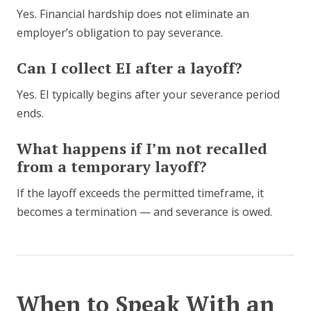
Yes. Financial hardship does not eliminate an
employer’s obligation to pay severance.
Can I collect EI after a layoff?
Yes. EI typically begins after your severance period
ends.
What happens if I’m not recalled
from a temporary layoff?
If the layoff exceeds the permitted timeframe, it
becomes a termination — and severance is owed.
When to Speak With an