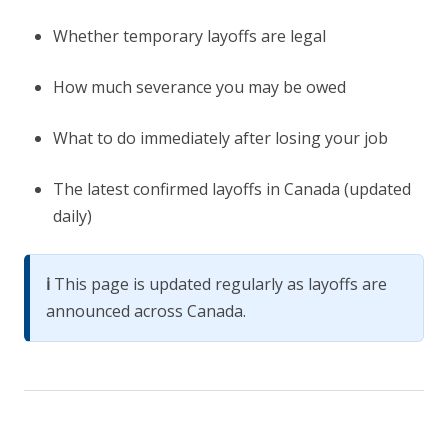
Whether temporary layoffs are legal
How much severance you may be owed
What to do immediately after losing your job
The latest confirmed layoffs in Canada (updated
daily)
ℹ️
This page is updated regularly as layoffs are
announced across Canada.