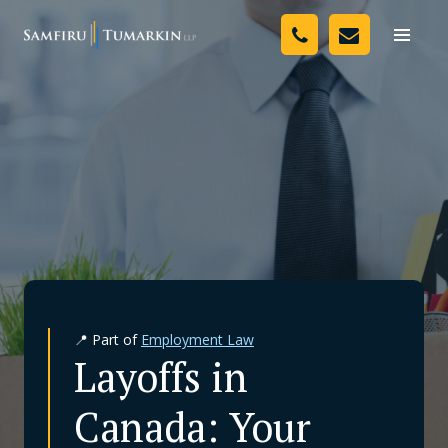
Skip
Your Team
to
Toggle
naviga
content
Legal Services
Resources
Media
Assessment Tool
About Us
📍 Part of
Employment Law
Careers
Layoffs in
Canada: Your