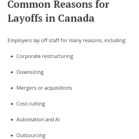
Common Reasons for
Layoffs in Canada
Employers lay off staff for many reasons, including:
Corporate restructuring
Downsizing
Mergers or acquisitions
Cost-cutting
Automation and AI
Outsourcing