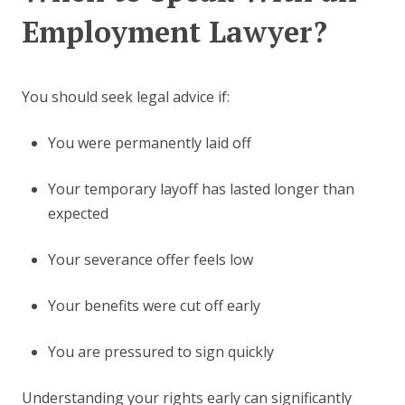
Employment Lawyer?
You should seek legal advice if:
You were permanently laid off
Your temporary layoff has lasted longer than
expected
Your severance offer feels low
Your benefits were cut off early
You are pressured to sign quickly
Understanding your rights early can significantly