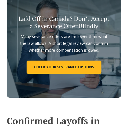
Laid Off in Canada? Don’t Accept
a Severance Offer Blindly
Many severance offers are far lower than what
the law allows. A short legal review can confirm
whether more compensation is owed.
CHECK YOUR SEVERANCE OPTIONS
Confirmed Layoffs in