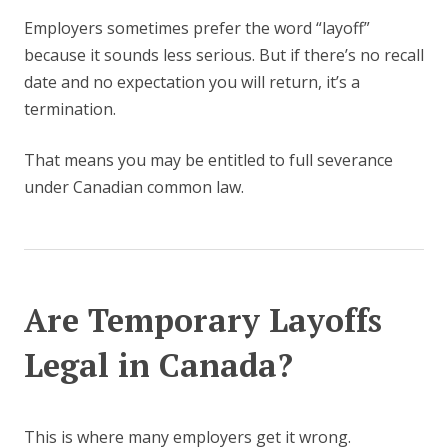
Employers sometimes prefer the word “layoff”
because it sounds less serious. But if there’s no recall
date and no expectation you will return, it’s a
termination.
That means you may be entitled to full severance
under Canadian common law.
Are Temporary Layoffs
Legal in Canada?
This is where many employers get it wrong.