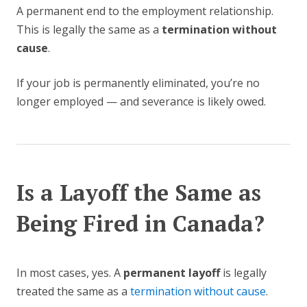
A permanent end to the employment relationship.
This is legally the same as a
termination without
cause
.
If your job is permanently eliminated, you’re no
longer employed — and severance is likely owed.
Is a Layoff the Same as
Being Fired in Canada?
In most cases, yes. A
permanent layoff
is legally
treated the same as a
termination without cause
.