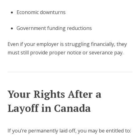
Economic downturns
Government funding reductions
Even if your employer is struggling financially, they
must still provide proper notice or severance pay.
Your Rights After a
Layoff in Canada
If you’re permanently laid off, you may be entitled to: