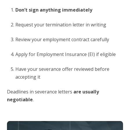
Don’t sign anything immediately
Request your termination letter in writing
Review your employment contract carefully
Apply for Employment Insurance (EI) if eligible
Have your severance offer reviewed before
accepting it
Deadlines in severance letters
are usually
negotiable
.