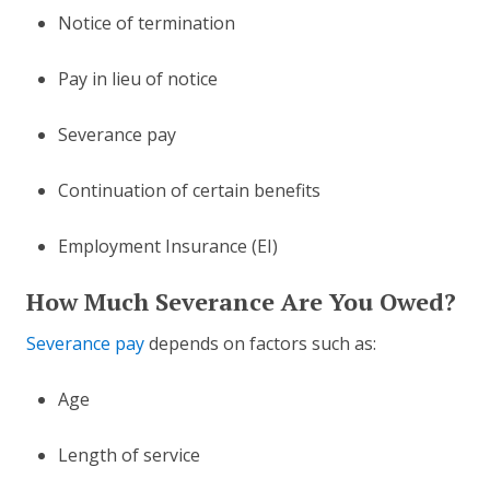
Notice of termination
Pay in lieu of notice
Severance pay
Continuation of certain benefits
Employment Insurance (EI)
How Much Severance Are You Owed?
Severance pay
depends on factors such as:
Age
Length of service