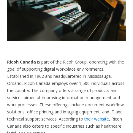
CONTACT US
Ricoh Canada
is part of the Ricoh Group, operating with the
goal of supporting digital workplace environments.
Established in 1962 and headquartered in Mississauga,
Ontario, Ricoh Canada employs over 1,500 individuals across
the country. The company offers a range of products and
services aimed at improving information management and
work processes. These offerings include document workflow
solutions, office printing and imaging equipment, and IT and
technical support services. According to
their website
, Ricoh
Canada also caters to specific industries such as healthcare,