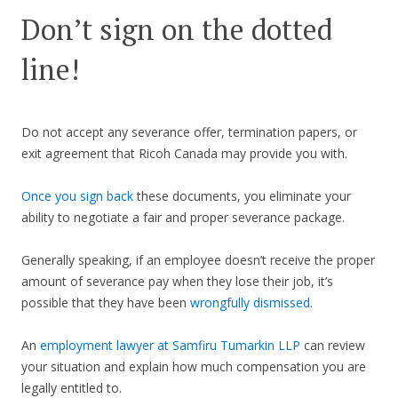
Don’t sign on the dotted
line!
Do not accept any severance offer, termination papers, or
exit agreement that Ricoh Canada may provide you with.
Once you sign back
these documents, you eliminate your
ability to negotiate a fair and proper severance package.
Generally speaking, if an employee doesn’t receive the proper
amount of severance pay when they lose their job, it’s
possible that they have been
wrongfully dismissed
.
An
employment lawyer at Samfiru Tumarkin LLP
can review
your situation and explain how much compensation you are
legally entitled to.