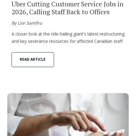
Uber Cutting Customer Service Jobs in
2026, Calling Staff Back to Offices
By Lior Samfiru
A closer look at the ride-hailing giant's latest restructuring
and key severance resources for affected Canadian staff.
READ ARTICLE