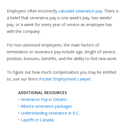
Employers often incorrectly
calculate severance pay
. There is
a belief that severance pay is one week’s pay, two weeks’
pay, or a week for every year of service an employee has
with the company.
For non-unionized employees, the main factors of
termination or severance pay include age, length of service,
position, bonuses, benefits, and the ability to find new work.
To figure out how much compensation you may be entitled
to, use our firm’s
Pocket Employment Lawyer
.
ADDITIONAL RESOURCES
•
Severance Pay in Ontario
•
Alberta severance packages
•
Understanding severance in B.C.
•
Layoffs in Canada