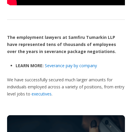
The employment lawyers at Samfiru Tumarkin LLP
have represented tens of thousands of employees
over the years in severance package negotiations.
LEARN MORE:
Severance pay by company
We have successfully secured much larger amounts for
individuals employed across a variety of positions, from entry
level jobs to
executives
.