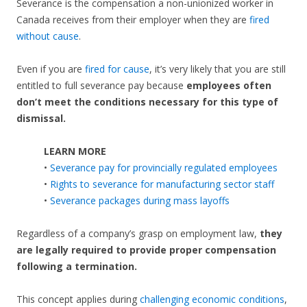
Severance is the compensation a non-unionized worker in
Canada receives from their employer when they are
fired
without cause
.
Even if you are
fired for cause
, it’s very likely that you are still
entitled to full severance pay because
employees often
don’t meet the conditions necessary for this type of
dismissal.
LEARN MORE
•
Severance pay for provincially regulated employees
•
Rights to severance for manufacturing sector staff
•
Severance packages during mass layoffs
Regardless of a company’s grasp on employment law,
they
are legally required to provide proper compensation
following a termination.
This concept applies during
challenging economic conditions
,