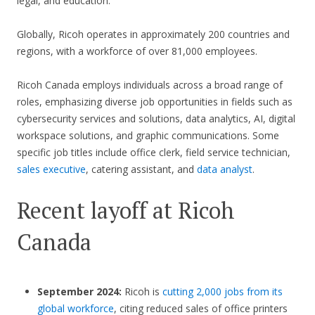
legal, and education.
Globally, Ricoh operates in approximately 200 countries and
regions, with a workforce of over 81,000 employees.
Ricoh Canada employs individuals across a broad range of
roles, emphasizing diverse job opportunities in fields such as
cybersecurity services and solutions, data analytics, AI, digital
workspace solutions, and graphic communications. Some
specific job titles include office clerk, field service technician,
sales executive
, catering assistant, and
data analyst
.
Recent layoff at Ricoh
Canada
September 2024:
Ricoh is
cutting 2,000 jobs from its
global workforce
, citing reduced sales of office printers