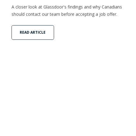
A closer look at Glassdoor's findings and why Canadians
should contact our team before accepting a job offer.
READ ARTICLE