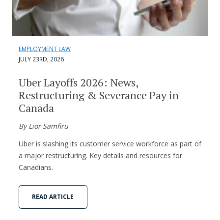
EMPLOYMENT LAW
JULY 23RD, 2026
Uber Layoffs 2026: News,
Restructuring & Severance Pay in
Canada
By Lior Samfiru
Uber is slashing its customer service workforce as part of
a major restructuring. Key details and resources for
Canadians.
READ ARTICLE