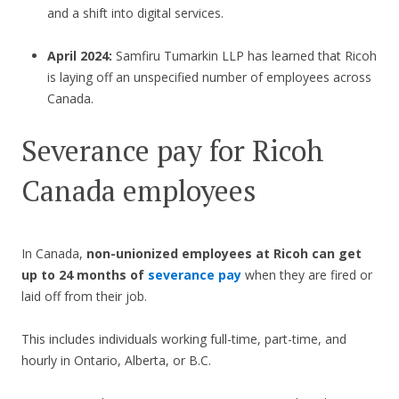
and a shift into digital services.
April 2024:
Samfiru Tumarkin LLP has learned that Ricoh
is laying off an unspecified number of employees across
Canada.
Severance pay for Ricoh
Canada employees
In Canada,
non-unionized employees at Ricoh can get
up to 24 months of
severance pay
when they are fired or
laid off from their job.
This includes individuals working full-time, part-time, and
hourly in Ontario, Alberta, or B.C.