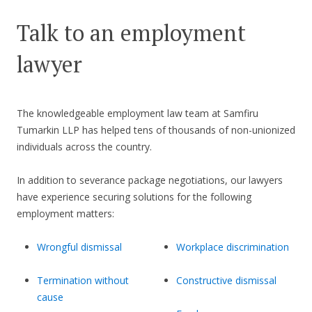
Talk to an employment
lawyer
The knowledgeable employment law team at Samfiru
Tumarkin LLP has helped tens of thousands of non-unionized
individuals across the country.
In addition to severance package negotiations, our lawyers
have experience securing solutions for the following
employment matters:
Wrongful dismissal
Workplace discrimination
Termination without
Constructive dismissal
cause