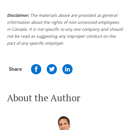
Disclaimer:
The materials above are provided as general
information about the rights of non-unionized employees
in Canada. It is not specific to any one company and should
not be read as suggesting any improper conduct on the
part of any specific employer.
Share
About the Author