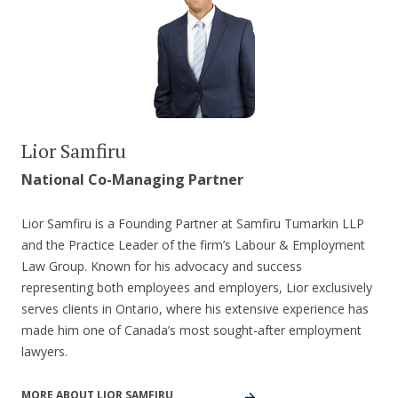
Lior Samfiru
National Co-Managing Partner
Lior Samfiru is a Founding Partner at Samfiru Tumarkin LLP
and the Practice Leader of the firm’s Labour & Employment
Law Group. Known for his advocacy and success
representing both employees and employers, Lior exclusively
serves clients in Ontario, where his extensive experience has
made him one of Canada’s most sought-after employment
lawyers.
MORE ABOUT LIOR SAMFIRU