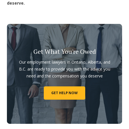
deserve.
Get What You're Owed
Our employment lawyers in Ontario, Alberta, and
B.C. are ready to provide you with the advice you
need and the compensation you deserve
GET HELP NOW