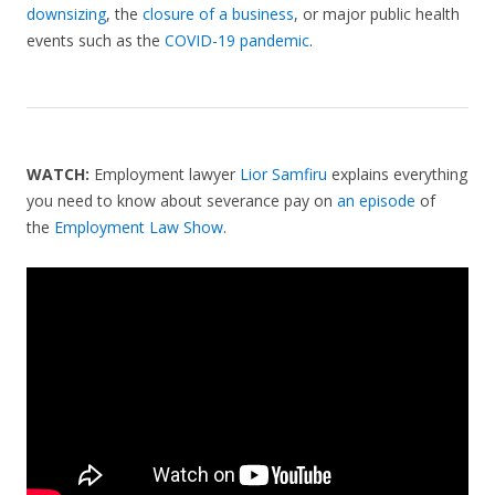
downsizing
, the
closure of a business
, or major public health
events such as the
COVID-19 pandemic
.
WATCH:
Employment lawyer
Lior Samfiru
explains everything
you need to know about severance pay on
an episode
of
the
Employment Law Show
.