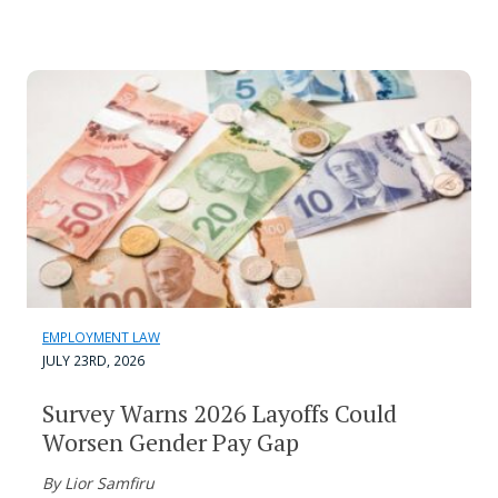
EMPLOYMENT LAW
JULY 23RD, 2026
Survey Warns 2026 Layoffs Could
Worsen Gender Pay Gap
By Lior Samfiru