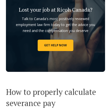
Lost your job at Ricoh Canada?
Talk to Canada's most positively reviewed
employment law firm today to get the advice you
need and the compensation you deserve
GET HELP NOW
How to properly calculate
severance pay