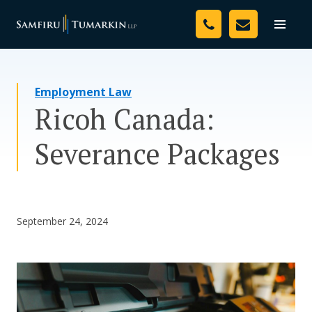
Skip
Your Team
to
Toggle
naviga
content
Legal Services
Employment Law
Resources
Ricoh Canada:
Media
Severance Packages
Assessment Tool
About Us
September 24, 2024
Careers