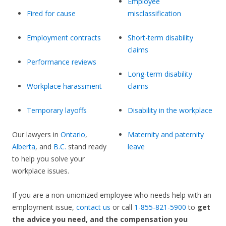
Employee
Fired for cause
misclassification
Employment contracts
Short-term disability
claims
Performance reviews
Long-term disability
Workplace harassment
claims
Temporary layoffs
Disability in the workplace
Our lawyers in
Ontario
,
Maternity and paternity
Alberta
, and
B.C.
stand ready
leave
to help you solve your
workplace issues.
If you are a non-unionized employee who needs help with an
employment issue,
contact us
or call
1-855-821-5900
to
get
the advice you need, and the compensation you