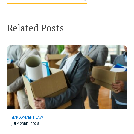
Related Posts
EMPLOYMENT LAW
JULY 23RD, 2026