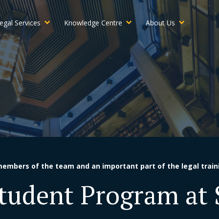
egal Services
Knowledge Centre
About Us
members of the team and an important part of the legal train
Student Program at