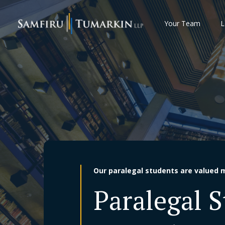
Skip
to
Your Team
L
content
Our paralegal students are valued 
Paralegal 