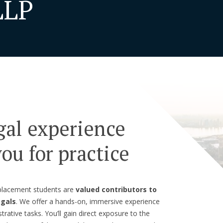
LLP
gal experience
ou for practice
 placement students are
valued contributors to
egals
. We offer a hands-on, immersive experience
rative tasks. You’ll gain direct exposure to the