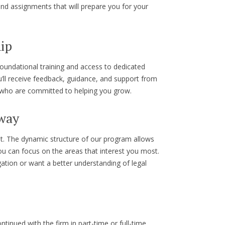
nd assignments that will prepare you for your
ip
oundational training and access to dedicated
ll receive feedback, guidance, and support from
s who are committed to helping you grow.
 way
nt. The dynamic structure of our program allows
u can focus on the areas that interest you most.
igation or want a better understanding of legal
inued with the firm in part-time or full-time