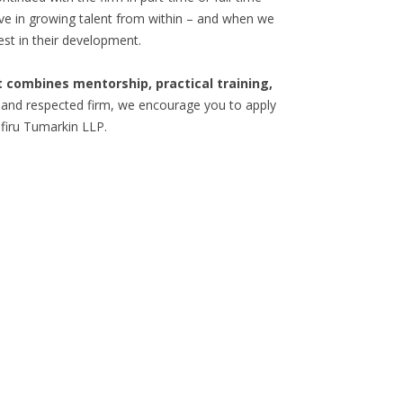
eve in growing talent from within – and when we
est in their development.
 combines mentorship, practical training,
 and respected firm, we encourage you to apply
firu Tumarkin LLP.