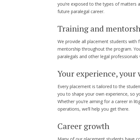
you’re exposed to the types of matters a
future paralegal career.
Training and mentorsh
We provide all placement students with f
mentorship throughout the program. You’
paralegals and other legal professional
Your experience, your
Every placement is tailored to the stude
you to shape your own experience, so yo
Whether you’re aiming for a career in lit
operations, we’ll help you get there.
Career growth
Many of our placement students have cont