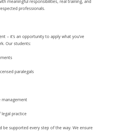
th meaningful responsibilities, real training, and
 respected professionals.
t – it’s an opportunity to apply what you’ve
rk. Our students:
cuments
icensed paralegals
ile management
 legal practice
and be supported every step of the way. We ensure