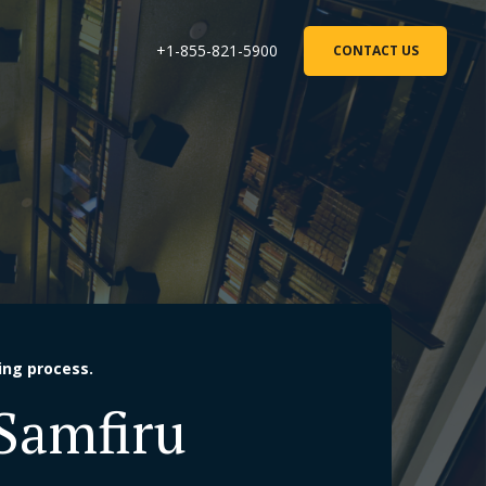
+1-855-821-5900
CONTACT US
ing process.
 Samfiru