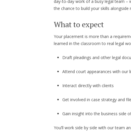
day-to-day work of a busy legal team – wi
the chance to build your skills alongside
What to expect
Your placement is more than a requiremen
learned in the classroom to real legal wo
Draft pleadings and other legal do
Attend court appearances with our l
Interact directly with clients
Get involved in case strategy and f
Gain insight into the business side of
You’ll work side by side with our team 