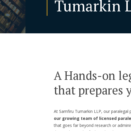
Tumarkin 
A Hands-on le
that prepares y
At Samfiru Tumarkin LLP, our paralegal
our growing team of licensed paral
that goes far beyond research or administ