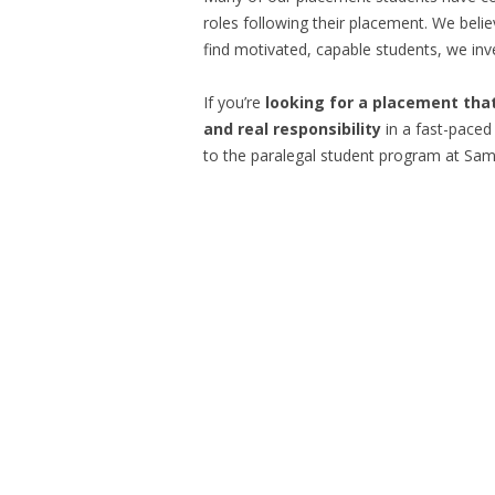
roles following their placement. We beli
find motivated, capable students, we inv
If you’re
looking for a placement that
and real responsibility
in a fast-paced
to the paralegal student program at Sam