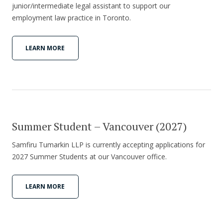
junior/intermediate legal assistant to support our
employment law practice in Toronto.
LEARN MORE
Summer Student – Vancouver (2027)
Samfiru Tumarkin LLP is currently accepting applications for
2027 Summer Students at our Vancouver office.
LEARN MORE