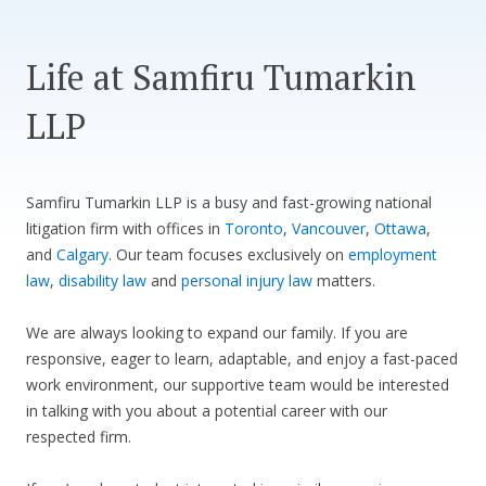
CONTACT US
Life at Samfiru Tumarkin
LLP
Samfiru Tumarkin LLP is a busy and fast-growing national
litigation firm with offices in
Toronto
,
Vancouver
,
Ottawa
,
and
Calgary
. Our team focuses exclusively on
employment
law
,
disability law
and
personal injury law
matters.
We are always looking to expand our family. If you are
responsive, eager to learn, adaptable, and enjoy a fast-paced
work environment, our supportive team would be interested
in talking with you about a potential career with our
respected firm.