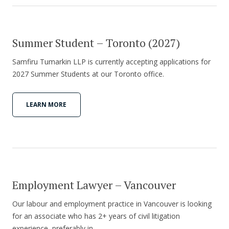
Summer Student – Toronto (2027)
Samfiru Tumarkin LLP is currently accepting applications for
2027 Summer Students at our Toronto office.
LEARN MORE
Employment Lawyer – Vancouver
Our labour and employment practice in Vancouver is looking
for an associate who has 2+ years of civil litigation
experience, preferably in…