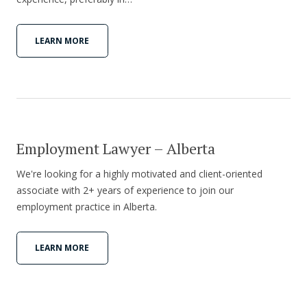
LEARN MORE
Employment Lawyer – Alberta
We're looking for a highly motivated and client-oriented
associate with 2+ years of experience to join our
employment practice in Alberta.
LEARN MORE