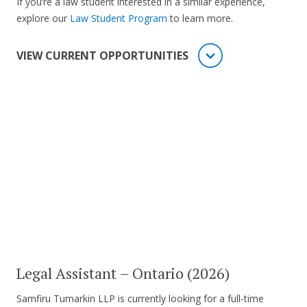
If you’re a law student interested in a similar experience,
explore our
Law Student Program
to learn more.
VIEW CURRENT OPPORTUNITIES
Legal Assistant – Ontario (2026)
Samfiru Tumarkin LLP is currently looking for a full-time