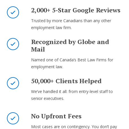
2,000+ 5-Star Google Reviews
Trusted by more Canadians than any other
employment law firm.
Recognized by Globe and
Mail
Named one of Canada’s Best Law Firms for
employment law.
50,000+ Clients Helped
We’ve handled it all: from entry-level staff to
senior executives.
No Upfront Fees
Most cases are on contingency. You don’t pay