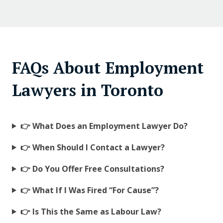
FAQs About Employment
Lawyers in Toronto
👉 What Does an Employment Lawyer Do?
👉 When Should I Contact a Lawyer?
👉 Do You Offer Free Consultations?
👉 What If I Was Fired “For Cause”?
👉 Is This the Same as Labour Law?