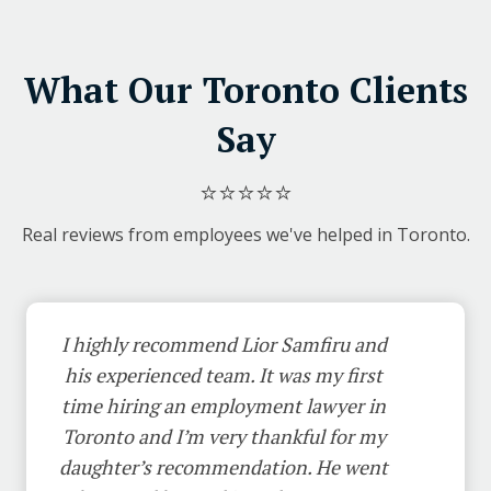
What Our Toronto Clients
Say
⭐⭐⭐⭐⭐
Real reviews from employees we've helped in Toronto.
I highly recommend Lior Samfiru and
his experienced team. It was my first
time hiring an employment lawyer in
Toronto and I’m very thankful for my
daughter’s recommendation. He went