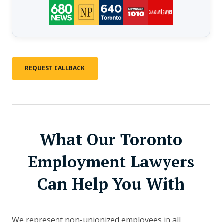
REQUEST CALLBACK
What Our Toronto
Employment Lawyers
Can Help You With
We represent non-unionized employees in all