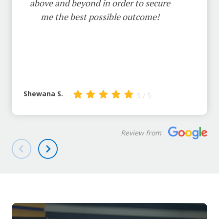
above and beyond in order to secure
me the best possible outcome!
Shewana S.
5 / 5
Review from