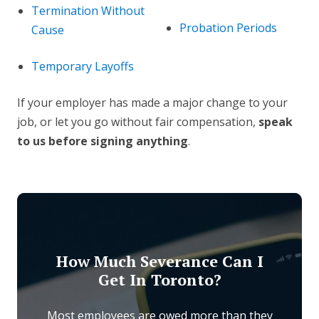
Termination Without
Probation Periods
Cause
Temporary Layoffs
If your employer has made a major change to your
job, or let you go without fair compensation,
speak
to us before signing anything
.
How Much Severance Can I
Get In Toronto?
Most employees are owed more than they