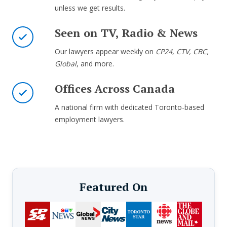
unless we get results.
Seen on TV, Radio & News
Our lawyers appear weekly on
CP24, CTV, CBC,
Global
, and more.
Offices Across Canada
A national firm with dedicated Toronto-based
employment lawyers.
Featured On