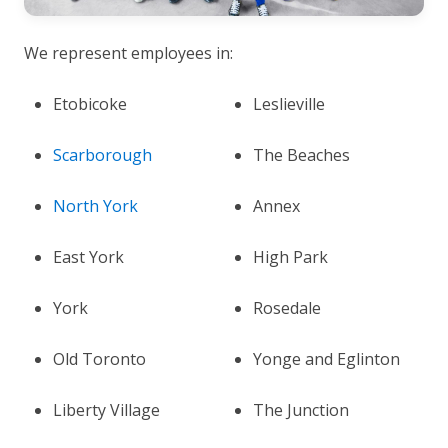
We represent employees in:
Etobicoke
Leslieville
Scarborough
The Beaches
North York
Annex
East York
High Park
York
Rosedale
Old Toronto
Yonge and Eglinton
Liberty Village
The Junction