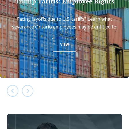
Trump Tariffs: Employee Rights
Facing layoffs due to U.S. tariffs? Learn what
severance Ontario employees may be entitled to.
VIEW