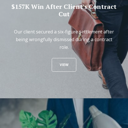
$157K Win After Client's Contract
Cut
Our client secured a six-figure settlement after
being wrongfully dismissed during a contract
role.
VIEW