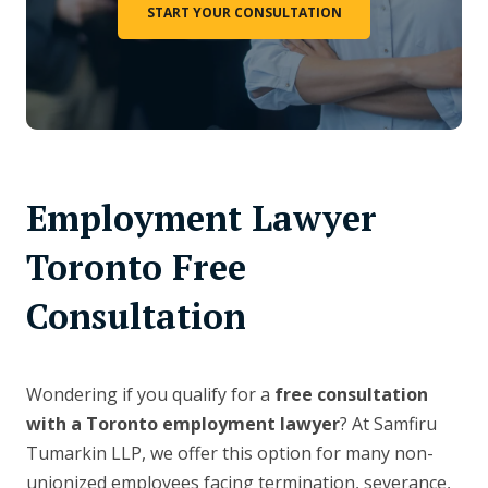
START YOUR CONSULTATION
Employment Lawyer
Toronto Free
Consultation
Wondering if you qualify for a
free consultation
with a Toronto employment lawyer
? At Samfiru
Tumarkin LLP, we offer this option for many non-
unionized employees facing termination, severance,