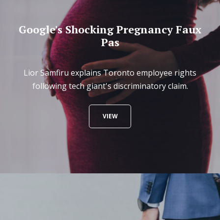
Google's Shocking Pregnancy Faux
Pas
Lior Samfiru explains Toronto employee rights
following tech giant's discriminatory claim.
VIEW