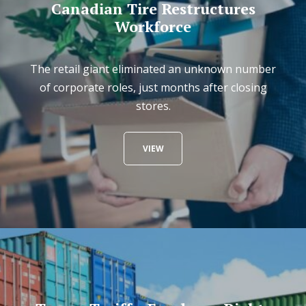
Canadian Tire Restructures
Workforce
The retail giant eliminated an unknown number
of corporate roles, just months after closing
stores.
VIEW