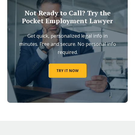
Not Ready to Call? Try the
Pocket Employment Lawyer
Get quick, personalized legal info in
minutes. Free and secure. No personal info
required.
TRY IT NOW