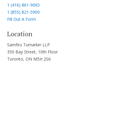
1 (416) 861-9065
1 (855) 821-5900
Fill Out A Form
Location
Samfiru Tumarkin LLP
350 Bay Street, 10th Floor
Toronto, ON M5H 2S6