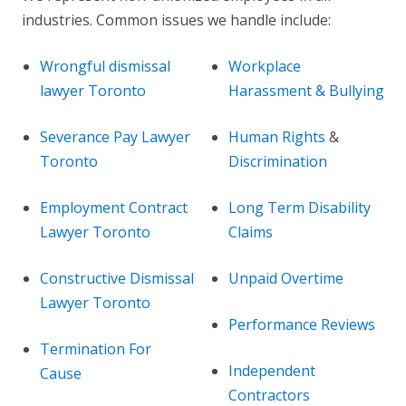
industries. Common issues we handle include:
Wrongful dismissal
Workplace
lawyer Toronto
Harassment & Bullying
Severance Pay Lawyer
Human Rights
&
Toronto
Discrimination
Employment Contract
Long Term Disability
Lawyer Toronto
Claims
Constructive Dismissal
Unpaid Overtime
Lawyer Toronto
Performance Reviews
Termination For
Independent
Cause
Contractors