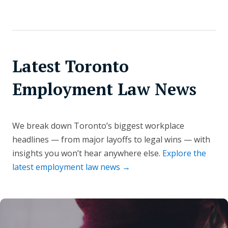
Latest Toronto
Employment Law News
We break down Toronto’s biggest workplace
headlines — from major layoffs to legal wins — with
insights you won’t hear anywhere else.
Explore the
latest employment law news →