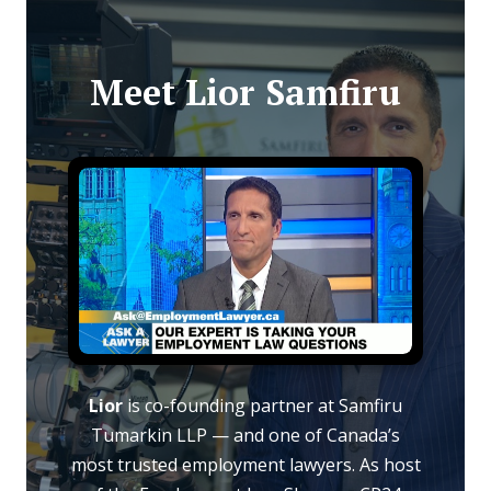
Meet Lior Samfiru
Lior
is co-founding partner at Samfiru
Tumarkin LLP — and one of Canada’s
most trusted employment lawyers. As host