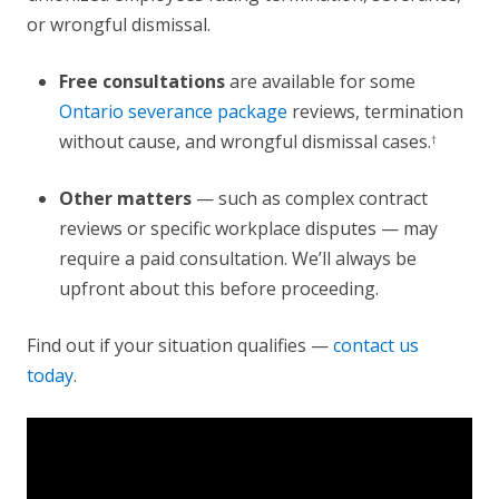
or wrongful dismissal.
Free consultations
are available for some
Ontario severance package
reviews, termination
without cause, and wrongful dismissal cases.
†
Other matters
— such as complex contract
reviews or specific workplace disputes — may
require a paid consultation. We’ll always be
upfront about this before proceeding.
Find out if your situation qualifies —
contact us
today
.