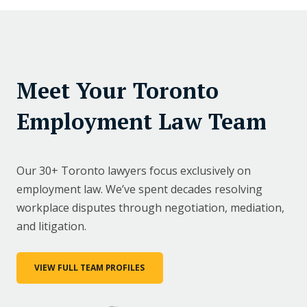
Meet Your Toronto
Employment Law Team
Our 30+ Toronto lawyers focus exclusively on
employment law. We’ve spent decades resolving
workplace disputes through negotiation, mediation,
and litigation.
VIEW FULL TEAM PROFILES