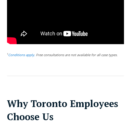
†
Conditions apply.
Free consultations are not available for all case types.
Why Toronto Employees
Choose Us