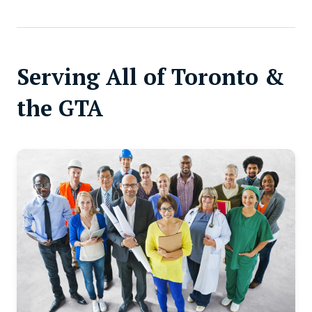
Serving All of Toronto &
the GTA