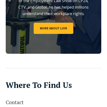
of the Employment Law Show on CP24,
CTV, and Global, he has helped millions
understand their workplace rights.
MORE ABOUT LIOR
Where To Find Us
Contact