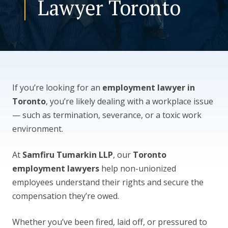
Lawyer Toronto
CONTACT US
If you’re looking for an
employment lawyer in
Toronto
, you’re likely dealing with a workplace issue
— such as termination, severance, or a toxic work
environment.
At
Samfiru Tumarkin LLP
, our
Toronto
employment lawyers
help non-unionized
employees understand their rights and secure the
compensation they’re owed.
Whether you’ve been fired, laid off, or pressured to