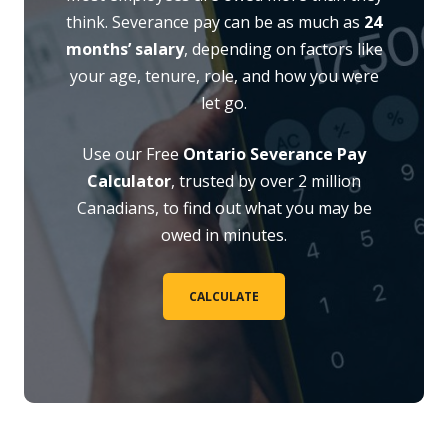
think. Severance pay can be as much as
24
months’ salary
, depending on factors like
your age, tenure, role, and how you were
let go.
Use our Free
Ontario Severance Pay
Calculator
, trusted by over 2 million
Canadians, to find out what you may be
owed in minutes.
CALCULATE