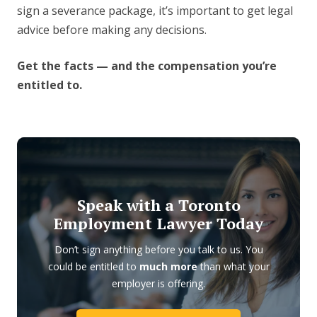
sign a severance package, it’s important to get legal
advice before making any decisions.
Get the facts — and the compensation you’re
entitled to.
Speak with a Toronto
Employment Lawyer Today
Don’t sign anything before you talk to us. You
could be entitled to
much more
than what your
employer is offering.