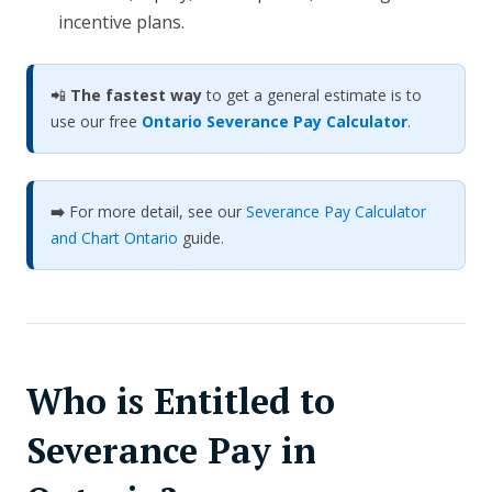
incentive plans.
📲
The fastest way
to get a general estimate is to
use our free
Ontario Severance Pay Calculator
.
➡️
For more detail, see our
Severance Pay Calculator
and Chart Ontario
guide.
Who is Entitled to
Severance Pay in