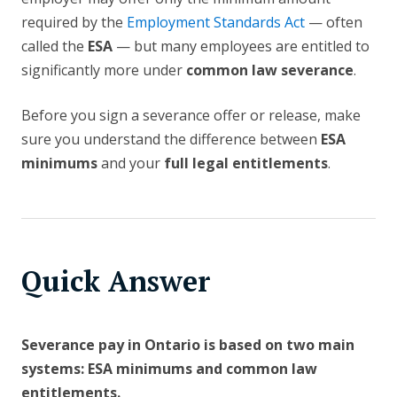
required by the
Employment Standards Act
— often
called the
ESA
— but many employees are entitled to
significantly more under
common law severance
.
Before you sign a severance offer or release, make
sure you understand the difference between
ESA
minimums
and your
full legal entitlements
.
Quick Answer
Severance pay in Ontario is based on two main
systems: ESA minimums and common law
entitlements.