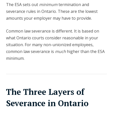
The ESA sets out
minimum
termination and
severance rules in Ontario. These are the lowest
amounts your employer may have to provide.
Common law severance is different. It is based on
what Ontario courts consider reasonable in your
situation. For many non-unionized employees,
common law severance is
much
higher than the ESA
minimum.
The Three Layers of
Severance in Ontario