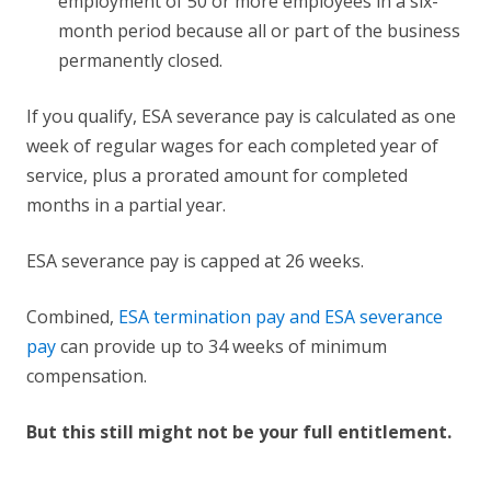
employment of 50 or more employees in a six-
month period because all or part of the business
permanently closed.
If you qualify, ESA severance pay is calculated as one
week of regular wages for each completed year of
service, plus a prorated amount for completed
months in a partial year.
ESA severance pay is capped at 26 weeks.
Combined,
ESA termination pay and ESA severance
pay
can provide up to 34 weeks of minimum
compensation.
But this still might not be your full entitlement.