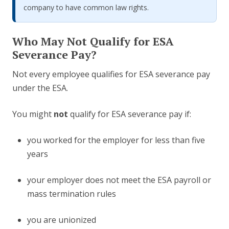
company to have common law rights.
Who May Not Qualify for ESA
Severance Pay?
Not every employee qualifies for ESA severance pay
under the ESA.
You might
not
qualify for ESA severance pay if:
you worked for the employer for less than five
years
your employer does not meet the ESA payroll or
mass termination rules
you are unionized