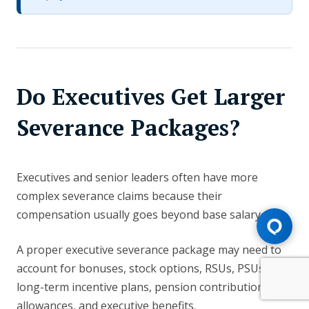
Do Executives Get Larger
Severance Packages?
Executives and senior leaders often have more
complex severance claims because their
compensation usually goes beyond base salary.
A proper executive severance package may need to
account for bonuses, stock options, RSUs, PSUs,
long-term incentive plans, pension contributions, car
allowances, and executive benefits.