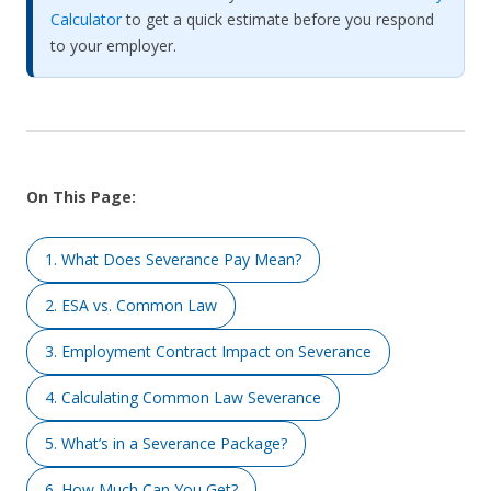
Calculator
to get a quick estimate before you respond
to your employer.
On This Page:
1. What Does Severance Pay Mean?
2. ESA vs. Common Law
3. Employment Contract Impact on Severance
4. Calculating Common Law Severance
5. What’s in a Severance Package?
6. How Much Can You Get?