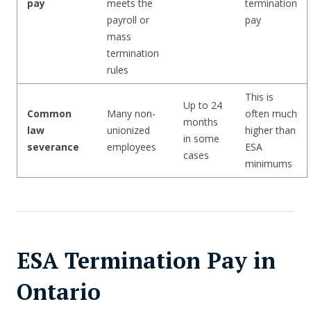
pay
meets the
termination
payroll or
pay
mass
termination
rules
This is
Up to 24
Common
Many non-
often much
months
law
unionized
higher than
in some
severance
employees
ESA
cases
minimums
ESA Termination Pay in
Ontario