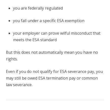
you are federally regulated
you fall under a specific ESA exemption
your employer can prove wilful misconduct that
meets the ESA standard
But this does not automatically mean you have no
rights.
Even if you do not qualify for ESA severance pay, you
may still be owed ESA termination pay or common
law severance.