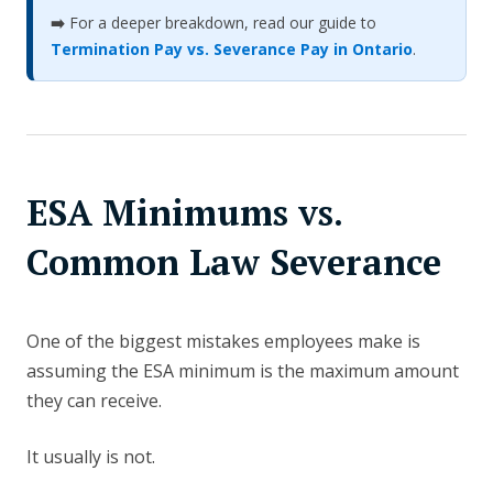
➡️
For a deeper breakdown, read our guide to
Termination Pay vs. Severance Pay in Ontario
.
ESA Minimums vs.
Common Law Severance
One of the biggest mistakes employees make is
assuming the ESA minimum is the maximum amount
they can receive.
It usually is not.