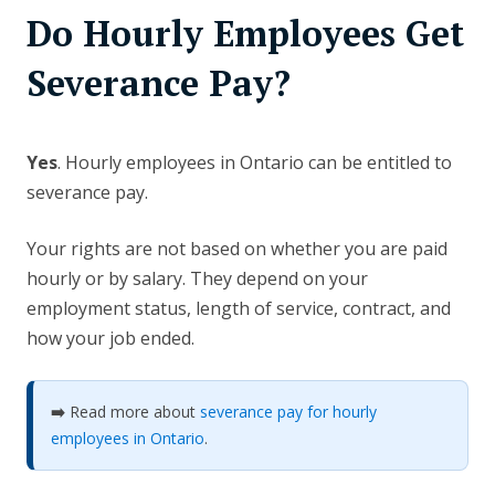
Do Hourly Employees Get
Severance Pay?
Yes
. Hourly employees in Ontario can be entitled to
severance pay.
Your rights are not based on whether you are paid
hourly or by salary. They depend on your
employment status, length of service, contract, and
how your job ended.
➡️
Read more about
severance pay for hourly
employees in Ontario
.