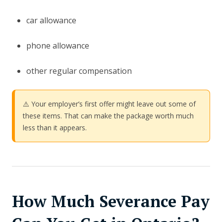
car allowance
phone allowance
other regular compensation
⚠️ Your employer’s first offer might leave out some of
these items. That can make the package worth much
less than it appears.
How Much Severance Pay