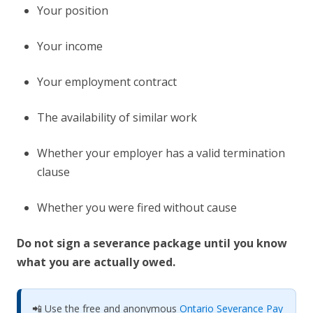
Your position
Your income
Your employment contract
The availability of similar work
Whether your employer has a valid termination
clause
Whether you were fired without cause
Do not sign a severance package until you know
what you are actually owed.
📲 Use the free and anonymous
Ontario Severance Pay