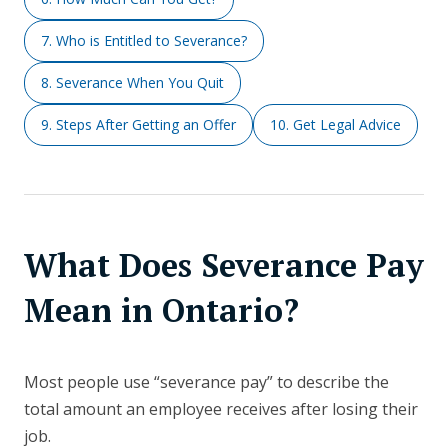
7. Who is Entitled to Severance?
8. Severance When You Quit
9. Steps After Getting an Offer
10. Get Legal Advice
What Does Severance Pay
Mean in Ontario?
Most people use “severance pay” to describe the
total amount an employee receives after losing their
job.