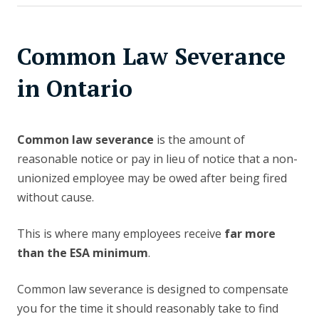
Common Law Severance
in Ontario
Common law severance
is the amount of
reasonable notice or pay in lieu of notice that a non-
unionized employee may be owed after being fired
without cause.
This is where many employees receive
far more
than the ESA minimum
.
Common law severance is designed to compensate
you for the time it should reasonably take to find