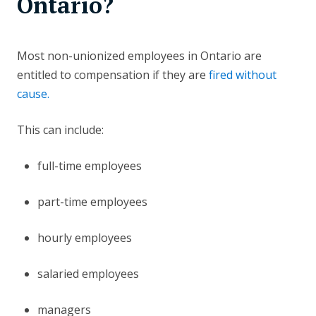
Ontario?
Most non-unionized employees in Ontario are
entitled to compensation if they are
fired without
cause.
This can include:
full-time employees
part-time employees
hourly employees
salaried employees
managers