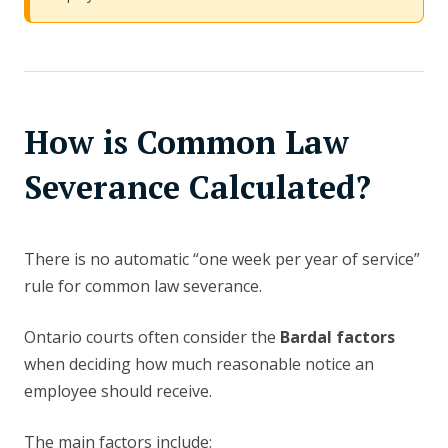
How is Common Law
Severance Calculated?
There is no automatic “one week per year of service”
rule for common law severance.
Ontario courts often consider the
Bardal factors
when deciding how much reasonable notice an
employee should receive.
The main factors include: