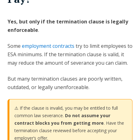
Yes, but only if the termination clause is legally
enforceable
.
Some
employment contracts
try to limit employees to
ESA minimums. If the termination clause is valid, it
may reduce the amount of severance you can claim.
But many termination clauses are poorly written,
outdated, or legally unenforceable.
⚠️ If the clause is invalid, you may be entitled to full
common law severance.
Do not assume your
contract blocks you from getting more
. Have the
termination clause reviewed before accepting your
employer’s offer.