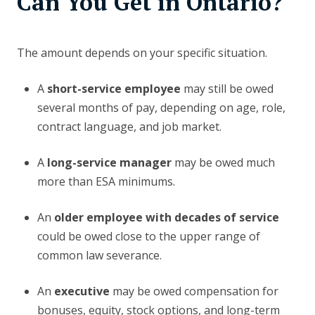
Can You Get in Ontario?
The amount depends on your specific situation.
A
short-service employee
may still be owed
several months of pay, depending on age, role,
contract language, and job market.
A
long-service manager
may be owed much
more than ESA minimums.
An
older employee with decades of service
could be owed close to the upper range of
common law severance.
An
executive
may be owed compensation for
bonuses, equity, stock options, and long-term