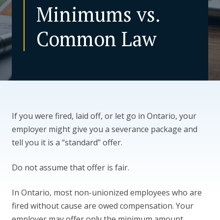
Minimums vs.
CONTACT US
Common Law
If you were fired, laid off, or let go in Ontario, your
employer might give you a severance package and
tell you it is a “standard” offer.
Do not assume that offer is fair.
In Ontario, most non-unionized employees who are
fired without cause are owed compensation. Your
employer may offer only the minimum amount