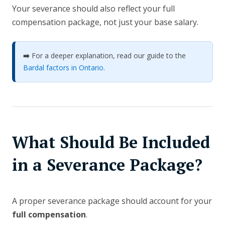
Your severance should also reflect your full
compensation package, not just your base salary.
➡️
For a deeper explanation, read our guide to the
Bardal factors in Ontario
.
What Should Be Included
in a Severance Package?
A proper severance package should account for your
full compensation
.