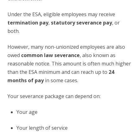
Under the ESA, eligible employees may receive
termination pay
,
statutory severance pay
, or
both.
However, many non-unionized employees are also
owed
common law severance
, also known as
reasonable notice. This amount is often much higher
than the ESA minimum and can reach up to
24
months of pay
in some cases.
Your severance package can depend on:
Your age
Your length of service