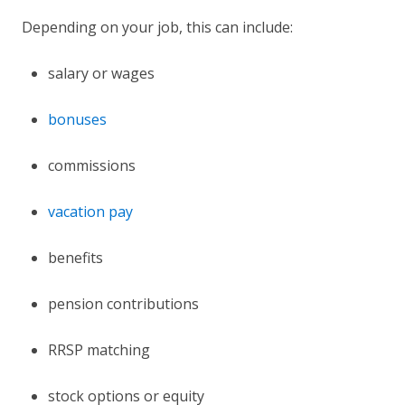
Depending on your job, this can include:
salary or wages
bonuses
commissions
vacation pay
benefits
pension contributions
RRSP matching
stock options or equity