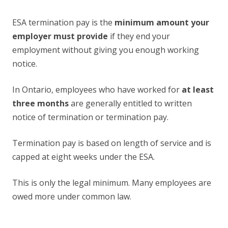
ESA termination pay is the
minimum amount your
employer must provide
if they end your
employment without giving you enough working
notice.
In Ontario, employees who have worked for
at least
three months
are generally entitled to written
notice of termination or termination pay.
Termination pay is based on length of service and is
capped at eight weeks under the ESA.
This is only the legal minimum. Many employees are
owed more under common law.