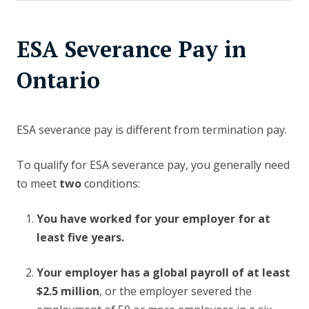
ESA Severance Pay in
Ontario
ESA severance pay is different from termination pay.
To qualify for ESA severance pay, you generally need
to meet
two
conditions:
You have worked for your employer for at
least five years.
Your employer has a global payroll of at least
$2.5 million
, or the employer severed the