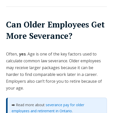
Can Older Employees Get
More Severance?
Often,
yes
. Age is one of the key factors used to
calculate common law severance. Older employees
may receive larger packages because it can be
harder to find comparable work later in a career.
Employers also can’t force you to retire because of
your age.
➡️
Read more about
severance pay for older
employees and retirement in Ontario
.