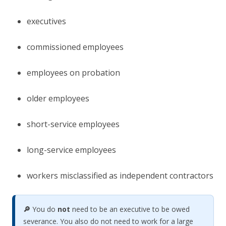
executives
commissioned employees
employees on probation
older employees
short-service employees
long-service employees
workers misclassified as independent contractors
🔎
You do
not
need to be an executive to be owed
severance. You also do not need to work for a large