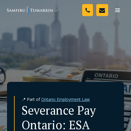
Skip
Your Team
to
Toggle
naviga
content
Legal Services
Resources
Media
Assessment Tool
About Us
📍 Part of
Ontario Employment Law
Careers
Severance Pay
Ontario: ESA