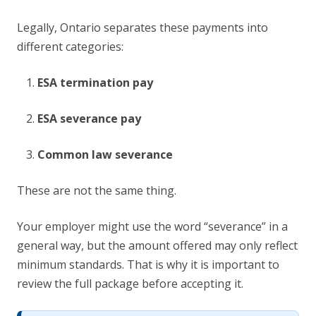
Legally, Ontario separates these payments into
different categories:
ESA termination pay
ESA severance pay
Common law severance
These are not the same thing.
Your employer might use the word “severance” in a
general way, but the amount offered may only reflect
minimum standards. That is why it is important to
review the full package before accepting it.