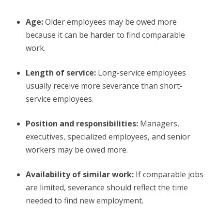
Age:
Older employees may be owed more
because it can be harder to find comparable
work.
Length of service:
Long-service employees
usually receive more severance than short-
service employees.
Position and responsibilities:
Managers,
executives, specialized employees, and senior
workers may be owed more.
Availability of similar work:
If comparable jobs
are limited, severance should reflect the time
needed to find new employment.