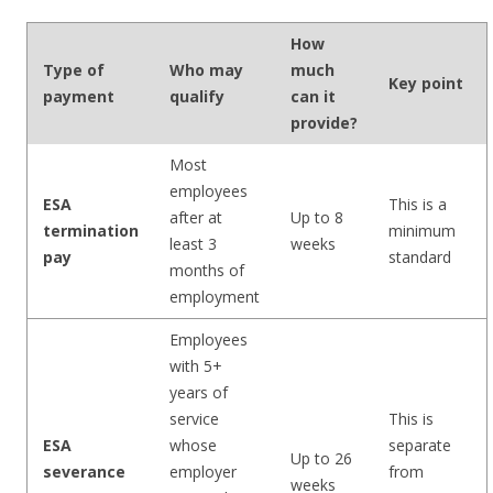
How
Type of
Who may
much
Key point
payment
qualify
can it
provide?
Most
employees
ESA
This is a
after at
Up to 8
termination
minimum
least 3
weeks
pay
standard
months of
employment
Employees
with 5+
years of
service
This is
ESA
whose
separate
Up to 26
severance
employer
from
weeks