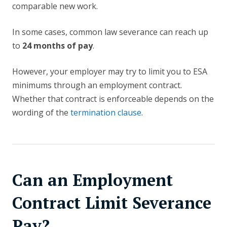
comparable new work.
In some cases, common law severance can reach up
to
24 months of pay
.
However, your employer may try to limit you to ESA
minimums through an employment contract.
Whether that contract is enforceable depends on the
wording of the
termination clause
.
Can an Employment
Contract Limit Severance
Pay?