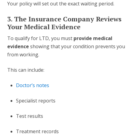
Your policy will set out the exact waiting period.
3. The Insurance Company Reviews
Your Medical Evidence
To qualify for LTD, you must
provide medical
evidence
showing that your condition prevents you
from working.
This can include:
Doctor’s notes
Specialist reports
Test results
Treatment records