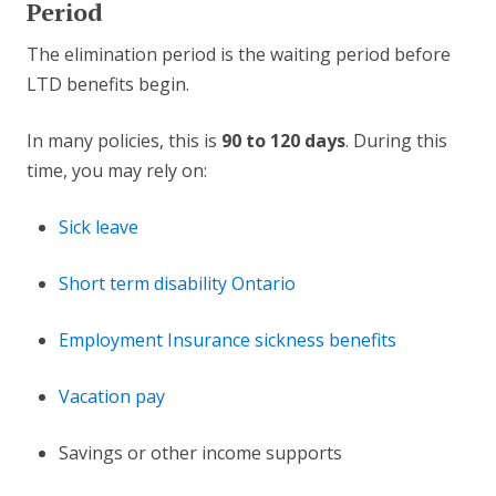
Period
The elimination period is the waiting period before
LTD benefits begin.
In many policies, this is
90 to 120 days
. During this
time, you may rely on:
Sick leave
Short term disability Ontario
Employment Insurance sickness benefits
Vacation pay
Savings or other income supports