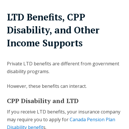
LTD Benefits, CPP
Disability, and Other
Income Supports
Private LTD benefits are different from government
disability programs.
However, these benefits can interact.
CPP Disability and LTD
If you receive LTD benefits, your insurance company
may require you to apply for
Canada Pension Plan
Disability benefit
s.