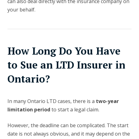
can also deal directly with the insurance company on
your behalf.
How Long Do You Have
to Sue an LTD Insurer in
Ontario?
In many Ontario LTD cases, there is a
two-year
limitation period
to start a legal claim.
However, the deadline can be complicated. The start
date is not always obvious, and it may depend on the