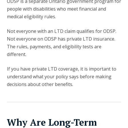
ODSP is a separate Ontario government program for
people with disabilities who meet financial and
medical eligibility rules.
Not everyone with an LTD claim qualifies for ODSP.
Not everyone on ODSP has private LTD insurance.
The rules, payments, and eligibility tests are
different.
If you have private LTD coverage, it is important to
understand what your policy says before making
decisions about other benefits.
Why Are Long-Term