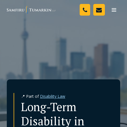
Skip
Your Team
to
Toggle
naviga
content
Legal Services
Resources
Media
Assessment Tool
About Us
📍 Part of
Disability Law
Careers
Long-Term
Disability in