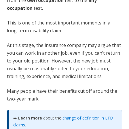
from the
own occupation
test to the
any
occupation
test.
This is one of the most important moments in a
long-term disability claim.
At this stage, the insurance company may argue that
you can work in another job, even if you can’t return
to your old position. However, the new job must
usually be reasonably suited to your education,
training, experience, and medical limitations.
Many people have their benefits cut off around the
two-year mark.
➡️
Learn more
about the
change of definition in LTD
claims
.