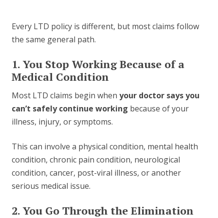
Every LTD policy is different, but most claims follow
the same general path.
1. You Stop Working Because of a
Medical Condition
Most LTD claims begin when
your doctor says you
can’t safely continue working
because of your
illness, injury, or symptoms.
This can involve a physical condition, mental health
condition, chronic pain condition, neurological
condition, cancer, post-viral illness, or another
serious medical issue.
2. You Go Through the Elimination