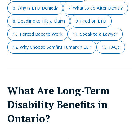
6. Why is LTD Denied?
7. What to do After Denial?
8. Deadline to File a Claim
9. Fired on LTD
10. Forced Back to Work
11. Speak to a Lawyer
12. Why Choose Samfiru Tumarkin LLP
13. FAQs
What Are Long-Term
Disability Benefits in
Ontario?