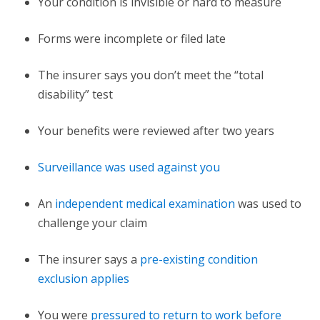
Your condition is invisible or hard to measure
Forms were incomplete or filed late
The insurer says you don’t meet the “total
disability” test
Your benefits were reviewed after two years
Surveillance was used against you
An
independent medical examination
was used to
challenge your claim
The insurer says a
pre-existing condition
exclusion applies
You were
pressured to return to work before