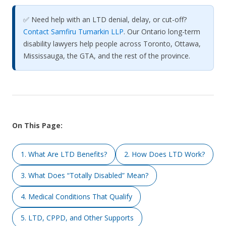
✅ Need help with an LTD denial, delay, or cut-off?
Contact Samfiru Tumarkin LLP
. Our Ontario long-term
disability lawyers help people across Toronto, Ottawa,
Mississauga, the GTA, and the rest of the province.
On This Page:
1. What Are LTD Benefits?
2. How Does LTD Work?
3. What Does “Totally Disabled” Mean?
4. Medical Conditions That Qualify
5. LTD, CPPD, and Other Supports