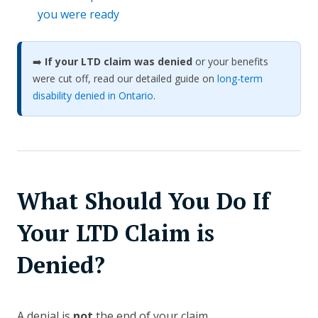
you were ready
➡️
If your LTD claim was denied
or your benefits
were cut off, read our detailed guide on
long-term
disability denied in Ontario
.
What Should You Do If
Your LTD Claim is
Denied?
A denial is
not
the end of your claim.