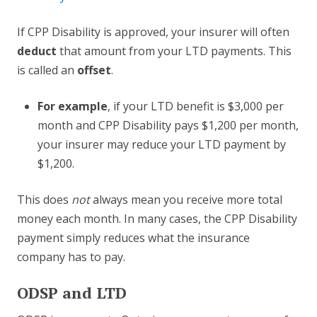
If CPP Disability is approved, your insurer will often
deduct
that amount from your LTD payments. This
is called an
offset
.
For example
, if your LTD benefit is $3,000 per
month and CPP Disability pays $1,200 per month,
your insurer may reduce your LTD payment by
$1,200.
This does
not
always mean you receive more total
money each month. In many cases, the CPP Disability
payment simply reduces what the insurance
company has to pay.
ODSP and LTD