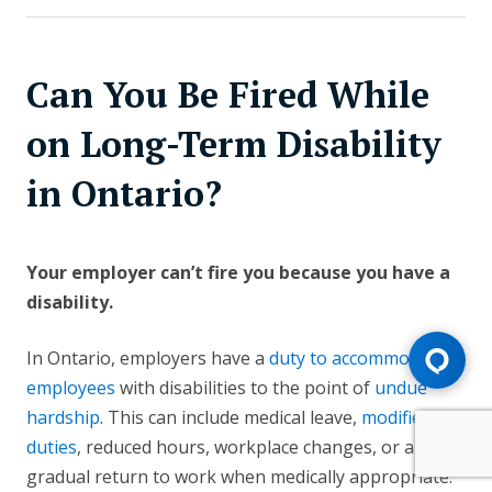
Can You Be Fired While
on Long-Term Disability
in Ontario?
Your employer can’t fire you because you have a
disability.
In Ontario, employers have a
duty to accommodate
employees
with disabilities to the point of
undue
hardship
. This can include medical leave,
modified
duties
, reduced hours, workplace changes, or a
gradual return to work when medically appropriate.