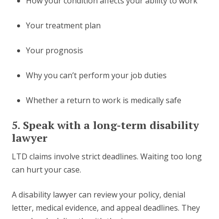
How your condition affects your ability to work
Your treatment plan
Your prognosis
Why you can’t perform your job duties
Whether a return to work is medically safe
5. Speak with a long-term disability
lawyer
LTD claims involve strict deadlines. Waiting too long
can hurt your case.
A disability lawyer can review your policy, denial
letter, medical evidence, and appeal deadlines. They