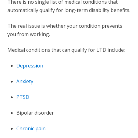
There is no single list of medical conditions that
automatically qualify for long-term disability benefits.
The real issue is whether your condition prevents
you from working.
Medical conditions that can qualify for LTD include:
Depression
Anxiety
PTSD
Bipolar disorder
Chronic pain