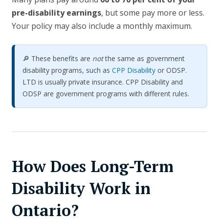
pre-disability earnings
, but some pay more or less.
Your policy may also include a monthly maximum.
🔎 These benefits are
not
the same as government
disability programs, such as
CPP Disability
or ODSP.
LTD is usually private insurance. CPP Disability and
ODSP are government programs with different rules.
How Does Long-Term
Disability Work in
Ontario?