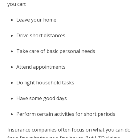
you can:
Leave your home
Drive short distances
Take care of basic personal needs
Attend appointments
Do light household tasks
Have some good days
Perform certain activities for short periods
Insurance companies often focus on what you can do