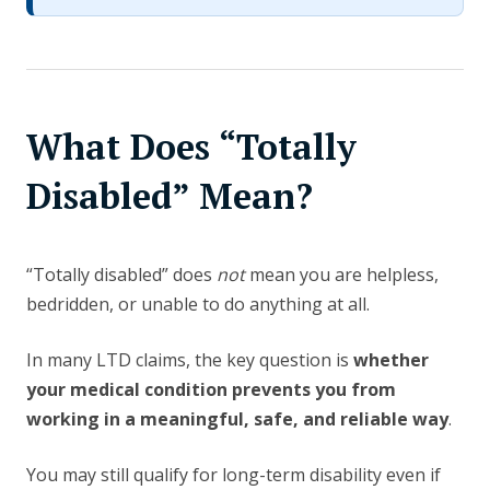
What Does “Totally
Disabled” Mean?
“Totally disabled” does
not
mean you are helpless,
bedridden, or unable to do anything at all.
In many LTD claims, the key question is
whether
your medical condition prevents you from
working in a meaningful, safe, and reliable way
.
You may still qualify for long-term disability even if