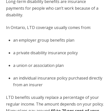
Long-term disability benefits are insurance
payments for people who can’t work because of a
disability.
In Ontario, LTD coverage usually comes from:
an employer group benefits plan
a private disability insurance policy
a union or association plan
an individual insurance policy purchased directly
from an insurer
LTD benefits usually replace a percentage of your
regular income. The amount depends on your policy.
Many plans pay around
60 to 70 per cent of your