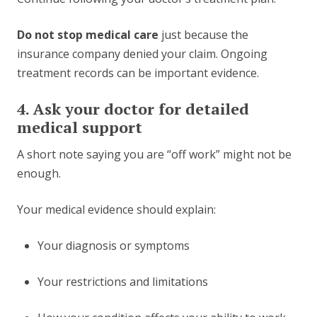
Do not stop medical care
just because the
insurance company denied your claim. Ongoing
treatment records can be important evidence.
4. Ask your doctor for detailed
medical support
A short note saying you are “off work” might not be
enough.
Your medical evidence should explain:
Your diagnosis or symptoms
Your restrictions and limitations