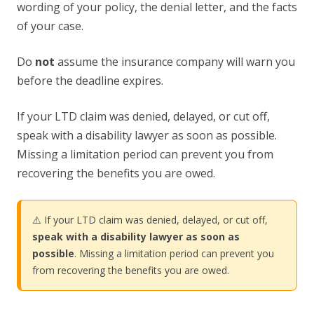
wording of your policy, the denial letter, and the facts
of your case.
Do
not
assume the insurance company will warn you
before the deadline expires.
If your LTD claim was denied, delayed, or cut off,
speak with a disability lawyer as soon as possible.
Missing a limitation period can prevent you from
recovering the benefits you are owed.
⚠️ If your LTD claim was denied, delayed, or cut off,
speak with a disability lawyer as soon as
possible
. Missing a limitation period can prevent you
from recovering the benefits you are owed.