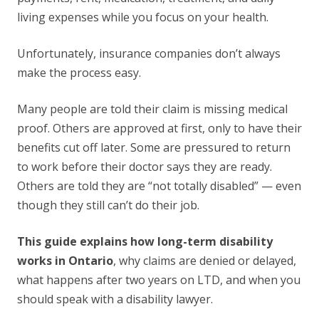
living expenses while you focus on your health.
Unfortunately, insurance companies don’t always
make the process easy.
Many people are told their claim is missing medical
proof. Others are approved at first, only to have their
benefits cut off later. Some are pressured to return
to work before their doctor says they are ready.
Others are told they are “not totally disabled” — even
though they still can’t do their job.
This guide explains how long-term disability
works in Ontario
, why claims are denied or delayed,
what happens after two years on LTD, and when you
should speak with a disability lawyer.