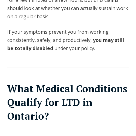
for a few minutes or a few hours. But LTD claims
should look at whether you can actually sustain work
on a regular basis.
If your symptoms prevent you from working
consistently, safely, and productively,
you may still
be totally disabled
under your policy.
What Medical Conditions
Qualify for LTD in
Ontario?