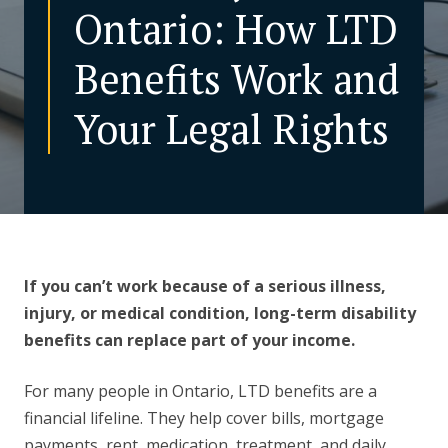
Ontario: How LTD
CONTACT US
Benefits Work and
Your Legal Rights
If you can’t work because of a serious illness,
injury, or medical condition, long-term disability
benefits can replace part of your income.
For many people in Ontario, LTD benefits are a
financial lifeline. They help cover bills, mortgage
payments, rent, medication, treatment, and daily