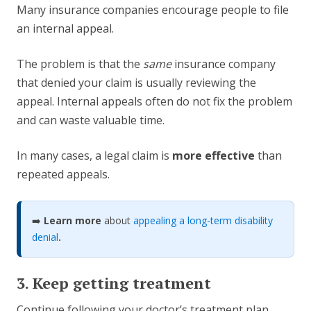
Many insurance companies encourage people to file
an internal appeal.
The problem is that the
same
insurance company
that denied your claim is usually reviewing the
appeal. Internal appeals often do not fix the problem
and can waste valuable time.
In many cases, a legal claim is
more effective
than
repeated appeals.
➡️
Learn more
about
appealing a long-term disability
denial
.
3. Keep getting treatment
Continue following your doctor’s treatment plan.