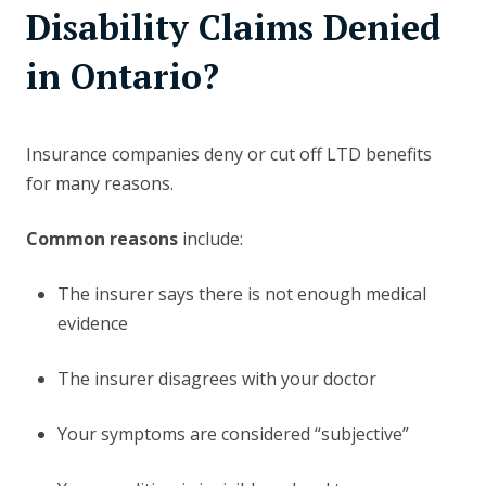
Disability Claims Denied
in Ontario?
Insurance companies deny or cut off LTD benefits
for many reasons.
Common reasons
include:
The insurer says there is not enough medical
evidence
The insurer disagrees with your doctor
Your symptoms are considered “subjective”