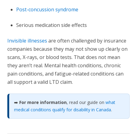
Post-concussion syndrome
Serious medication side effects
Invisible illnesses
are often challenged by insurance
companies because they may not show up clearly on
scans, X-rays, or blood tests. That does not mean
they aren’t real. Mental health conditions, chronic
pain conditions, and fatigue-related conditions can
all support a valid LTD claim.
➡️
For more information
, read our guide on
what
medical conditions qualify for disability in Canada
.