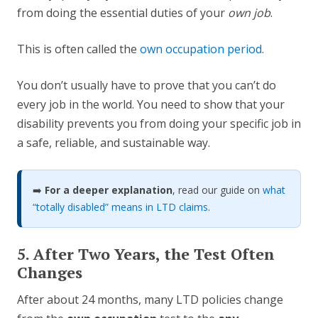
from doing the essential duties of your
own job
.
This is often called the
own occupation period
.
You don’t usually have to prove that you can’t do
every job in the world. You need to show that your
disability prevents you from doing your specific job in
a safe, reliable, and sustainable way.
➡️
For a deeper explanation
, read our guide on
what
“totally disabled” means in LTD claims
.
5. After Two Years, the Test Often
Changes
After about 24 months, many LTD policies change