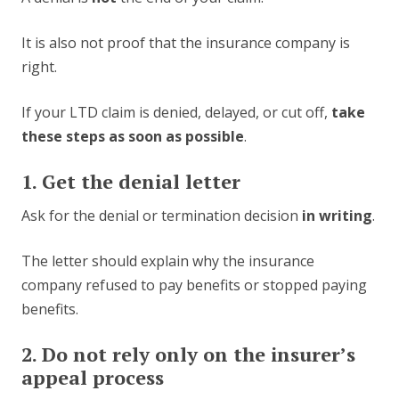
It is also not proof that the insurance company is
right.
If your LTD claim is denied, delayed, or cut off,
take
these steps as soon as possible
.
1. Get the denial letter
Ask for the denial or termination decision
in writing
.
The letter should explain why the insurance
company refused to pay benefits or stopped paying
benefits.
2. Do not rely only on the insurer’s
appeal process