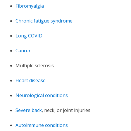
Fibromyalgia
Chronic fatigue syndrome
Long COVID
Cancer
Multiple sclerosis
Heart disease
Neurological conditions
Severe back
, neck, or joint injuries
Autoimmune conditions