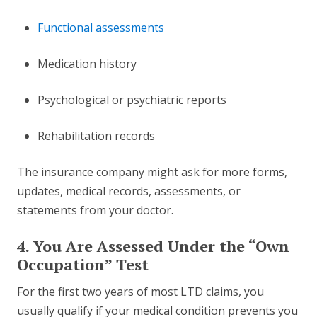
Functional assessments
Medication history
Psychological or psychiatric reports
Rehabilitation records
The insurance company might ask for more forms,
updates, medical records, assessments, or
statements from your doctor.
4. You Are Assessed Under the “Own
Occupation” Test
For the first two years of most LTD claims, you
usually qualify if your medical condition prevents you