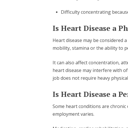
Difficulty concentrating becaus
Is Heart Disease a Ph
Heart disease may be considered a ph
mobility, stamina or the ability to p
It can also affect concentration, a
heart disease may interfere with o
job does not require heavy physical 
Is Heart Disease a P
Some heart conditions are chronic 
employment varies.