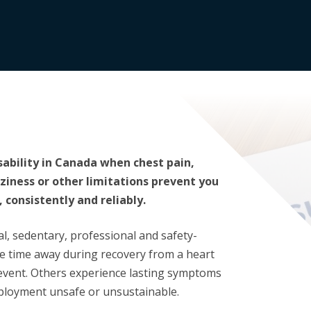
isability in Canada when chest pain,
zziness or other limitations prevent you
 consistently and reliably.
al, sedentary, professional and safety-
e time away during recovery from a heart
 event. Others experience lasting symptoms
ployment unsafe or unsustainable.