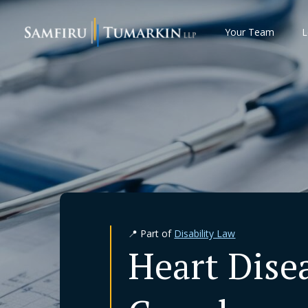
Skip
to
Your Team
L
content
📍 Part of
Disability Law
Heart Dise