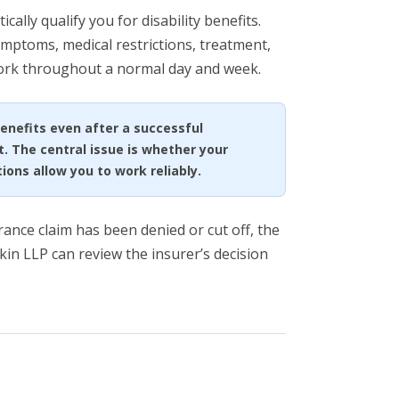
ally qualify you for disability benefits.
mptoms, medical restrictions, treatment,
work throughout a normal day and week.
benefits even after a successful
t. The central issue is whether your
ons allow you to work reliably.
urance claim has been denied or cut off, the
kin LLP can review the insurer’s decision