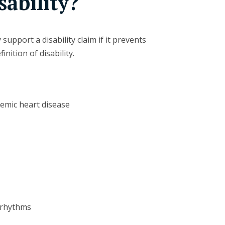
sability?
support a disability claim if it prevents
nition of disability.
hemic heart disease
 rhythms