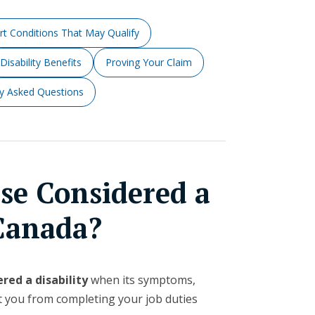
rt Conditions That May Qualify
Disability Benefits
Proving Your Claim
ly Asked Questions
ase Considered a
 Canada?
red a disability
when its symptoms,
t you from completing your job duties