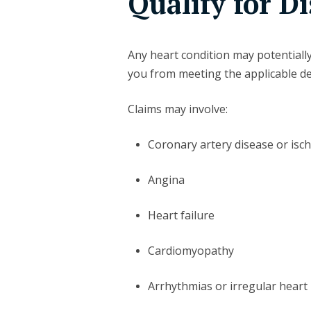
Qualify for Di
Any heart condition may potentially 
you from meeting the applicable defi
Claims may involve:
Coronary artery disease or isc
Angina
Heart failure
Cardiomyopathy
Arrhythmias or irregular heart