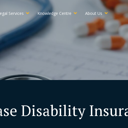
egal Services
Knowledge Centre
About Us
ase Disability Insu