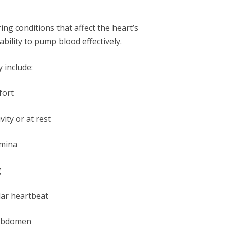
ing conditions that affect the heart’s
bility to pump blood effectively.
 include:
fort
ity or at rest
amina
g
lar heartbeat
r abdomen