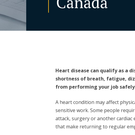
Canada
Heart disease can qualify as a d
shortness of breath, fatigue, di
from performing your job safely,
A heart condition may affect physic
sensitive work. Some people requir
attack, surgery or another cardiac
that make returning to regular em