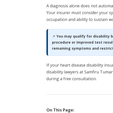
A diagnosis alone does not automatic
Your insurer must consider your sy
occupation and ability to sustain 
📌
You may qualify for disability 
procedure or improved test resul
remaining symptoms and restricti
If your heart disease disability ins
disability lawyers at Samfiru Tumar
during a free consultation.
On This Page: