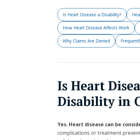
Is Heart Disease a Disability?
Hea
How Heart Disease Affects Work
Why Claims Are Denied
Frequent
Is Heart Dise
Disability in
Yes. Heart disease can be conside
complications or treatment preven