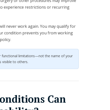
, surgery or other procedures may improve
 experience restrictions or recurring
ill never work again. You may qualify for
your condition prevents you from working
policy.
your functional limitations—not the name of your
 visible to others.
onditions Can