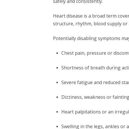
safely and consistently.
Heart disease is a broad term cover
structure, rhythm, blood supply or a
Potentially disabling symptoms may
Chest pain, pressure or discom
Shortness of breath during activ
Severe fatigue and reduced st
Dizziness, weakness or faintin
Heart palpitations or an irregu
Swelling in the legs, ankles o