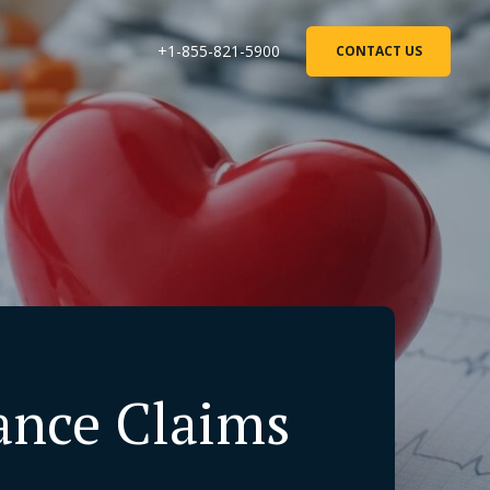
+1-855-821-5900
CONTACT US
rance Claims