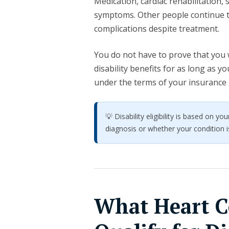
Medication, cardiac rehabilitation
symptoms. Other people continue to
complications despite treatment.
You do not have to prove that you w
disability benefits for as long as 
under the terms of your insurance 
💡 Disability eligibility is based on 
diagnosis or whether your condition is
What Heart C