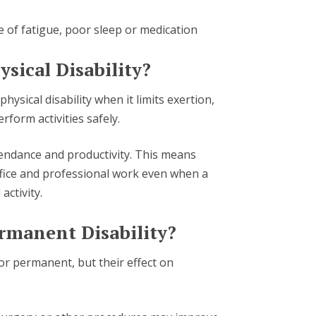
e of fatigue, poor sleep or medication
ysical Disability?
ysical disability when it limits exertion,
erform activities safely.
ttendance and productivity. This means
ffice and professional work even when a
activity.
ermanent Disability?
or permanent, but their effect on