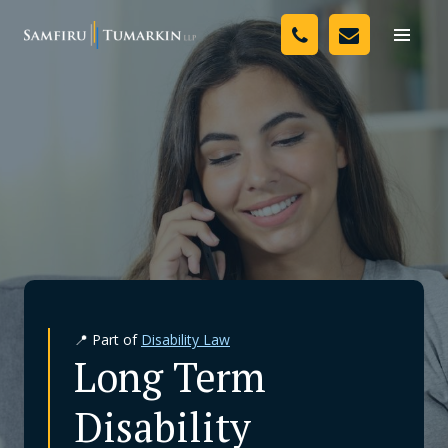
Skip
Your Team
to
Toggle
naviga
content
Legal Services
Resources
Media
Assessment Tool
About Us
📍 Part of
Disability Law
Careers
Long Term
Disability