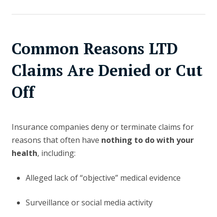
Common Reasons LTD
Claims Are Denied or Cut
Off
Insurance companies deny or terminate claims for
reasons that often have
nothing to do with your
health
, including:
Alleged lack of “objective” medical evidence
Surveillance or social media activity