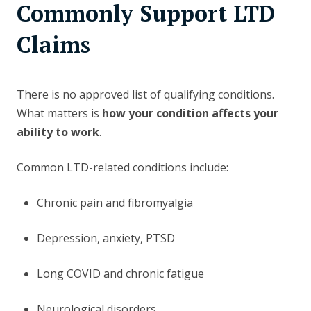
Commonly Support LTD
Claims
There is no approved list of qualifying conditions.
What matters is
how your condition affects your
ability to work
.
Common LTD-related conditions include:
Chronic pain and fibromyalgia
Depression, anxiety, PTSD
Long COVID and chronic fatigue
Neurological disorders