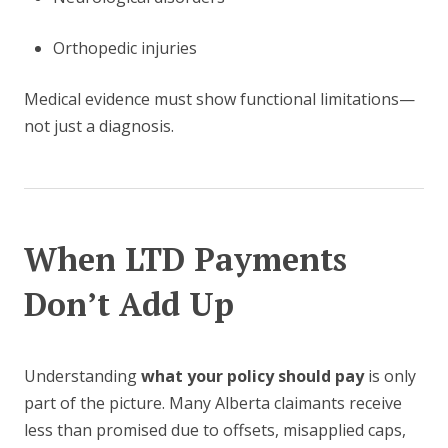
Orthopedic injuries
Medical evidence must show functional limitations—
not just a diagnosis.
When LTD Payments
Don’t Add Up
Understanding
what your policy should pay
is only
part of the picture. Many Alberta claimants receive
less than promised due to offsets, misapplied caps,