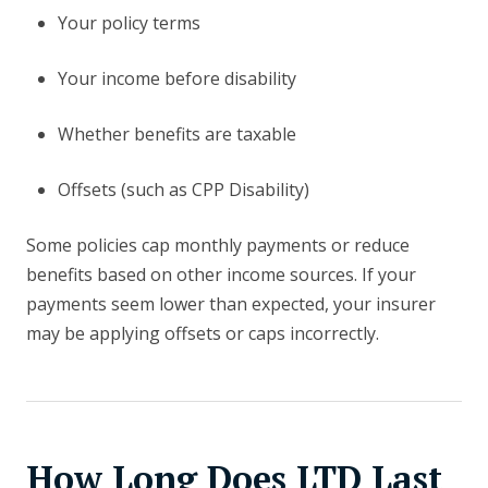
Your policy terms
Your income before disability
Whether benefits are taxable
Offsets (such as CPP Disability)
Some policies cap monthly payments or reduce
benefits based on other income sources. If your
payments seem lower than expected, your insurer
may be applying offsets or caps incorrectly.
How Long Does LTD Last