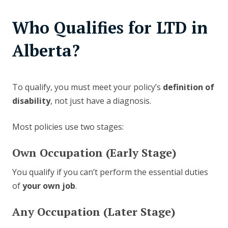
Who Qualifies for LTD in
Alberta?
To qualify, you must meet your policy’s
definition of
disability
, not just have a diagnosis.
Most policies use two stages:
Own Occupation (Early Stage)
You qualify if you can’t perform the essential duties
of
your own job
.
Any Occupation (Later Stage)