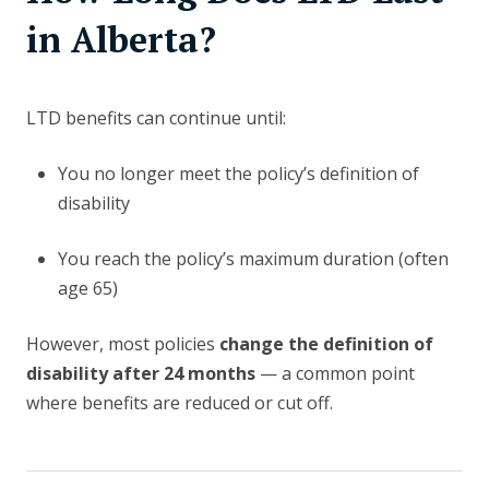
in Alberta?
LTD benefits can continue until:
You no longer meet the policy’s definition of
disability
You reach the policy’s maximum duration (often
age 65)
However, most policies
change the definition of
disability after 24 months
— a common point
where benefits are reduced or cut off.