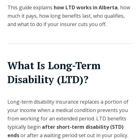
This guide explains
how LTD works in Alberta
, how
much it pays, how long benefits last, who qualifies,
and what to do if your insurer cuts you off.
What Is Long-Term
Disability (LTD)?
Long-term disability insurance replaces a portion of
your income when a medical condition prevents you
from working for an extended period. LTD benefits
typically begin
after short-term disability (STD)
ends
or after a waiting period set out in your policy.