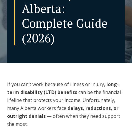
Alberta:
CONTACT US
Complete Guide
(2026)
If you can’t work because of illness or injury,
long-
term disability (LTD) benefits
can be the financial
lifeline that protects your income. Unfortunately,
many Alberta workers face
delays, reductions, or
outright denials
— often when they need support
the most.