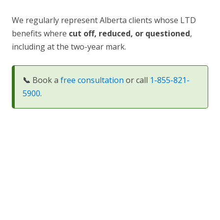
We regularly represent Alberta clients whose LTD
benefits where
cut off
, reduced, or questioned
,
including at the two-year mark.
📞
Book a
free consultation
or call
1-855-821-
5900
.