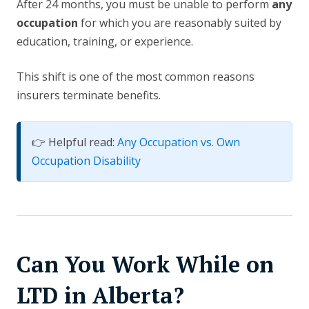
After 24 months, you must be unable to perform
any
occupation
for which you are reasonably suited by
education, training, or experience.
This shift is one of the most common reasons
insurers terminate benefits.
👉 Helpful read:
Any Occupation vs. Own
Occupation Disability
Can You Work While on
LTD in Alberta?