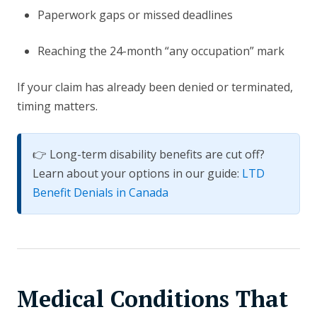
Paperwork gaps or missed deadlines
Reaching the 24-month “any occupation” mark
If your claim has already been denied or terminated,
timing matters.
👉 Long-term disability benefits are cut off?
Learn about your options in our guide:
LTD
Benefit Denials in Canada
Medical Conditions That