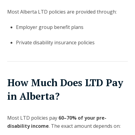
Most Alberta LTD policies are provided through:
Employer group benefit plans
Private disability insurance policies
How Much Does LTD Pay
in Alberta?
Most LTD policies pay
60–70% of your pre-
disability income
. The exact amount depends on: