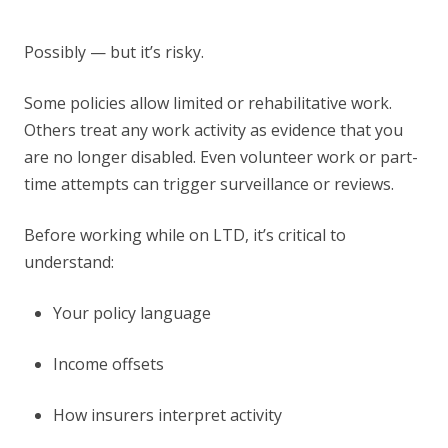
Possibly — but it’s risky.
Some policies allow limited or rehabilitative work.
Others treat any work activity as evidence that you
are no longer disabled. Even volunteer work or part-
time attempts can trigger surveillance or reviews.
Before working while on LTD, it’s critical to
understand:
Your policy language
Income offsets
How insurers interpret activity