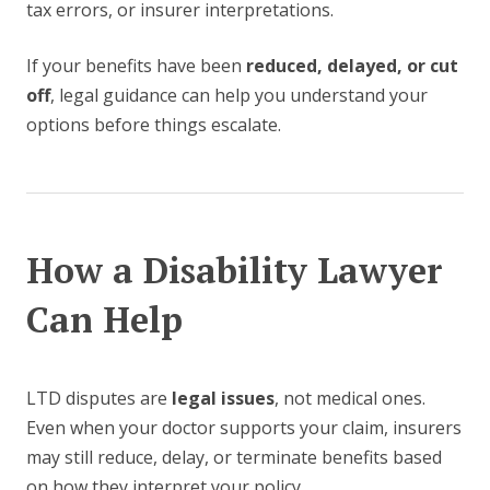
tax errors, or insurer interpretations.
If your benefits have been
reduced, delayed, or cut
off
, legal guidance can help you understand your
options before things escalate.
How a Disability Lawyer
Can Help
LTD disputes are
legal issues
, not medical ones.
Even when your doctor supports your claim, insurers
may still reduce, delay, or terminate benefits based
on how they interpret your policy.