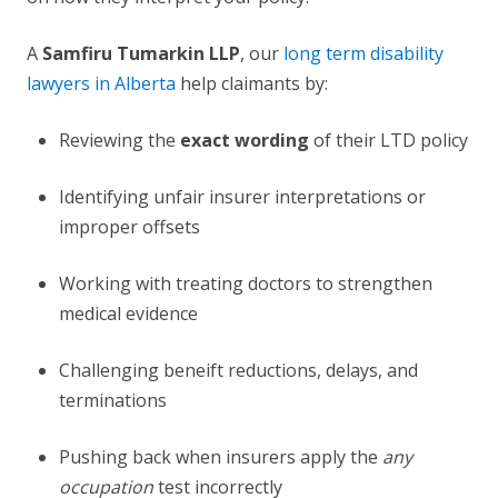
A
Samfiru Tumarkin LLP
, our
long term disability
lawyers in Alberta
help claimants by:
Reviewing the
exact wording
of their LTD policy
Identifying unfair insurer interpretations or
improper offsets
Working with treating doctors to strengthen
medical evidence
Challenging beneift reductions, delays, and
terminations
Pushing back when insurers apply the
any
occupation
test incorrectly