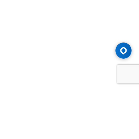
Advice You Need. Compensation You
Deserve.
Consult with Samfiru Tumarkin LLP. We are one of Canada's
most experienced and trusted employment, labour and