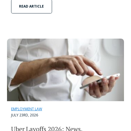
READ ARTICLE
EMPLOYMENT LAW
JULY 23RD, 2026
Uber Layoffs 2026: News,