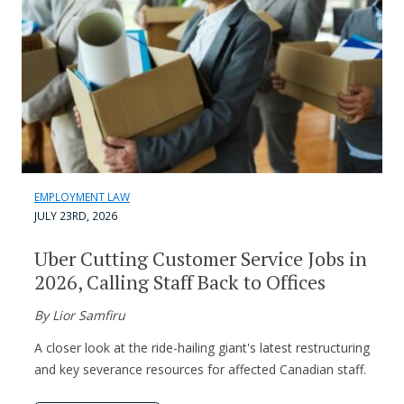
EMPLOYMENT LAW
JULY 23RD, 2026
Uber Cutting Customer Service Jobs in
2026, Calling Staff Back to Offices
By Lior Samfiru
A closer look at the ride-hailing giant's latest restructuring
and key severance resources for affected Canadian staff.