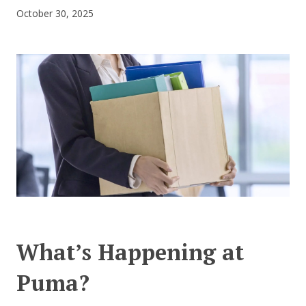
October 30, 2025
CONTACT US
What’s Happening at
Puma?