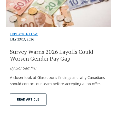
EMPLOYMENT LAW
JULY 23RD, 2026
Survey Warns 2026 Layoffs Could
Worsen Gender Pay Gap
By Lior Samfiru
A closer look at Glassdoor's findings and why Canadians
should contact our team before accepting a job offer.
READ ARTICLE