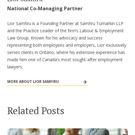
National Co-Managing Partner
Lior Samfiru is a Founding Partner at Samfiru Tumarkin LLP
and the Practice Leader of the firm’s Labour & Employment
Law Group. Known for his advocacy and success
representing both employees and employers, Lior exclusively
serves clients in Ontario, where his extensive experience has
made him one of Canada’s most sought-after employment
lawyers.
MORE ABOUT LIOR SAMFIRU
Related Posts