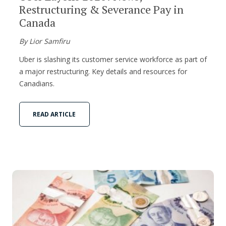
Restructuring & Severance Pay in
Canada
By Lior Samfiru
Uber is slashing its customer service workforce as part of
a major restructuring. Key details and resources for
Canadians.
READ ARTICLE