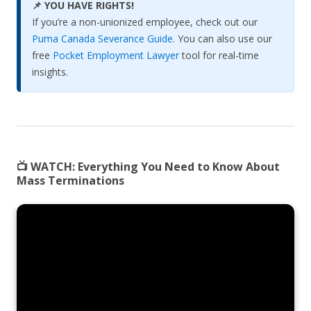
📌 YOU HAVE RIGHTS!
If you’re a non-unionized employee, check out our
Puma Canada Severance Guide
. You can also use our
free
Pocket Employment Lawyer
tool for real-time
insights.
📺 WATCH:
Everything You Need to Know About
Mass Terminations