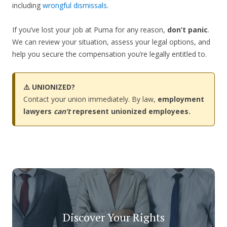
including
wrongful dismissals
.
If you’ve lost your job at Puma for any reason,
don’t panic
.
We can review your situation, assess your legal options, and
help you secure the compensation you’re legally entitled to.
⚠️ UNIONIZED?
Contact your union immediately. By law,
employment
lawyers
can’t
represent unionized employees.
Discover Your Rights