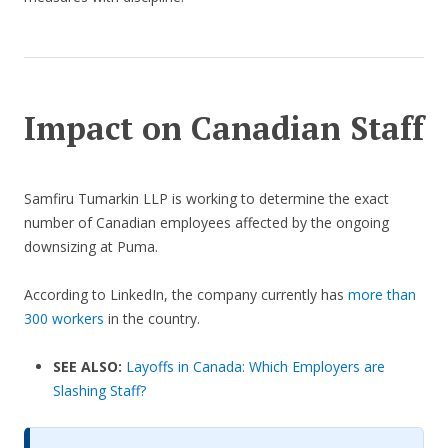
Impact on Canadian Staff
Samfiru Tumarkin LLP is working to determine the exact
number of Canadian employees affected by the ongoing
downsizing at Puma.
According to LinkedIn, the company currently has
more than
300 workers
in the country.
SEE ALSO:
Layoffs in Canada: Which Employers are
Slashing Staff?