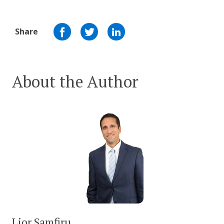
Share
About the Author
Lior Samfiru