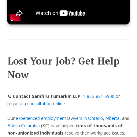
Lost Your Job? Get Help
Now
📞 Contact Samfiru Tumarkin LLP:
1-855-821-5900
or
request a consultation online
.
Our
experienced employment lawyers in Ontario
,
Alberta
, and
British Columbia
(BC) have helped
tens of thousands of
non-unionized individuals
resolve their workplace issues,