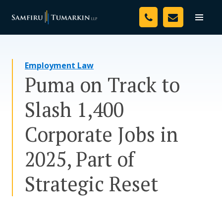
Skip
Your Team
to
Toggle
naviga
content
Legal Services
Employment Law
Resources
Puma on Track to
Media
Slash 1,400
Assessment Tool
Corporate Jobs in
About Us
2025, Part of
Careers
Strategic Reset