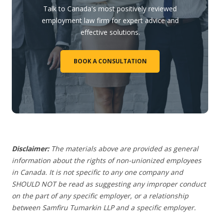
Talk to Canada's most positively reviewed
employment law firm for expert advice and
effective solutions.
BOOK A CONSULTATION
Disclaimer:
The materials above are provided as general
information about the rights of non-unionized employees
in Canada. It is not specific to any one company and
SHOULD NOT be read as suggesting any improper conduct
on the part of any specific employer, or a relationship
between Samfiru Tumarkin LLP and a specific employer.