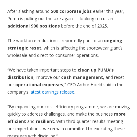
After slashing around
500 corporate jobs
earlier this year,
Puma is pulling out the axe again — looking to cut an
additional 900 positions
before the end of 2025.
The workforce reduction is reportedly part of an
ongoing
strategic reset
, which is affecting the sportswear giant’s
wholesale and direct-to-consumer operations.
“We have taken important steps to
clean up PUMA’s
distribution
, improve our
cash management
, and reset
our
operational expenses
,” CEO Arthur Hoeld said in the
company’s
latest earnings release
.
“By expanding our cost efficiency programme, we are moving
quickly to address challenges, and make the business
more
efficient
and
resilient
. With third-quarter results meeting
our expectations, we remain committed to executing these
measures with discipline.”