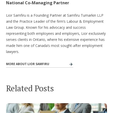
National Co-Managing Partner
Lior Samfiru is a Founding Partner at Samfiru Tumarkin LLP
and the Practice Leader of the firm’s Labour & Employment
Law Group. Known for his advocacy and success
representing both employees and employers, Lior exclusively
serves clients in Ontario, where his extensive experience has
made him one of Canada’s most sought-after employment
lawyers.
MORE ABOUT LIOR SAMFIRU
Related Posts