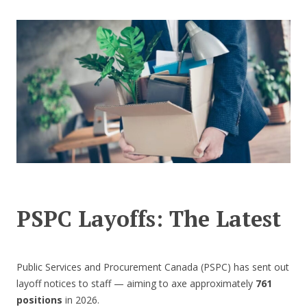
CONTACT US
PSPC Layoffs: The Latest
Public Services and Procurement Canada (PSPC) has sent out
layoff notices to staff — aiming to axe approximately
761
positions
in 2026.