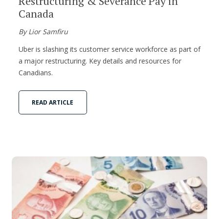
Restructuring & Severance Pay in
Canada
By Lior Samfiru
Uber is slashing its customer service workforce as part of
a major restructuring. Key details and resources for
Canadians.
READ ARTICLE