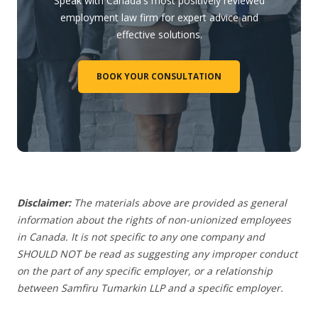
Speak with Canada's most positively reviewed
employment law firm for expert advice and
effective solutions.
BOOK YOUR CONSULTATION
Disclaimer:
The materials above are provided as general
information about the rights of non-unionized employees
in Canada. It is not specific to any one company and
SHOULD NOT be read as suggesting any improper conduct
on the part of any specific employer, or a relationship
between Samfiru Tumarkin LLP and a specific employer.