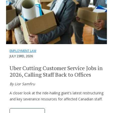
EMPLOYMENT LAW
JULY 23RD, 2026
Uber Cutting Customer Service Jobs in
2026, Calling Staff Back to Offices
By Lior Samfiru
A closer look at the ride-hailing giant's latest restructuring
and key severance resources for affected Canadian staff.