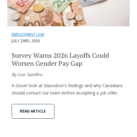
EMPLOYMENT LAW
JULY 23RD, 2026
Survey Warns 2026 Layoffs Could
Worsen Gender Pay Gap
By Lior Samfiru
A closer look at Glassdoor's findings and why Canadians
should contact our team before accepting a job offer.
READ ARTICLE