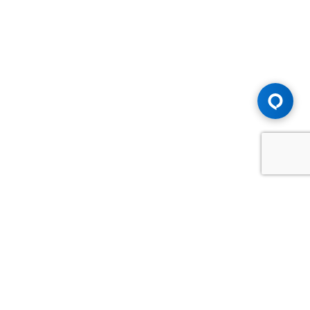
Advice You Need. Compensation You
Deserve.
Consult with Samfiru Tumarkin LLP. We are one of Canada's
most experienced and trusted employment, labour and