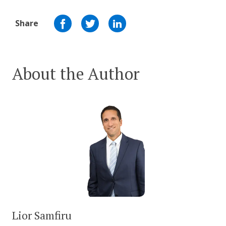
Share
About the Author
Lior Samfiru