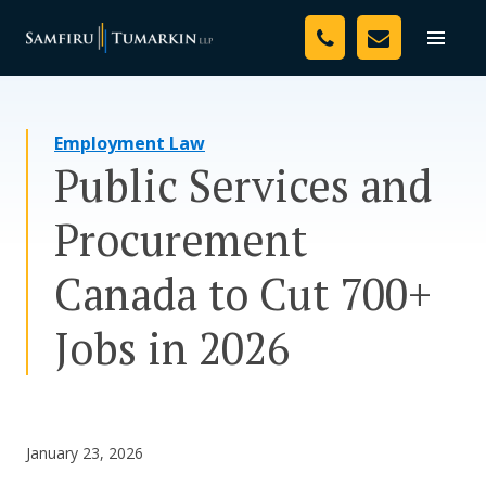
Skip
Your Team
to
Toggle
naviga
content
Legal Services
Employment Law
Resources
Public Services and
Media
Procurement
Assessment Tool
Canada to Cut 700+
About Us
Jobs in 2026
Careers
January 23, 2026