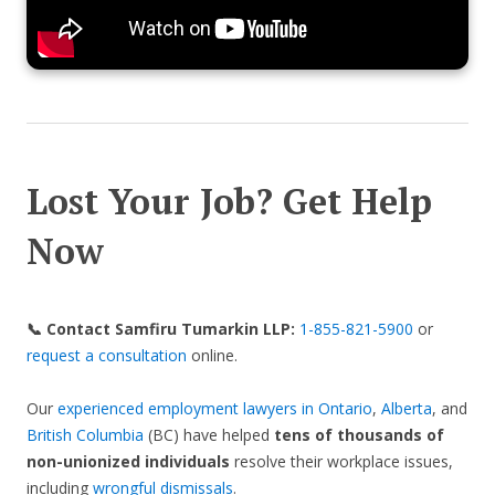
Lost Your Job? Get Help
Now
📞 Contact Samfiru Tumarkin LLP:
1-855-821-5900
or
request a consultation
online.
Our
experienced employment lawyers in Ontario
,
Alberta
, and
British Columbia
(BC) have helped
tens of thousands of
non-unionized individuals
resolve their workplace issues,
including
wrongful dismissals
.