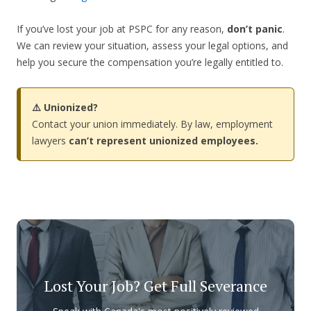
If you’ve lost your job at PSPC for any reason,
don’t panic
.
We can review your situation, assess your legal options, and
help you secure the compensation you’re legally entitled to.
⚠️ Unionized?
Contact your union immediately. By law, employment
lawyers
can’t represent unionized employees.
Lost Your Job? Get Full Severance