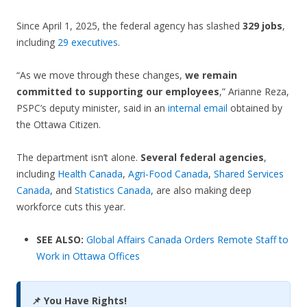
Since April 1, 2025, the federal agency has slashed
329 jobs
,
including
29 executives
.
“As we move through these changes,
we remain
committed to supporting our employees
,” Arianne Reza,
PSPC’s deputy minister, said in an
internal email
obtained by
the Ottawa Citizen.
The department isn’t alone.
Several federal agencies
,
including
Health Canada
,
Agri-Food Canada
,
Shared Services
Canada
, and
Statistics Canada
, are also making deep
workforce cuts this year.
SEE ALSO:
Global Affairs Canada Orders Remote Staff to
Work in Ottawa Offices
📌 You Have Rights!