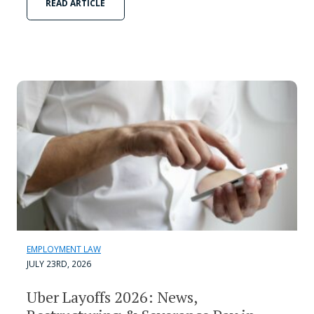
READ ARTICLE
EMPLOYMENT LAW
JULY 23RD, 2026
Uber Layoffs 2026: News,