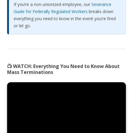
If you’re a non-unionized employee, our
Severance
Guide for Federally Regulated Workers
breaks down
everything you need to know in the event you’re fired
or let go.
📺 WATCH:
Everything You Need to Know About
Mass Terminations