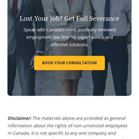
Lost Your Job? Get Full Severance
Speak with Canada's most positively reviewed
employment law firm for expert advice and
effective solutions.
BOOK YOUR CONSULTATION
Disclaimer:
The materials above are provided as general
information about the rights of non-unionized employees
in Canada. It is not specific to any one company and