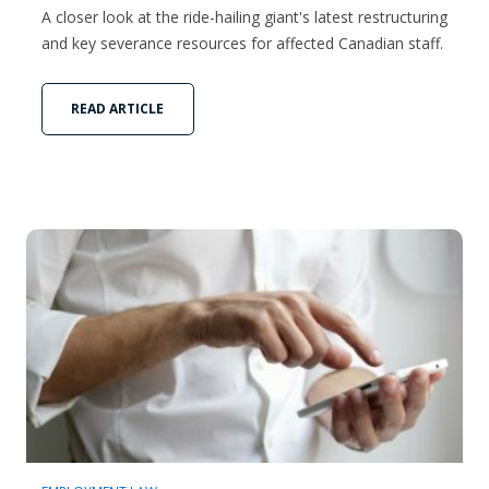
A closer look at the ride-hailing giant's latest restructuring
and key severance resources for affected Canadian staff.
READ ARTICLE