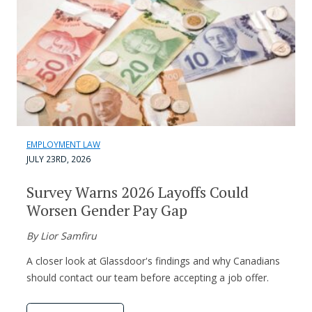
EMPLOYMENT LAW
JULY 23RD, 2026
Survey Warns 2026 Layoffs Could
Worsen Gender Pay Gap
By Lior Samfiru
A closer look at Glassdoor's findings and why Canadians
should contact our team before accepting a job offer.