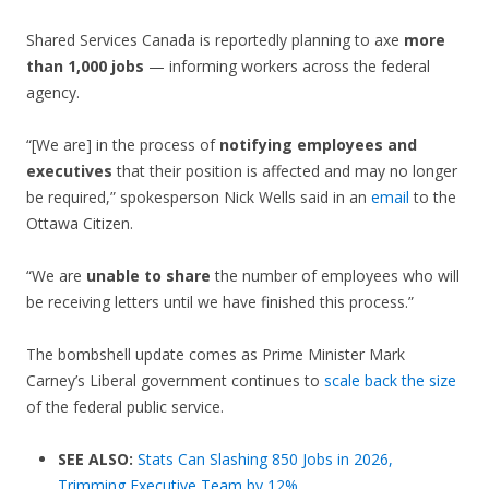
Shared Services Canada is reportedly planning to axe
more
than 1,000 jobs
— informing workers across the federal
agency.
“[We are] in the process of
notifying employees and
executives
that their position is affected and may no longer
be required,” spokesperson Nick Wells said in an
email
to the
Ottawa Citizen.
“We are
unable to share
the number of employees who will
be receiving letters until we have finished this process.”
The bombshell update comes as Prime Minister Mark
Carney’s Liberal government continues to
scale back the size
of the federal public service.
SEE ALSO:
Stats Can Slashing 850 Jobs in 2026,
Trimming Executive Team by 12%