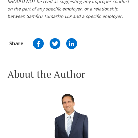
SHOULD NOT be read as suggesting any improper conduct
on the part of any specific employer, or a relationship
between Samfiru Tumarkin LLP and a specific employer.
Share
About the Author