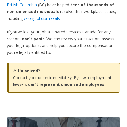
British Columbia
(BC) have helped
tens of thousands of
non-unionized individuals
resolve their workplace issues,
including
wrongful dismissals
.
If you’ve lost your job at Shared Services Canada for any
reason,
don’t panic
. We can review your situation, assess
your legal options, and help you secure the compensation
you’re legally entitled to.
⚠️ Unionized?
Contact your union immediately. By law, employment
lawyers
can’t represent unionized employees.