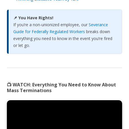
📌 You Have Rights!
If you’re a non-unionized employee, our
Severance
Guide for Federally Regulated Workers
breaks down
everything you need to know in the event you’re fired
or let go.
📺 WATCH:
Everything You Need to Know About
Mass Terminations