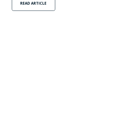
READ ARTICLE