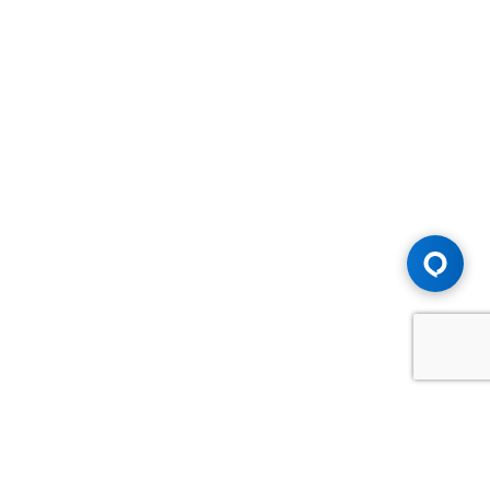
Advice You Need. Compensation You