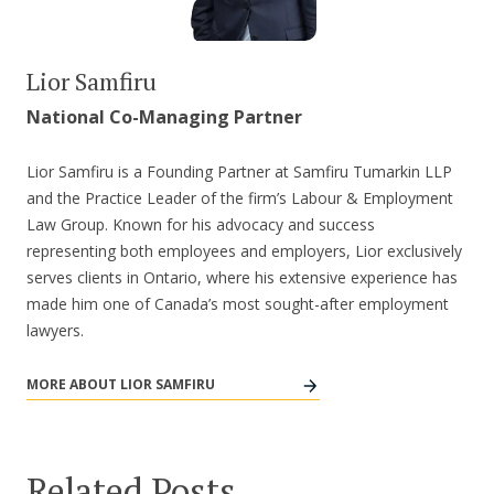
Lior Samfiru
National Co-Managing Partner
Lior Samfiru is a Founding Partner at Samfiru Tumarkin LLP
and the Practice Leader of the firm’s Labour & Employment
Law Group. Known for his advocacy and success
representing both employees and employers, Lior exclusively
serves clients in Ontario, where his extensive experience has
made him one of Canada’s most sought-after employment
lawyers.
MORE ABOUT LIOR SAMFIRU
Related Posts