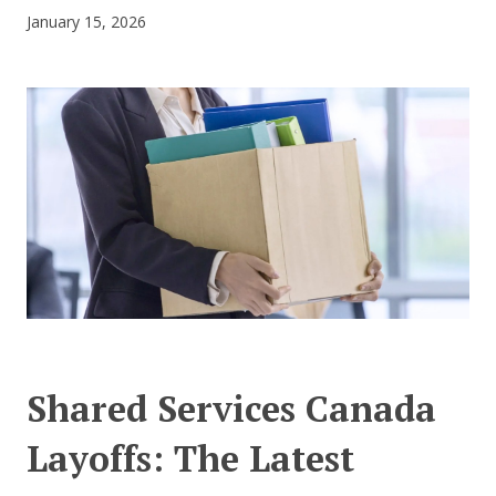
January 15, 2026
CONTACT US
Shared Services Canada
Layoffs: The Latest