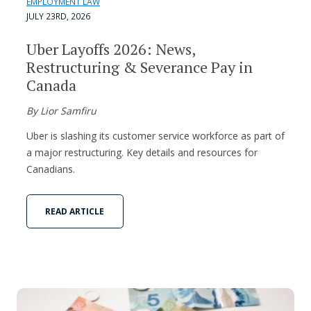
EMPLOYMENT LAW
JULY 23RD, 2026
Uber Layoffs 2026: News,
Restructuring & Severance Pay in
Canada
By Lior Samfiru
Uber is slashing its customer service workforce as part of
a major restructuring. Key details and resources for
Canadians.
READ ARTICLE