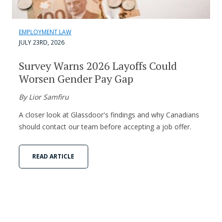
EMPLOYMENT LAW
JULY 23RD, 2026
Survey Warns 2026 Layoffs Could
Worsen Gender Pay Gap
By Lior Samfiru
A closer look at Glassdoor's findings and why Canadians
should contact our team before accepting a job offer.
READ ARTICLE