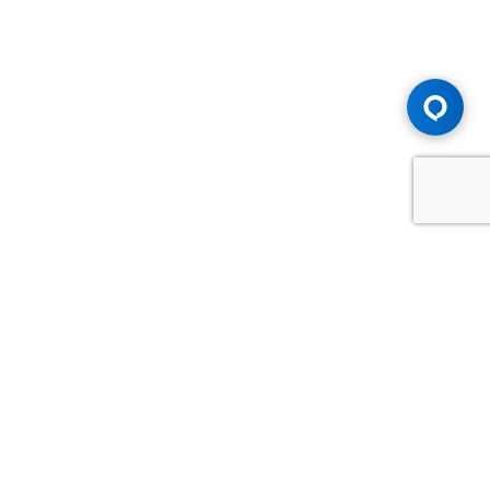
Advice You Need. Compensation You
Deserve.
Consult with Samfiru Tumarkin LLP. We are one of Canada's
most experienced and trusted employment, labour and
disability law firms. Take advantage of our years of
experience and success in the courtroom and at the