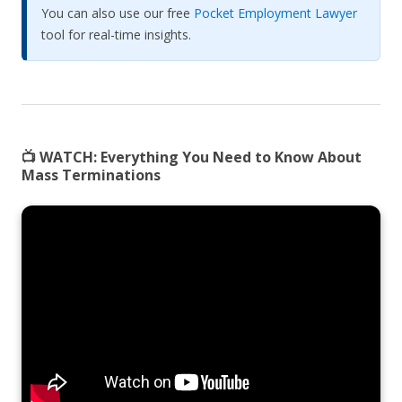
You can also use our free
Pocket Employment Lawyer
tool for real-time insights.
📺 WATCH:
Everything You Need to Know About
Mass Terminations