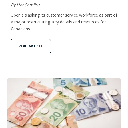
By Lior Samfiru
Uber is slashing its customer service workforce as part of
a major restructuring. Key details and resources for
Canadians.
READ ARTICLE