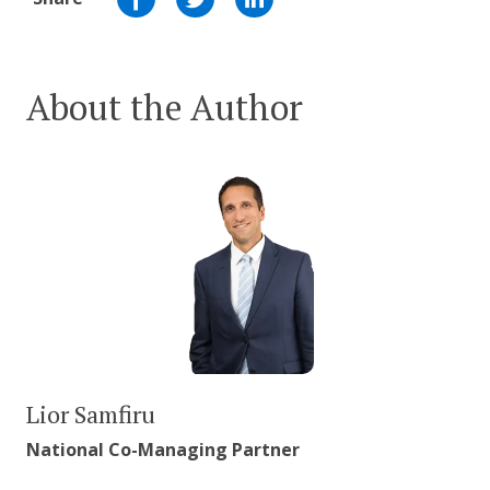
About the Author
Lior Samfiru
National Co-Managing Partner