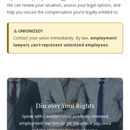
We can review your situation, assess your legal options, and
help you secure the compensation you’re legally entitled to.
⚠️ UNIONIZED?
Contact your union immediately. By law,
employment
lawyers
can’t
represent unionized employees.
Discover Your Rights
Speak with Canada's most positively reviewed
employment law firm to get the advice you need