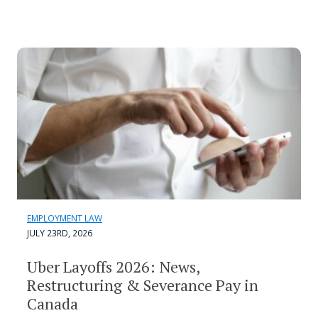
EMPLOYMENT LAW
JULY 23RD, 2026
Uber Layoffs 2026: News,
Restructuring & Severance Pay in
Canada