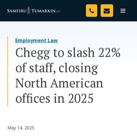
Skip
Your Team
to
Toggle
naviga
content
Legal Services
Employment Law
Resources
Chegg to slash 22%
Media
of staff, closing
Assessment Tool
North American
About Us
offices in 2025
Careers
May 14, 2025