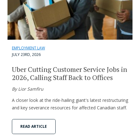
EMPLOYMENT LAW
JULY 23RD, 2026
Uber Cutting Customer Service Jobs in
2026, Calling Staff Back to Offices
By Lior Samfiru
A closer look at the ride-hailing giant's latest restructuring
and key severance resources for affected Canadian staff.
READ ARTICLE