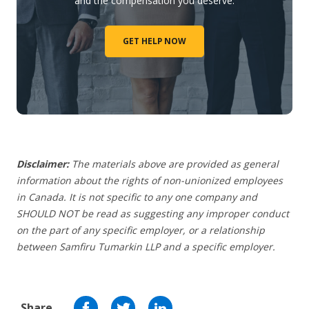
and the compensation you deserve.
GET HELP NOW
Disclaimer:
The materials above are provided as general
information about the rights of non-unionized employees
in Canada. It is not specific to any one company and
SHOULD NOT be read as suggesting any improper conduct
on the part of any specific employer, or a relationship
between Samfiru Tumarkin LLP and a specific employer.
Share