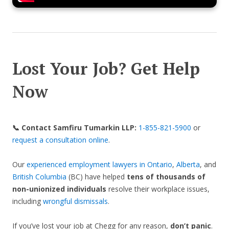
Lost Your Job? Get Help
Now
📞 Contact Samfiru Tumarkin LLP:
1-855-821-5900
or
request a consultation online
.
Our
experienced employment lawyers in Ontario
,
Alberta
, and
British Columbia
(BC) have helped
tens of thousands of
non-unionized individuals
resolve their workplace issues,
including
wrongful dismissals
.
If you’ve lost your job at Chegg for any reason,
don’t panic
.