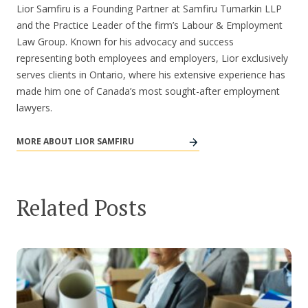
Lior Samfiru is a Founding Partner at Samfiru Tumarkin LLP
and the Practice Leader of the firm’s Labour & Employment
Law Group. Known for his advocacy and success
representing both employees and employers, Lior exclusively
serves clients in Ontario, where his extensive experience has
made him one of Canada’s most sought-after employment
lawyers.
MORE ABOUT LIOR SAMFIRU
Related Posts