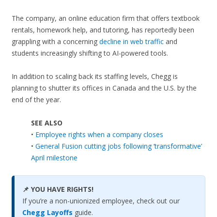
The company, an online education firm that offers textbook
rentals, homework help, and tutoring, has reportedly been
grappling with a concerning
decline in web traffic
and
students increasingly shifting to AI-powered tools.
In addition to scaling back its staffing levels, Chegg is
planning to shutter its offices in Canada and the U.S. by the
end of the year.
SEE ALSO
•
Employee rights when a company closes
•
General Fusion cutting jobs following ‘transformative’
April milestone
📌 YOU HAVE RIGHTS!
If you’re a non-unionized employee, check out our
Chegg Layoffs
guide.