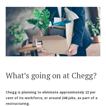
CONTACT US
What’s going on at Chegg?
Chegg is planning to eliminate approximately 22 per
cent of its workforce, or around 248 jobs, as part of a
restructuring.