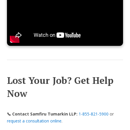
Lost Your Job? Get Help
Now
📞 Contact Samfiru Tumarkin LLP:
1-855-821-5900
or
request a consultation online
.