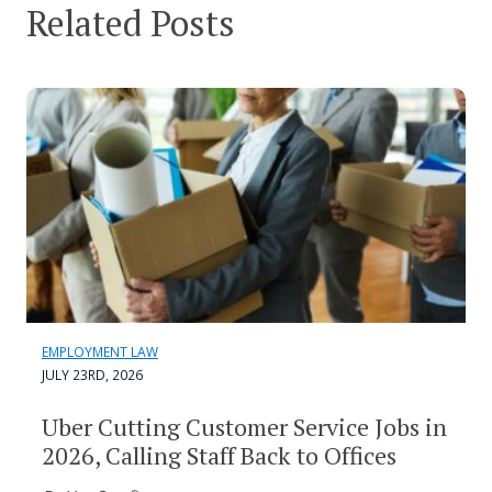
Related Posts
EMPLOYMENT LAW
JULY 23RD, 2026
Uber Cutting Customer Service Jobs in
2026, Calling Staff Back to Offices