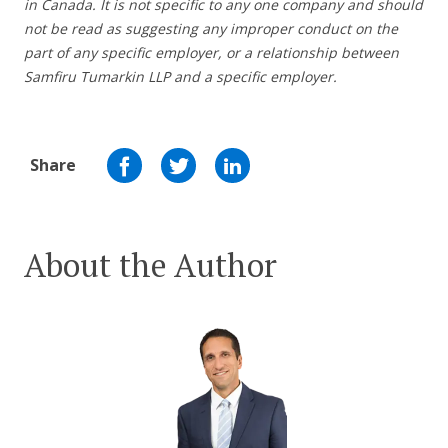
in Canada. It is not specific to any one company and should
not be read as suggesting any improper conduct on the
part of any specific employer,
or a relationship between
Samfiru Tumarkin LLP and a specific employer.
Share
About the Author