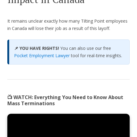
It remains unclear exactly how many Tilting Point employees
in Canada will lose their job as a result of this layoff.
📌 YOU HAVE RIGHTS!
You can also use our free
Pocket Employment Lawyer
tool for real-time insights.
📺 WATCH:
Everything You Need to Know About
Mass Terminations