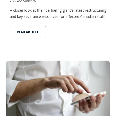
By Lior Samfiru
A closer look at the ride-hailing giant's latest restructuring
and key severance resources for affected Canadian staff.
READ ARTICLE