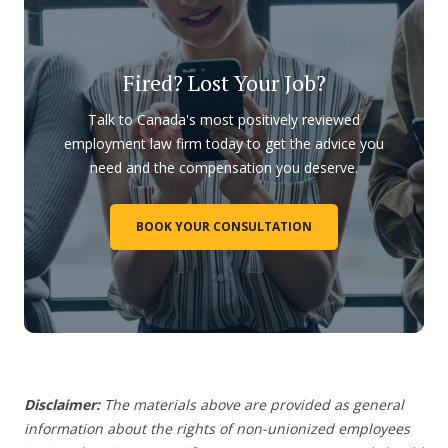
Fired? Lost Your Job?
Talk to Canada's most positively reviewed
employment law firm today to get the advice you
need and the compensation you deserve.
BOOK YOUR CONSULTATION
Disclaimer:
The materials above are provided as general
information about the rights of non-unionized employees