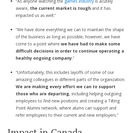
“As anyone watching the
games industry
is acutely
aware,
the current market is tough
and it has
impacted us as well.”
“We have done everything we can to maintain the shape
of the business as long as possible, however, we have
come to a point where
we have had to make some
difficult decisions in order to continue operating a
healthy ongoing company
.”
“Unfortunately, this includes layoffs of some of our
amazing colleagues in different parts of the organization.
We are making every effort we can to support
those who are departing
, including helping outgoing
employees to find new positions and creating a Tilting
Point Alumni network, where alums can support and
refer employees to their current and new employers.”
Impact in Canada