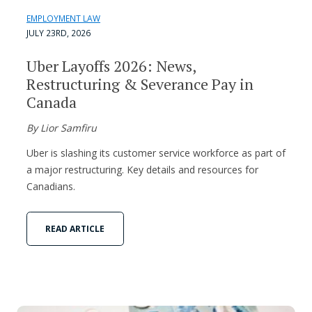
EMPLOYMENT LAW
JULY 23RD, 2026
Uber Layoffs 2026: News,
Restructuring & Severance Pay in
Canada
By Lior Samfiru
Uber is slashing its customer service workforce as part of
a major restructuring. Key details and resources for
Canadians.
READ ARTICLE