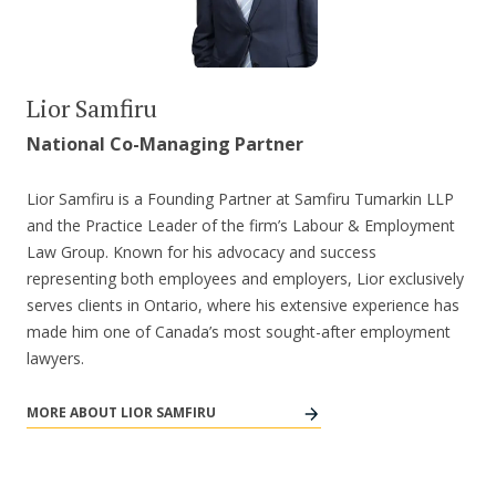
Lior Samfiru
National Co-Managing Partner
Lior Samfiru is a Founding Partner at Samfiru Tumarkin LLP
and the Practice Leader of the firm’s Labour & Employment
Law Group. Known for his advocacy and success
representing both employees and employers, Lior exclusively
serves clients in Ontario, where his extensive experience has
made him one of Canada’s most sought-after employment
lawyers.
MORE ABOUT LIOR SAMFIRU