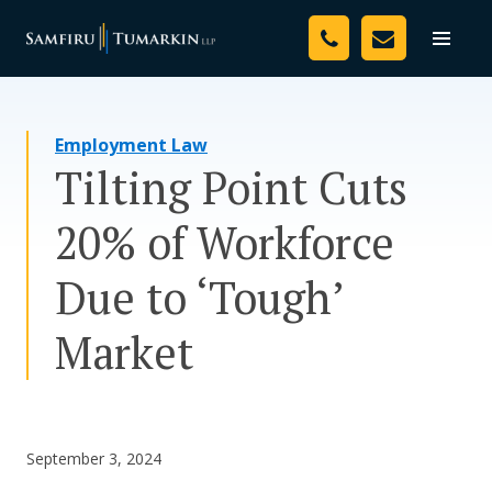
Skip
Your Team
to
Toggle
naviga
content
Legal Services
Employment Law
Resources
Tilting Point Cuts
Media
20% of Workforce
Assessment Tool
Due to ‘Tough’
About Us
Market
Careers
September 3, 2024