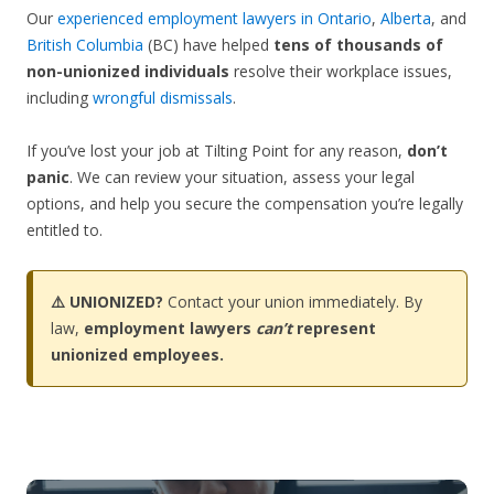
Our
experienced employment lawyers in Ontario
,
Alberta
, and
British Columbia
(BC) have helped
tens of thousands of
non-unionized individuals
resolve their workplace issues,
including
wrongful dismissals
.
If you’ve lost your job at Tilting Point for any reason,
don’t
panic
. We can review your situation, assess your legal
options, and help you secure the compensation you’re legally
entitled to.
⚠️ UNIONIZED?
Contact your union immediately. By
law,
employment lawyers
can’t
represent
unionized employees.