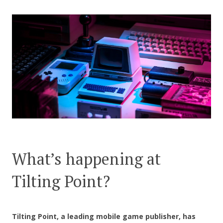
CONTACT US
What’s happening at
Tilting Point?
Tilting Point, a leading mobile game publisher, has