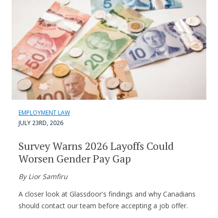
EMPLOYMENT LAW
JULY 23RD, 2026
Survey Warns 2026 Layoffs Could
Worsen Gender Pay Gap
By Lior Samfiru
A closer look at Glassdoor's findings and why Canadians
should contact our team before accepting a job offer.