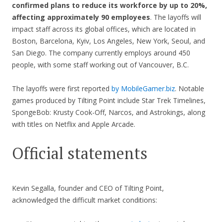
confirmed plans to reduce its workforce by up to 20%,
affecting approximately 90 employees
. The layoffs will
impact staff across its global offices, which are located in
Boston, Barcelona, Kyiv, Los Angeles, New York, Seoul, and
San Diego. The company currently employs around 450
people, with some staff working out of Vancouver, B.C.
The layoffs were first reported
by MobileGamer.biz
. Notable
games produced by Tilting Point include Star Trek Timelines,
SpongeBob: Krusty Cook-Off, Narcos, and Astrokings, along
with titles on Netflix and Apple Arcade.
Official statements
Kevin Segalla, founder and CEO of Tilting Point,
acknowledged the difficult market conditions: