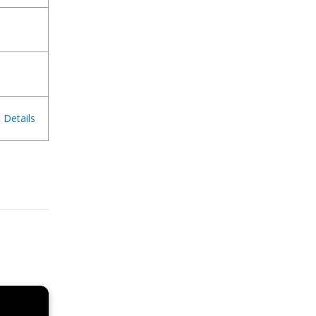
Details