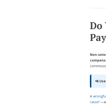
Do 
Pay
Non-union
compens
commission
📲 Use
A
wrongful
cause
“—an