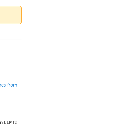
nes from
n LLP
to