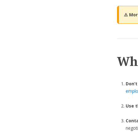
⚠️ Mo
Wha
Don’t
employ
Use t
Cont
negot