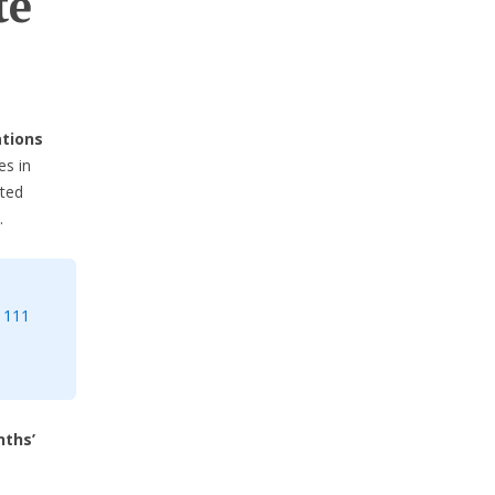
te
ations
es in
cted
.
 111
nths’