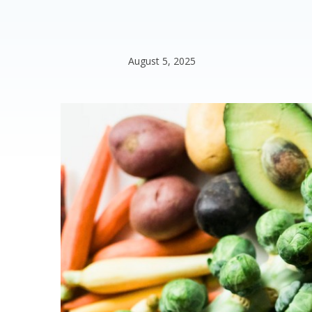
August 5, 2025