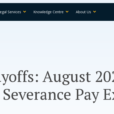
egal Services
Knowledge Centre
About Us
yoffs: August 20
 Severance Pay E