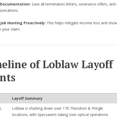
 Documentation:
Save all termination letters, severance offers, an
nications.
 Job Hunting Proactively:
This helps mitigate income loss and sho
in your claim.
eline of Loblaw Layoff
nts
Layoff Summary
5,
Loblaw is shutting down over 170 Theodore & Pringle
locations, with Specsavers taking over optical operations.