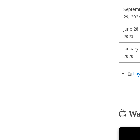
Septem
29, 202
June 28,
2023
January 
2020
📰
Lay
📺
Wa