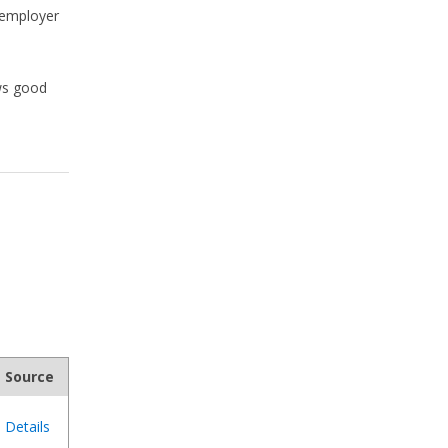
d employer
ws good
Source
Details