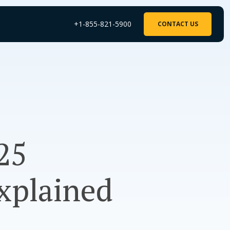
+1-855-821-5900
CONTACT US
25
xplained