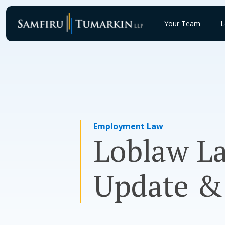
Skip
to
Your Team
L
content
Employment Law
Loblaw La
Update &