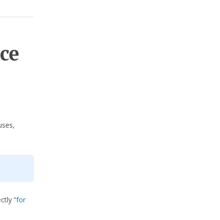
ce
uses,
ctly “
for