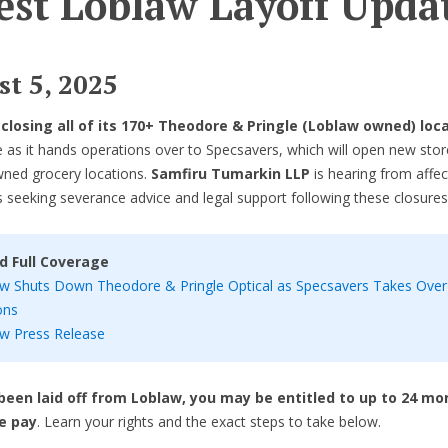
est Loblaw Layoff Upda
t 5, 2025
s
closing all of its 170+ Theodore & Pringle (Loblaw owned) loc
 as it hands operations over to Specsavers, which will open new stor
ned grocery locations.
Samfiru Tumarkin LLP
is hearing from affe
seeking severance advice and legal support following these closures
d Full Coverage
w Shuts Down Theodore & Pringle Optical as Specsavers Takes Over
ons
w Press Release
 been laid off from Loblaw, you may be entitled to up to 24 mo
e pay
. Learn your rights and the exact steps to take below.