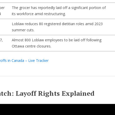
ber
The grocer has reportedly laid off a significant portion of
4
its workforce amid restructuring.
Loblaw reduces 80 registered dietitian roles amid 2023
summer cuts.
7,
Almost 800 Loblaw employees to be laid off following
Ottawa centre closures.
offs in Canada – Live Tracker
tch: Layoff Rights Explained