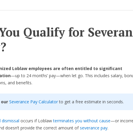
You Qualify for Severan
?
ized Loblaw employees are often entitled to significant
ation
—up to 24 months’ pay—when let go. This includes salary, bon
s, and benefits.
 our
Severance Pay Calculator
to get a free estimate in seconds.
 dismissal
occurs if Loblaw
terminates you without cause
—or incorre
d doesn’t provide the correct amount of
severance pay
.