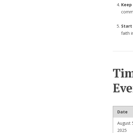
Keep
commu
Start
faith 
Tim
Eve
Date
August 
2025