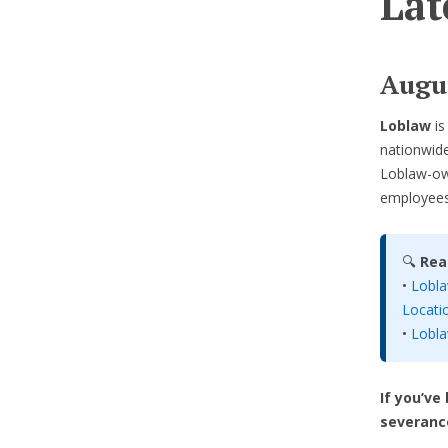
Lat
Augus
Loblaw
i
nationwide
Loblaw-ow
employees 
🔍
Rea
•
Lobla
Locati
•
Lobla
If you’ve
severanc