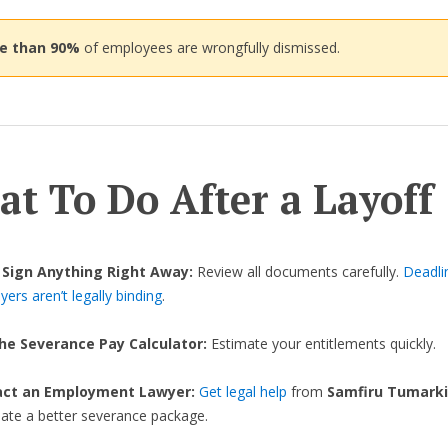
re than 90%
of employees are wrongfully dismissed.
t To Do After a Layoff
 Sign Anything Right Away:
Review all documents carefully.
Deadli
ers aren’t legally binding
.
he Severance Pay Calculator:
Estimate your entitlements quickly.
act an Employment Lawyer:
Get legal help
from
Samfiru Tumarki
iate a better severance package.