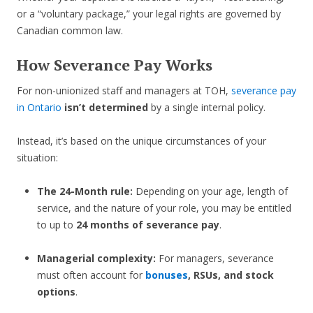
or a “voluntary package,” your legal rights are governed by
Canadian common law.
How Severance Pay Works
For non-unionized staff and managers at TOH,
severance pay
in Ontario
isn’t determined
by a single internal policy.
Instead, it’s based on the unique circumstances of your
situation:
The 24-Month rule:
Depending on your age, length of
service, and the nature of your role, you may be entitled
to up to
24 months of severance pay
.
Managerial complexity:
For managers, severance
must often account for
bonuses
, RSUs, and stock
options
.