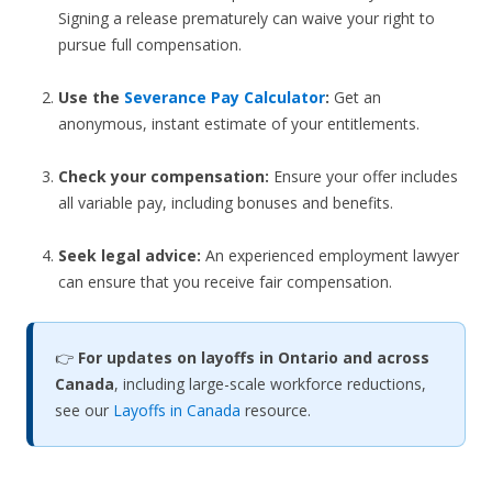
Signing a release prematurely can waive your right to
pursue full compensation.
Use the
Severance Pay Calculator
:
Get an
anonymous, instant estimate of your entitlements.
Check your compensation:
Ensure your offer includes
all variable pay, including bonuses and benefits.
Seek legal advice:
An experienced employment lawyer
can ensure that you receive fair compensation.
👉
For updates on layoffs in Ontario and across
Canada
, including large-scale workforce reductions,
see our
Layoffs in Canada
resource.