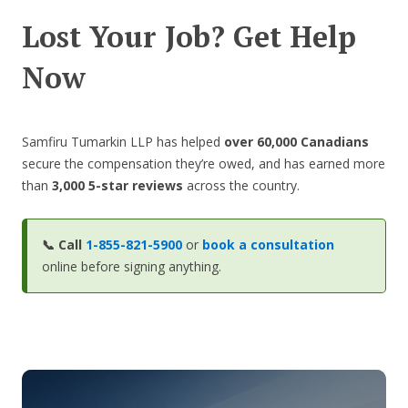
Lost Your Job? Get Help
Now
Samfiru Tumarkin LLP has helped
over 60,000 Canadians
secure the compensation they’re owed, and has earned more
than
3,000 5-star reviews
across the country.
📞
Call
1-855-821-5900
or
book a consultation
online before signing anything.