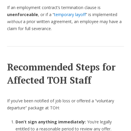
If an employment contract’s termination clause is
unenforceable
, or if a “
temporary layoff
” is implemented
without
a prior written agreement, an employee may have a
claim for full severance.
Recommended Steps for
Affected TOH Staff
If you’ve been notified of job loss or offered a “voluntary
departure” package at TOH:
Don’t sign anything immediately:
You’re legally
entitled to a reasonable period to review any offer.