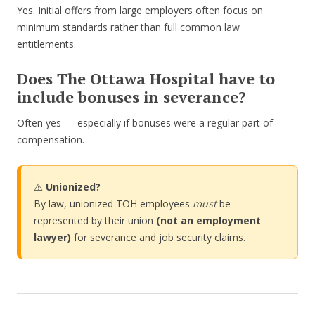
Yes. Initial offers from large employers often focus on
minimum standards rather than full common law
entitlements.
Does The Ottawa Hospital have to
include bonuses in severance?
Often yes — especially if bonuses were a regular part of
compensation.
⚠️
Unionized?
By law, unionized TOH employees
must
be
represented by their union
(not an employment
lawyer)
for severance and job security claims.