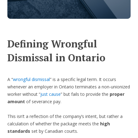
Defining Wrongful
Dismissal in Ontario
A “
wrongful dismissal
” is a specific legal term. It occurs
whenever an employer in Ontario terminates a non-unionized
worker without “
just cause
” but fails to provide the
proper
amount
of severance pay.
This isn’t a reflection of the company’s intent, but rather a
calculation of whether the package meets the
high
standards
set by Canadian courts.