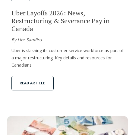
Uber Layoffs 2026: News,
Restructuring & Severance Pay in
Canada
By Lior Samfiru
Uber is slashing its customer service workforce as part of
a major restructuring. Key details and resources for
Canadians.
READ ARTICLE