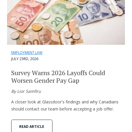
EMPLOYMENT LAW
JULY 23RD, 2026
Survey Warns 2026 Layoffs Could
Worsen Gender Pay Gap
By Lior Samfiru
A closer look at Glassdoor's findings and why Canadians
should contact our team before accepting a job offer.
READ ARTICLE