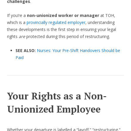
challenges
.
If you’re a
non-unionized worker or manager
at TOH,
which is a
provincially regulated employer
, understanding
these developments is the first step in ensuring your legal
rights
are
protected during this period of restructuring.
SEE ALSO:
Nurses: Your Pre-Shift Handovers Should be
Paid
Your Rights as a Non-
Unionized Employee
Whether your departure is labelled a “layoff,” “restructuring,”