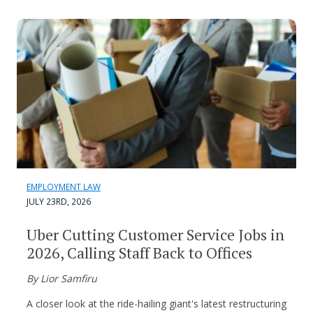
EMPLOYMENT LAW
JULY 23RD, 2026
Uber Cutting Customer Service Jobs in
2026, Calling Staff Back to Offices
By Lior Samfiru
A closer look at the ride-hailing giant's latest restructuring