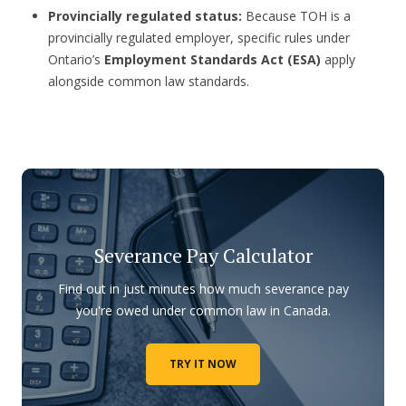
Provincially regulated status:
Because TOH is a
provincially regulated employer, specific rules under
Ontario’s
Employment Standards Act (ESA)
apply
alongside common law standards.
Severance Pay Calculator
Find out in just minutes how much severance pay
you're owed under common law in Canada.
TRY IT NOW