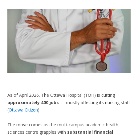
CONTACT US
As of April 2026, The Ottawa Hospital (TOH) is cutting
approximately 400 jobs
— mostly affecting its nursing staff.
(
Ottawa Citizen
)
The move comes as the multi-campus academic health
sciences centre grapples with
substantial financial