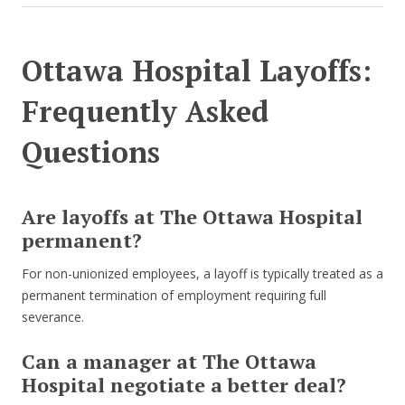
Ottawa Hospital Layoffs:
Frequently Asked
Questions
Are layoffs at The Ottawa Hospital
permanent?
For non-unionized employees, a layoff is typically treated as a
permanent termination of employment requiring full
severance.
Can a manager at The Ottawa
Hospital negotiate a better deal?