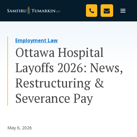
Skip
Your Team
to
Toggle
naviga
content
Legal Services
Employment Law
Resources
Ottawa Hospital
Media
Layoffs 2026: News,
Assessment Tool
Restructuring &
About Us
Severance Pay
Careers
May 6, 2026