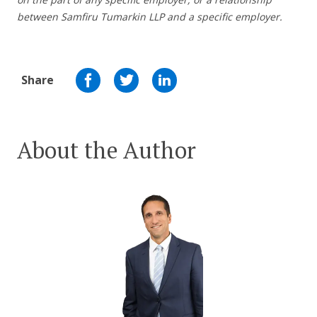
between Samfiru Tumarkin LLP and a specific employer.
Share
About the Author