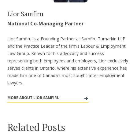
Lior Samfiru
National Co-Managing Partner
Lior Samfiru is a Founding Partner at Samfiru Tumarkin LLP
and the Practice Leader of the firm’s Labour & Employment
Law Group. Known for his advocacy and success
representing both employees and employers, Lior exclusively
serves clients in Ontario, where his extensive experience has
made him one of Canada’s most sought-after employment
lawyers.
MORE ABOUT LIOR SAMFIRU
Related Posts