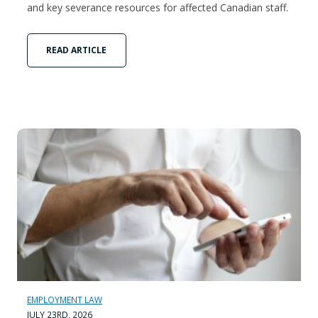
and key severance resources for affected Canadian staff.
READ ARTICLE
EMPLOYMENT LAW
JULY 23RD, 2026