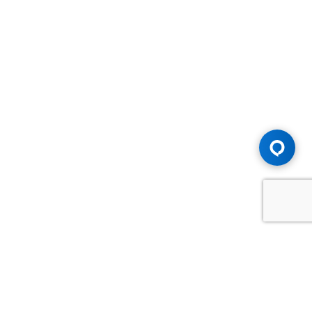
Advice You Need. Compensation You
Deserve.