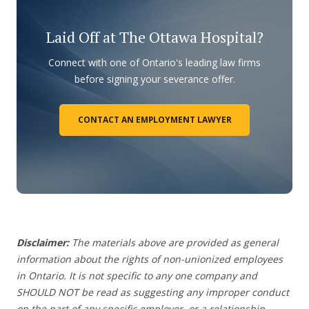
Laid Off at The Ottawa Hospital?
Connect with one of Ontario's leading law firms
before signing your severance offer.
CONTACT AN EMPLOYMENT LAWYER
Disclaimer:
The materials above are provided as general
information about the rights of non-unionized employees
in Ontario. It is not specific to any one company and
SHOULD NOT be read as suggesting any improper conduct
on the part of any specific employer,
or a relationship