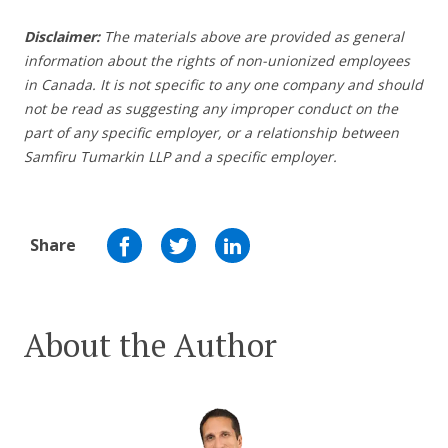
Disclaimer:
The materials above are provided as general
information about the rights of non-unionized employees
in Canada. It is not specific to any one company and should
not be read as suggesting any improper conduct on the
part of any specific employer,
or a relationship between
Samfiru Tumarkin LLP and a specific employer.
Share
About the Author