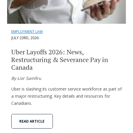
EMPLOYMENT LAW
JULY 23RD, 2026
Uber Layoffs 2026: News,
Restructuring & Severance Pay in
Canada
By Lior Samfiru
Uber is slashing its customer service workforce as part of
a major restructuring. Key details and resources for
Canadians.
READ ARTICLE