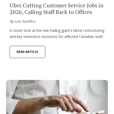
Uber Cutting Customer Service Jobs in
2026, Calling Staff Back to Offices
By Lior Samfiru
A closer look at the ride-hailing giant's latest restructuring
and key severance resources for affected Canadian staff.
READ ARTICLE