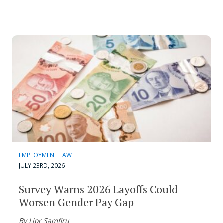
EMPLOYMENT LAW
JULY 23RD, 2026
Survey Warns 2026 Layoffs Could
Worsen Gender Pay Gap
By Lior Samfiru