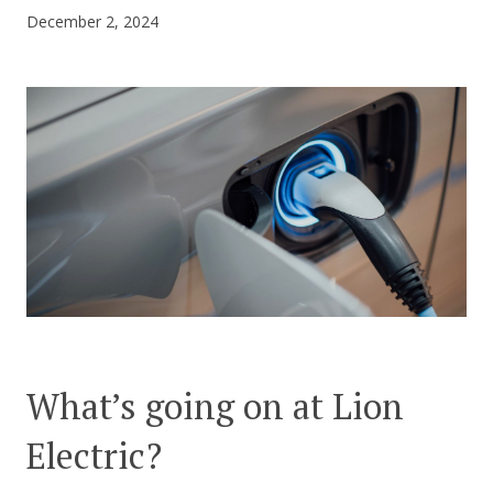
December 2, 2024
CONTACT US
What’s going on at Lion
Electric?