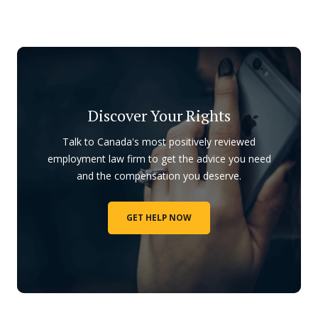
Discover Your Rights
Talk to Canada's most positively reviewed
employment law firm to get the advice you need
and the compensation you deserve.
GET HELP NOW