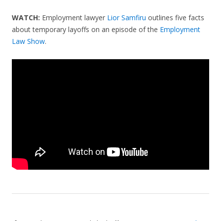
WATCH:
Employment lawyer
Lior Samfiru
outlines five facts
about temporary layoffs on an episode of the
Employment
Law Show
.