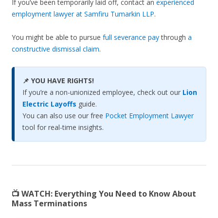
If you’ve been temporarily laid off, contact an
experienced
employment lawyer at Samfiru Tumarkin LLP
.
You might be able to pursue
full severance pay
through
a
constructive dismissal claim
.
📌 YOU HAVE RIGHTS!
If you’re a non-unionized employee, check out our
Lion
Electric Layoffs
guide.
You can also use our free
Pocket Employment Lawyer
tool for real-time insights.
📺 WATCH:
Everything You Need to Know About
Mass Terminations