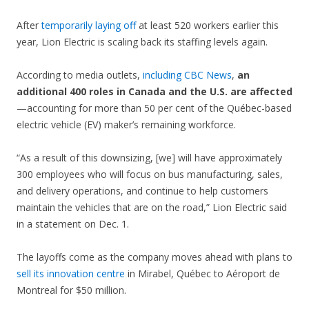
After
temporarily laying off
at least 520 workers earlier this
year, Lion Electric is scaling back its staffing levels again.
According to media outlets,
including CBC News
,
an
additional 400 roles in Canada and the U.S. are affected
—accounting for more than 50 per cent of the Québec-based
electric vehicle (EV) maker’s remaining workforce.
“As a result of this downsizing, [we] will have approximately
300 employees who will focus on bus manufacturing, sales,
and delivery operations, and continue to help customers
maintain the vehicles that are on the road,” Lion Electric said
in a statement on Dec. 1.
The layoffs come as the company moves ahead with plans to
sell its innovation centre
in Mirabel, Québec to Aéroport de
Montreal for $50 million.