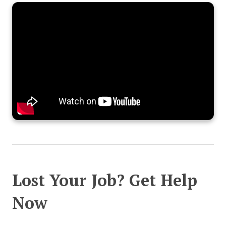
Lost Your Job? Get Help
Now