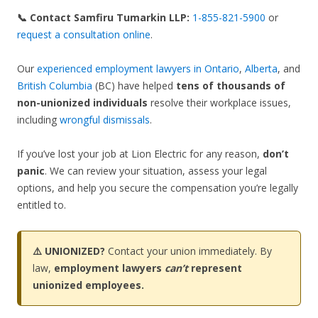
📞 Contact Samfiru Tumarkin LLP:
1-855-821-5900
or
request a consultation online
.
Our
experienced employment lawyers in Ontario
,
Alberta
, and
British Columbia
(BC) have helped
tens of thousands of
non-unionized individuals
resolve their workplace issues,
including
wrongful dismissals
.
If you’ve lost your job at Lion Electric for any reason,
don’t
panic
. We can review your situation, assess your legal
options, and help you secure the compensation you’re legally
entitled to.
⚠️ UNIONIZED?
Contact your union immediately. By
law,
employment lawyers
can’t
represent
unionized employees.