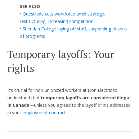
SEE ALSO
•
Questrade cuts workforce amid strategic
restructuring, increasing competition
•
Sheridan College laying off staff, suspending dozens
of programs
Temporary layoffs: Your
rights
It’s crucial for non-unionized workers at Lion Electric to
understand that
temporary layoffs are considered illegal
in Canada
—unless you agreed to the layoff or it’s addressed
in your
employment contract
.