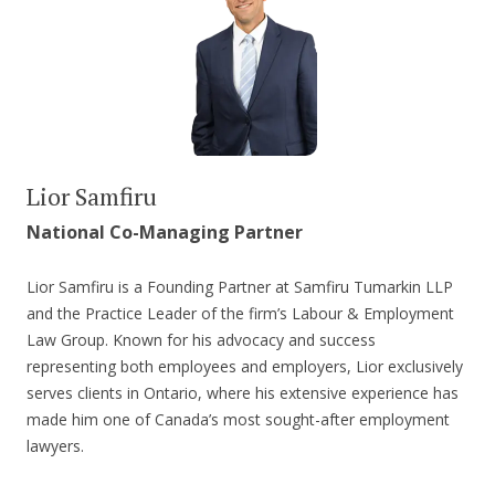
Lior Samfiru
National Co-Managing Partner
Lior Samfiru is a Founding Partner at Samfiru Tumarkin LLP
and the Practice Leader of the firm’s Labour & Employment
Law Group. Known for his advocacy and success
representing both employees and employers, Lior exclusively
serves clients in Ontario, where his extensive experience has
made him one of Canada’s most sought-after employment
lawyers.