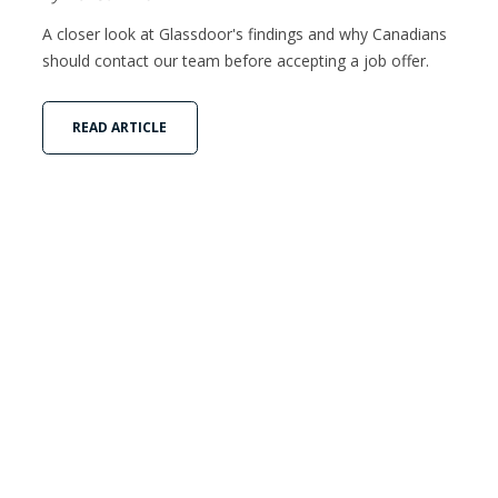
A closer look at Glassdoor's findings and why Canadians
should contact our team before accepting a job offer.
READ ARTICLE