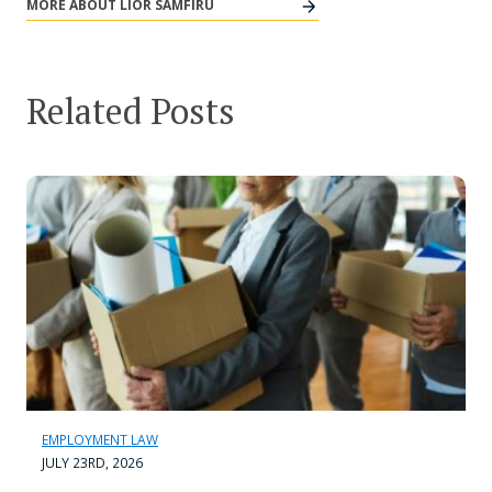
MORE ABOUT LIOR SAMFIRU
Related Posts
EMPLOYMENT LAW
JULY 23RD, 2026