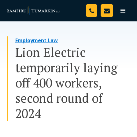
Skip
Your Team
to
Toggle
naviga
content
Legal Services
Employment Law
Resources
Lion Electric
Media
temporarily laying
Assessment Tool
off 400 workers,
About Us
second round of
Careers
2024