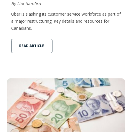
By Lior Samfiru
Uber is slashing its customer service workforce as part of
a major restructuring. Key details and resources for
Canadians.
READ ARTICLE