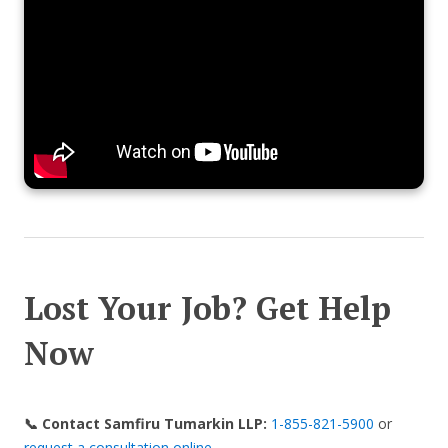
Lost Your Job? Get Help
Now
📞 Contact Samfiru Tumarkin LLP:
1-855-821-5900
or
request a consultation online
.