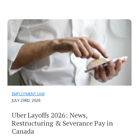
EMPLOYMENT LAW
JULY 23RD, 2026
Uber Layoffs 2026: News,
Restructuring & Severance Pay in
Canada