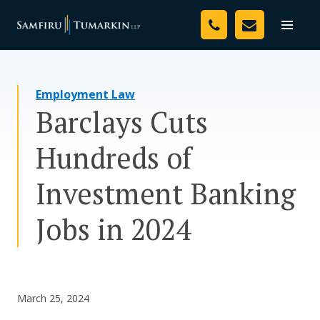
Skip
Your Team
to
Toggle
naviga
content
Legal Services
Employment Law
Resources
Barclays Cuts
Media
Hundreds of
Assessment Tool
Investment Banking
About Us
Jobs in 2024
Careers
March 25, 2024