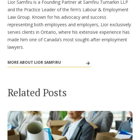
Lior Samfiru is a Founding Partner at Samfiru Tumarkin LLP
and the Practice Leader of the firm’s Labour & Employment
Law Group. Known for his advocacy and success
representing both employees and employers, Lior exclusively
serves clients in Ontario, where his extensive experience has
made him one of Canada’s most sought-after employment
lawyers.
MORE ABOUT LIOR SAMFIRU
Related Posts