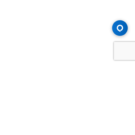
Advice You Need. Compensation You
Deserve.
Consult with Samfiru Tumarkin LLP. We are one of Canada's
most experienced and trusted employment, labour and
disability law firms. Take advantage of our years of
experience and success in the courtroom and at the
negotiating table.