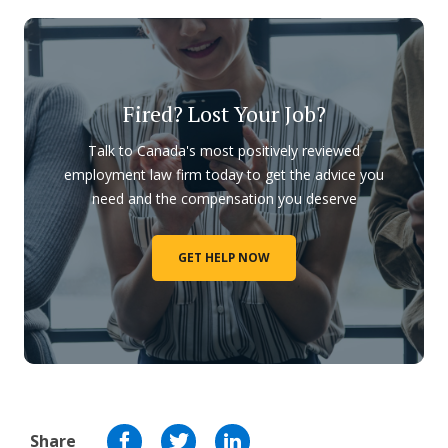
Fired? Lost Your Job?
Talk to Canada's most positively reviewed
employment law firm today to get the advice you
need and the compensation you deserve
GET HELP NOW
Share