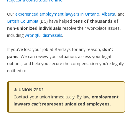
Our
experienced employment lawyers in Ontario
,
Alberta
, and
British Columbia
(BC) have helped
tens of thousands of
non-unionized individuals
resolve their workplace issues,
including
wrongful dismissals
.
If you’ve lost your job at Barclays for any reason,
don’t
panic
. We can review your situation, assess your legal
options, and help you secure the compensation you’re legally
entitled to.
⚠️ UNIONIZED?
Contact your union immediately. By law,
employment
lawyers
can’t
represent unionized employees.