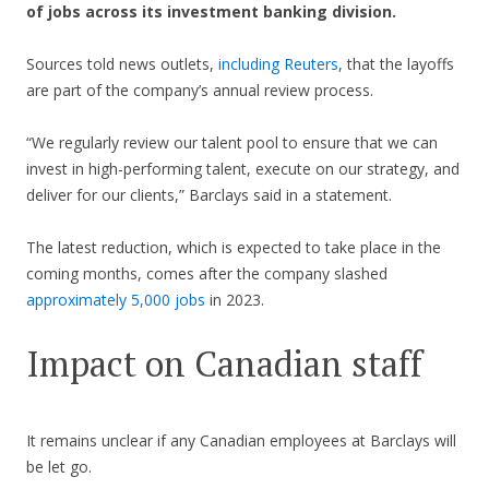
of jobs across its investment banking division.
Sources told news outlets,
including Reuters
, that the layoffs
are part of the company’s annual review process.
“We regularly review our talent pool to ensure that we can
invest in high-performing talent, execute on our strategy, and
deliver for our clients,” Barclays said in a statement.
The latest reduction, which is expected to take place in the
coming months, comes after the company slashed
approximately 5,000 jobs
in 2023.
Impact on Canadian staff
It remains unclear if any Canadian employees at Barclays will
be let go.