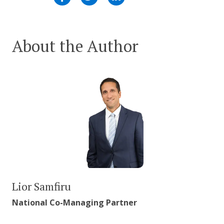
About the Author
Lior Samfiru
National Co-Managing Partner