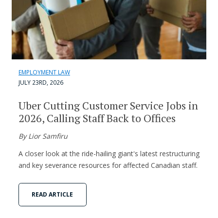
EMPLOYMENT LAW
JULY 23RD, 2026
Uber Cutting Customer Service Jobs in
2026, Calling Staff Back to Offices
By Lior Samfiru
A closer look at the ride-hailing giant's latest restructuring
and key severance resources for affected Canadian staff.
READ ARTICLE