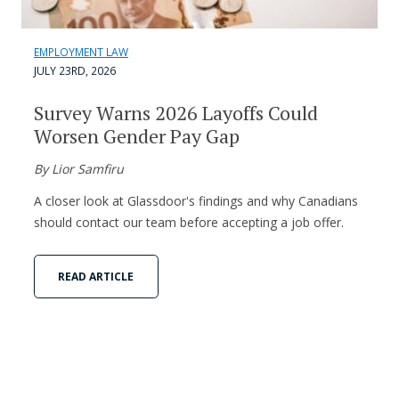
EMPLOYMENT LAW
JULY 23RD, 2026
Survey Warns 2026 Layoffs Could
Worsen Gender Pay Gap
By Lior Samfiru
A closer look at Glassdoor's findings and why Canadians
should contact our team before accepting a job offer.
READ ARTICLE