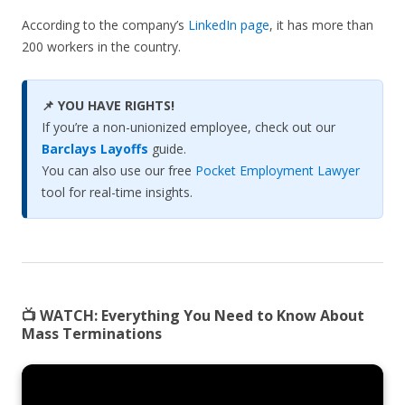
According to the company’s
LinkedIn page
, it has more than
200 workers in the country.
📌 YOU HAVE RIGHTS!
If you’re a non-unionized employee, check out our
Barclays Layoffs
guide.
You can also use our free
Pocket Employment Lawyer
tool for real-time insights.
📺 WATCH:
Everything You Need to Know About
Mass Terminations