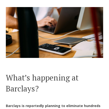
CONTACT US
What’s happening at
Barclays?
Barclays is reportedly planning to eliminate hundreds