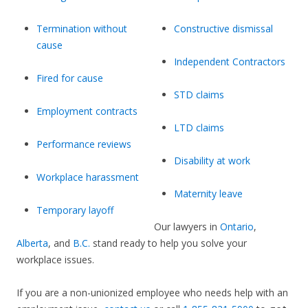
Termination without
Constructive dismissal
cause
Independent Contractors
Fired for cause
STD claims
Employment contracts
LTD claims
Performance reviews
Disability at work
Workplace harassment
Maternity leave
Temporary layoff
Our lawyers in
Ontario
,
Alberta
, and
B.C.
stand ready to help you solve your
workplace issues.
If you are a non-unionized employee who needs help with an