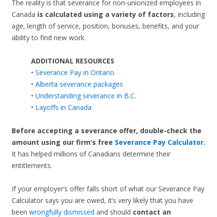
The reality is that severance for non-unionized employees in
Canada
is calculated using a variety of factors
, including
age, length of service, position, bonuses, benefits, and your
ability to find new work.
ADDITIONAL RESOURCES
•
Severance Pay in Ontario
•
Alberta severance packages
•
Understanding severance in B.C.
•
Layoffs in Canada
Before accepting a severance offer,
double-check the
amount using our firm’s free
Severance Pay Calculator
.
It has helped millions of Canadians determine their
entitlements.
If your employer’s offer falls short of what our Severance Pay
Calculator says you are owed, it’s very likely that you have
been
wrongfully dismissed
and should
contact an