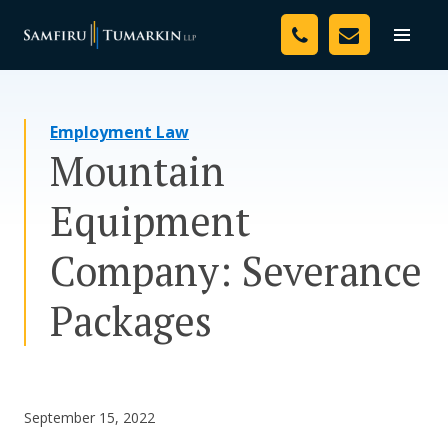
Skip
Your Team
to
Toggle
naviga
content
Legal Services
Employment Law
Resources
Mountain
Media
Equipment
Assessment Tool
Company: Severance
About Us
Packages
Careers
September 15, 2022