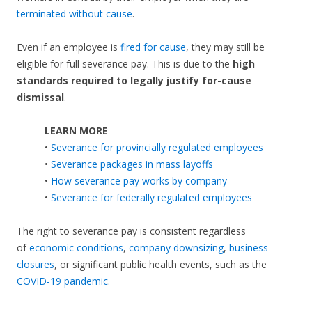
terminated without cause
.
Even if an employee is
fired for cause
, they may still be
eligible for full severance pay. This is due to the
high
standards required to legally justify for-cause
dismissal
.
LEARN MORE
•
Severance for provincially regulated employees
•
Severance packages in mass layoffs
•
How severance pay works by company
•
Severance for federally regulated employees
The right to severance pay is consistent regardless
of
economic conditions
,
company downsizing
,
business
closures
, or significant public health events, such as the
COVID-19 pandemic
.