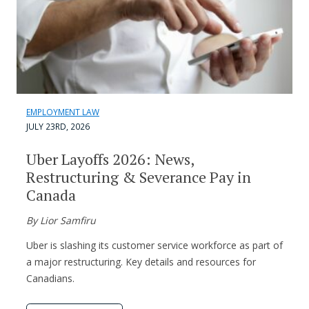
EMPLOYMENT LAW
JULY 23RD, 2026
Uber Layoffs 2026: News,
Restructuring & Severance Pay in
Canada
By Lior Samfiru
Uber is slashing its customer service workforce as part of
a major restructuring. Key details and resources for
Canadians.