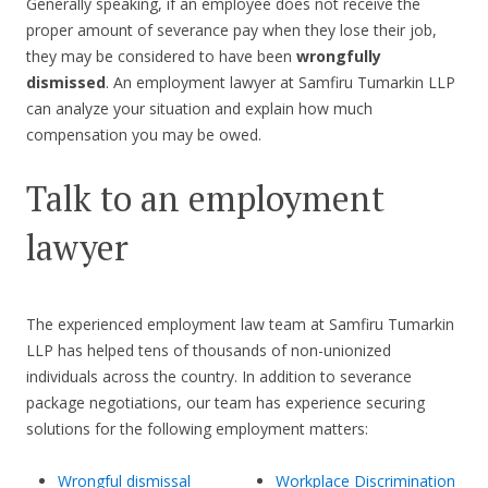
Generally speaking, if an employee does not receive the
proper amount of severance pay when they lose their job,
they may be considered to have been
wrongfully
dismissed
. An employment lawyer at Samfiru Tumarkin LLP
can analyze your situation and explain how much
compensation you may be owed.
Talk to an employment
lawyer
The experienced employment law team at Samfiru Tumarkin
LLP has helped tens of thousands of non-unionized
individuals across the country. In addition to severance
package negotiations, our team has experience securing
solutions for the following employment matters:
Wrongful dismissal
Workplace Discrimination