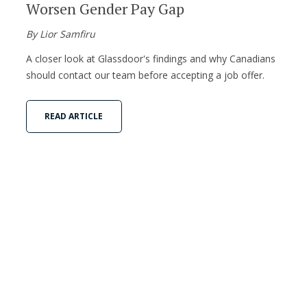
Worsen Gender Pay Gap
By Lior Samfiru
A closer look at Glassdoor's findings and why Canadians
should contact our team before accepting a job offer.
READ ARTICLE