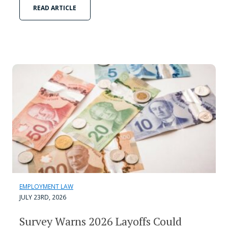
READ ARTICLE
EMPLOYMENT LAW
JULY 23RD, 2026
Survey Warns 2026 Layoffs Could