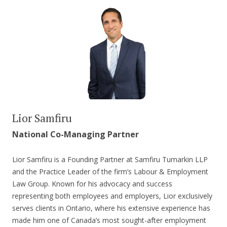
Lior Samfiru
National Co-Managing Partner
Lior Samfiru is a Founding Partner at Samfiru Tumarkin LLP
and the Practice Leader of the firm’s Labour & Employment
Law Group. Known for his advocacy and success
representing both employees and employers, Lior exclusively
serves clients in Ontario, where his extensive experience has
made him one of Canada’s most sought-after employment