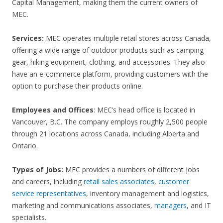
Capital Management, making them the current owners of
MEC.
Services:
MEC operates multiple retail stores across Canada,
offering a wide range of outdoor products such as camping
gear, hiking equipment, clothing, and accessories. They also
have an e-commerce platform, providing customers with the
option to purchase their products online.
Employees and Offices
: MEC’s head office is located in
Vancouver, B.C. The company employs roughly 2,500 people
through 21 locations across Canada, including Alberta and
Ontario.
Types of Jobs:
MEC provides a numbers of different jobs
and careers, including
retail sales associates
,
customer
service representatives
, inventory management and logistics,
marketing and communications associates,
managers
, and IT
specialists.