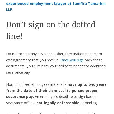
experienced employment lawyer at Samfiru Tumarkin
LLP
.
Don’t sign on the dotted
line!
Do not accept any severance offer, termination papers, or
exit agreement that you receive.
Once you sign
back these
documents, you eliminate your ability to negotiate additional
severance pay.
Non-unionized employees in Canada
have up to two years
from the date of their dismissal to pursue proper
severance pay.
An employer’s deadline to sign back a
severance offer is
not legally enforceable
or binding.