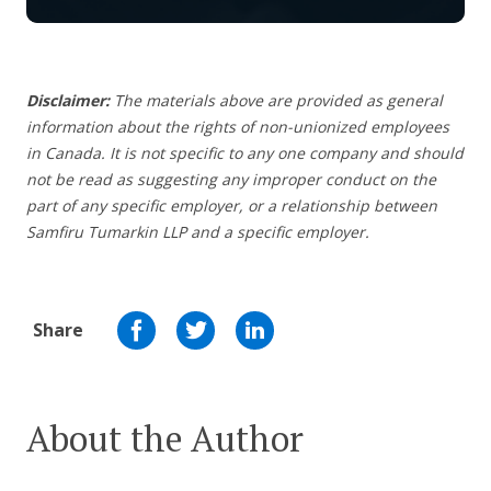
Disclaimer:
The materials above are provided as general
information about the rights of non-unionized employees
in Canada. It is not specific to any one company and should
not be read as suggesting any improper conduct on the
part of any specific employer,
or a relationship between
Samfiru Tumarkin LLP and a specific employer.
Share
About the Author