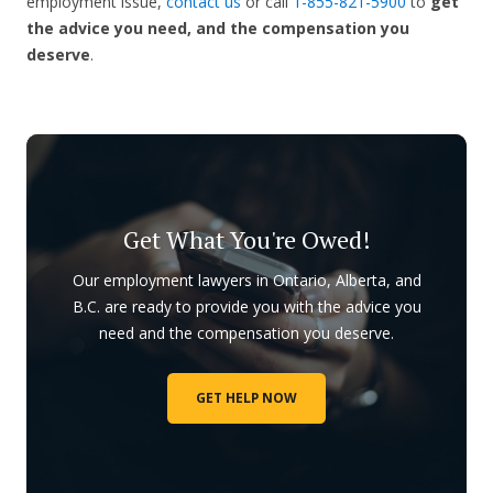
employment issue,
contact us
or call
1-855-821-5900
to
get
the advice you need, and the compensation you
deserve
.
Get What You're Owed!
Our employment lawyers in Ontario, Alberta, and
B.C. are ready to provide you with the advice you
need and the compensation you deserve.
GET HELP NOW