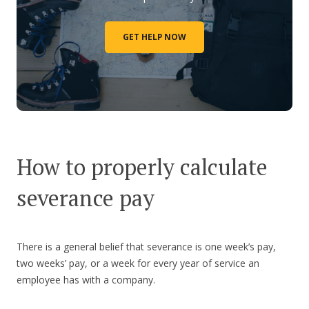
GET HELP NOW
How to properly calculate
severance pay
There is a general belief that severance is one week’s pay,
two weeks’ pay, or a week for every year of service an
employee has with a company.