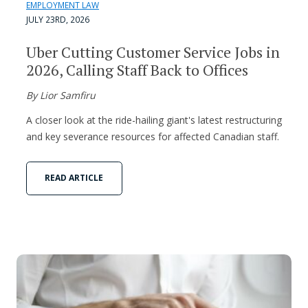
EMPLOYMENT LAW
JULY 23RD, 2026
Uber Cutting Customer Service Jobs in
2026, Calling Staff Back to Offices
By Lior Samfiru
A closer look at the ride-hailing giant's latest restructuring
and key severance resources for affected Canadian staff.
READ ARTICLE