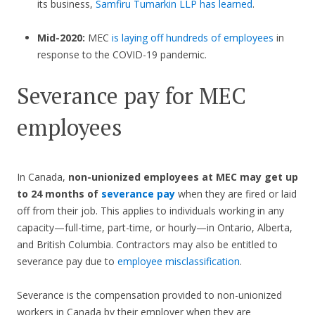
its business,
Samfiru Tumarkin LLP has learned
.
Mid-2020:
MEC
is laying off hundreds of employees
in
response to the COVID-19 pandemic.
Severance pay for MEC
employees
In Canada,
non-unionized employees at MEC
may get up
to 24 months of
severance pay
when they are fired or laid
off from their job. This applies to individuals working in any
capacity—full-time, part-time, or hourly—in Ontario, Alberta,
and British Columbia. Contractors may also be entitled to
severance pay due to
employee misclassification
.
Severance is the compensation provided to non-unionized
workers in Canada by their employer when they are