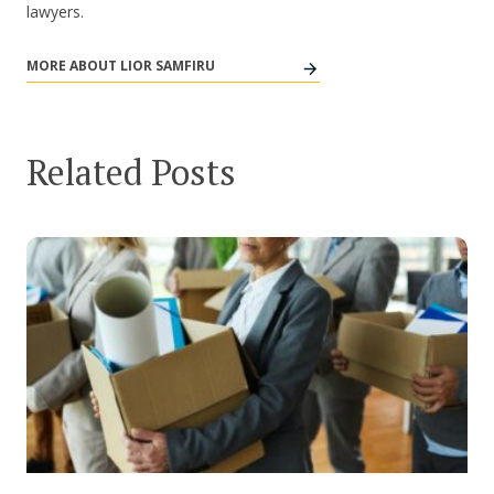
lawyers.
MORE ABOUT LIOR SAMFIRU
Related Posts