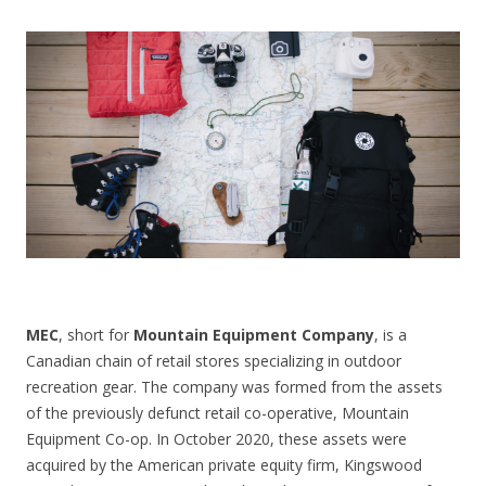
CONTACT US
MEC
, short for
Mountain Equipment Company
, is a
Canadian chain of retail stores specializing in outdoor
recreation gear. The company was formed from the assets
of the previously defunct retail co-operative, Mountain
Equipment Co-op. In October 2020, these assets were
acquired by the American private equity firm, Kingswood