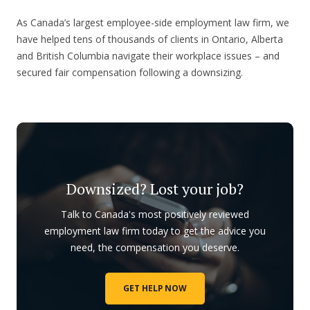
As Canada’s largest employee-side employment law firm, we
have helped tens of thousands of clients in Ontario, Alberta
and British Columbia navigate their workplace issues – and
secured fair compensation following a downsizing.
Downsized? Lost your job?
Talk to Canada's most positively reviewed
employment law firm today to get the advice you
need, the compensation you deserve.
GET HELP NOW