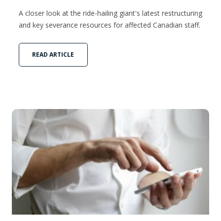
A closer look at the ride-hailing giant's latest restructuring
and key severance resources for affected Canadian staff.
READ ARTICLE