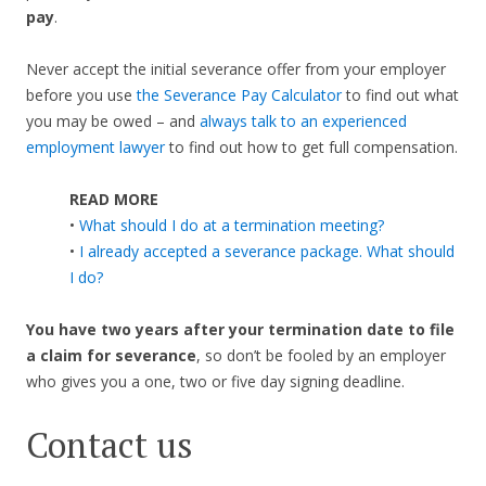
pay
.
Never accept the initial severance offer from your employer
before you use
the Severance Pay Calculator
to find out what
you may be owed – and
always talk to an experienced
employment lawyer
to find out how to get full compensation.
READ MORE
•
What should I do at a termination meeting?
•
I already accepted a severance package. What should
I do?
You have two years after your termination date to file
a claim for severance
, so don’t be fooled by an employer
who gives you a one, two or five day signing deadline.
Contact us