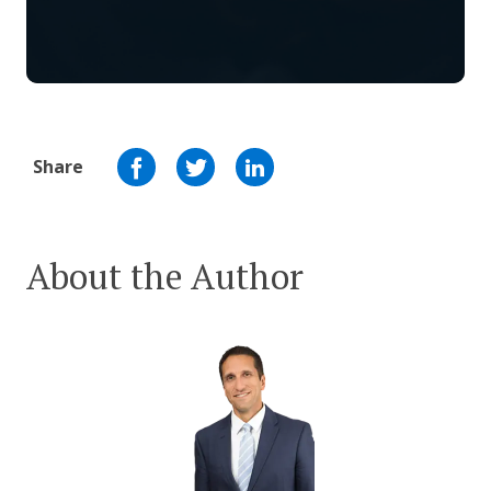
Share
About the Author