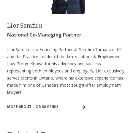
Lior Samfiru
National Co-Managing Partner
Lior Samfiru is a Founding Partner at Samfiru Tumarkin LLP
and the Practice Leader of the firm’s Labour & Employment
Law Group. Known for his advocacy and success
representing both employees and employers, Lior exclusively
serves clients in Ontario, where his extensive experience has
made him one of Canada’s most sought-after employment
lawyers.
MORE ABOUT LIOR SAMFIRU