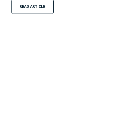
READ ARTICLE