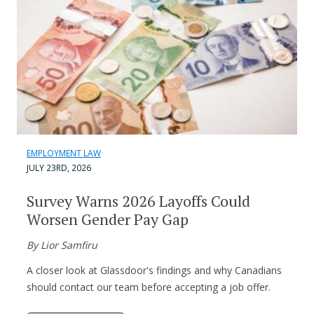
EMPLOYMENT LAW
JULY 23RD, 2026
Survey Warns 2026 Layoffs Could
Worsen Gender Pay Gap
By Lior Samfiru
A closer look at Glassdoor's findings and why Canadians
should contact our team before accepting a job offer.