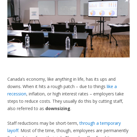
CONTACT US
Canada’s economy, like anything in life, has its ups and
downs. When it hits a rough patch – due to things
like a
recession
, inflation, or high interest rates – employers take
steps to reduce costs. They usually do this by cutting staff,
also referred to as
downsizing
.
Staff reductions may be short-term,
through a temporary
layoff
. Most of the time, though, employees are permanently