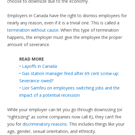
choose to downsize due to the economy.
Employers in Canada have the right to dismiss employees for
nearly any reason, even if it is a trivial one. This is called a
termination without cause
. When this type of termination
happens, the employer must give the employee the proper
amount of severance.
READ MORE
•
Layoffs in Canada
•
Gas station manager fired after 69 cent screw-up:
Severance owed?
•
Lior Samfiru on employees switching jobs and the
impact of a potential recession
While your employer can let you go through downsizing (or
“rightsizing” as some companies now call it), they can’t fire
you for
discriminatory reasons
. This includes things like your
age, gender, sexual orientation, and ethnicity.