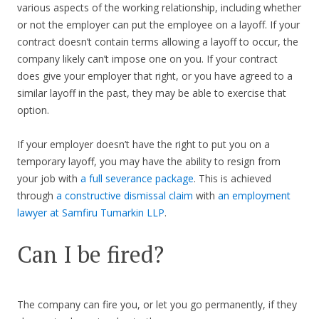
various aspects of the working relationship, including whether
or not the employer can put the employee on a layoff. If your
contract doesn’t contain terms allowing a layoff to occur, the
company likely can’t impose one on you. If your contract
does give your employer that right, or you have agreed to a
similar layoff in the past, they may be able to exercise that
option.
If your employer doesn’t have the right to put you on a
temporary layoff, you may have the ability to resign from
your job with
a full severance package
. This is achieved
through
a constructive dismissal claim
with
an employment
lawyer at Samfiru Tumarkin LLP
.
Can I be fired?
The company can fire you, or let you go permanently, if they