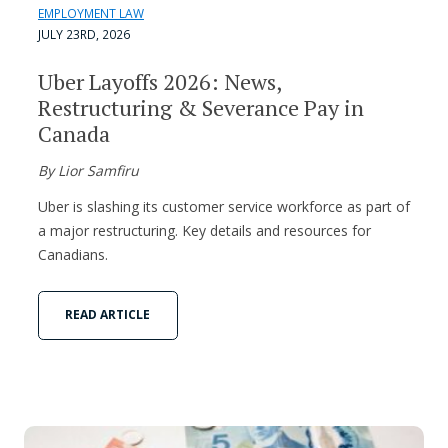
EMPLOYMENT LAW
JULY 23RD, 2026
Uber Layoffs 2026: News,
Restructuring & Severance Pay in
Canada
By Lior Samfiru
Uber is slashing its customer service workforce as part of
a major restructuring. Key details and resources for
Canadians.
READ ARTICLE