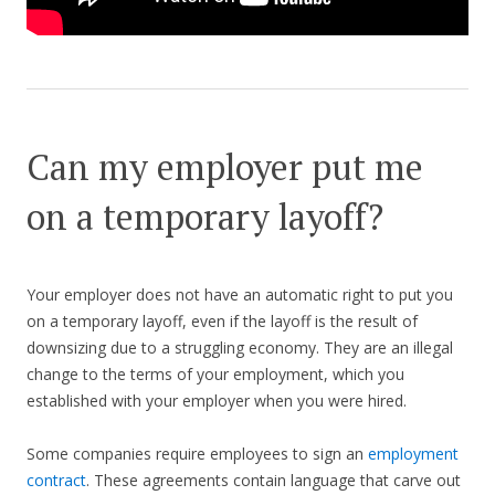
Can my employer put me
on a temporary layoff?
Your employer does not have an automatic right to put you
on a temporary layoff, even if the layoff is the result of
downsizing due to a struggling economy. They are an illegal
change to the terms of your employment, which you
established with your employer when you were hired.
Some companies require employees to sign an
employment
contract
. These agreements contain language that carve out