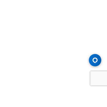
Advice You Need. Compensation You