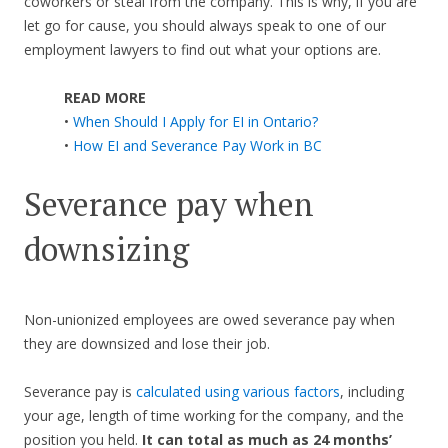
coworkers or steal from the company. This is why, if you are
let go for cause, you should always speak to one of our
employment lawyers to find out what your options are.
READ MORE
•
When Should I Apply for EI in Ontario?
•
How EI and Severance Pay Work in BC
Severance pay when
downsizing
Non-unionized employees are owed severance pay when
they are downsized and lose their job.
Severance pay is
calculated using various factors
, including
your age, length of time working for the company, and the
position you held.
It can total as much as 24 months’