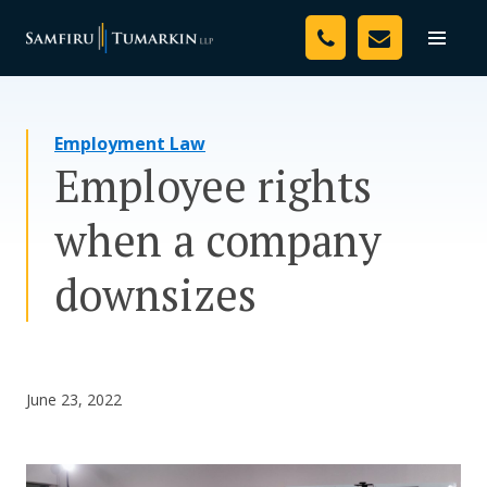
Skip
Your Team
to
Toggle
naviga
content
Legal Services
Employment Law
Resources
Employee rights
Media
when a company
Assessment Tool
downsizes
About Us
Careers
June 23, 2022