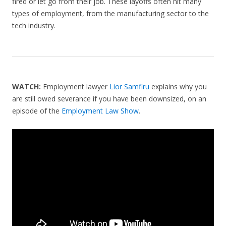
fired or let go from their job. These layoffs often hit many
types of employment, from the manufacturing sector to the
tech industry.
WATCH:
Employment lawyer
Lior Samfiru
explains why you
are still owed severance if you have been downsized, on an
episode of the
Employment Law Show
.