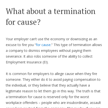
What about a termination
for cause?
Your employer can’t use the economy or downsizing as an
excuse to fire you “
for cause
.” This type of termination allows
a company to dismiss employees without paying them
severance. It also robs someone of the ability to collect
Employment Insurance (EI).
It is common for employers to allege cause when they fire
someone. They either do it to avoid paying compensation to
the individual, or they believe that they actually have a
legitimate reason to let them go in this way. The truth is that
a termination for cause is reserved only for the worst
workplace offenders – people who are insubordinate, assault