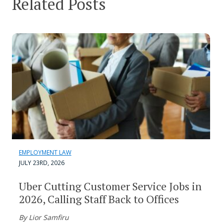
Related Posts
EMPLOYMENT LAW
JULY 23RD, 2026
Uber Cutting Customer Service Jobs in
2026, Calling Staff Back to Offices
By Lior Samfiru