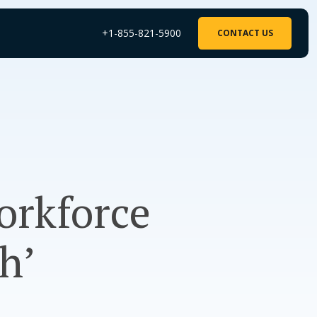
+1-855-821-5900
CONTACT US
orkforce
h’