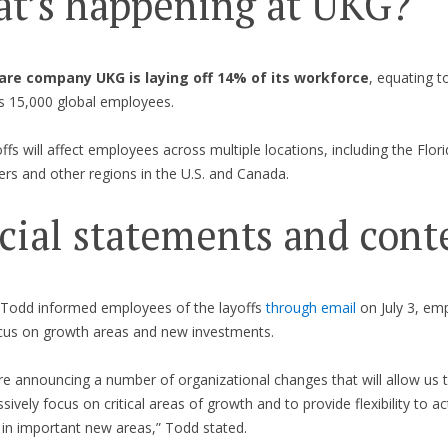
t’s happening at UKG?
re company UKG is laying off 14% of its workforce
, equating t
ts 15,000 global employees.
ffs will affect employees across multiple locations, including the Flori
rs and other regions in the U.S. and Canada.
icial statements and cont
 Todd informed employees of the layoffs
through email
on July 3, em
ocus on growth areas and new investments.
re announcing a number of organizational changes that will allow us 
sively focus on critical areas of growth and to provide flexibility to ac
 in important new areas,” Todd stated.