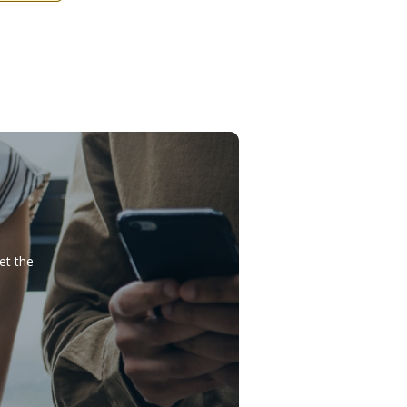
et the