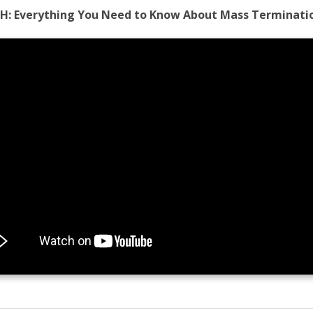
H:
Everything You Need to Know About Mass Terminati