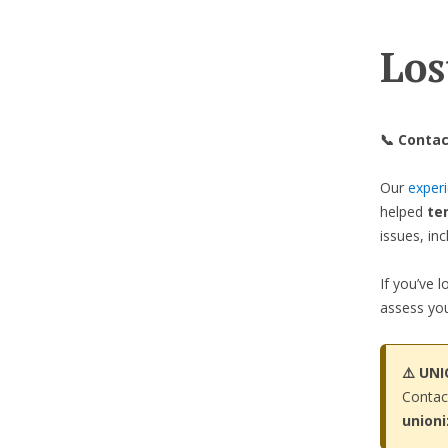
Los
📞 Contac
Our
exper
helped
te
issues, in
If you’ve 
assess you
⚠️ UN
Contac
union