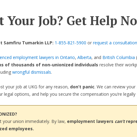
t Your Job? Get Help N
t Samfiru Tumarkin LLP:
1-855-821-5900
or
request a consultation
ienced employment lawyers in Ontario
,
Alberta
, and
British Columbia
(
ns of thousands of non-unionized individuals
resolve their work
cluding
wrongful dismissals
.
lost your job at UKG for any reason,
don’t panic
. We can review your 
r legal options, and help you secure the compensation you’re legally e
IONIZED?
t your union immediately. By law,
employment lawyers
can’t
repr
ized employees.