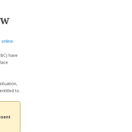
ow
 online
.
BC) have
place
situation,
ntitled to.
esent