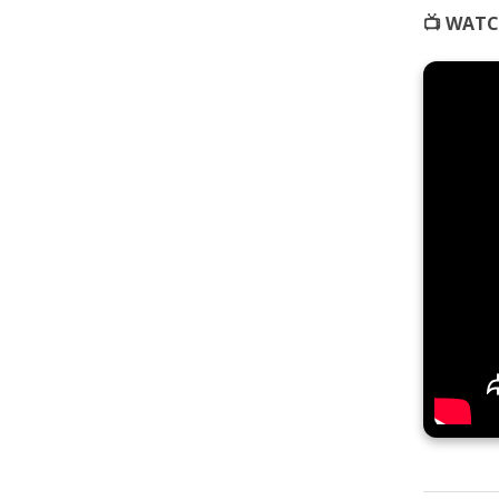
📺 WATC