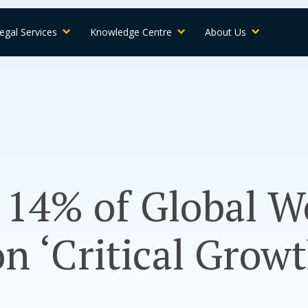
egal Services
Knowledge Centre
About Us
14% of Global W
on ‘Critical Growt