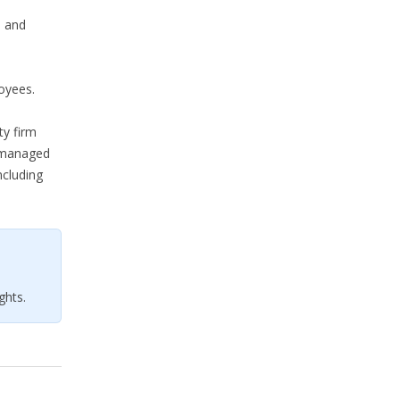
l and
oyees.
ty firm
s managed
ncluding
ghts.