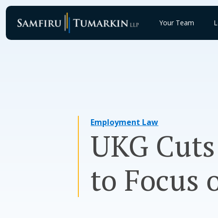
Skip
to
Your Team
L
content
Employment Law
UKG Cuts 
to Focus 