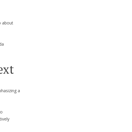
o about
da
ext
phasizing a
to
tively