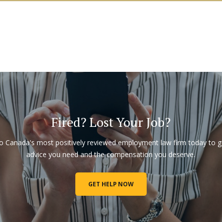
Fired? Lost Your Job?
to Canada's most positively reviewed employment law firm today to g
advice you need and the compensation you deserve.
GET HELP NOW