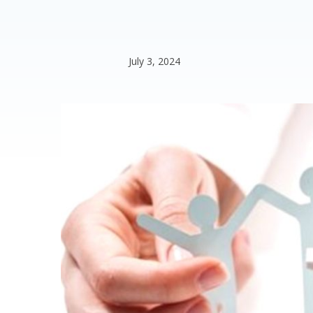
July 3, 2024