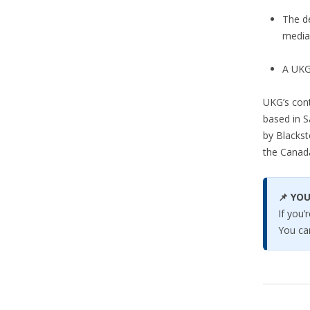
The d
media
A UKG
UKG’s cont
based in S
by Blackst
the Canad
📌 YOU
If you
You ca