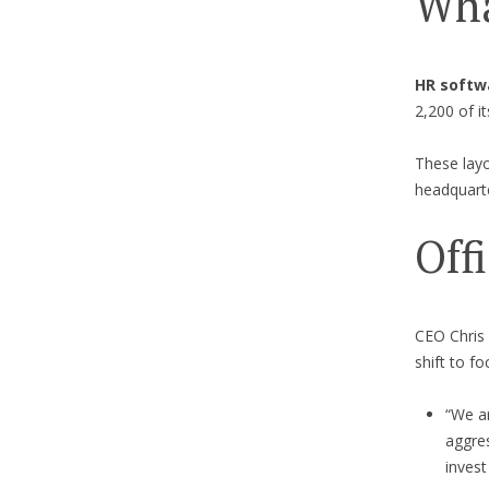
Wha
HR softwa
2,200 of i
These layo
headquarte
Off
CEO Chris
shift to f
“We a
aggres
invest