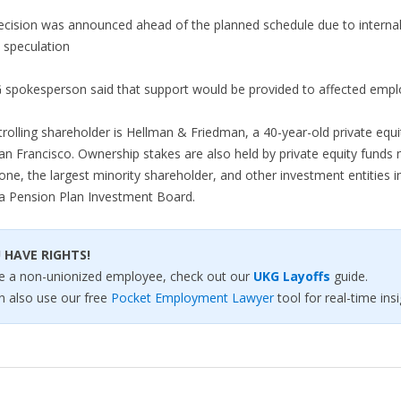
ecision was announced ahead of the planned schedule due to interna
 speculation
 spokesperson said that support would be provided to affected empl
rolling shareholder is Hellman & Friedman, a 40-year-old private equi
an Francisco. Ownership stakes are also held by private equity fund
one, the largest minority shareholder, and other investment entities i
a Pension Plan Investment Board.
 HAVE RIGHTS!
’re a non-unionized employee, check out our
UKG Layoffs
guide.
n also use our free
Pocket Employment Lawyer
tool for real-time insi