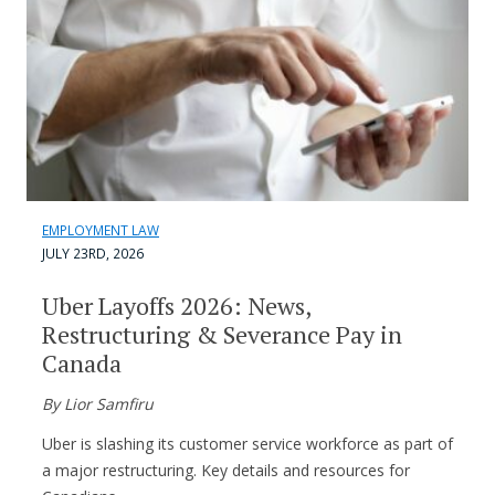
EMPLOYMENT LAW
JULY 23RD, 2026
Uber Layoffs 2026: News,
Restructuring & Severance Pay in
Canada
By Lior Samfiru
Uber is slashing its customer service workforce as part of
a major restructuring. Key details and resources for