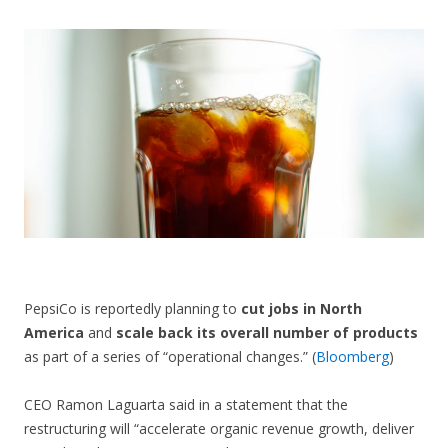
CONTACT US
PepsiCo is reportedly planning to
cut jobs in North
America
and
scale back its overall number of products
as part of a series of “operational changes.” (
Bloomberg
)
CEO Ramon Laguarta said in a statement that the
restructuring will “accelerate organic revenue growth, deliver