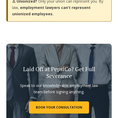
⚠️ Unionized?
Only your union can represent you. By
law,
employment lawyers can’t represent
unionized employees.
Laid Off at PepsiCo? Get Full
Severance
Speak to our knowledgeable employment law
team before signing anything.
BOOK YOUR CONSULTATION