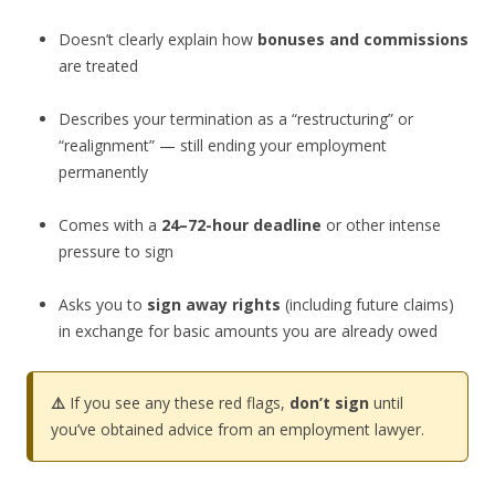
Doesn’t clearly explain how
bonuses and commissions
are treated
Describes your termination as a “restructuring” or
“realignment” — still ending your employment
permanently
Comes with a
24–72-hour deadline
or other intense
pressure to sign
Asks you to
sign away rights
(including future claims)
in exchange for basic amounts you are already owed
⚠️
If you see any these red flags,
don’t sign
until
you’ve obtained advice from an employment lawyer.