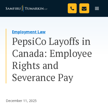
Skip
Your Team
to
Toggle
naviga
content
Legal Services
Employment Law
Resources
PepsiCo Layoffs in
Media
Canada: Employee
Assessment Tool
Rights and
About Us
Severance Pay
Careers
December 11, 2025