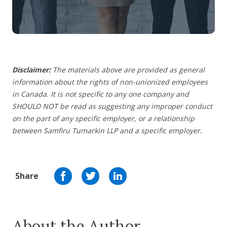
Disclaimer:
The materials above are provided as general
information about the rights of non-unionized employees
in Canada. It is not specific to any one company and
SHOULD NOT be read as suggesting any improper conduct
on the part of any specific employer, or a relationship
between Samfiru Tumarkin LLP and a specific employer.
Share
About the Author