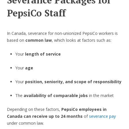
Severance Packages for
PepsiCo Staff
In Canada, severance for non-unionized PepsiCo workers is
based on
common law
, which looks at factors such as:
Your
length of service
Your
age
Your
position, seniority, and scope of responsibility
The
availability of comparable jobs
in the market
Depending on these factors,
PepsiCo employees in
Canada can receive up to 24 months
of
severance pay
under common law.