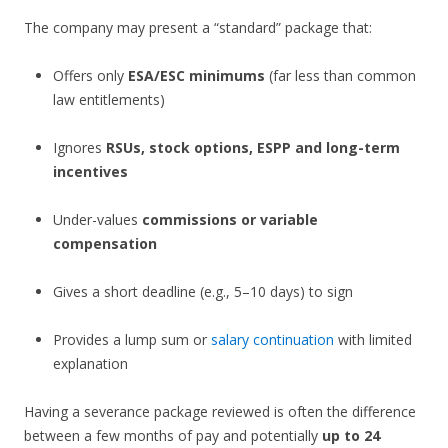
The company may present a “standard” package that:
Offers only
ESA/ESC minimums
(far less than common
law entitlements)
Ignores
RSUs, stock options, ESPP and long-term
incentives
Under-values
commissions or variable
compensation
Gives a short deadline (e.g., 5–10 days) to sign
Provides a lump sum or
salary continuation
with limited
explanation
Having a severance package reviewed is often the difference
between a few months of pay and potentially
up to 24