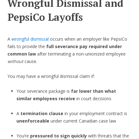
Wrongful Dismissal and
PepsiCo Layoffs
A
wrongful dismissal
occurs when an employer like PepsiCo
fails to provide the
full severance pay required under
common law
after terminating a non-unionized employee
without
cause.
You may have a wrongful dismissal claim if:
Your severance package is
far lower than what
similar employees receive
in court decisions
A
termination clause
in your employment contract is
unenforceable
under current Canadian case law
You’re
pressured to sign quickly
with threats that the