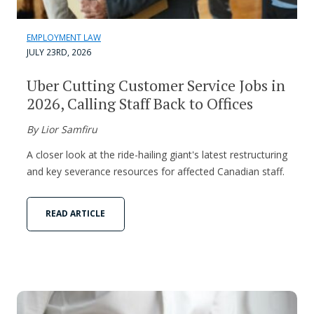
EMPLOYMENT LAW
JULY 23RD, 2026
Uber Cutting Customer Service Jobs in
2026, Calling Staff Back to Offices
By Lior Samfiru
A closer look at the ride-hailing giant's latest restructuring
and key severance resources for affected Canadian staff.
READ ARTICLE