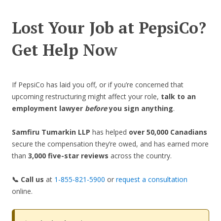
Lost Your Job at PepsiCo?
Get Help Now
If PepsiCo has laid you off, or if you’re concerned that
upcoming restructuring might affect your role,
talk to an
employment lawyer
before
you sign anything
.
Samfiru Tumarkin LLP
has helped
over 50,000 Canadians
secure the compensation they’re owed, and has earned more
than
3,000 five-star reviews
across the country.
📞 Call us
at
1-855-821-5900
or
request a consultation
online.