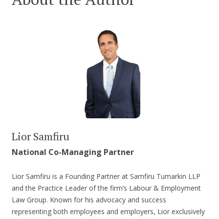
Lior Samfiru
National Co-Managing Partner
Lior Samfiru is a Founding Partner at Samfiru Tumarkin LLP
and the Practice Leader of the firm’s Labour & Employment
Law Group. Known for his advocacy and success
representing both employees and employers, Lior exclusively