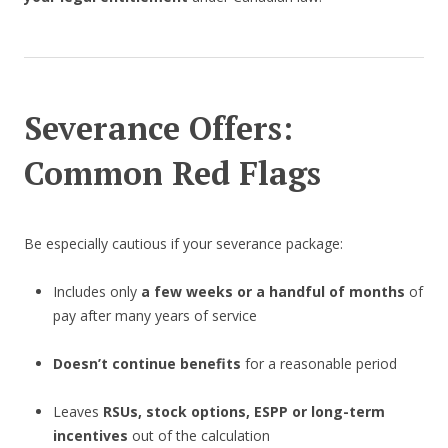
Severance Offers:
Common Red Flags
Be especially cautious if your severance package:
Includes only
a few weeks or a handful of months
of
pay after many years of service
Doesn’t continue benefits
for a reasonable period
Leaves
RSUs, stock options, ESPP or long-term
incentives
out of the calculation