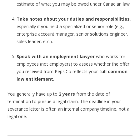
estimate of what you may be owed under Canadian law.
Take notes about your duties and responsibilities
,
especially if you held a specialized or senior role (e.g.,
enterprise account manager, senior solutions engineer,
sales leader, etc.).
Speak with an employment lawyer
who works for
employees (not employers) to assess whether the offer
you received from PepsiCo reflects your
full common
law entitlement
.
You generally have up to
2 years
from the date of
termination to pursue a legal claim. The deadline in your
severance letter is often an internal company timeline, not a
legal one.