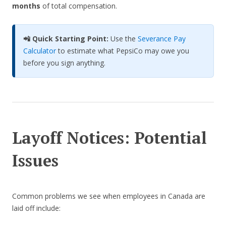
months
of total compensation.
📲 Quick Starting Point:
Use the
Severance Pay
Calculator
to estimate what PepsiCo may owe you
before you sign anything.
Layoff Notices: Potential
Issues
Common problems we see when employees in Canada are
laid off include: