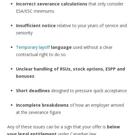
Incorrect severance calculations
that only consider
ESA/ESC minimums
Insufficient notice
relative to your years of service and
seniority
Temporary layoff
language
used without a clear
contractual right to do so
Unclear handling of RSUs, stock options, ESPP and
bonuses
Short deadlines
designed to pressure quick acceptance
Incomplete breakdowns
of how an employer arrived
at the severance figure
Any of these issues can be a sign that your offer is
below
your legal entitlement
under Canadian law.