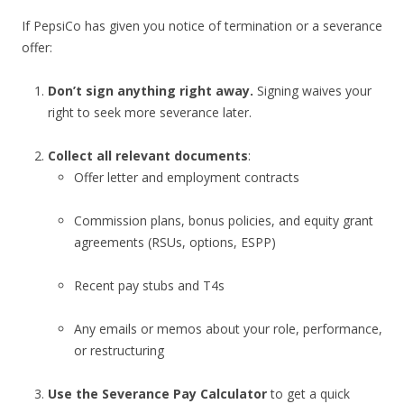
If PepsiCo has given you notice of termination or a severance
offer:
Don’t sign anything right away.
Signing waives your
right to seek more severance later.
Collect all relevant documents
:
Offer letter and employment contracts
Commission plans, bonus policies, and equity grant
agreements (RSUs, options, ESPP)
Recent pay stubs and T4s
Any emails or memos about your role, performance,
or restructuring
Use the Severance Pay Calculator
to get a quick