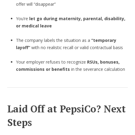
offer will “disappear”
You’re
let go during maternity, parental, disability,
or medical leave
The company labels the situation as a
“temporary
layoff”
with no realistic recall or valid contractual basis
Your employer refuses to recognize
RSUs, bonuses,
commissions or benefits
in the severance calculation
Laid Off at PepsiCo? Next
Steps