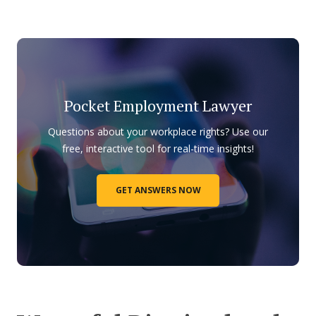
Pocket Employment Lawyer
Questions about your workplace rights? Use our
free, interactive tool for real-time insights!
GET ANSWERS NOW