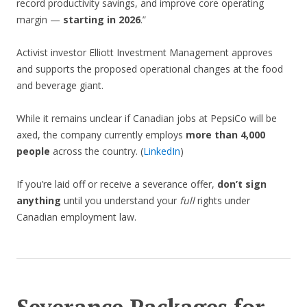
record productivity savings, and improve core operating
margin —
starting in 2026
.”
Activist investor Elliott Investment Management approves
and supports the proposed operational changes at the food
and beverage giant.
While it remains unclear if Canadian jobs at PepsiCo will be
axed, the company currently employs
more than 4,000
people
across the country. (
LinkedIn
)
If you’re laid off or receive a severance offer,
don’t sign
anything
until you understand your
full
rights under
Canadian employment law.