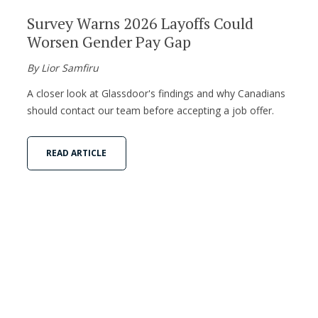
Survey Warns 2026 Layoffs Could
Worsen Gender Pay Gap
By Lior Samfiru
A closer look at Glassdoor's findings and why Canadians
should contact our team before accepting a job offer.
READ ARTICLE