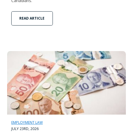
Canadians.
READ ARTICLE
EMPLOYMENT LAW
JULY 23RD, 2026