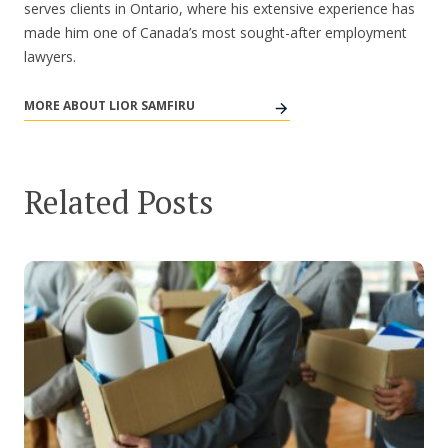
serves clients in Ontario, where his extensive experience has
made him one of Canada’s most sought-after employment
lawyers.
MORE ABOUT LIOR SAMFIRU
Related Posts