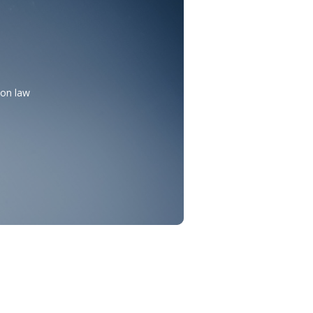
mon law