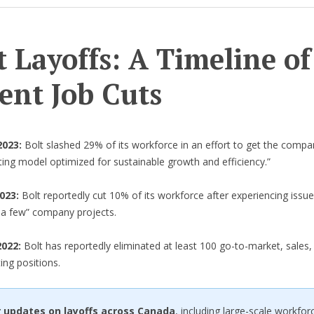
t Layoffs: A Timeline of
ent Job Cuts
2023:
Bolt slashed 29% of its workforce in an effort to get the compa
ing model optimized for sustainable growth and efficiency.”
2023:
Bolt reportedly cut 10% of its workforce after experiencing issue
e a few” company projects.
022:
Bolt has reportedly eliminated at least 100 go-to-market, sales,
ting positions.
r updates on layoffs across Canada
, including large-scale workfor