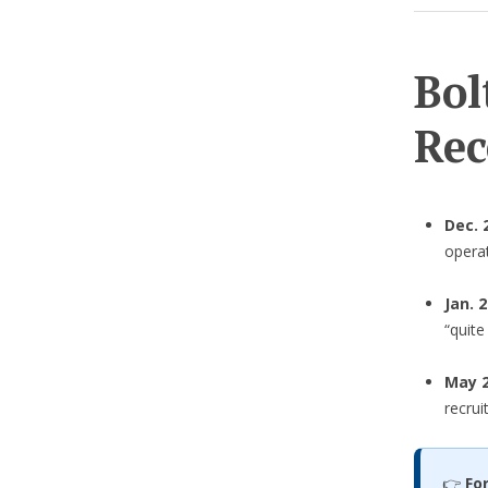
Bol
Rec
Dec. 
operat
Jan. 
“quit
May 2
recrui
👉
Fo