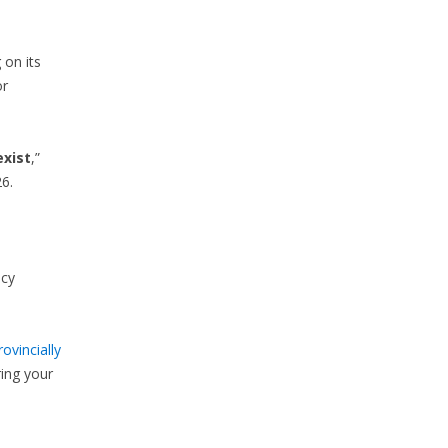
 on its
or
exist
,”
6.
ncy
rovincially
ring your