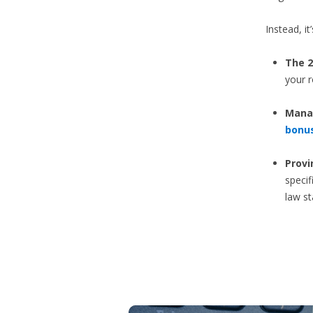
Instead, i
The 2
your r
Manag
bonu
Provi
specif
law s