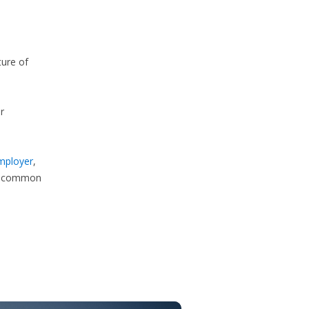
ture of
r
employer
,
e common