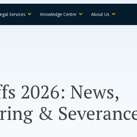
egal Services
Knowledge Centre
About Us
ffs 2026: News,
ring & Severance