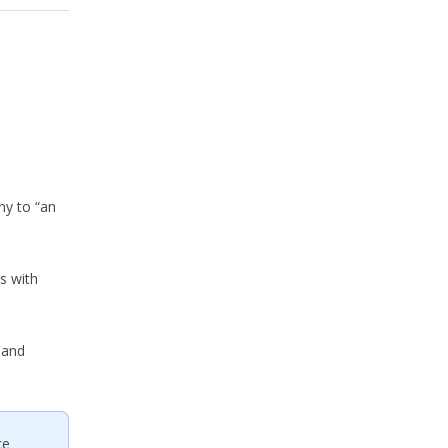
ny to “an
s with
 and
ce