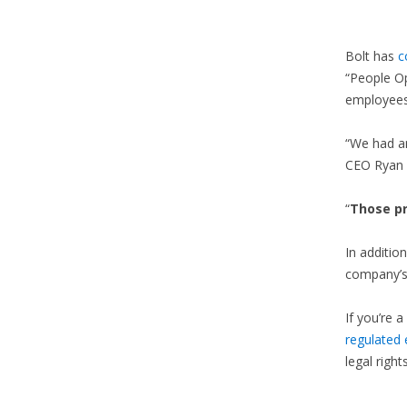
Bolt has
c
“People Op
employees
“We had a
CEO Ryan 
“
Those p
In additio
company’s 
If you’re a
regulated
legal right