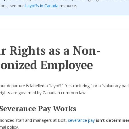
ions, see our
Layoffs in Canada
resource.
r Rights as a Non-
onized Employee
r departure is labelled a “layoff,” “restructuring,” or a “voluntary pa
 rights are governed by Canadian common law.
Severance Pay Works
ionized staff and managers at Bolt,
severance pay
isn’t determine
rnal policy.