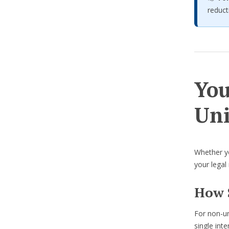
reduct
You
Uni
Whether you
your legal
How 
For non-un
single inte