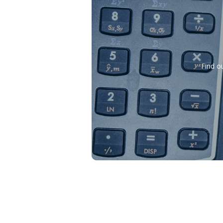
Find o