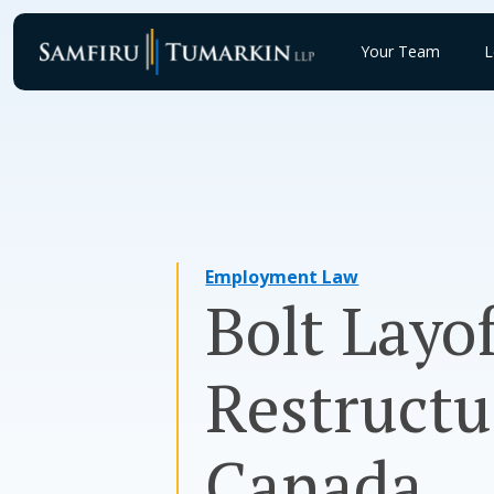
Skip
to
Your Team
L
content
Employment Law
Bolt Layo
Restructu
Canada