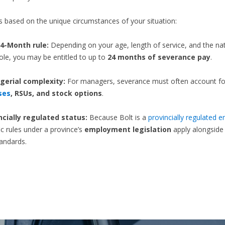
t’s based on the unique circumstances of your situation:
4-Month rule:
Depending on your age, length of service, and the na
ole, you may be entitled to up to
24 months of severance pay
.
erial complexity:
For managers, severance must often account fo
ses
, RSUs, and stock options
.
ncially regulated status:
Because Bolt is a
provincially regulated 
ic rules under a province’s
employment legislation
apply alongsid
tandards.