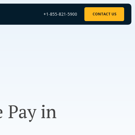
+1-855-821-5900
CONTACT US
 Pay in