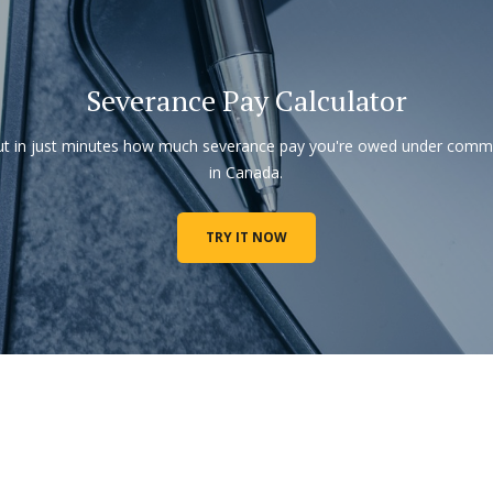
Severance Pay Calculator
ut in just minutes how much severance pay you're owed under com
in Canada.
TRY IT NOW