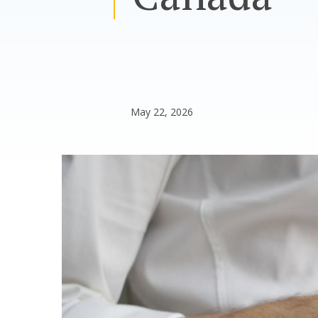
May 22, 2026