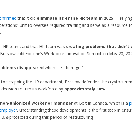
onfirmed
that it did
eliminate its entire HR team in 2025
— relying
erations” unit to oversee required training and serve as a resource f
.
n HR team, and that HR team was
creating problems that didn’t 
Breslow told Fortune’s Workforce Innovation Summit on May 20, 202
roblems disappeared
when I let them go.”
n to scrapping the HR department, Breslow defended the cryptocurre
decision to trim its workforce by
approximately 30%
.
non-unionized worker or manager
at Bolt in Canada, which is a
p
 employer
, understanding these developments is the first step in ensu
s
are
protected during this period of restructuring.