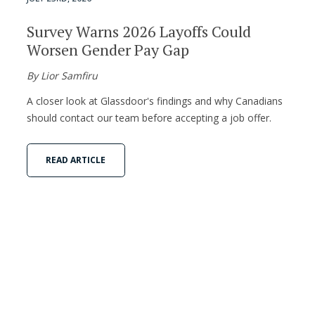
Survey Warns 2026 Layoffs Could
Worsen Gender Pay Gap
By Lior Samfiru
A closer look at Glassdoor's findings and why Canadians
should contact our team before accepting a job offer.
READ ARTICLE