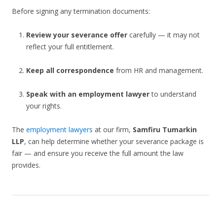
Before signing any termination documents:
Review your severance offer
carefully — it may not
reflect your full entitlement.
Keep all correspondence
from HR and management.
Speak with an employment lawyer
to understand
your rights.
The
employment lawyers
at our firm,
Samfiru Tumarkin
LLP
, can help determine whether your severance package is
fair — and ensure you receive the full amount the law
provides.