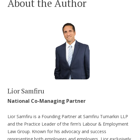
About the Author
Lior Samfiru
National Co-Managing Partner
Lior Samfiru is a Founding Partner at Samfiru Tumarkin LLP
and the Practice Leader of the firm’s Labour & Employment
Law Group. Known for his advocacy and success
representing both employees and employers, Lior exclusively