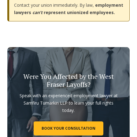
Contact your union immediately. By law,
employment
lawyers
can’t
represent unionized employees.
Were You Affected by the West
Fraser Layoffs?
Speak with an experienced employment lawyer at
Samfiru Tumarkin LLP to learn your full rights
today.
BOOK YOUR CONSULTATION