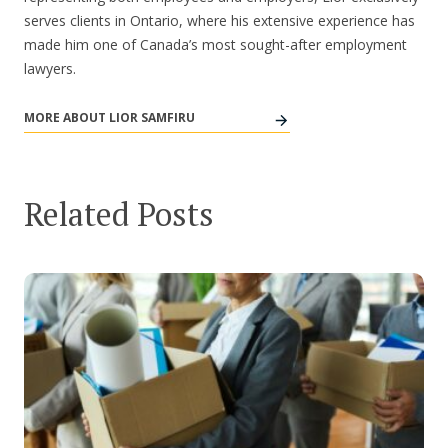
serves clients in Ontario, where his extensive experience has
made him one of Canada’s most sought-after employment
lawyers.
MORE ABOUT LIOR SAMFIRU
Related Posts