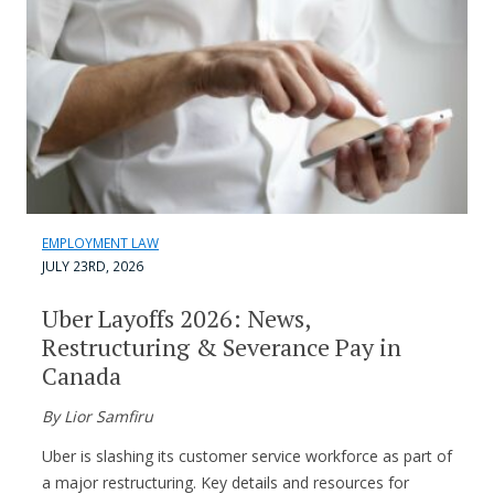
EMPLOYMENT LAW
JULY 23RD, 2026
Uber Layoffs 2026: News,
Restructuring & Severance Pay in
Canada
By Lior Samfiru
Uber is slashing its customer service workforce as part of
a major restructuring. Key details and resources for