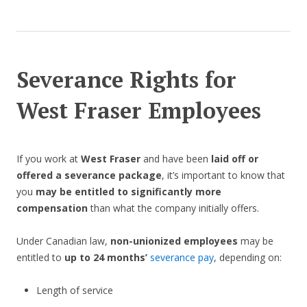
Severance Rights for
West Fraser Employees
If you work at
West Fraser
and have been
laid off or
offered a severance package
, it’s important to know that
you
may be entitled to significantly more
compensation
than what the company initially offers.
Under Canadian law,
non-unionized employees
may be
entitled to
up to 24 months’
severance pay
, depending on:
Length of service