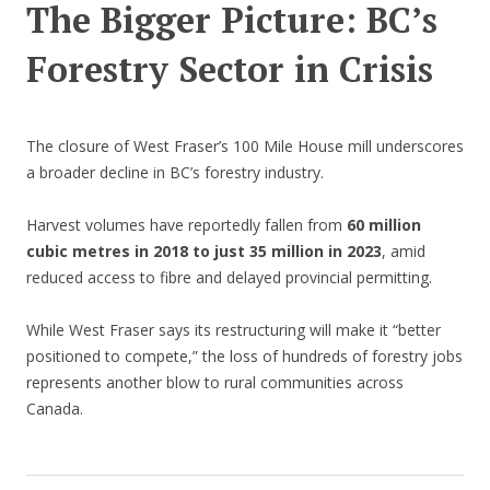
The Bigger Picture: BC’s
Forestry Sector in Crisis
The closure of West Fraser’s 100 Mile House mill underscores
a broader decline in BC’s forestry industry.
Harvest volumes have reportedly fallen from
60 million
cubic metres in 2018 to just 35 million in 2023
, amid
reduced access to fibre and delayed provincial permitting.
While West Fraser says its restructuring will make it “better
positioned to compete,” the loss of hundreds of forestry jobs
represents another blow to rural communities across
Canada.