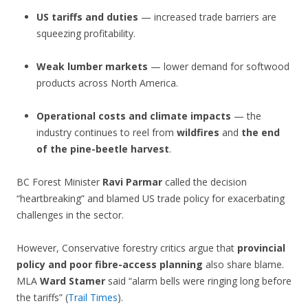
US tariffs and duties
— increased trade barriers are
squeezing profitability.
Weak lumber markets
— lower demand for softwood
products across North America.
Operational costs and climate impacts
— the
industry continues to reel from
wildfires
and
the end
of the pine-beetle harvest
.
BC Forest Minister
Ravi Parmar
called the decision
“heartbreaking” and blamed US trade policy for exacerbating
challenges in the sector.
However, Conservative forestry critics argue that
provincial
policy and poor fibre-access planning
also share blame.
MLA
Ward Stamer
said “alarm bells were ringing long before
the tariffs” (
Trail Times
).