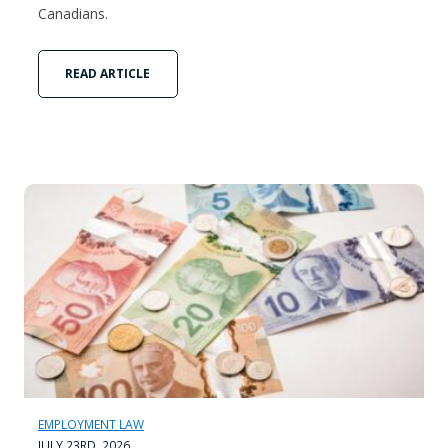
Canadians.
READ ARTICLE
EMPLOYMENT LAW
JULY 23RD, 2026