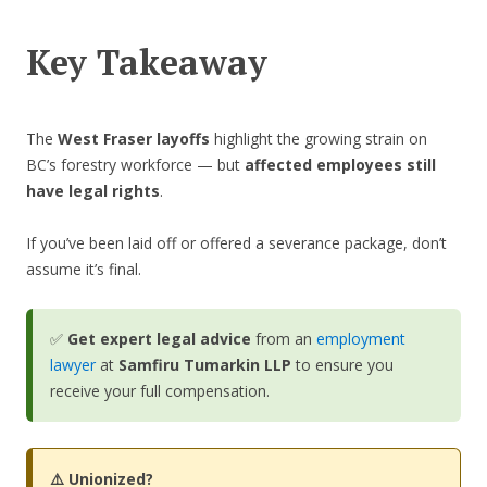
Key Takeaway
The
West Fraser layoffs
highlight the growing strain on
BC’s forestry workforce — but
affected employees still
have legal rights
.
If you’ve been laid off or offered a severance package, don’t
assume it’s final.
✅
Get expert legal advice
from an
employment
lawyer
at
Samfiru Tumarkin LLP
to ensure you
receive your full compensation.
⚠️ Unionized?