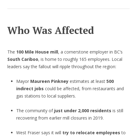
Who Was Affected
The
100 Mile House mill
, a cornerstone employer in BC’s
South Cariboo
, is home to roughly 165 employees. Local
leaders say the fallout will ripple throughout the region:
Mayor
Maureen Pinkney
estimates at least
500
indirect jobs
could be affected, from restaurants and
gas stations to local suppliers.
The community of
just under 2,000 residents
is still
recovering from earlier mill closures in 2019.
West Fraser says it will
try to relocate employees
to