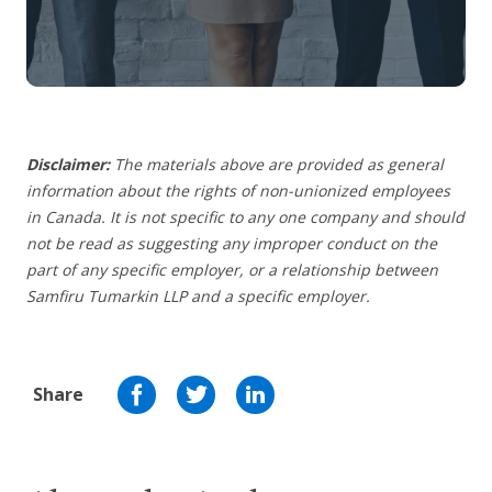
Disclaimer:
The materials above are provided as general
information about the rights of non-unionized employees
in Canada. It is not specific to any one company and should
not be read as suggesting any improper conduct on the
part of any specific employer,
or a relationship between
Samfiru Tumarkin LLP and a specific employer.
Share