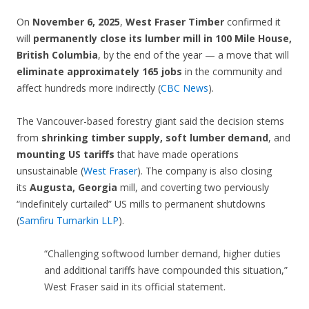
On
November 6, 2025
,
West Fraser Timber
confirmed it
will
permanently close its lumber mill in 100 Mile House,
British Columbia
, by the end of the year — a move that will
eliminate approximately 165 jobs
in the community and
affect hundreds more indirectly (
CBC News
).
The Vancouver-based forestry giant said the decision stems
from
shrinking timber supply, soft lumber demand
, and
mounting US tariffs
that have made operations
unsustainable (
West Fraser
). The company is also closing
its
Augusta, Georgia
mill, and coverting two perviously
“indefinitely curtailed” US mills to permanent shutdowns
(
Samfiru Tumarkin LLP
).
“Challenging softwood lumber demand, higher duties
and additional tariffs have compounded this situation,”
West Fraser said in its official statement.