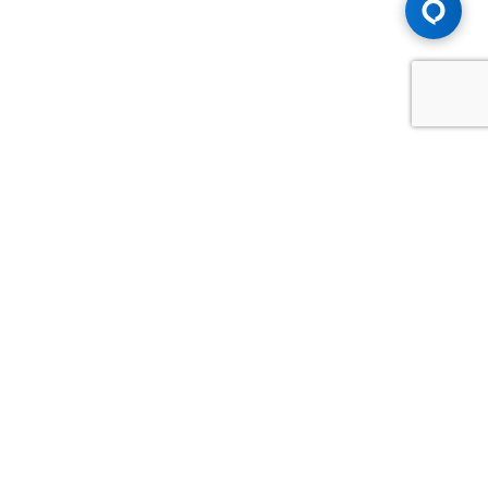
Advice You Need. Compensation You
Deserve.
Consult with Samfiru Tumarkin LLP. We are one of Canada's
most experienced and trusted employment, labour and
disability law firms. Take advantage of our years of
experience and success in the courtroom and at the
negotiating table.
GET HELP NOW