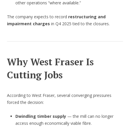
other operations “where available.”
The company expects to record
restructuring and
impairment charges
in Q4 2025 tied to the closures.
Why West Fraser Is
Cutting Jobs
According to West Fraser, several converging pressures
forced the decision:
Dwindling timber supply
— the mill can no longer
access enough economically viable fibre.