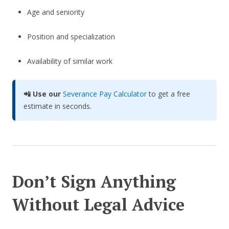
Age and seniority
Position and specialization
Availability of similar work
📲 Use our
Severance Pay Calculator
to get a free
estimate in seconds.
Don’t Sign Anything
Without Legal Advice