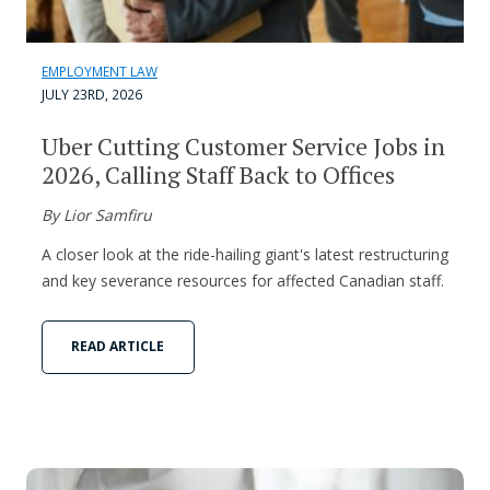
EMPLOYMENT LAW
JULY 23RD, 2026
Uber Cutting Customer Service Jobs in
2026, Calling Staff Back to Offices
By Lior Samfiru
A closer look at the ride-hailing giant's latest restructuring
and key severance resources for affected Canadian staff.
READ ARTICLE