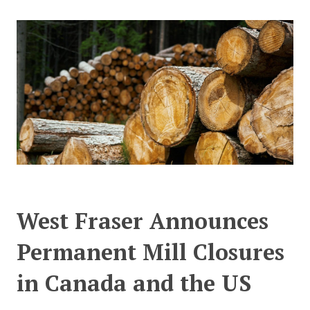
CONTACT US
West Fraser Announces
Permanent Mill Closures
in Canada and the US