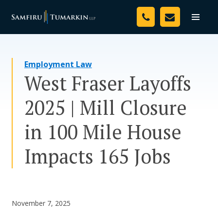
Skip
Your Team
to
Toggle
naviga
content
Legal Services
Employment Law
Resources
West Fraser Layoffs
Media
2025 | Mill Closure
Assessment Tool
in 100 Mile House
About Us
Impacts 165 Jobs
Careers
November 7, 2025