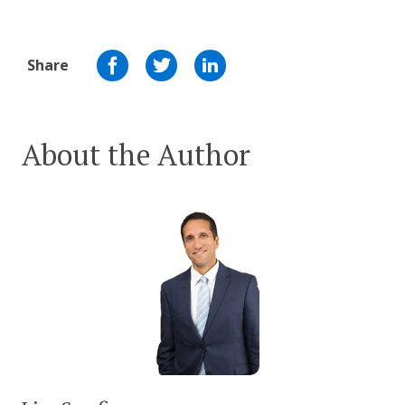
Share
About the Author