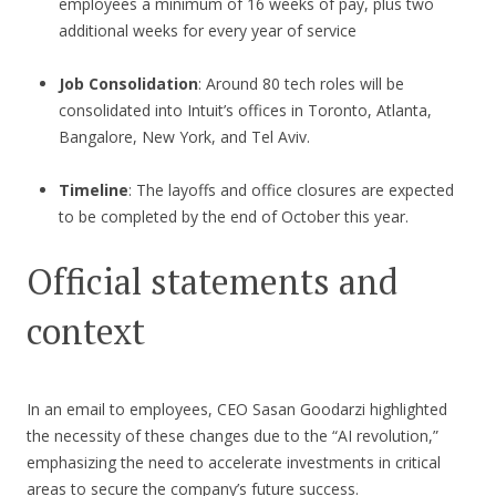
employees a minimum of 16 weeks of pay, plus two
additional weeks for every year of service
Job Consolidation
: Around 80 tech roles will be
consolidated into Intuit’s offices in Toronto, Atlanta,
Bangalore, New York, and Tel Aviv.
Timeline
: The layoffs and office closures are expected
to be completed by the end of October this year.
Official statements and
context
In an email to employees, CEO Sasan Goodarzi highlighted
the necessity of these changes due to the “AI revolution,”
emphasizing the need to accelerate investments in critical
areas to secure the company’s future success.