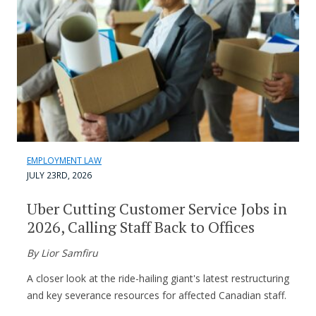
EMPLOYMENT LAW
JULY 23RD, 2026
Uber Cutting Customer Service Jobs in
2026, Calling Staff Back to Offices
By Lior Samfiru
A closer look at the ride-hailing giant's latest restructuring
and key severance resources for affected Canadian staff.