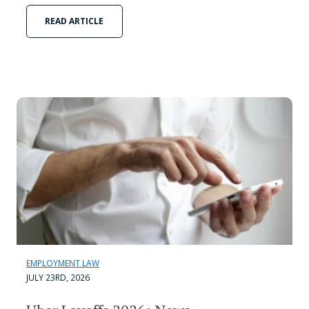
READ ARTICLE
EMPLOYMENT LAW
JULY 23RD, 2026