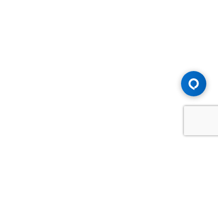
Advice You Need. Compensation You
Deserve.
Consult with Samfiru Tumarkin LLP. We are one of Canada's