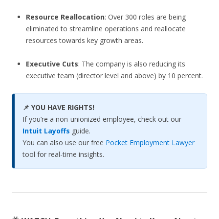
Resource Reallocation
: Over 300 roles are being
eliminated to streamline operations and reallocate
resources towards key growth areas.
Executive Cuts
: The company is also reducing its
executive team (director level and above) by 10 percent.
📌 YOU HAVE RIGHTS!
If you’re a non-unionized employee, check out our
Intuit Layoffs
guide.
You can also use our free
Pocket Employment Lawyer
tool for real-time insights.