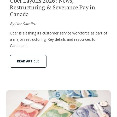
Uber Layoffs 2026: News,
Restructuring & Severance Pay in
Canada
By Lior Samfiru
Uber is slashing its customer service workforce as part of
a major restructuring. Key details and resources for
Canadians.
READ ARTICLE