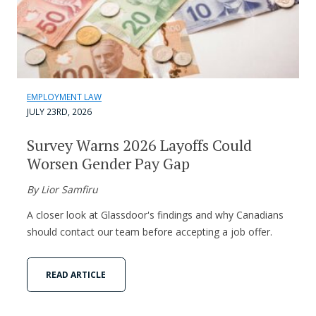
EMPLOYMENT LAW
JULY 23RD, 2026
Survey Warns 2026 Layoffs Could
Worsen Gender Pay Gap
By Lior Samfiru
A closer look at Glassdoor's findings and why Canadians
should contact our team before accepting a job offer.
READ ARTICLE