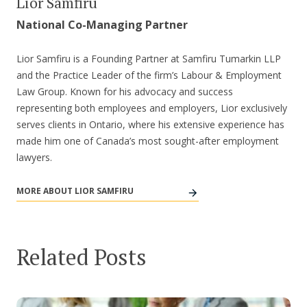
Lior Samfiru
National Co-Managing Partner
Lior Samfiru is a Founding Partner at Samfiru Tumarkin LLP
and the Practice Leader of the firm’s Labour & Employment
Law Group. Known for his advocacy and success
representing both employees and employers, Lior exclusively
serves clients in Ontario, where his extensive experience has
made him one of Canada’s most sought-after employment
lawyers.
MORE ABOUT LIOR SAMFIRU
Related Posts