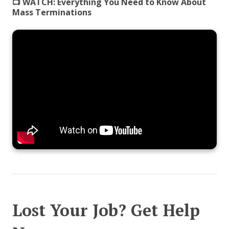
📺 WATCH:
Everything You Need to Know About
Mass Terminations
Lost Your Job? Get Help