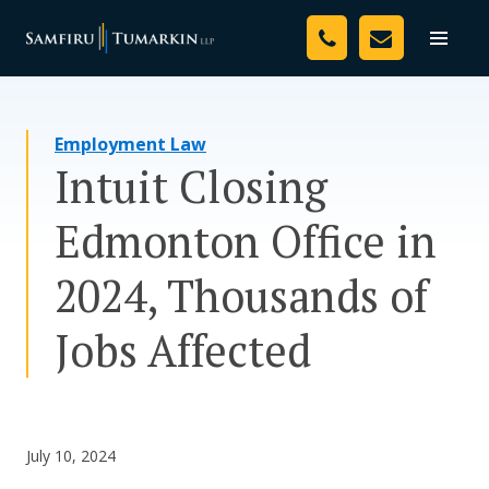
Skip
Your Team
to
Toggle
naviga
content
Legal Services
Employment Law
Resources
Intuit Closing
Media
Edmonton Office in
Assessment Tool
2024, Thousands of
About Us
Jobs Affected
Careers
July 10, 2024