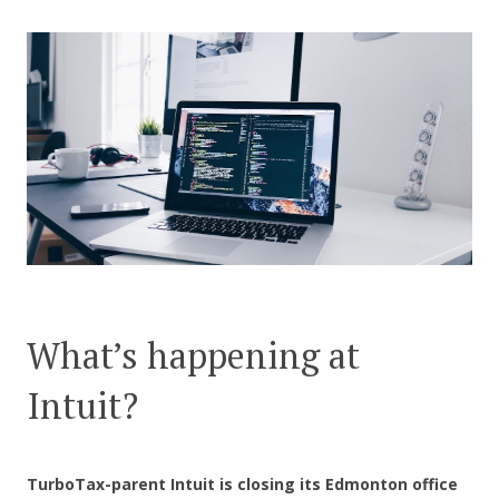
CONTACT US
What’s happening at
Intuit?
TurboTax-parent Intuit
is closing its Edmonton office