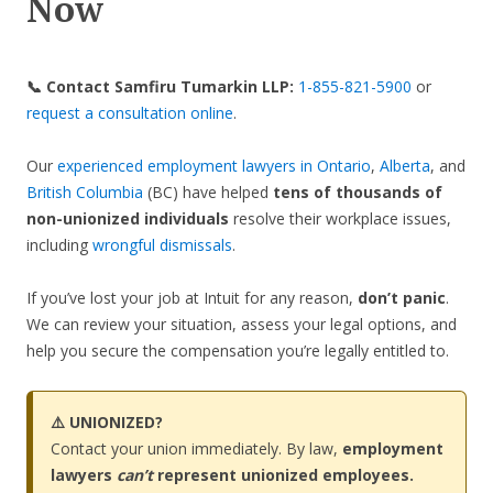
Now
📞 Contact Samfiru Tumarkin LLP:
1-855-821-5900
or
request a consultation online
.
Our
experienced employment lawyers in Ontario
,
Alberta
, and
British Columbia
(BC) have helped
tens of thousands of
non-unionized individuals
resolve their workplace issues,
including
wrongful dismissals
.
If you’ve lost your job at Intuit for any reason,
don’t panic
.
We can review your situation, assess your legal options, and
help you secure the compensation you’re legally entitled to.
⚠️ UNIONIZED?
Contact your union immediately. By law,
employment
lawyers
can’t
represent unionized employees.