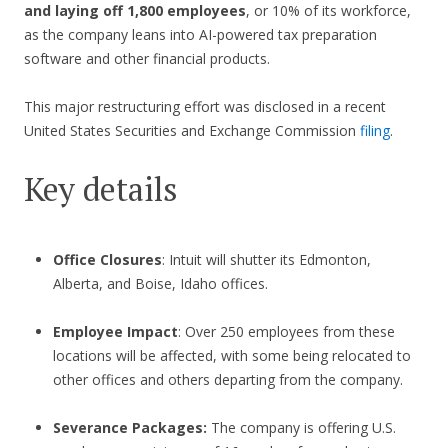
and laying off 1,800 employees
, or 10% of its workforce,
as the company leans into AI-powered tax preparation
software and other financial products.
This major restructuring effort was disclosed in a recent
United States Securities and Exchange Commission
filing
.
Key details
Office Closures
: Intuit will shutter its Edmonton,
Alberta, and Boise, Idaho offices.
Employee Impact
: Over 250 employees from these
locations will be affected, with some being relocated to
other offices and others departing from the company.
Severance Packages:
The company is offering U.S.