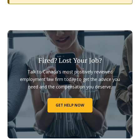
Fired? Lost Your Job?
Talk to Canada's most positively reviewed
employment law firm today to get the advice you
need and the compensation you deserve.
GET HELP NOW