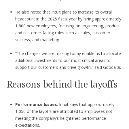
He also noted that Intuit plans to increase its overall
headcount in the 2025 fiscal year by hiring approximately
1,800 new employees, focusing on engineering, product,
and customer-facing roles such as sales, customer
success, and marketing.
“The changes we are making today enable us to allocate
additional investments to our most critical areas to
support our customers and drive growth,” said Goodarzi.
Reasons behind the layoffs
Performance Issues
: Intuit says that approximately
1,050 of the layoffs are attributed to employees not
meeting the company’s heightened performance
expectations.