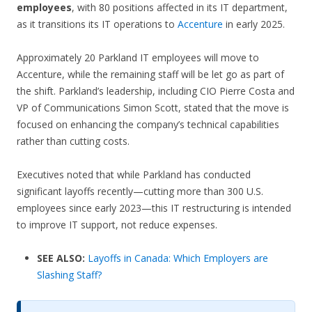
employees
, with 80 positions affected in its IT department,
as it transitions its IT operations to
Accenture
in early 2025.
Approximately 20 Parkland IT employees will move to
Accenture, while the remaining staff will be let go as part of
the shift. Parkland’s leadership, including CIO Pierre Costa and
VP of Communications Simon Scott, stated that the move is
focused on enhancing the company’s technical capabilities
rather than cutting costs.
Executives noted that while Parkland has conducted
significant layoffs recently—cutting more than 300 U.S.
employees since early 2023—this IT restructuring is intended
to improve IT support, not reduce expenses.
SEE ALSO:
Layoffs in Canada: Which Employers are
Slashing Staff?