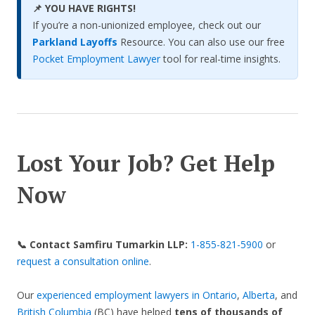
📌 YOU HAVE RIGHTS!
If you’re a non-unionized employee, check out our
Parkland Layoffs
Resource. You can also use our free
Pocket Employment Lawyer
tool for real-time insights.
Lost Your Job? Get Help
Now
📞 Contact Samfiru Tumarkin LLP:
1-855-821-5900
or
request a consultation online
.
Our
experienced employment lawyers in Ontario
,
Alberta
, and
British Columbia
(BC) have helped
tens of thousands of