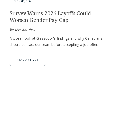
JULY 23RD, 2026
Survey Warns 2026 Layoffs Could
Worsen Gender Pay Gap
By Lior Samfiru
A closer look at Glassdoor's findings and why Canadians
should contact our team before accepting a job offer.
READ ARTICLE