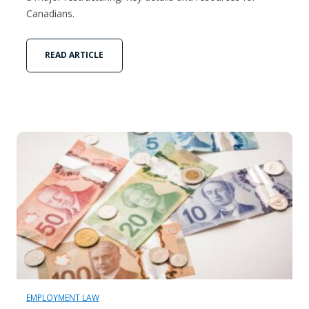
Canadians.
READ ARTICLE
EMPLOYMENT LAW