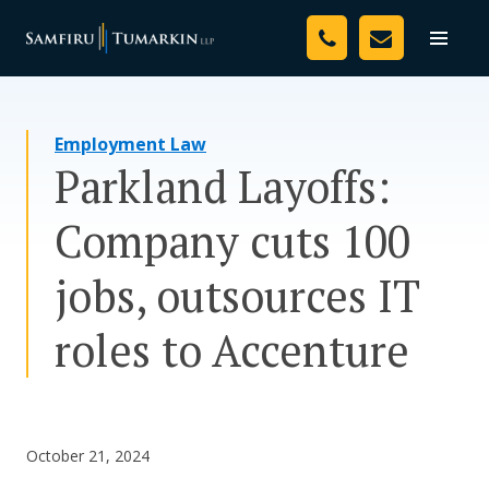
Skip
Your Team
to
Toggle
naviga
content
Legal Services
Employment Law
Resources
Parkland Layoffs:
Media
Company cuts 100
Assessment Tool
jobs, outsources IT
About Us
roles to Accenture
Careers
October 21, 2024