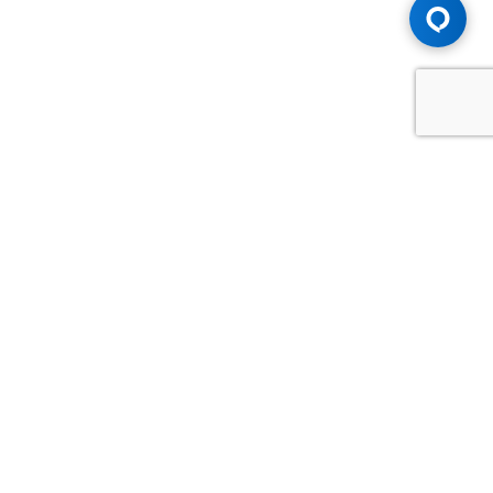
Advice You Need. Compensation You
Deserve.
Consult with Samfiru Tumarkin LLP. We are one of Canada's
most experienced and trusted employment, labour and
disability law firms. Take advantage of our years of
experience and success in the courtroom and at the
negotiating table.
GET HELP NOW