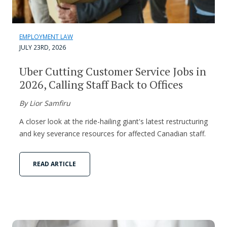
EMPLOYMENT LAW
JULY 23RD, 2026
Uber Cutting Customer Service Jobs in
2026, Calling Staff Back to Offices
By Lior Samfiru
A closer look at the ride-hailing giant's latest restructuring
and key severance resources for affected Canadian staff.
READ ARTICLE