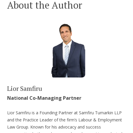
About the Author
Lior Samfiru
National Co-Managing Partner
Lior Samfiru is a Founding Partner at Samfiru Tumarkin LLP
and the Practice Leader of the firm’s Labour & Employment
Law Group. Known for his advocacy and success