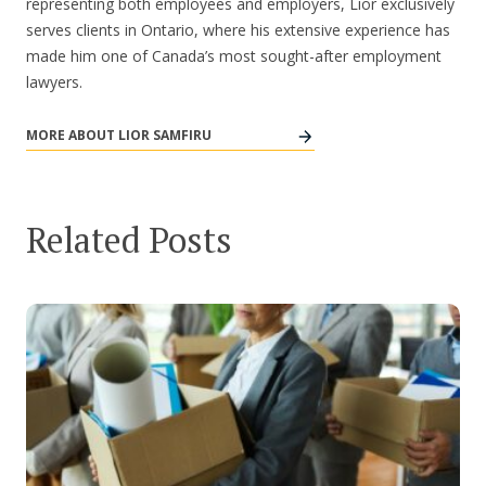
representing both employees and employers, Lior exclusively
serves clients in Ontario, where his extensive experience has
made him one of Canada’s most sought-after employment
lawyers.
MORE ABOUT LIOR SAMFIRU
Related Posts