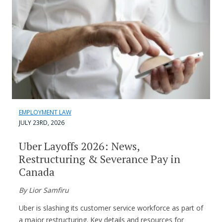
EMPLOYMENT LAW
JULY 23RD, 2026
Uber Layoffs 2026: News,
Restructuring & Severance Pay in
Canada
By Lior Samfiru
Uber is slashing its customer service workforce as part of
a major restructuring. Key details and resources for