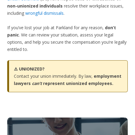
non-unionized individuals
resolve their workplace issues,
including
wrongful dismissals
.
If you’ve lost your job at Parkland for any reason,
don’t
panic
. We can review your situation, assess your legal
options, and help you secure the compensation you’re legally
entitled to.
⚠️ UNIONIZED?
Contact your union immediately. By law,
employment
lawyers
can’t
represent unionized employees.