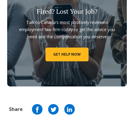
Fired? Lost Your Job?
Talk to Canada's most positively reviewed
employment law firm today to get the advice you
need and the compensation you deserve
GET HELP NOW
Share