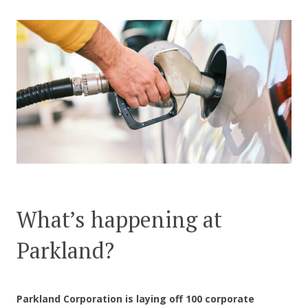
CONTACT US
What’s happening at
Parkland?
Parkland Corporation is laying off 100 corporate