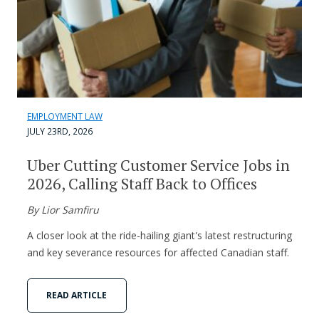
EMPLOYMENT LAW
JULY 23RD, 2026
Uber Cutting Customer Service Jobs in
2026, Calling Staff Back to Offices
By Lior Samfiru
A closer look at the ride-hailing giant's latest restructuring
and key severance resources for affected Canadian staff.
READ ARTICLE