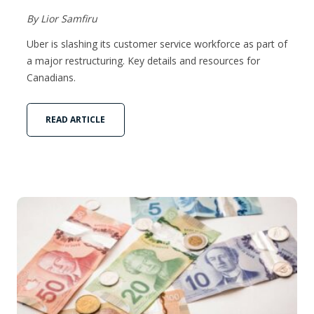
By Lior Samfiru
Uber is slashing its customer service workforce as part of
a major restructuring. Key details and resources for
Canadians.
READ ARTICLE