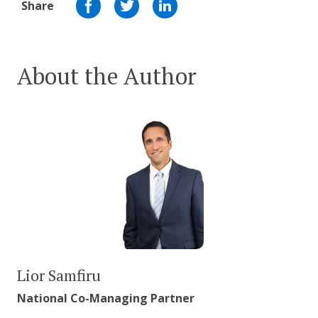
Share
About the Author
Lior Samfiru
National Co-Managing Partner