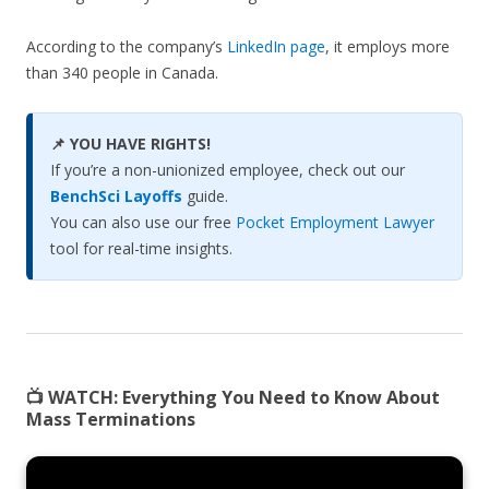
According to the company’s
LinkedIn page
, it employs more
than 340 people in Canada.
📌 YOU HAVE RIGHTS!
If you’re a non-unionized employee, check out our
BenchSci Layoffs
guide.
You can also use our free
Pocket Employment Lawyer
tool for real-time insights.
📺 WATCH:
Everything You Need to Know About
Mass Terminations