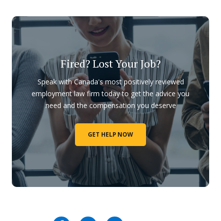
Fired? Lost Your Job?
Speak with Canada's most positively reviewed
employment law firm today to get the advice you
need and the compensation you deserve
GET HELP NOW