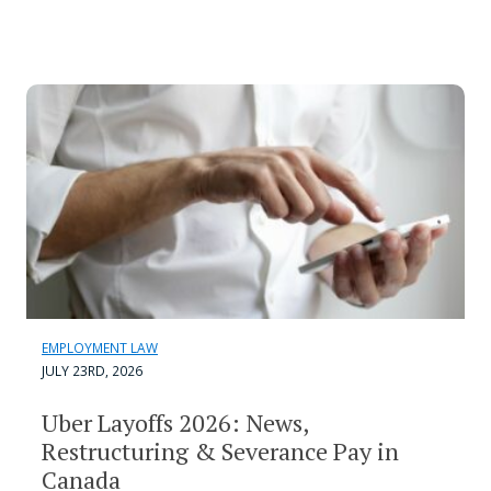
EMPLOYMENT LAW
JULY 23RD, 2026
Uber Layoffs 2026: News,
Restructuring & Severance Pay in
Canada