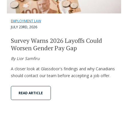
EMPLOYMENT LAW
JULY 23RD, 2026
Survey Warns 2026 Layoffs Could
Worsen Gender Pay Gap
By Lior Samfiru
A closer look at Glassdoor's findings and why Canadians
should contact our team before accepting a job offer.
READ ARTICLE