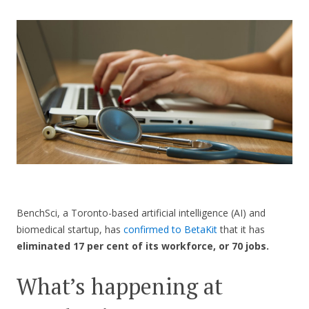
CONTACT US
BenchSci, a Toronto-based artificial intelligence (AI) and
biomedical startup, has
confirmed to BetaKit
that it has
eliminated 17 per cent of its workforce, or 70 jobs.
What’s happening at