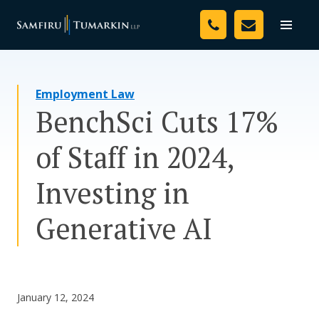
Skip
Your Team
to
Toggle
naviga
content
Legal Services
Employment Law
Resources
BenchSci Cuts 17%
Media
of Staff in 2024,
Assessment Tool
Investing in
About Us
Generative AI
Careers
January 12, 2024