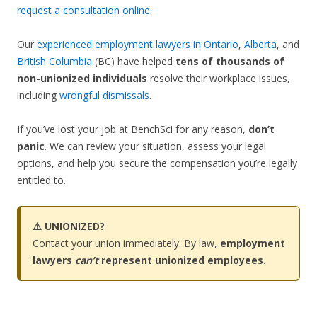
request a consultation online
.
Our
experienced employment lawyers in Ontario
,
Alberta
, and
British Columbia
(BC) have helped
tens of thousands of
non-unionized individuals
resolve their workplace issues,
including
wrongful dismissals
.
If you’ve lost your job at BenchSci for any reason,
don’t
panic
. We can review your situation, assess your legal
options, and help you secure the compensation you’re legally
entitled to.
⚠️ UNIONIZED?
Contact your union immediately. By law,
employment
lawyers
can’t
represent unionized employees.