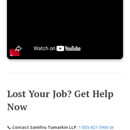
Lost Your Job? Get Help
Now
📞 Contact Samfiru Tumarkin LLP:
1-855-821-5900
or