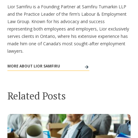
Lior Samfiru is a Founding Partner at Samfiru Tumarkin LLP
and the Practice Leader of the firm’s Labour & Employment
Law Group. Known for his advocacy and success
representing both employees and employers, Lior exclusively
serves clients in Ontario, where his extensive experience has
made him one of Canada’s most sought-after employment
lawyers.
MORE ABOUT LIOR SAMFIRU
Related Posts