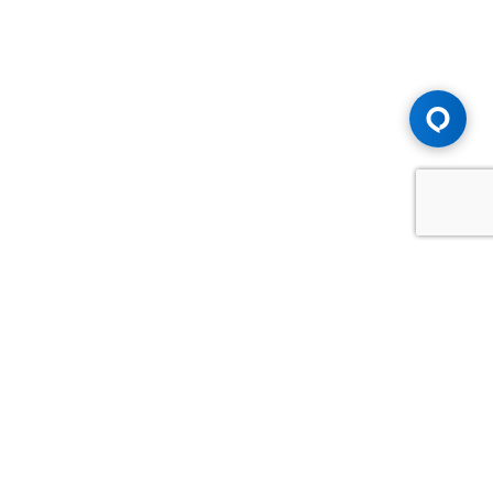
Advice You Need. Compensation You
Deserve.
Consult with Samfiru Tumarkin LLP. We are one of Canada's
most experienced and trusted employment, labour and
disability law firms. Take advantage of our years of
experience and success in the courtroom and at the