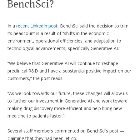
BenchSci?
In a
recent LinkedIn post
, BenchSci said the decision to trim
its headcount is a result of “shifts in the economic
environment, operational efficiencies, and adaptation to
technological advancements, specifically Generative AI.”
“We believe that Generative AI will continue to reshape
preclinical R&D and have a substantial positive impact on our
customers,” the post reads.
“As we look towards our future, these changes will allow us
to further our investment in Generative AI and work toward
making drug discovery more efficient and help bring new
medicine to patients faster.”
Several staff members commented on BenchSci’s post —
claiming that they had been let go.