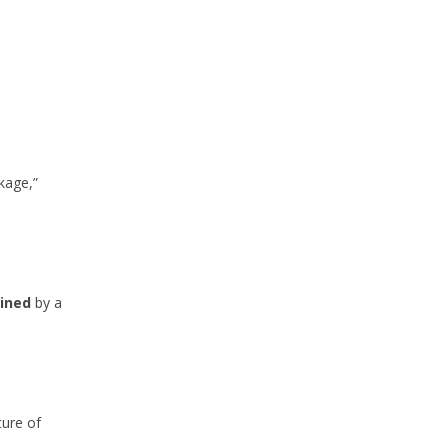
ckage,”
mined
by a
ture of