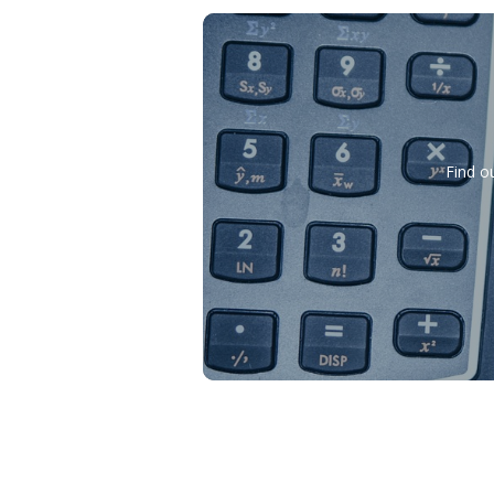
Find o