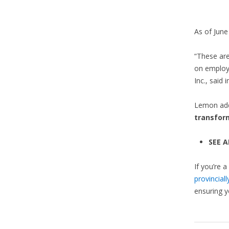
As of June
“These are
on employ
Inc., said 
Lemon adde
transfor
SEE A
If you’re a
provincial
ensuring y