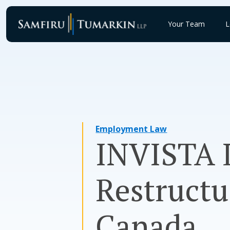
Skip
to
Your Team
L
content
Employment Law
INVISTA L
Restructu
Canada