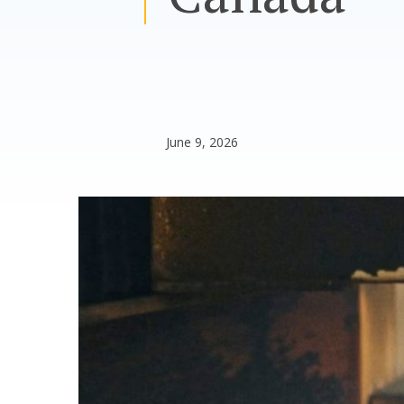
June 9, 2026