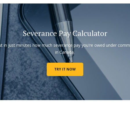
Severance Pay Calculator
ut in just minutes how much severance pay you're owed under com
in Canada.
TRY IT NOW