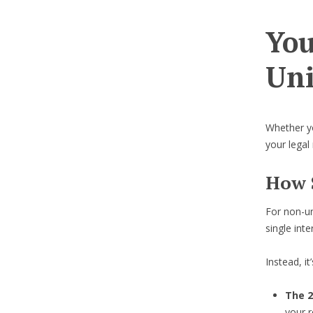
You
Uni
Whether you
your legal
How 
For non-u
single inte
Instead, i
The 2
your r