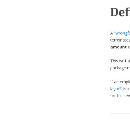
Def
A “
wrongfu
terminates
amount
o
This isn’t 
package m
If an empl
layoff
” is
for full se