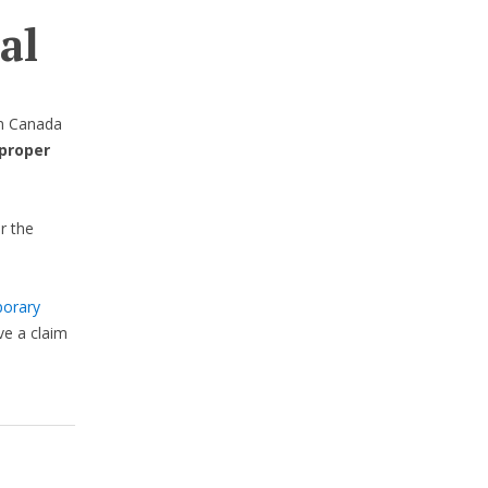
al
in Canada
proper
r the
orary
e a claim