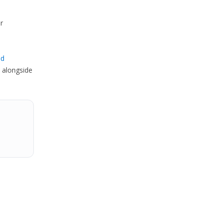
r
ed
 alongside