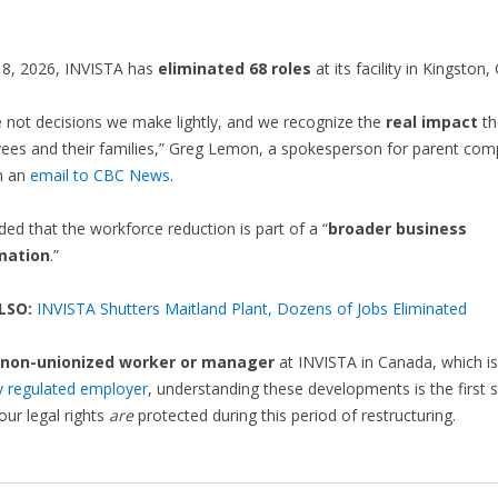
 8, 2026, INVISTA has
eliminated 68 roles
at its facility in Kingston,
 not decisions we make lightly, and we recognize the
real impact
th
ees and their families,” Greg Lemon, a spokesperson for parent co
in an
email to CBC News
.
d that the workforce reduction is part of a “
broader business
mation
.”
LSO:
INVISTA Shutters Maitland Plant, Dozens of Jobs Eliminated
non-unionized worker or manager
at INVISTA in Canada, which is
ly regulated employer
, understanding these developments is the first s
our legal rights
are
protected during this period of restructuring.