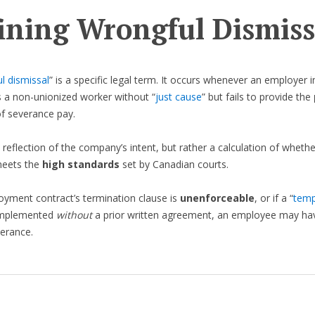
ining Wrongful Dismiss
l dismissal
” is a specific legal term. It occurs whenever an employer 
 a non-unionized worker without “
just cause
” but fails to provide the
f severance pay.
a reflection of the company’s intent, but rather a calculation of whethe
eets the
high standards
set by Canadian courts.
oyment contract’s termination clause is
unenforceable
, or if a “
temp
 implemented
without
a prior written agreement, an employee may hav
verance.