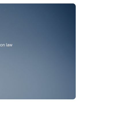
mon law