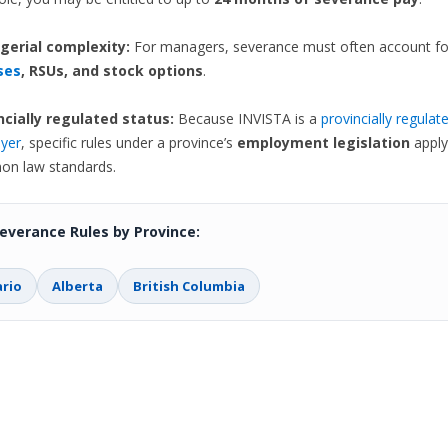
erial complexity:
For managers, severance must often account fo
ses
, RSUs, and stock options
.
ncially regulated status:
Because INVISTA is a
provincially regulat
yer
, specific rules under a province’s
employment legislation
apply
n law standards.
everance Rules by Province:
rio
Alberta
British Columbia