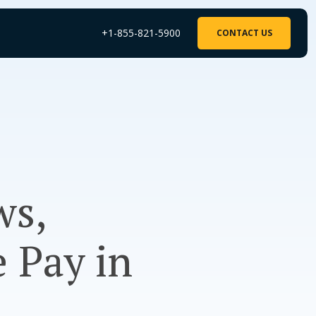
+1-855-821-5900
CONTACT US
ws,
 Pay in