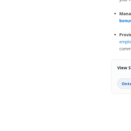
Manag
bonu
Provi
emplo
commo
View S
Onta