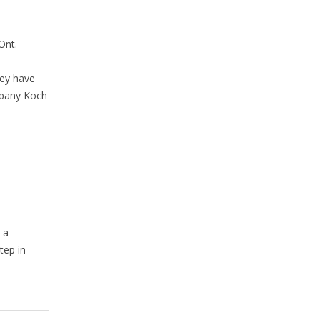
 Ont.
ey have
mpany Koch
 a
tep in