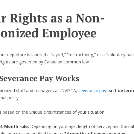
r Rights as a Non-
onized Employee
r departure is labelled a “layoff,” “restructuring,” or a “voluntary pa
 rights are governed by Canadian common law.
Severance Pay Works
nionized staff and managers at INVISTA,
severance pay
isn’t deter
rnal policy.
t’s based on the unique circumstances of your situation:
4-Month rule:
Depending on your age, length of service, and the na
ole, you may be entitled to up to
24 months of severance pay
.