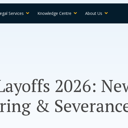
egal Services
Knowledge Centre
About Us
ayoffs 2026: Ne
ring & Severance