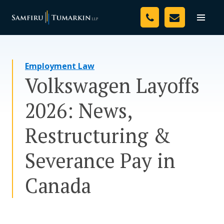
Skip
Your Team
to
Toggle
naviga
content
Legal Services
Employment Law
Resources
Volkswagen Layoffs
Media
2026: News,
Assessment Tool
Restructuring &
About Us
Severance Pay in
Careers
Canada