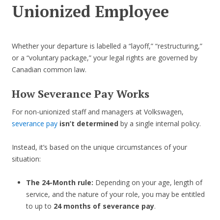
Unionized Employee
Whether your departure is labelled a “layoff,” “restructuring,”
or a “voluntary package,” your legal rights are governed by
Canadian common law.
How Severance Pay Works
For non-unionized staff and managers at Volkswagen,
severance pay
isn’t determined
by a single internal policy.
Instead, it’s based on the unique circumstances of your
situation:
The 24-Month rule:
Depending on your age, length of
service, and the nature of your role, you may be entitled
to up to
24 months of severance pay
.