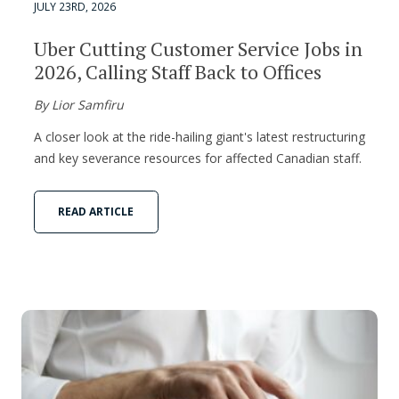
JULY 23RD, 2026
Uber Cutting Customer Service Jobs in
2026, Calling Staff Back to Offices
By Lior Samfiru
A closer look at the ride-hailing giant's latest restructuring
and key severance resources for affected Canadian staff.
READ ARTICLE