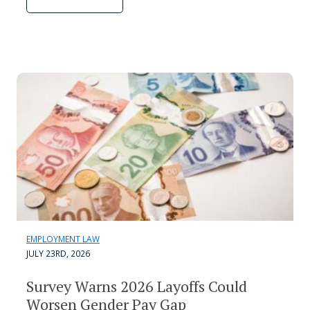
EMPLOYMENT LAW
JULY 23RD, 2026
Survey Warns 2026 Layoffs Could
Worsen Gender Pay Gap