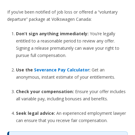
If you’ve been notified of job loss or offered a “voluntary
departure” package at Volkswagen Canada:
Don’t sign anything immediately:
You’re legally
entitled to a reasonable period to review any offer.
Signing a release prematurely can waive your right to
pursue full compensation.
Use the
Severance Pay Calculator
:
Get an
anonymous, instant estimate of your entitlements.
Check your compensation:
Ensure your offer includes
all variable pay, including bonuses and benefits.
Seek legal advice:
An experienced employment lawyer
can ensure that you receive fair compensation.