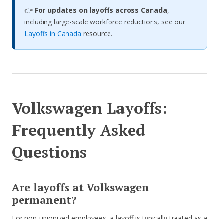
👉
For updates on layoffs across Canada
,
including large-scale workforce reductions, see our
Layoffs in Canada
resource.
Volkswagen Layoffs:
Frequently Asked
Questions
Are layoffs at Volkswagen
permanent?
For non-unionized employees, a layoff is typically treated as a