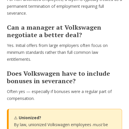
permanent termination of employment requiring full
severance.
Can a manager at Volkswagen
negotiate a better deal?
Yes. Initial offers from large employers often focus on
minimum standards rather than full common law
entitlements.
Does Volkswagen have to include
bonuses in severance?
Often yes — especially if bonuses were a regular part of
compensation.
⚠️
Unionized?
By law, unionized Volkswagen employees
must
be