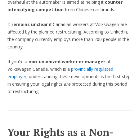
overhaul at the automaker is aimed at helping it
counter
intensifying competition
from Chinese car brands.
It
remains unclear
if Canadian workers at Volkswagen are
affected by the planned restructuring. According to LinkedIn,
the company currently employs more than 200 people in the
country.
If you’re a
non-unionized worker or manager
at
Volkswagen Canada, which is a
provincially regulated
employer
, understanding these developments is the first step
in ensuring your legal rights
are
protected during this period
of restructuring.
Your Rights as a Non-