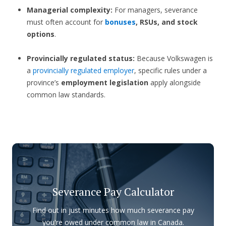
Managerial complexity:
For managers, severance
must often account for
bonuses
, RSUs, and stock
options
.
Provincially regulated status:
Because Volkswagen is
a
provincially regulated employer
, specific rules under a
province’s
employment legislation
apply alongside
common law standards.
Severance Pay Calculator
Find out in just minutes how much severance pay
you're owed under common law in Canada.