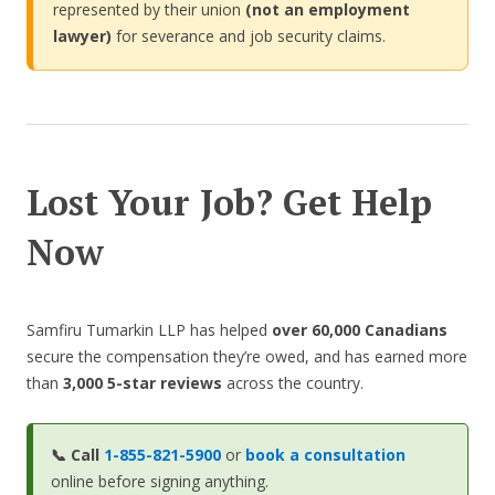
represented by their union
(not an employment
lawyer)
for severance and job security claims.
Lost Your Job? Get Help
Now
Samfiru Tumarkin LLP has helped
over 60,000 Canadians
secure the compensation they’re owed, and has earned more
than
3,000 5-star reviews
across the country.
📞
Call
1-855-821-5900
or
book a consultation
online before signing anything.