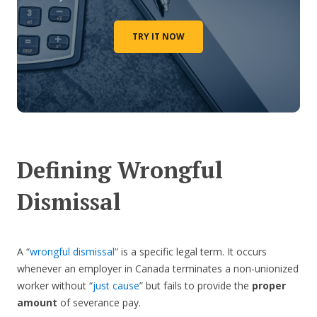
TRY IT NOW
Defining Wrongful
Dismissal
A “
wrongful dismissal
” is a specific legal term. It occurs
whenever an employer in Canada terminates a non-unionized
worker without “
just cause
” but fails to provide the
proper
amount
of severance pay.