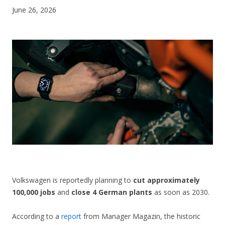
June 26, 2026
CONTACT US
Volkswagen is reportedly planning to
cut approximately
100,000 jobs
and
close 4 German plants
as soon as 2030.
According to a
report
from Manager Magazin, the historic