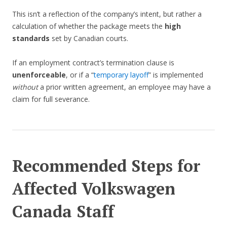
This isn’t a reflection of the company’s intent, but rather a
calculation of whether the package meets the
high
standards
set by Canadian courts.
If an employment contract’s termination clause is
unenforceable
, or if a “
temporary layoff
” is implemented
without
a prior written agreement, an employee may have a
claim for full severance.
Recommended Steps for
Affected Volkswagen
Canada Staff