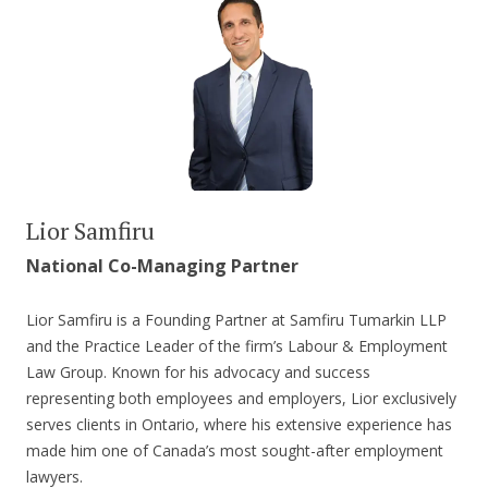
Lior Samfiru
National Co-Managing Partner
Lior Samfiru is a Founding Partner at Samfiru Tumarkin LLP
and the Practice Leader of the firm’s Labour & Employment
Law Group. Known for his advocacy and success
representing both employees and employers, Lior exclusively
serves clients in Ontario, where his extensive experience has
made him one of Canada’s most sought-after employment
lawyers.