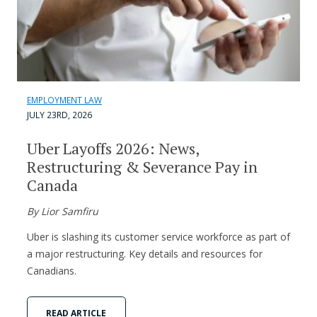
EMPLOYMENT LAW
JULY 23RD, 2026
Uber Layoffs 2026: News,
Restructuring & Severance Pay in
Canada
By Lior Samfiru
Uber is slashing its customer service workforce as part of
a major restructuring. Key details and resources for
Canadians.
READ ARTICLE