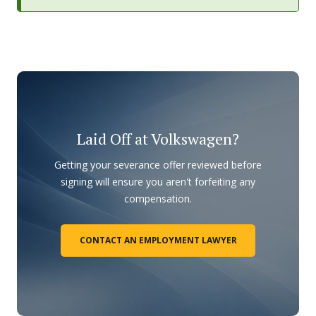
Laid Off at Volkswagen?
Getting your severance offer reviewed before
signing will ensure you aren't forfeiting any
compensation.
CONTACT AN EMPLOYMENT LAWYER