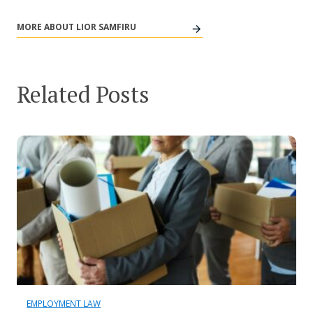
MORE ABOUT LIOR SAMFIRU
Related Posts
EMPLOYMENT LAW