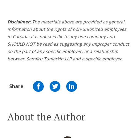
Disclaimer:
The materials above are provided as general
information about the rights of non-unionized employees
in Canada. It is not specific to any one company and
SHOULD NOT be read as suggesting any improper conduct
on the part of any specific employer, or a relationship
between Samfiru Tumarkin LLP and a specific employer.
Share
About the Author