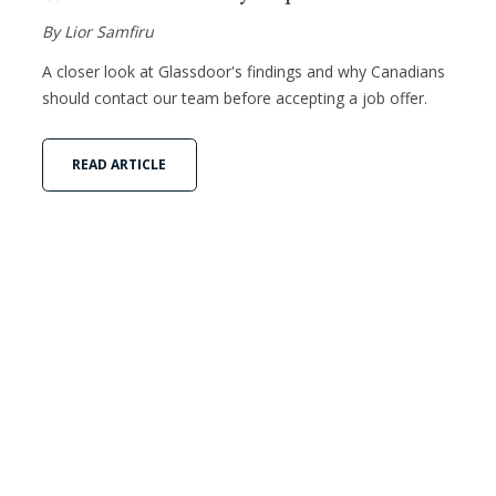
By Lior Samfiru
A closer look at Glassdoor's findings and why Canadians
should contact our team before accepting a job offer.
READ ARTICLE