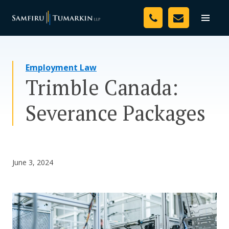
Skip
Your Team
to
Toggle
naviga
content
Legal Services
Employment Law
Resources
Trimble Canada:
Media
Severance Packages
Assessment Tool
About Us
June 3, 2024
Careers