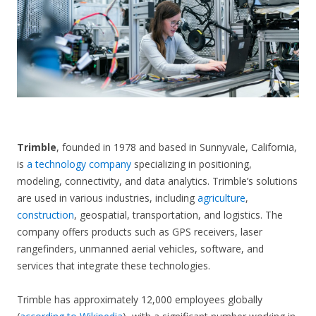
CONTACT US
Trimble
, founded in 1978 and based in Sunnyvale, California,
is
a technology company
specializing in positioning,
modeling, connectivity, and data analytics. Trimble’s solutions
are used in various industries, including
agriculture
,
construction
, geospatial, transportation, and logistics. The
company offers products such as GPS receivers, laser
rangefinders, unmanned aerial vehicles, software, and
services that integrate these technologies.
Trimble has approximately 12,000 employees globally