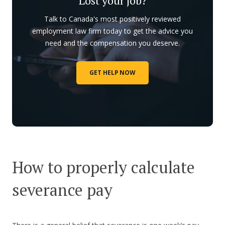
Lost your job?
Talk to Canada's most positively reviewed
employment law firm today to get the advice you
need and the compensation you deserve.
GET HELP NOW
How to properly calculate
severance pay