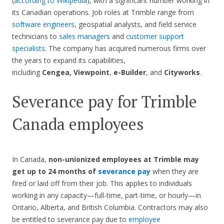
(
according to Wikipedia
), with a significant number working in
its Canadian operations. Job roles at Trimble range from
software engineers
, geospatial analysts, and field service
technicians to
sales managers
and
customer support
specialists
. The company has acquired numerous firms over
the years to expand its capabilities,
including
Cengea,
Viewpoint
,
e-Builder
, and
Cityworks
.
Severance pay for Trimble
Canada employees
In Canada,
non-unionized employees at Trimble may
get up to 24 months of
severance pay
when they are
fired or laid off from their job. This applies to individuals
working in any capacity—full-time, part-time, or hourly—in
Ontario, Alberta, and British Columbia. Contractors may also
be entitled to severance pay due to
employee