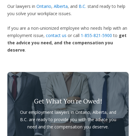
Our lawyers in
Ontario
,
Alberta
, and
B.C.
stand ready to help
you solve your workplace issues.
If you are a non-unionized employee who needs help with an
employment issue,
contact us
or call
1-855-821-5900
to
get
the advice you need, and the compensation you
deserve
.
Get What You're Owed!
Our employment lawyers in Ontario, Alberta, and
B.C. are ready to provide you with the advice you
need and the compensation you deserve.