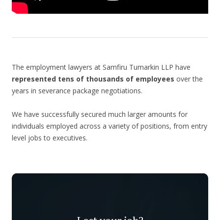
The employment lawyers at Samfiru Tumarkin LLP have
represented tens of thousands of employees
over the
years in severance package negotiations.
We have successfully secured much larger amounts for
individuals employed across a variety of positions, from entry
level jobs to executives.