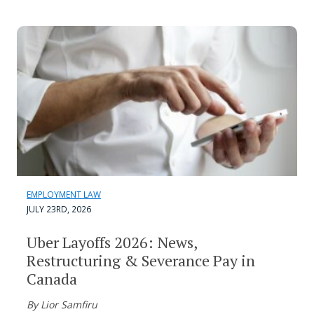
EMPLOYMENT LAW
JULY 23RD, 2026
Uber Layoffs 2026: News,
Restructuring & Severance Pay in
Canada
By Lior Samfiru