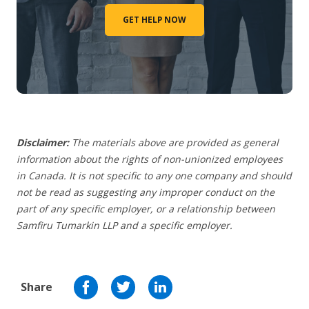
GET HELP NOW
Disclaimer:
The materials above are provided as general
information about the rights of non-unionized employees
in Canada. It is not specific to any one company and should
not be read as suggesting any improper conduct on the
part of any specific employer,
or a relationship between
Samfiru Tumarkin LLP and a specific employer.
Share