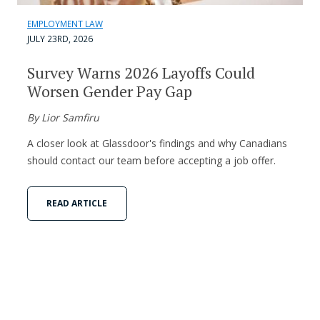
EMPLOYMENT LAW
JULY 23RD, 2026
Survey Warns 2026 Layoffs Could
Worsen Gender Pay Gap
By Lior Samfiru
A closer look at Glassdoor's findings and why Canadians
should contact our team before accepting a job offer.
READ ARTICLE