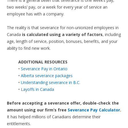
There is a general belief that severance is one week’s pay,
two weeks’ pay, or a week for every year of service an
employee has with a company.
The reality is that severance for non-unionized employees in
Canada
is calculated using a variety of factors
, including
age, length of service, position, bonuses, benefits, and your
ability to find new work.
ADDITIONAL RESOURCES
•
Severance Pay in Ontario
•
Alberta severance packages
•
Understanding severance in B.C.
•
Layoffs in Canada
Before accepting a severance offer,
double-check the
amount using our firm’s free
Severance Pay Calculator
.
It has helped millions of Canadians determine their
entitlements.