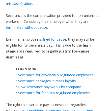
misclassification
.
Severance is the compensation provided to non-unionized
workers in Canada by their employer when they are
terminated without cause
.
Even if an employee is
fired for cause
, they may still be
eligible for full severance pay. This is due to the
high
standards required to legally justify for-cause
dismissal
.
LEARN MORE
•
Severance for provincially regulated employees
•
Severance packages in mass layoffs
•
How severance pay works by company
•
Severance for federally regulated employees
The right to severance pay is consistent regardless
of
economic conditions
,
company downsizing
,
business