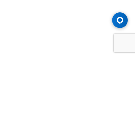
Advice You Need. Compensation You
Deserve.
Consult with Samfiru Tumarkin LLP. We are one of Canada's
most experienced and trusted employment, labour and
disability law firms. Take advantage of our years of
experience and success in the courtroom and at the
negotiating table.