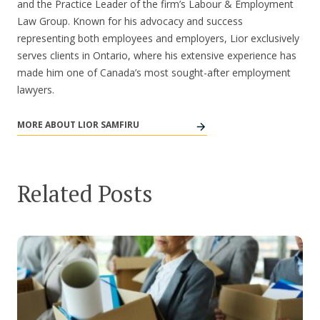
and the Practice Leader of the firm’s Labour & Employment
Law Group. Known for his advocacy and success
representing both employees and employers, Lior exclusively
serves clients in Ontario, where his extensive experience has
made him one of Canada’s most sought-after employment
lawyers.
MORE ABOUT LIOR SAMFIRU
Related Posts