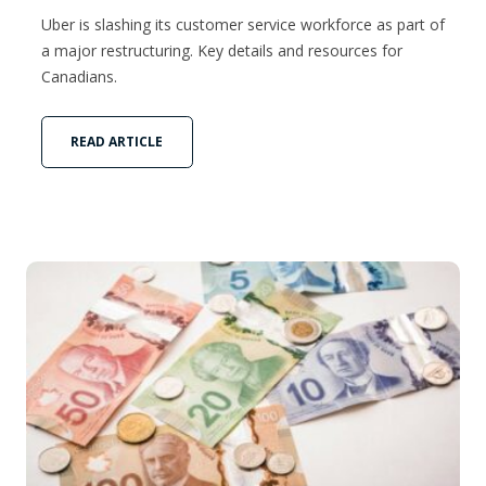
Uber is slashing its customer service workforce as part of
a major restructuring. Key details and resources for
Canadians.
READ ARTICLE