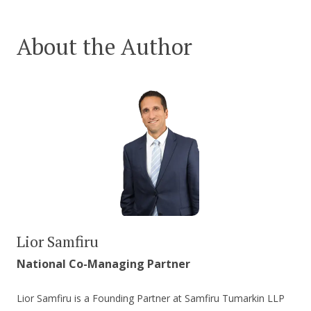
About the Author
Lior Samfiru
National Co-Managing Partner
Lior Samfiru is a Founding Partner at Samfiru Tumarkin LLP