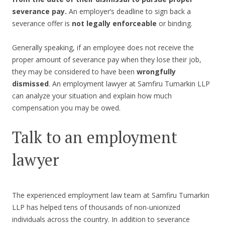
severance pay.
An employer’s deadline to sign back a
severance offer is
not legally enforceable
or binding.
Generally speaking, if an employee does not receive the
proper amount of severance pay when they lose their job,
they may be considered to have been
wrongfully
dismissed
. An employment lawyer at Samfiru Tumarkin LLP
can analyze your situation and explain how much
compensation you may be owed.
Talk to an employment
lawyer
The experienced employment law team at Samfiru Tumarkin
LLP has helped tens of thousands of non-unionized
individuals across the country. In addition to severance