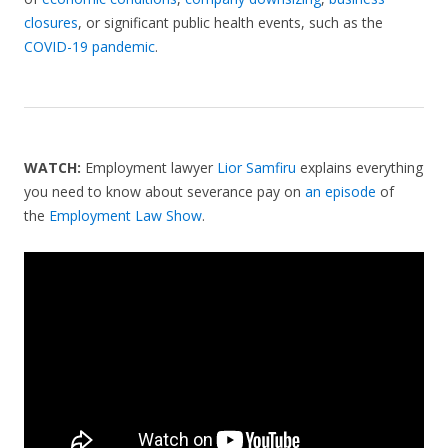
closures
, or significant public health events, such as the
COVID-19 pandemic
.
WATCH:
Employment lawyer
Lior Samfiru
explains everything
you need to know about severance pay on
an episode
of
the
Employment Law Show
.