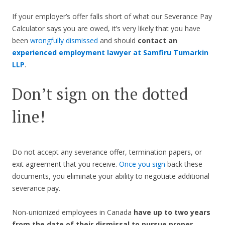
If your employer’s offer falls short of what our Severance Pay
Calculator says you are owed, it’s very likely that you have
been
wrongfully dismissed
and should
contact an
experienced employment lawyer at Samfiru Tumarkin
LLP
.
Don’t sign on the dotted
line!
Do not accept any severance offer, termination papers, or
exit agreement that you receive.
Once you sign
back these
documents, you eliminate your ability to negotiate additional
severance pay.
Non-unionized employees in Canada
have up to two years
from the date of their dismissal to pursue proper