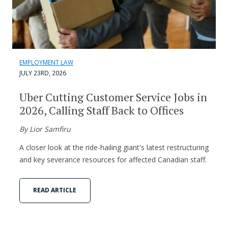
EMPLOYMENT LAW
JULY 23RD, 2026
Uber Cutting Customer Service Jobs in
2026, Calling Staff Back to Offices
By Lior Samfiru
A closer look at the ride-hailing giant's latest restructuring
and key severance resources for affected Canadian staff.
READ ARTICLE