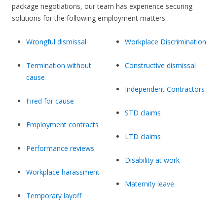
package negotiations, our team has experience securing
solutions for the following employment matters:
Wrongful dismissal
Workplace Discrimination
Termination without
Constructive dismissal
cause
Independent Contractors
Fired for cause
STD claims
Employment contracts
LTD claims
Performance reviews
Disability at work
Workplace harassment
Maternity leave
Temporary layoff