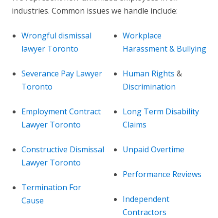
industries. Common issues we handle include:
Wrongful dismissal
Workplace
lawyer Toronto
Harassment & Bullying
Severance Pay Lawyer
Human Rights
&
Toronto
Discrimination
Employment Contract
Long Term Disability
Lawyer Toronto
Claims
Constructive Dismissal
Unpaid Overtime
Lawyer Toronto
Performance Reviews
Termination For
Independent
Cause
Contractors