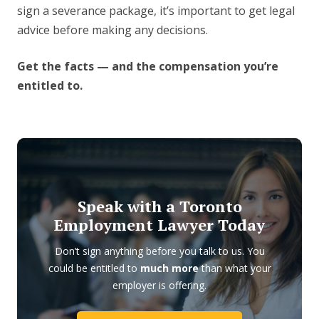
sign a severance package, it’s important to get legal
advice before making any decisions.
Get the facts — and the compensation you’re
entitled to.
Speak with a Toronto
Employment Lawyer Today
Don’t sign anything before you talk to us. You
could be entitled to
much more
than what your
employer is offering.