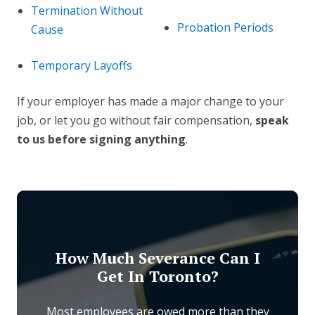
Termination Without
Probation Periods
Cause
Temporary Layoffs
If your employer has made a major change to your
job, or let you go without fair compensation,
speak
to us before signing anything
.
How Much Severance Can I
Get In Toronto?
Most employees are owed more than they