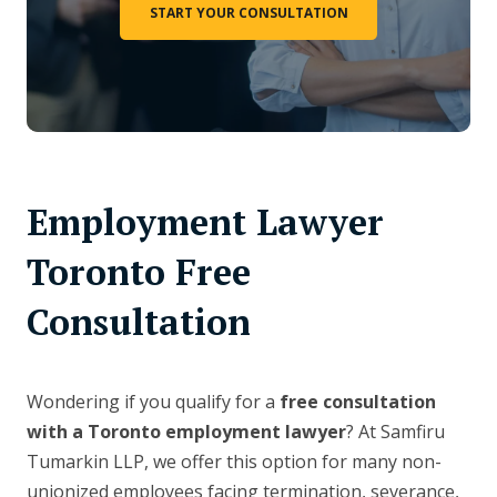
START YOUR CONSULTATION
Employment Lawyer
Toronto Free
Consultation
Wondering if you qualify for a
free consultation
with a Toronto employment lawyer
? At Samfiru
Tumarkin LLP, we offer this option for many non-
unionized employees facing termination, severance,