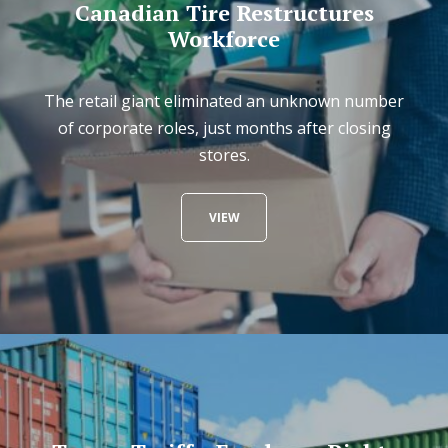
Canadian Tire Restructures
Workforce
The retail giant eliminated an unknown number
of corporate roles, just months after closing
stores.
VIEW