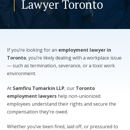
Lawyer Toronto
CONTACT US
If you’re looking for an
employment lawyer in
Toronto
, you’re likely dealing with a workplace issue
— such as termination, severance, or a toxic work
environment.
At
Samfiru Tumarkin LLP
, our
Toronto
employment lawyers
help non-unionized
employees understand their rights and secure the
compensation they’re owed.
Whether you’ve been fired, laid off, or pressured to