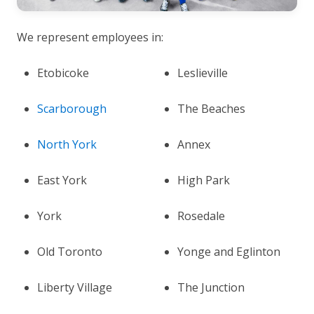
We represent employees in:
Etobicoke
Leslieville
Scarborough
The Beaches
North York
Annex
East York
High Park
York
Rosedale
Old Toronto
Yonge and Eglinton
Liberty Village
The Junction