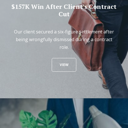
$157K Win After Client's Contract
Cut
Our client secured a six-figure settlement after
being wrongfully dismissed during a contract
role.
VIEW