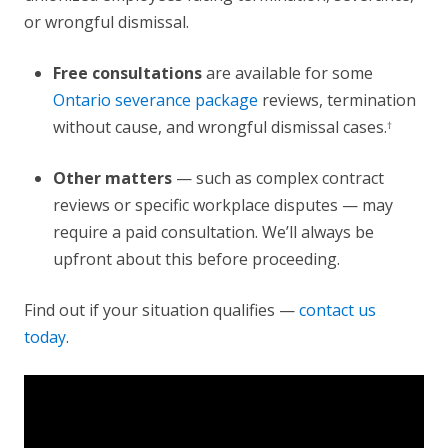
or wrongful dismissal.
Free consultations
are available for some
Ontario severance package
reviews, termination
without cause, and wrongful dismissal cases.
†
Other matters
— such as complex contract
reviews or specific workplace disputes — may
require a paid consultation. We’ll always be
upfront about this before proceeding.
Find out if your situation qualifies —
contact us
today
.