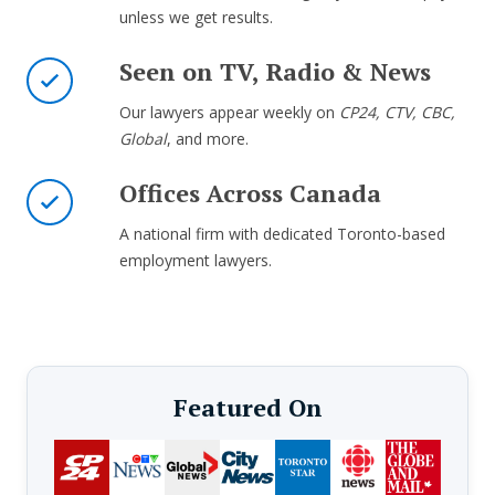
unless we get results.
Seen on TV, Radio & News
Our lawyers appear weekly on
CP24, CTV, CBC,
Global
, and more.
Offices Across Canada
A national firm with dedicated Toronto-based
employment lawyers.
Featured On