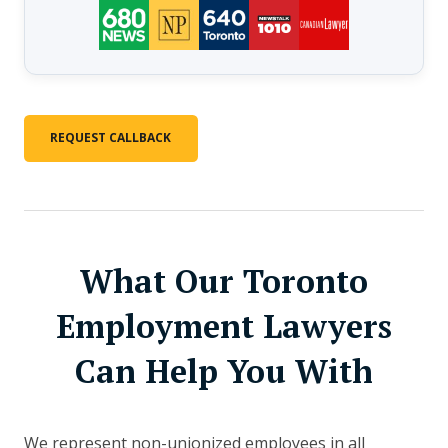
REQUEST CALLBACK
What Our Toronto
Employment Lawyers
Can Help You With
We represent non-unionized employees in all