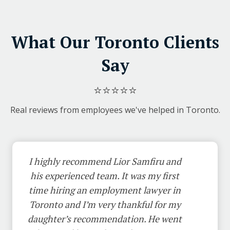
What Our Toronto Clients
Say
⭐⭐⭐⭐⭐
Real reviews from employees we've helped in Toronto.
I highly recommend Lior Samfiru and
his experienced team. It was my first
time hiring an employment lawyer in
Toronto and I’m very thankful for my
daughter’s recommendation. He went