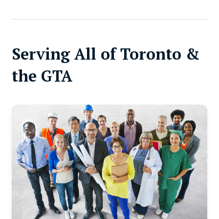
Serving All of Toronto &
the GTA