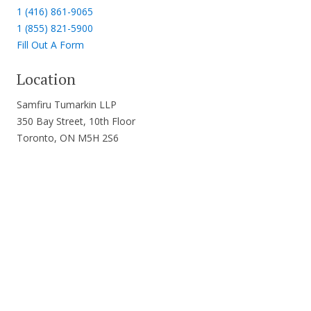
1 (416) 861-9065
1 (855) 821-5900
Fill Out A Form
Location
Samfiru Tumarkin LLP
350 Bay Street, 10th Floor
Toronto, ON M5H 2S6