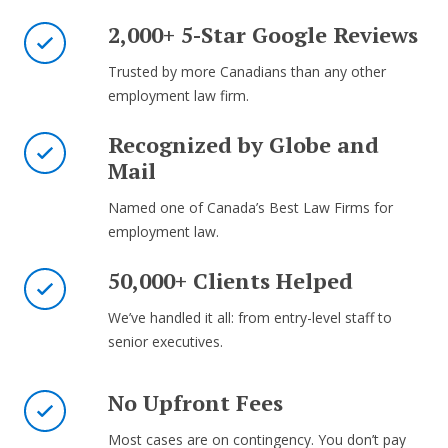
2,000+ 5-Star Google Reviews
Trusted by more Canadians than any other
employment law firm.
Recognized by Globe and
Mail
Named one of Canada’s Best Law Firms for
employment law.
50,000+ Clients Helped
We’ve handled it all: from entry-level staff to
senior executives.
No Upfront Fees
Most cases are on contingency. You don’t pay