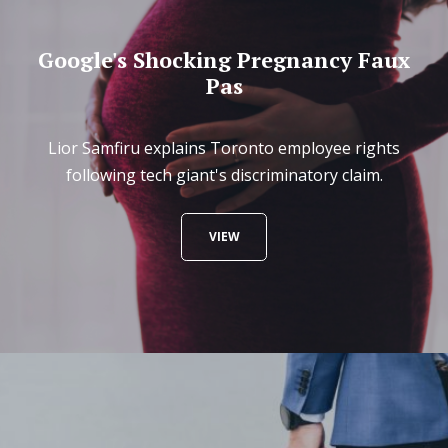
Google's Shocking Pregnancy Faux
Pas
Lior Samfiru explains Toronto employee rights
following tech giant's discriminatory claim.
VIEW