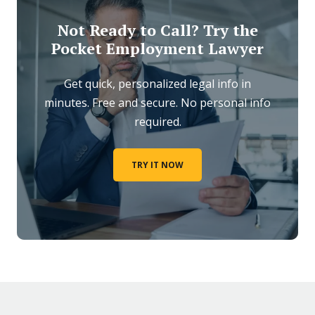
Not Ready to Call? Try the
Pocket Employment Lawyer
Get quick, personalized legal info in
minutes. Free and secure. No personal info
required.
TRY IT NOW