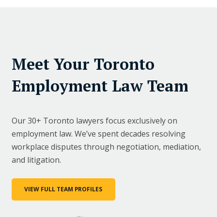
Meet Your Toronto
Employment Law Team
Our 30+ Toronto lawyers focus exclusively on
employment law. We’ve spent decades resolving
workplace disputes through negotiation, mediation,
and litigation.
VIEW FULL TEAM PROFILES