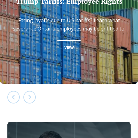
Trump Tariffs: Employee Rights
Facing layoffs due to U.S. tariffs? Learn what
severance Ontario employees may be entitled to.
VIEW