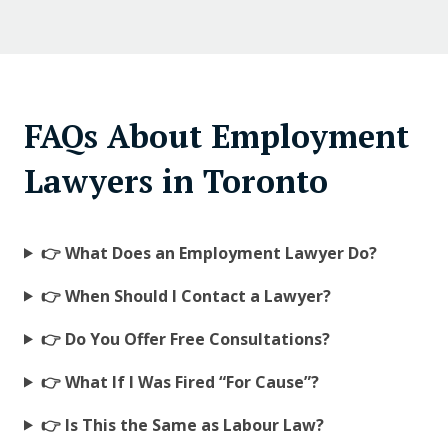
FAQs About Employment
Lawyers in Toronto
👉 What Does an Employment Lawyer Do?
👉 When Should I Contact a Lawyer?
👉 Do You Offer Free Consultations?
👉 What If I Was Fired “For Cause”?
👉 Is This the Same as Labour Law?