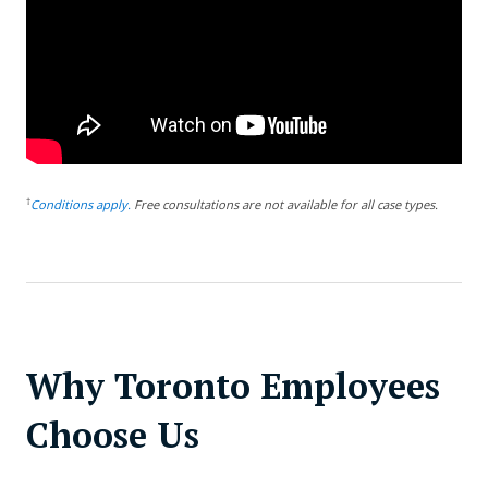
†
Conditions apply.
Free consultations are not available for all case types.
Why Toronto Employees
Choose Us