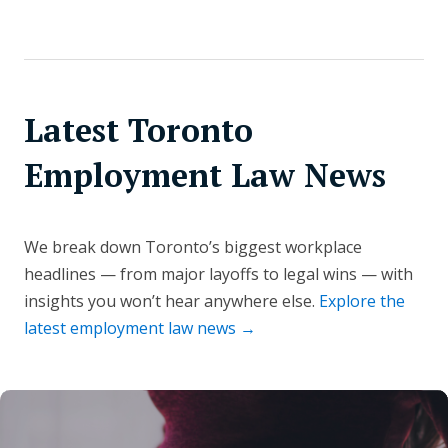
Latest Toronto
Employment Law News
We break down Toronto’s biggest workplace
headlines — from major layoffs to legal wins — with
insights you won’t hear anywhere else.
Explore the
latest employment law news →