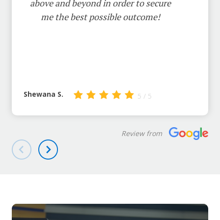
above and beyond in order to secure
me the best possible outcome!
Shewana S.
5 / 5
Review from