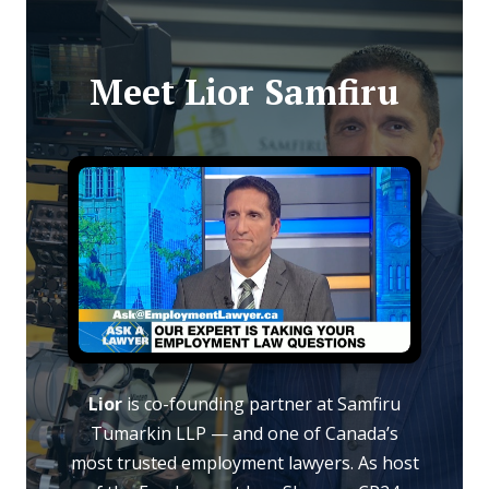
Meet Lior Samfiru
Lior
is co-founding partner at Samfiru
Tumarkin LLP — and one of Canada’s
most trusted employment lawyers. As host