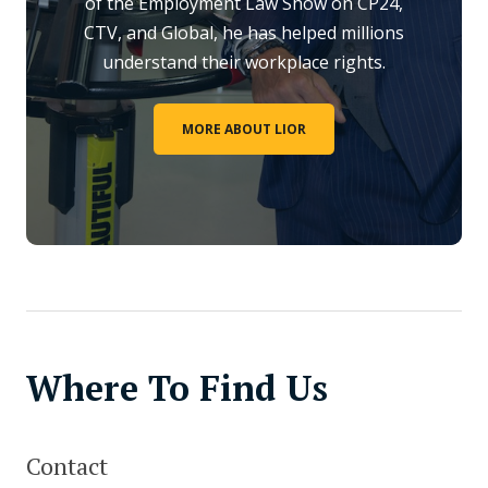
of the Employment Law Show on CP24,
CTV, and Global, he has helped millions
understand their workplace rights.
MORE ABOUT LIOR
Where To Find Us
Contact