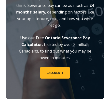
think. Severance pay can be as much as
24
months’ salary
, depending on factors like
your age, tenure, role, and how you were
let go.
Use our Free
Ontario Severance Pay
Calculator
, trusted by over 2 million
Canadians, to find out what you may be
owed in minutes.
CALCULATE