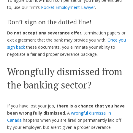
To figure out how much compensation you may be entitled
to, use our firm’s
Pocket Employment Lawyer
.
Don’t sign on the dotted line!
Do not accept any severance offer
, termination papers or
exit agreement that the bank may provide you with.
Once you
sign back
these documents, you eliminate your ability to
negotiate a fair and proper severance package.
Wrongfully dismissed from
the banking sector?
If you have lost your job,
there is a chance that you have
been wrongfully dismissed
. A
wrongful dismissal in
Canada
happens when you are fired or permanently laid off
by your employer, but aren’t given a proper severance