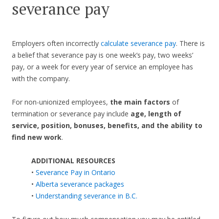
severance pay
Employers often incorrectly
calculate severance pay
. There is
a belief that severance pay is one week’s pay, two weeks’
pay, or a week for every year of service an employee has
with the company.
For non-unionized employees,
the main factors
of
termination or severance pay include
age, length of
service, position, bonuses, benefits, and the ability to
find new work
.
ADDITIONAL RESOURCES
•
Severance Pay in Ontario
•
Alberta severance packages
•
Understanding severance in B.C.