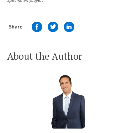
specific employer.
Share
About the Author