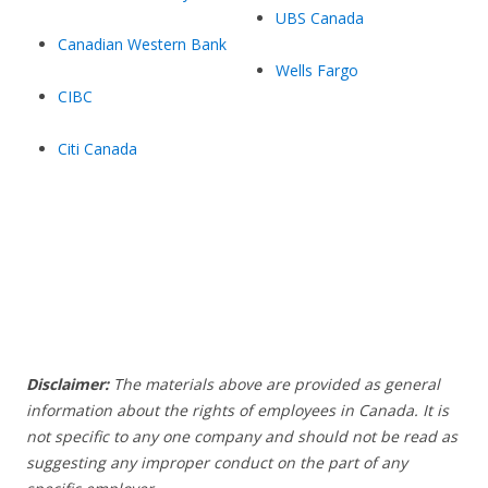
UBS Canada
Canadian Western Bank
Wells Fargo
CIBC
Citi Canada
Disclaimer:
The materials above are provided as general
information about the rights of employees in Canada. It is
not specific to any one company and should not be read as
suggesting any improper conduct on the part of any