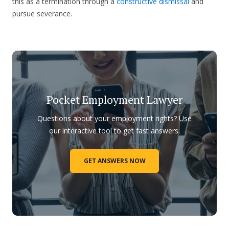
this as a termination through a
constructive dismissal
and
pursue severance.
Pocket Employment Lawyer
Questions about your employment rights? Use
our interactive tool to get fast answers.
GET ANSWERS NOW