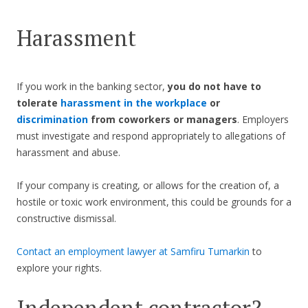
Harassment
If you work in the banking sector,
you do not have to
tolerate
harassment in the workplace
or
discrimination
from coworkers or managers
. Employers
must investigate and respond appropriately to allegations of
harassment and abuse.
If your company is creating, or allows for the creation of, a
hostile or toxic work environment, this could be grounds for a
constructive dismissal.
Contact an employment lawyer at Samfiru Tumarkin
to
explore your rights.