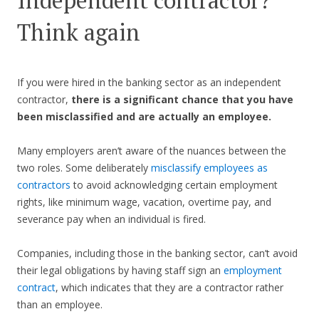
Independent contractor?
Think again
If you were hired in the banking sector as an independent
contractor,
there is a significant chance that you have
been misclassified and are actually an employee.
Many employers aren’t aware of the nuances between the
two roles. Some deliberately
misclassify employees as
contractors
to avoid acknowledging certain employment
rights, like minimum wage, vacation, overtime pay, and
severance pay when an individual is fired.
Companies, including those in the banking sector, can’t avoid
their legal obligations by having staff sign an
employment
contract
, which indicates that they are a contractor rather
than an employee.