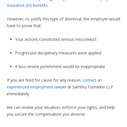
Insurance (EI) benefits
.
However, to justify this type of dismissal, the employer would
have to prove that:
Your actions constituted serious misconduct
Progressive disciplinary measures were applied
A less severe punishment would be inappropriate
If you are fired for cause for any reason,
contact an
experienced employment lawyer
at Samfiru Tumarkin LLP
immediately.
We can review your situation, enforce your rights, and help
you secure the compensation you deserve.