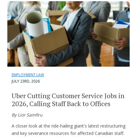
EMPLOYMENT LAW
JULY 23RD, 2026
Uber Cutting Customer Service Jobs in
2026, Calling Staff Back to Offices
By Lior Samfiru
A closer look at the ride-hailing giant's latest restructuring
and key severance resources for affected Canadian staff.