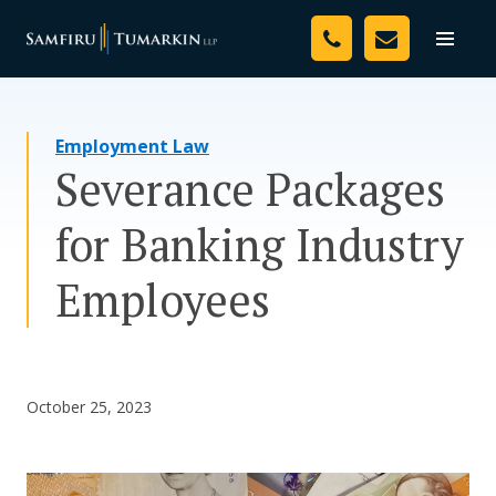
Skip
Your Team
to
Toggle
naviga
content
Legal Services
Employment Law
Resources
Severance Packages
Media
for Banking Industry
Assessment Tool
Employees
About Us
Careers
October 25, 2023