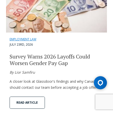
EMPLOYMENT LAW
JULY 23RD, 2026
Survey Warns 2026 Layoffs Could
Worsen Gender Pay Gap
By Lior Samfiru
A closer look at Glassdoor's findings and why Canadians
should contact our team before accepting a job offer.
READ ARTICLE