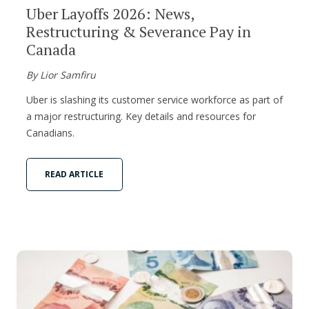
Uber Layoffs 2026: News,
Restructuring & Severance Pay in
Canada
By Lior Samfiru
Uber is slashing its customer service workforce as part of
a major restructuring. Key details and resources for
Canadians.
READ ARTICLE