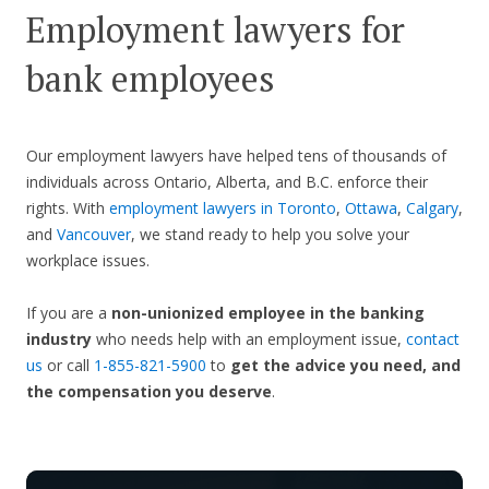
Employment lawyers for
bank employees
Our employment lawyers have helped tens of thousands of
individuals across Ontario, Alberta, and B.C. enforce their
rights. With
employment lawyers in Toronto
,
Ottawa
,
Calgary
,
and
Vancouver
, we stand ready to help you solve your
workplace issues.
If you are a
non-unionized employee in the banking
industry
who needs help with an employment issue,
contact
us
or call
1-855-821-5900
to
get the advice you need, and
the compensation you deserve
.