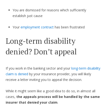
You are dismissed for reasons which sufficiently
establish just cause
Your
employment contract
has been frustrated
Long-term disability
denied? Don’t appeal
If you work in the banking sector and your
long-term disability
claim is denied
by your insurance provider, you will likely
receive a letter inviting you to appeal the decision.
While it might seem like a good idea to do so, in almost all
cases,
the appeals process will be handled by the same
insurer that denied your claim
.