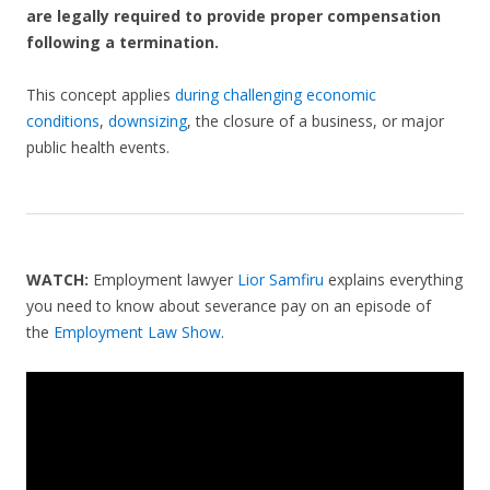
are legally required to provide proper compensation
following a termination.
This concept applies
during challenging economic
conditions
,
downsizing
, the closure of a business, or major
public health events.
WATCH:
Employment lawyer
Lior Samfiru
explains everything
you need to know about severance pay on an episode of
the
Employment Law Show
.