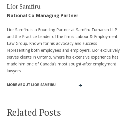
Lior Samfiru
National Co-Managing Partner
Lior Samfiru is a Founding Partner at Samfiru Tumarkin LLP
and the Practice Leader of the firm’s Labour & Employment
Law Group. Known for his advocacy and success
representing both employees and employers, Lior exclusively
serves clients in Ontario, where his extensive experience has
made him one of Canada’s most sought-after employment
lawyers.
MORE ABOUT LIOR SAMFIRU
Related Posts