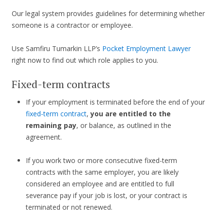
Our legal system provides guidelines for determining whether
someone is a contractor or employee.
Use Samfiru Tumarkin LLP’s
Pocket Employment Lawyer
right now to find out which role applies to you.
Fixed-term contracts
If your employment is terminated before the end of your
fixed-term contract
,
you are entitled to the
remaining pay
, or balance, as outlined in the
agreement.
If you work two or more consecutive fixed-term
contracts with the same employer, you are likely
considered an employee and are entitled to full
severance pay if your job is lost, or your contract is
terminated or not renewed.