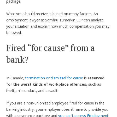
package.
What you should receive is based on many factors. An
employment lawyer at Samfiru Tumarkin LLP can analyze
your situation and explain how much compensation you may
be owed.
Fired “for cause” from a
bank?
In Canada,
termination or dismissal for cause
is
reserved
for the worst kinds of workplace offences
, such as
theft, misconduct, and assault.
If you are a non-unionized employee fired for cause in the
banking industry, your employer doesn’t have to provide you
with a severance package and
you can’t access Employment