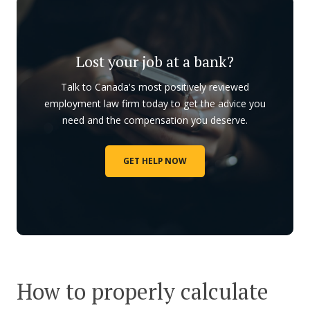
Lost your job at a bank?
Talk to Canada's most positively reviewed
employment law firm today to get the advice you
need and the compensation you deserve.
GET HELP NOW
How to properly calculate