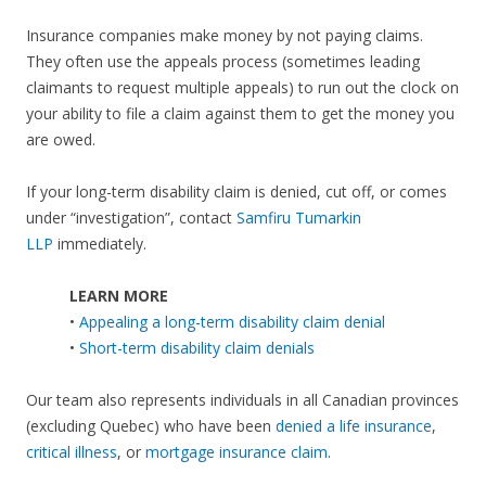
Insurance companies make money by not paying claims.
They often use the appeals process (sometimes leading
claimants to request multiple appeals) to run out the clock on
your ability to file a claim against them to get the money you
are owed.
If your long-term disability claim is denied, cut off, or comes
under “investigation”, contact
Samfiru Tumarkin
LLP
immediately.
LEARN MORE
•
Appealing a long-term disability claim denial
•
Short-term disability claim denials
Our team also represents individuals in all Canadian provinces
(excluding Quebec) who have been
denied a life insurance
,
critical illness
, or
mortgage insurance claim
.