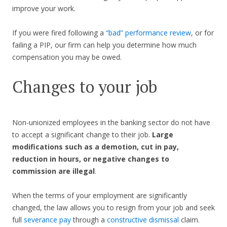
improve your work.
If you were fired following a
“bad” performance review
, or for
failing a PIP, our firm can help you determine how much
compensation you may be owed.
Changes to your job
Non-unionized employees in the banking sector do not have
to accept a significant change to their job.
Large
modifications such as a demotion, cut in pay,
reduction in hours, or negative changes to
commission are illegal
.
When the terms of your employment are significantly
changed, the law allows you to resign from your job and seek
full
severance pay
through a
constructive dismissal
claim.