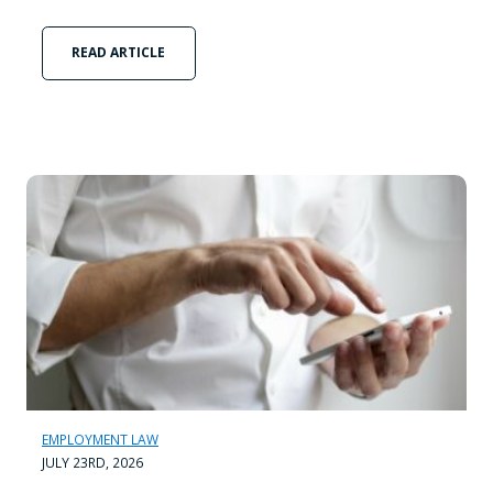
READ ARTICLE
EMPLOYMENT LAW
JULY 23RD, 2026