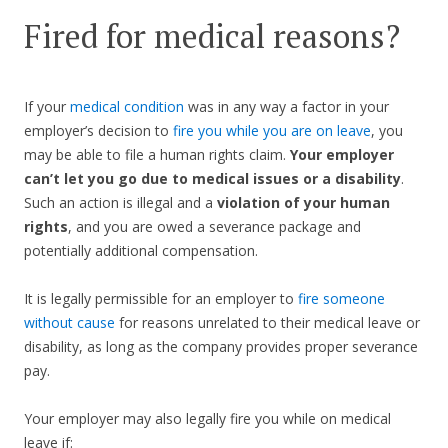
Fired for medical reasons?
If your
medical condition
was in any way a factor in your
employer’s decision to
fire you while you are on leave
, you
may be able to file a human rights claim.
Your employer
can’t let you go due to medical issues or a disability
.
Such an action is illegal and a
violation of your human
rights
, and you are owed a severance package and
potentially additional compensation.
It is legally permissible for an employer to
fire someone
without cause
for reasons unrelated to their medical leave or
disability, as long as the company provides proper severance
pay.
Your employer may also legally fire you while on medical
leave if: