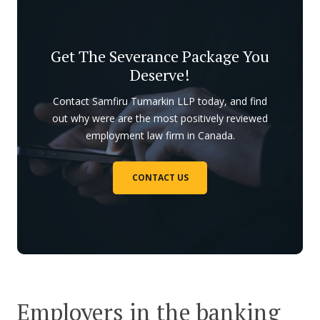
Get The Severance Package You
Deserve!
Contact Samfiru Tumarkin LLP today, and find
out why were are the most positively reviewed
employment law firm in Canada.
CONTACT US
Employers in the banking