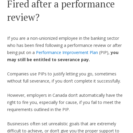
Fired after a performance
review?
If you are a non-unionized employee in the banking sector
who has been fired following a performance review or after
being put on a
Performance Improvement Plan
(PIP),
you
may still be entitled to severance pay.
Companies use PIPs to justify letting you go, sometimes
without full severance, if you don’t complete it successfully.
However, employers in Canada don’t automatically have the
right to fire you, especially for cause, if you fail to meet the
requirements outlined in the PIP.
Businesses often set unrealistic goals that are extremely
difficult to achieve, or don’t give you the proper support to