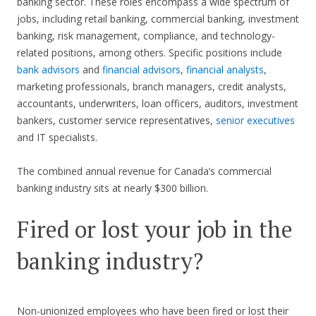
banking sector. These roles encompass a wide spectrum of
jobs, including retail banking, commercial banking, investment
banking, risk management, compliance, and technology-
related positions, among others. Specific positions include
bank advisors
and
financial advisors
,
financial analysts
,
marketing professionals, branch managers, credit analysts,
accountants, underwriters, loan officers, auditors, investment
bankers, customer service representatives,
senior executives
and IT specialists.
The combined annual revenue for Canada’s commercial
banking industry sits at nearly $300 billion.
Fired or lost your job in the
banking industry?
Non-unionized employees who have been fired or lost their