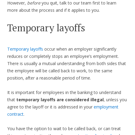
However,
before
you quit, talk to our team first to learn
more about the process and if it applies to you.
Temporary layoffs
Temporary layoffs
occur when an employer significantly
reduces or completely stops an employee’s employment.
There is usually a mutual understanding from both sides that
the employee will be called back to work, to the same
position, after a reasonable period of time.
It is important for employees in the banking to understand
that
temporary layoffs are considered illegal
, unless you
agree to the layoff or it is addressed in your
employment
contract
.
You have the option to wait to be called back, or can treat