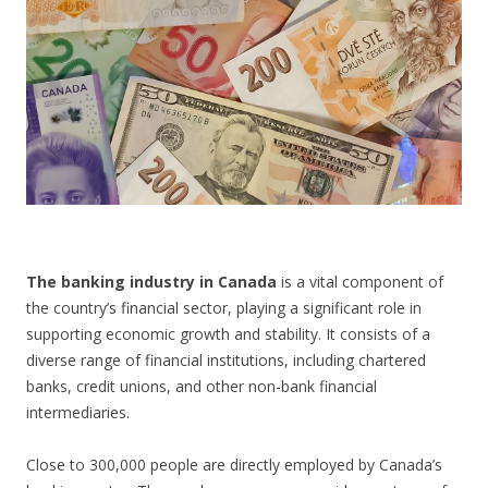
CONTACT US
The banking industry in Canada
is a vital component of
the country’s financial sector, playing a significant role in
supporting economic growth and stability. It consists of a
diverse range of financial institutions, including chartered
banks, credit unions, and other non-bank financial
intermediaries.
Close to 300,000 people are directly employed by Canada’s