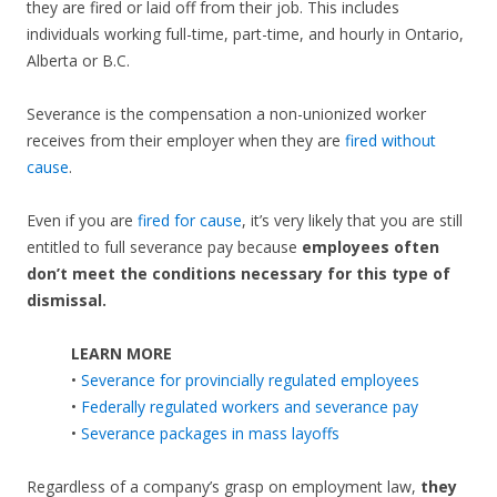
they are fired or laid off from their job. This includes
individuals working full-time, part-time, and hourly in Ontario,
Alberta or B.C.
Severance is the compensation a non-unionized worker
receives from their employer when they are
fired without
cause
.
Even if you are
fired for cause
, it’s very likely that you are still
entitled to full severance pay because
employees often
don’t meet the conditions necessary for this type of
dismissal.
LEARN MORE
•
Severance for provincially regulated employees
•
Federally regulated workers and severance pay
•
Severance packages in mass layoffs
Regardless of a company’s grasp on employment law,
they