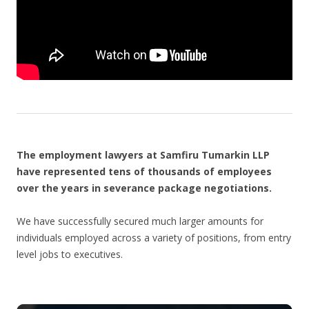
The employment lawyers at Samfiru Tumarkin LLP
have represented tens of thousands of employees
over the years in severance package negotiations.
We have successfully secured much larger amounts for
individuals employed across a variety of positions, from entry
level jobs to executives.