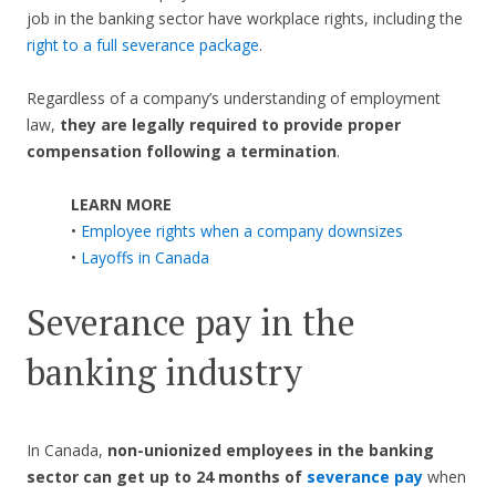
job in the banking sector have workplace rights, including the
right to a full severance package
.
Regardless of a company’s understanding of employment
law,
they are legally required to provide proper
compensation following a termination
.
LEARN MORE
•
Employee rights when a company downsizes
•
Layoffs in Canada
Severance pay in the
banking industry
In Canada,
non-unionized employees in the banking
sector can get up to 24 months of
severance pay
when