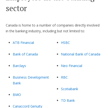
sector
Canada is home to a number of companies directly involved
in the banking industry, including but not limited to:
ATB Financial
HSBC
Bank of Canada
National Bank of Canada
Barclays
Neo Financial
Business Development
RBC
Bank
Scotiabank
BMO
TD Bank
Canaccord Genuity