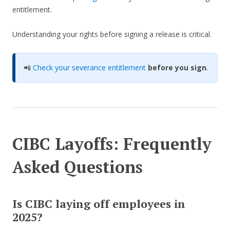
entitlement.
Understanding your rights before signing a release is critical.
📲
Check your severance entitlement
before you sign
.
CIBC Layoffs: Frequently
Asked Questions
Is CIBC laying off employees in
2025?