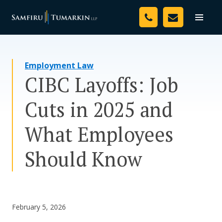
Skip
Your Team
to
Toggle
naviga
content
Legal Services
Employment Law
Resources
CIBC Layoffs: Job
Media
Cuts in 2025 and
Assessment Tool
What Employees
About Us
Should Know
Careers
February 5, 2026