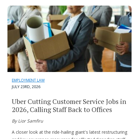
EMPLOYMENT LAW
JULY 23RD, 2026
Uber Cutting Customer Service Jobs in
2026, Calling Staff Back to Offices
By Lior Samfiru
A closer look at the ride-hailing giant's latest restructuring