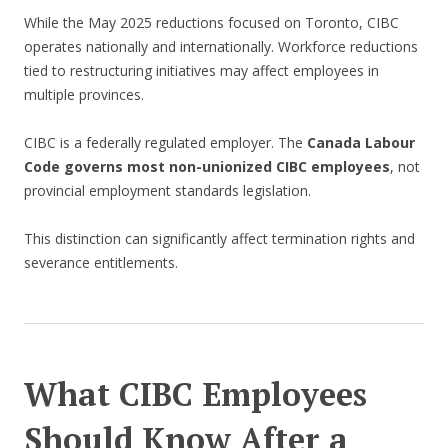
While the May 2025 reductions focused on Toronto, CIBC
operates nationally and internationally. Workforce reductions
tied to restructuring initiatives may affect employees in
multiple provinces.
CIBC is a federally regulated employer. The
Canada Labour
Code governs most non-unionized CIBC employees
, not
provincial employment standards legislation.
This distinction can significantly affect termination rights and
severance entitlements.
What CIBC Employees
Should Know After a