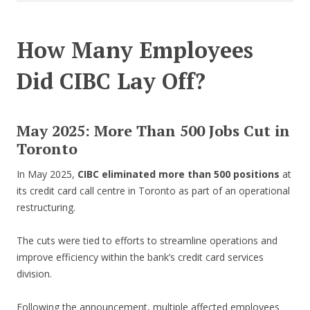
How Many Employees
Did CIBC Lay Off?
May 2025: More Than 500 Jobs Cut in
Toronto
In May 2025,
CIBC eliminated more than 500 positions
at
its credit card call centre in Toronto as part of an operational
restructuring.
The cuts were tied to efforts to streamline operations and
improve efficiency within the bank’s credit card services
division.
Following the announcement, multiple affected employees