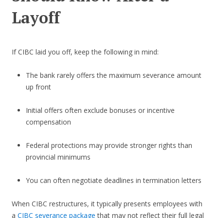
Layoff
If CIBC laid you off, keep the following in mind:
The bank rarely offers the maximum severance amount
up front
Initial offers often exclude bonuses or incentive
compensation
Federal protections may provide stronger rights than
provincial minimums
You can often negotiate deadlines in termination letters
When CIBC restructures, it typically presents employees with
a
CIBC severance package
that may not reflect their full legal