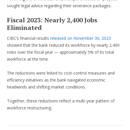
sought legal advice regarding their severance packages.
Fiscal 2023: Nearly 2,400 Jobs
Eliminated
CIBC’s financial results
released on November 30, 2023
showed that the bank reduced its workforce by nearly 2,400
roles over the fiscal year — approximately 5% of its total
workforce at the time.
The reductions were linked to cost-control measures and
efficiency initiatives as the bank navigated economic
headwinds and shifting market conditions.
Together, these reductions reflect a multi-year pattern of
workforce restructuring.