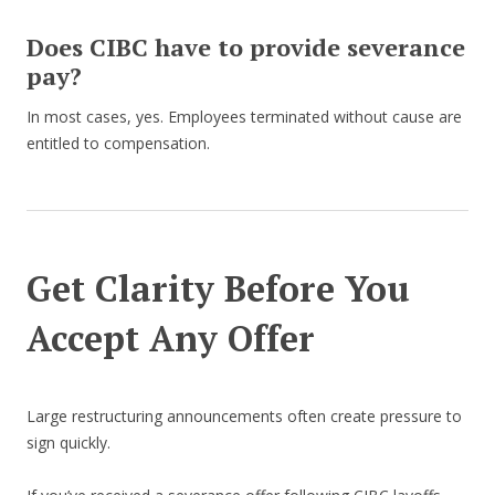
Does CIBC have to provide severance
pay?
In most cases, yes. Employees terminated without cause are
entitled to compensation.
Get Clarity Before You
Accept Any Offer
Large restructuring announcements often create pressure to
sign quickly.