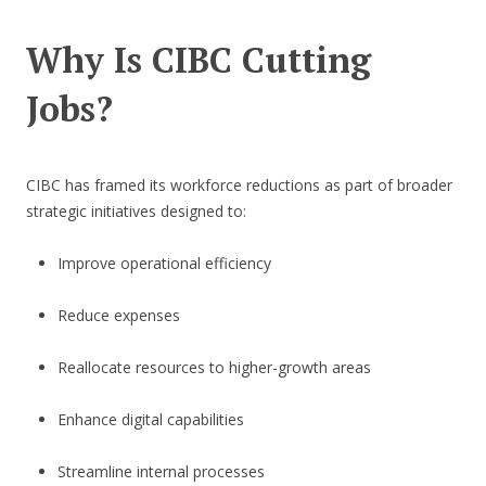
Why Is CIBC Cutting
Jobs?
CIBC has framed its workforce reductions as part of broader
strategic initiatives designed to:
Improve operational efficiency
Reduce expenses
Reallocate resources to higher-growth areas
Enhance digital capabilities
Streamline internal processes