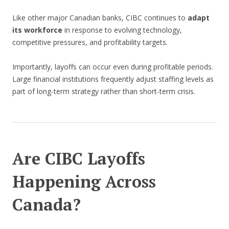
Like other major Canadian banks, CIBC continues to
adapt
its workforce
in response to evolving technology,
competitive pressures, and profitability targets.
Importantly, layoffs can occur even during profitable periods.
Large financial institutions frequently adjust staffing levels as
part of long-term strategy rather than short-term crisis.
Are CIBC Layoffs
Happening Across
Canada?