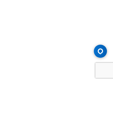
Advice You Need. Compensation You
Deserve.