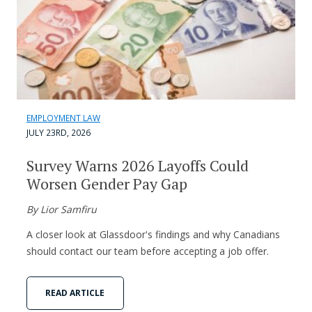
EMPLOYMENT LAW
JULY 23RD, 2026
Survey Warns 2026 Layoffs Could
Worsen Gender Pay Gap
By Lior Samfiru
A closer look at Glassdoor's findings and why Canadians
should contact our team before accepting a job offer.
READ ARTICLE