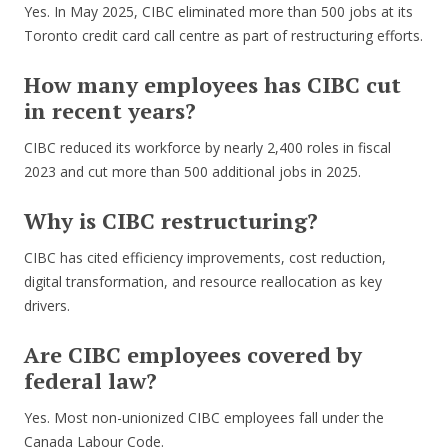
Yes. In May 2025, CIBC eliminated more than 500 jobs at its
Toronto credit card call centre as part of restructuring efforts.
How many employees has CIBC cut
in recent years?
CIBC reduced its workforce by nearly 2,400 roles in fiscal
2023 and cut more than 500 additional jobs in 2025.
Why is CIBC restructuring?
CIBC has cited efficiency improvements, cost reduction,
digital transformation, and resource reallocation as key
drivers.
Are CIBC employees covered by
federal law?
Yes. Most non-unionized CIBC employees fall under the
Canada Labour Code.