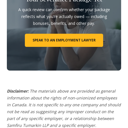
A quick review can confirm whether your package
reflects what you’re actually owed — including
bonuses, benefits, and other pay.
SPEAK TO AN EMPLOYMENT LAWYER
Disclaimer:
The materials above are provided as general
information about the rights of non-unionized employees
in Canada. It is not specific to any one company and should
not be read as suggesting any improper conduct on the
part of any specific employer,
or a relationship between
Samfiru Tumarkin LLP and a specific employer.