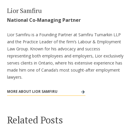
Lior Samfiru
National Co-Managing Partner
Lior Samfiru is a Founding Partner at Samfiru Tumarkin LLP
and the Practice Leader of the firm’s Labour & Employment
Law Group. Known for his advocacy and success
representing both employees and employers, Lior exclusively
serves clients in Ontario, where his extensive experience has
made him one of Canada’s most sought-after employment
lawyers.
MORE ABOUT LIOR SAMFIRU
Related Posts