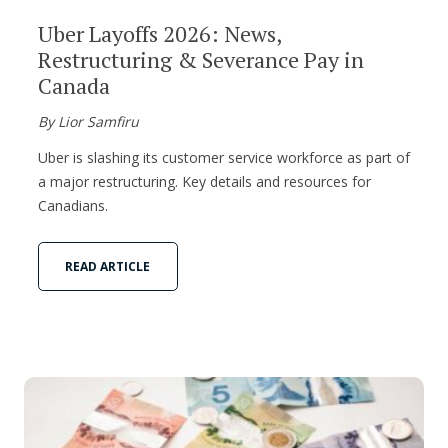
Uber Layoffs 2026: News,
Restructuring & Severance Pay in
Canada
By Lior Samfiru
Uber is slashing its customer service workforce as part of
a major restructuring. Key details and resources for
Canadians.
READ ARTICLE