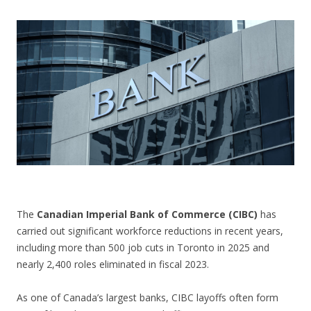
CONTACT US
The
Canadian Imperial Bank of Commerce (CIBC)
has
carried out significant workforce reductions in recent years,
including more than 500 job cuts in Toronto in 2025 and
nearly 2,400 roles eliminated in fiscal 2023.
As one of Canada’s largest banks, CIBC layoffs often form