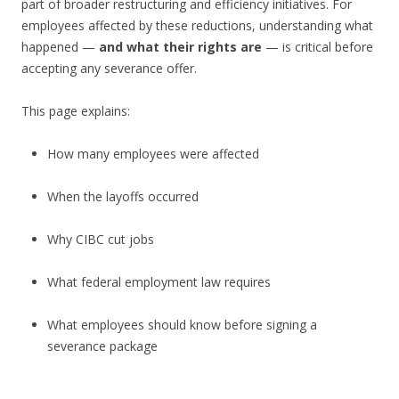
part of broader restructuring and efficiency initiatives. For
employees affected by these reductions, understanding what
happened —
and what their rights are
— is critical before
accepting any severance offer.
This page explains:
How many employees were affected
When the layoffs occurred
Why CIBC cut jobs
What federal employment law requires
What employees should know before signing a
severance package