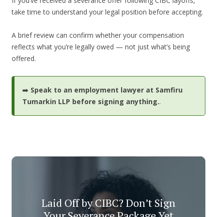
If you’ve received a severance offer following CIBC layoffs,
take time to understand your legal position before accepting.
A brief review can confirm whether your compensation
reflects what you’re legally owed — not just what’s being
offered.
➡️
Speak to an employment lawyer at Samfiru
Tumarkin LLP before signing anything.
.
Laid Off by CIBC? Don’t Sign
Your Severance Package Yet