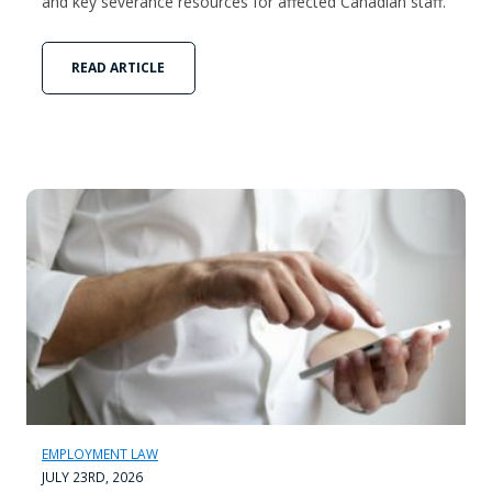
and key severance resources for affected Canadian staff.
READ ARTICLE
EMPLOYMENT LAW
JULY 23RD, 2026