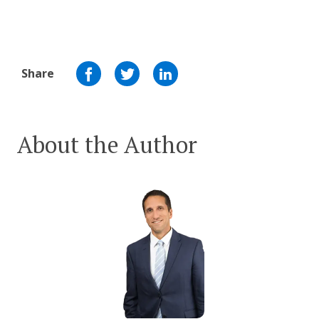
Share
About the Author