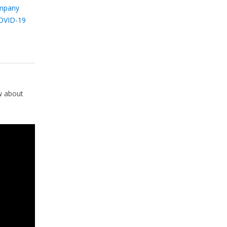
mpany
OVID-19
w about