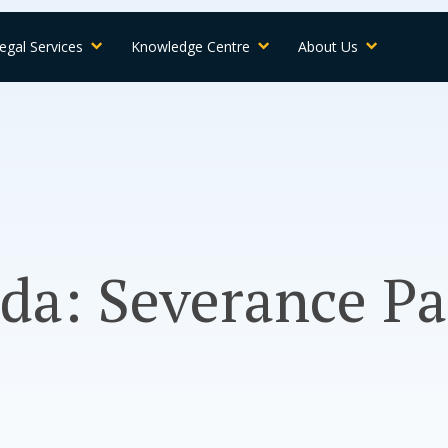
egal Services
Knowledge Centre
About Us
da: Severance Pa