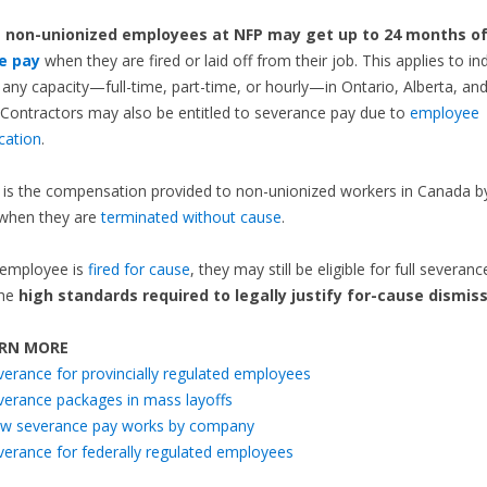
,
non-unionized employees at NFP may get up to 24 months o
e pay
when they are fired or laid off from their job. This applies to ind
 any capacity—full-time, part-time, or hourly—in Ontario, Alberta, and
Contractors may also be entitled to severance pay due to
employee
ication
.
is the compensation provided to non-unionized workers in Canada by
when they are
terminated without cause
.
 employee is
fired for cause
, they may still be eligible for full severanc
the
high standards required to legally justify for-cause dismiss
RN MORE
verance for provincially regulated employees
verance packages in mass layoffs
w severance pay works by company
verance for federally regulated employees