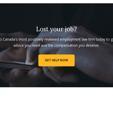
Lost your job?
to Canada's most positively reviewed employment law firm today to g
advice you need and the compensation you deserve.
GET HELP NOW