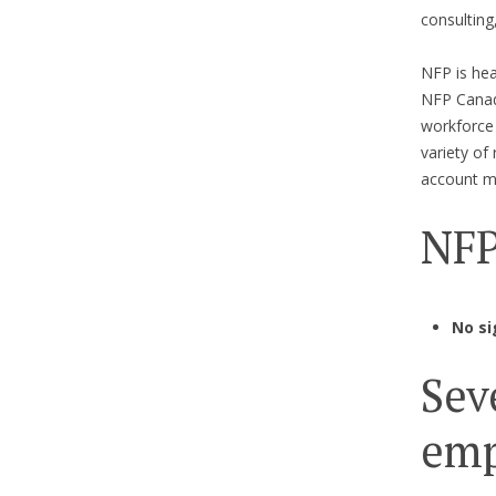
consulting
NFP is hea
NFP Canada
workforce
variety of
account ma
NFP
No si
Sev
emp