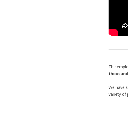
The emplo
thousand
We have su
variety of