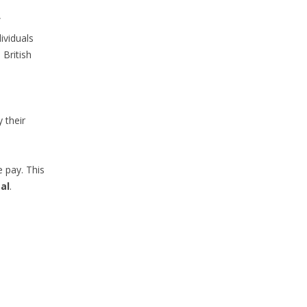
f
ividuals
 British
 their
e pay. This
al
.