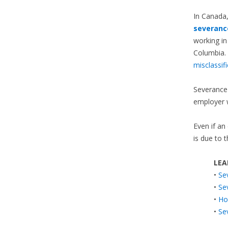
In Canada
severanc
working in
Columbia. 
misclassif
Severance 
employer 
Even if an
is due to 
LEA
•
Se
•
Se
•
Ho
•
Se