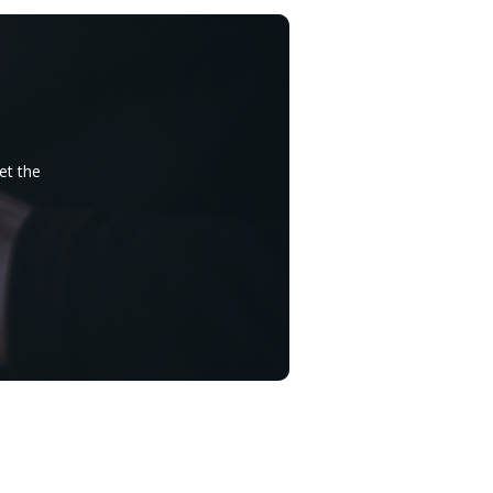
et the