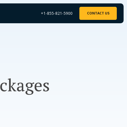
+1-855-821-5900
CONTACT US
ckages