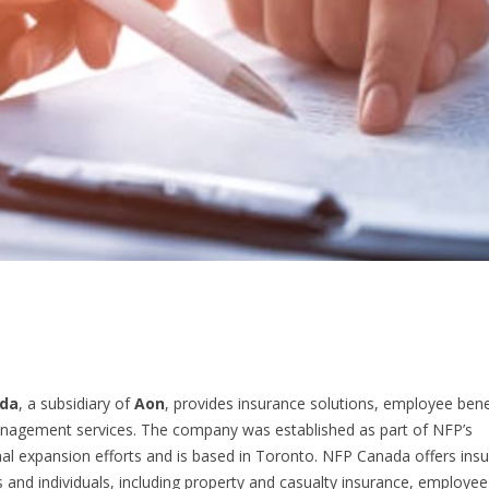
da
, a subsidiary of
Aon
, provides insurance solutions, employee bene
nagement services. The company was established as part of NFP’s
nal expansion efforts and is based in Toronto. NFP Canada offers insu
 and individuals, including property and casualty insurance, employee