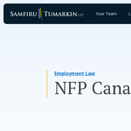
Skip
to
Your Team
L
content
Employment Law
NFP Cana