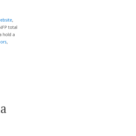
website
,
NFP total
 hold a
sors
,
da