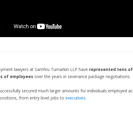
yment lawyers at Samfiru Tumarkin LLP have
represented tens of
s of employees
over the years in severance package negotiations.
ccessfully secured much larger amounts for individuals employed ac
 positions, from entry level jobs to
executives
.