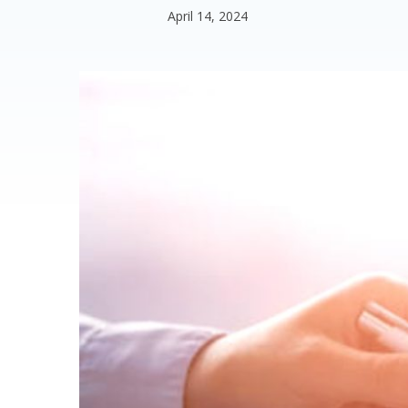
April 14, 2024