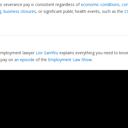
to severance pay is consistent regardless of
economic conditions
,
co
g
,
business closures
, or significant public health events, such as the
C
Employment lawyer
Lior Samfiru
explains everything you need to kno
 pay on
an episode
of the
Employment Law Show
.