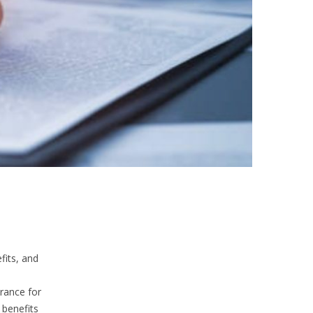
fits, and
rance for
 benefits