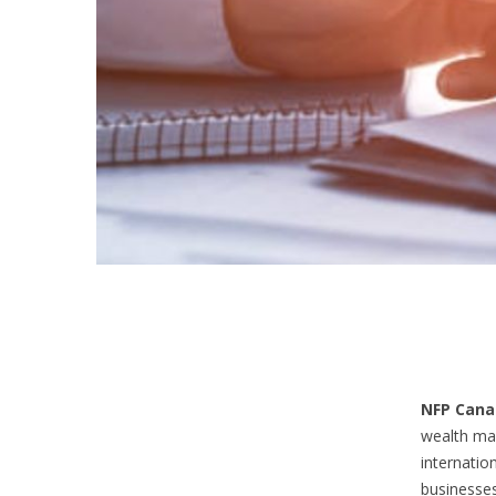
NFP Cana
wealth ma
internatio
businesses