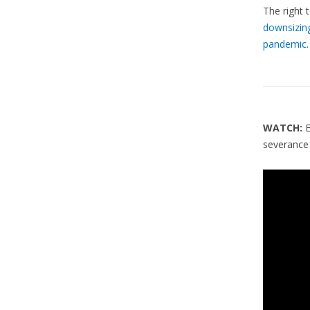
The right 
downsizin
pandemic
.
WATCH:
severance