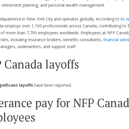
, retirement planning, and personal wealth management.
dquartered in New York City and operates globally. According to
its 
 employs over 1,100 professionals across Canada, contributing to 
 of more than 7,700 employees worldwide. Employees at NFP Canada
 roles, including insurance brokers, benefits consultants,
financial advi
nagers, underwriters, and support staff.
 Canada layoffs
gnificant layoffs
have been reported.
erance pay for NFP Cana
loyees