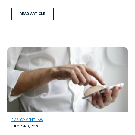
READ ARTICLE
EMPLOYMENT LAW
JULY 23RD, 2026