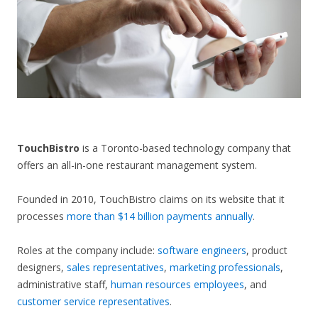
CONTACT US
TouchBistro
is a Toronto-based technology company that
offers an all-in-one restaurant management system.
Founded in 2010, TouchBistro claims on its website that it
processes
more than $14 billion payments annually
.
Roles at the company include:
software engineers
, product
designers,
sales representatives
,
marketing professionals
,
administrative staff,
human resources employees
, and
customer service representatives
.