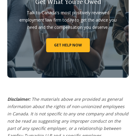
Get What You're Owed
Talk to Canada's most positively reviewed
employment law firm today to get the advice you
need and the compensation you deserve.
GET HELP NOW
Disclaimer:
The materials above are provided as general
information about the rights of non-unionized employees
in Canada. It is not specific to any one company and should
not be read as suggesting any improper conduct on the
part of any specific employer,
or a relationship between
Samfiru Tumarkin LLP and a specific employer.