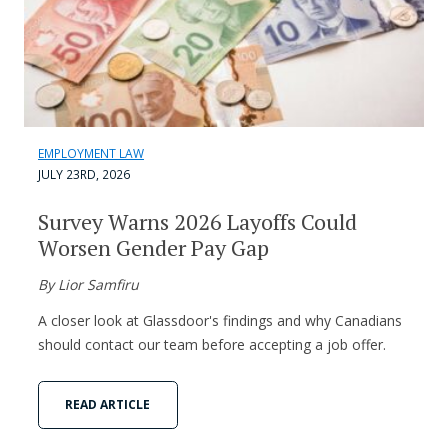
EMPLOYMENT LAW
JULY 23RD, 2026
Survey Warns 2026 Layoffs Could
Worsen Gender Pay Gap
By Lior Samfiru
A closer look at Glassdoor's findings and why Canadians
should contact our team before accepting a job offer.
READ ARTICLE