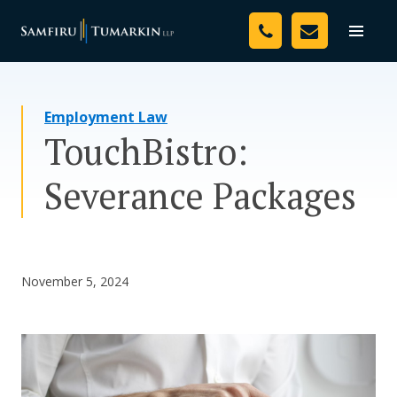
Skip
Your Team
to
Toggle
naviga
content
Legal Services
Employment Law
Resources
TouchBistro:
Media
Severance Packages
Assessment Tool
About Us
November 5, 2024
Careers