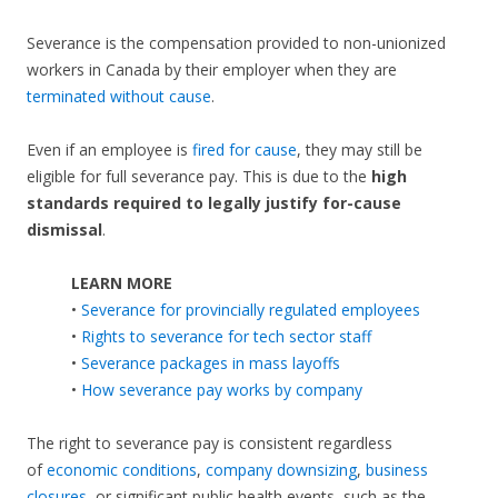
Severance is the compensation provided to non-unionized
workers in Canada by their employer when they are
terminated without cause
.
Even if an employee is
fired for cause
, they may still be
eligible for full severance pay. This is due to the
high
standards required to legally justify for-cause
dismissal
.
LEARN MORE
•
Severance for provincially regulated employees
•
Rights to severance for tech sector staff
•
Severance packages in mass layoffs
•
How severance pay works by company
The right to severance pay is consistent regardless
of
economic conditions
,
company downsizing
,
business
closures
, or significant public health events, such as the