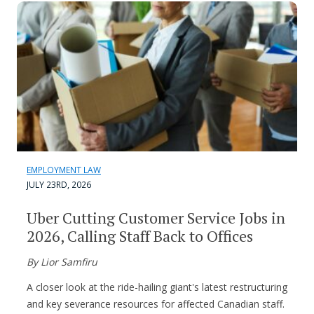
EMPLOYMENT LAW
JULY 23RD, 2026
Uber Cutting Customer Service Jobs in
2026, Calling Staff Back to Offices
By Lior Samfiru
A closer look at the ride-hailing giant's latest restructuring
and key severance resources for affected Canadian staff.