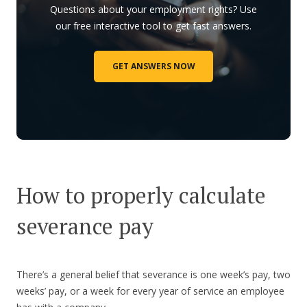
Questions about your employment rights? Use
our free interactive tool to get fast answers.
GET ANSWERS NOW
How to properly calculate
severance pay
There’s a general belief that severance is one week’s pay, two
weeks’ pay, or a week for every year of service an employee