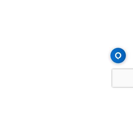
Advice You Need. Compensation You
Deserve.
Consult with Samfiru Tumarkin LLP. We are one of Canada's