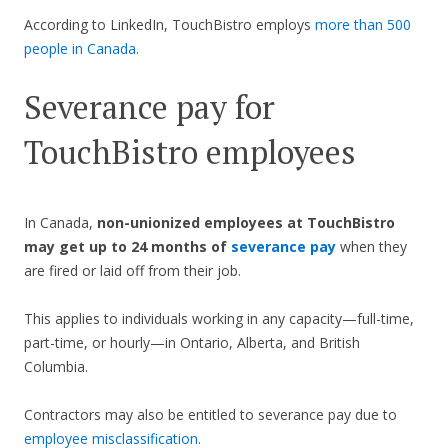
According to LinkedIn, TouchBistro employs
more than 500
people in Canada
.
Severance pay for
TouchBistro employees
In Canada,
non-unionized employees at TouchBistro
may get up to 24 months of
severance pay
when they
are fired or laid off from their job.
This applies to individuals working in any capacity—full-time,
part-time, or hourly—in Ontario, Alberta, and British
Columbia.
Contractors may also be entitled to severance pay due to
employee misclassification
.