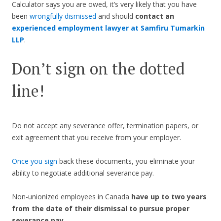
Calculator says you are owed, it’s very likely that you have
been
wrongfully dismissed
and should
contact an
experienced employment lawyer at Samfiru Tumarkin
LLP
.
Don’t sign on the dotted
line!
Do not accept any severance offer, termination papers, or
exit agreement that you receive from your employer.
Once you sign
back these documents, you eliminate your
ability to negotiate additional severance pay.
Non-unionized employees in Canada
have up to two years
from the date of their dismissal to pursue proper
severance pay.