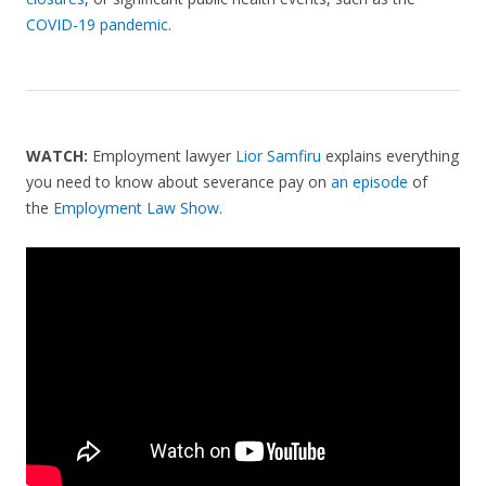
COVID-19 pandemic
.
WATCH:
Employment lawyer
Lior Samfiru
explains everything
you need to know about severance pay on
an episode
of
the
Employment Law Show
.