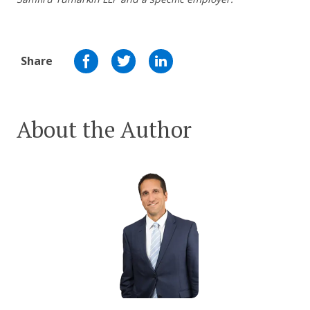
Share
About the Author