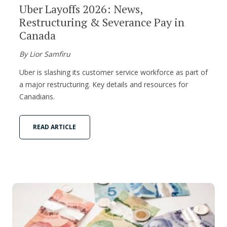
Uber Layoffs 2026: News,
Restructuring & Severance Pay in
Canada
By Lior Samfiru
Uber is slashing its customer service workforce as part of
a major restructuring. Key details and resources for
Canadians.
READ ARTICLE