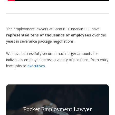
The employment lawyers at Samfiru Tumarkin LLP have
represented tens of thousands of employees
over the
years in severance package negotiations.
We have successfully secured much larger amounts for
individuals employed across a variety of positions, from entry
level jobs to
executives
.
Pocket Employment Lawyer