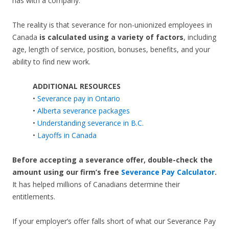
has with a company.
The reality is that severance for non-unionized employees in
Canada
is calculated using a variety of factors
, including
age, length of service, position, bonuses, benefits, and your
ability to find new work.
ADDITIONAL RESOURCES
•
Severance pay in Ontario
•
Alberta severance packages
•
Understanding severance in B.C.
•
Layoffs in Canada
Before accepting a severance offer,
double-check the
amount using our firm’s free
Severance Pay Calculator
.
It has helped millions of Canadians determine their
entitlements.
If your employer’s offer falls short of what our Severance Pay