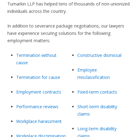
Tumarkin LLP has helped tens of thousands of non-unionized
individuals across the country.
In addition to severance package negotiations, our lawyers
have experience securing solutions for the following
employment matters:
Termination without
Constructive dismissal
cause
Employee
Termination for cause
misclassification
Employment contracts
Fixed-term contacts
Performance reviews
Short-term disability
claims
Workplace harassment
Long-term disability
Workplace discrimination
claims