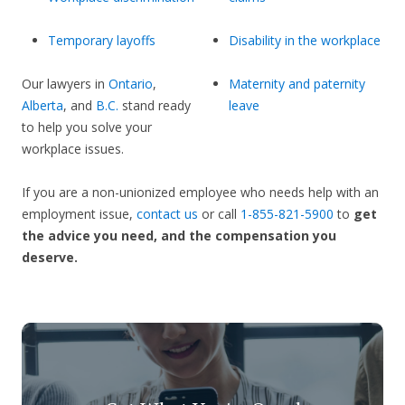
Temporary layoffs
Disability in the workplace
Our lawyers in
Ontario
,
Maternity and paternity
Alberta
, and
B.C.
stand ready
leave
to help you solve your
workplace issues.
If you are a non-unionized employee who needs help with an
employment issue,
contact us
or call
1-855-821-5900
to
get
the advice you need, and the compensation you
deserve.