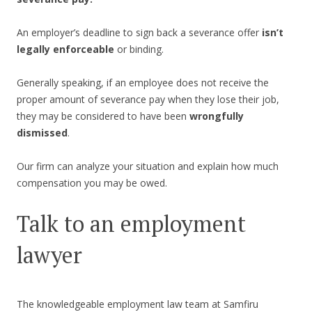
An employer’s deadline to sign back a severance offer
isn’t
legally enforceable
or binding.
Generally speaking, if an employee does not receive the
proper amount of severance pay when they lose their job,
they may be considered to have been
wrongfully
dismissed
.
Our firm can analyze your situation and explain how much
compensation you may be owed.
Talk to an employment
lawyer
The knowledgeable employment law team at Samfiru