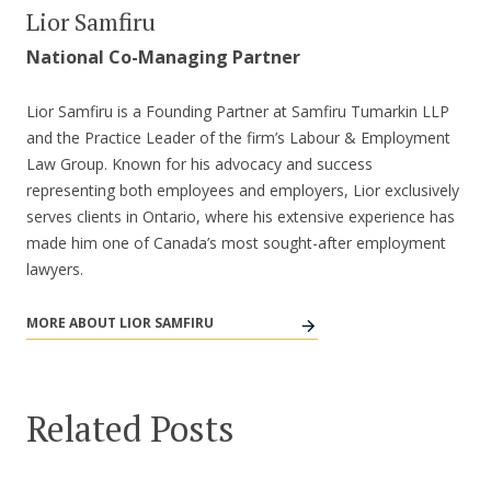
Lior Samfiru
National Co-Managing Partner
Lior Samfiru is a Founding Partner at Samfiru Tumarkin LLP
and the Practice Leader of the firm’s Labour & Employment
Law Group. Known for his advocacy and success
representing both employees and employers, Lior exclusively
serves clients in Ontario, where his extensive experience has
made him one of Canada’s most sought-after employment
lawyers.
MORE ABOUT LIOR SAMFIRU
Related Posts