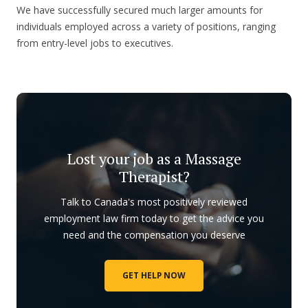
We have successfully secured much larger amounts for
individuals employed across a variety of positions, ranging
from entry-level jobs to executives.
Lost your job as a Massage
Therapist?
Talk to Canada's most positively reviewed
employment law firm today to get the advice you
need and the compensation you deserve
GET HELP NOW