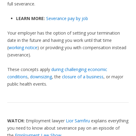
full severance.
LEARN MORE:
Severance pay by job
Your employer has the option of setting your termination
date in the future and having you work until that time
(
working notice
) or providing you with compensation instead
(severance).
These concepts apply
during challenging economic
conditions
,
downsizing
, the
closure of a business
, or major
public health events.
WATCH:
Employment lawyer
Lior Samfiru
explains everything
you need to know about severance pay on an episode of
the
Employment Law Show
.