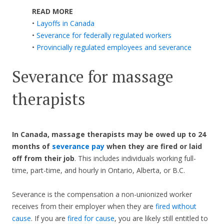
READ MORE
•
Layoffs in Canada
•
Severance for federally regulated workers
•
Provincially regulated employees and severance
Severance for massage
therapists
In Canada, massage therapists may be owed up to 24
months of
severance pay
when they are fired or laid
off from their job
. This includes individuals working full-
time, part-time, and hourly in Ontario, Alberta, or B.C.
Severance is the compensation a non-unionized worker
receives from their employer when they are
fired without
cause
. If you are
fired for cause
, you are likely still entitled to