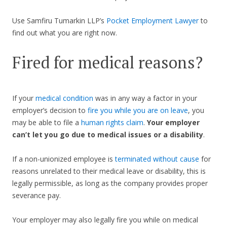
Use Samfiru Tumarkin LLP’s
Pocket Employment Lawyer
to
find out what you are right now.
Fired for medical reasons?
If your
medical condition
was in any way a factor in your
employer’s decision to
fire you while you are on leave
, you
may be able to file a
human rights claim
.
Your employer
can’t let you go due to medical issues or a disability
.
If a non-unionized employee is
terminated without cause
for
reasons unrelated to their medical leave or disability, this is
legally permissible, as long as the company provides proper
severance pay.
Your employer may also legally fire you while on medical