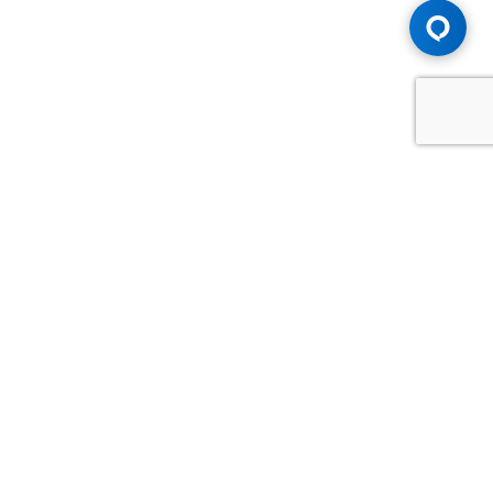
Advice You Need. Compensation You
Deserve.
Consult with Samfiru Tumarkin LLP. We are one of Canada's
most experienced and trusted employment, labour and
disability law firms. Take advantage of our years of
experience and success in the courtroom and at the
negotiating table.
GET HELP NOW