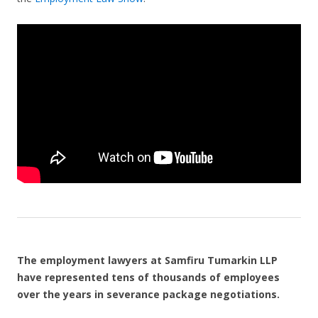
The employment lawyers at Samfiru Tumarkin LLP
have represented tens of thousands of employees
over the years in severance package negotiations.