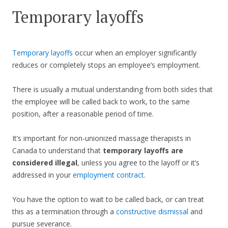
Temporary layoffs
Temporary layoffs
occur when an employer significantly
reduces or completely stops an employee’s employment.
There is usually a mutual understanding from both sides that
the employee will be called back to work, to the same
position, after a reasonable period of time.
It’s important for non-unionized massage therapists in
Canada to understand that
temporary layoffs are
considered illegal
, unless you agree to the layoff or it’s
addressed in your
employment contract
.
You have the option to wait to be called back, or can treat
this as a termination through a
constructive dismissal
and
pursue severance.