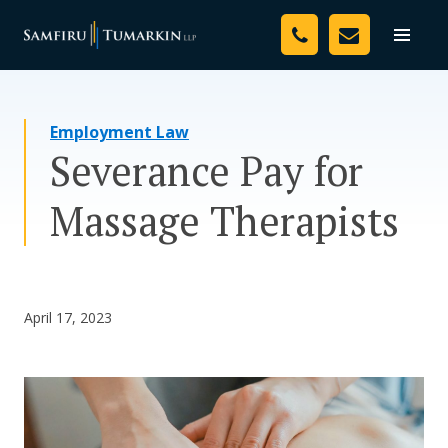
Skip
Your Team
to
Toggle
naviga
content
Legal Services
Employment Law
Resources
Severance Pay for
Media
Massage Therapists
Assessment Tool
About Us
April 17, 2023
Careers