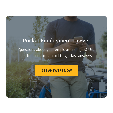
Pocket Employment Lawyer
Questions about your employment rights? Use
our free interactive tool to get fast answers.
GET ANSWERS NOW