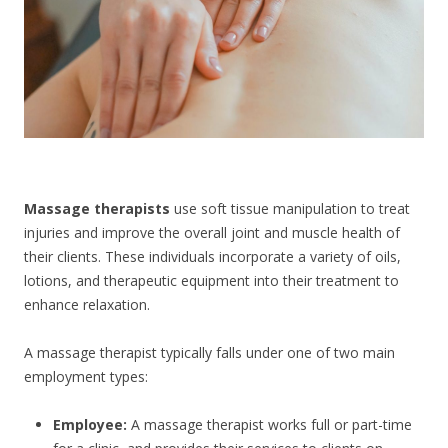
CONTACT US
Massage therapists
use soft tissue manipulation to treat
injuries and improve the overall joint and muscle health of
their clients. These individuals incorporate a variety of oils,
lotions, and therapeutic equipment into their treatment to
enhance relaxation.
A massage therapist typically falls under one of two main
employment types:
Employee:
A massage therapist works full or part-time