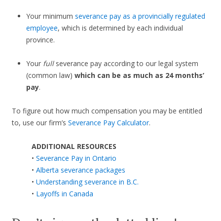
Your minimum
severance pay as a provincially regulated
employee
, which is determined by each individual
province.
Your
full
severance pay according to our legal system
(common law)
which can be as much as 24 months’
pay
.
To figure out how much compensation you may be entitled
to, use our firm’s
Severance Pay Calculator
.
ADDITIONAL RESOURCES
•
Severance Pay in Ontario
•
Alberta severance packages
•
Understanding severance in B.C.
•
Layoffs in Canada