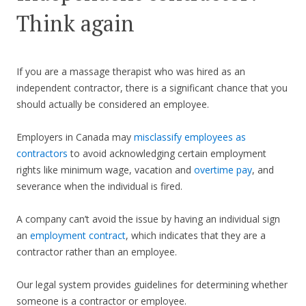
Think again
If you are a massage therapist who was hired as an
independent contractor, there is a significant chance that you
should actually be considered an employee.
Employers in Canada may
misclassify employees as
contractors
to avoid acknowledging certain employment
rights like minimum wage, vacation and
overtime pay
, and
severance when the individual is fired.
A company can’t avoid the issue by having an individual sign
an
employment contract
, which indicates that they are a
contractor rather than an employee.
Our legal system provides guidelines for determining whether
someone is a contractor or employee.