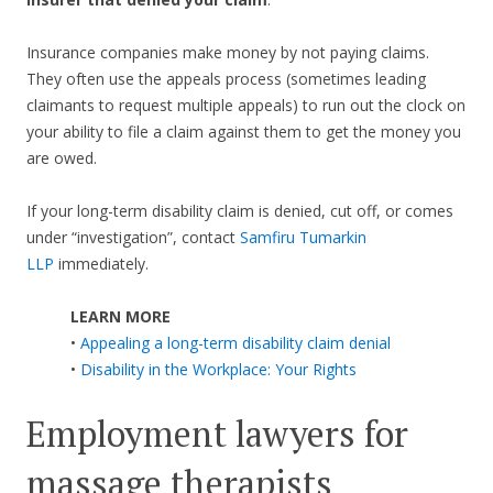
Insurance companies make money by not paying claims.
They often use the appeals process (sometimes leading
claimants to request multiple appeals) to run out the clock on
your ability to file a claim against them to get the money you
are owed.
If your long-term disability claim is denied, cut off, or comes
under “investigation”, contact
Samfiru Tumarkin
LLP
immediately.
LEARN MORE
•
Appealing a long-term disability claim denial
•
Disability in the Workplace: Your Rights
Employment lawyers for
massage therapists