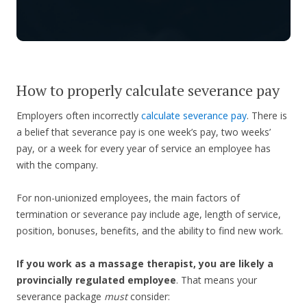
How to properly calculate severance pay
Employers often incorrectly
calculate severance pay
. There is
a belief that severance pay is one week’s pay, two weeks’
pay, or a week for every year of service an employee has
with the company.
For non-unionized employees, the main factors of
termination or severance pay include age, length of service,
position, bonuses, benefits, and the ability to find new work.
If you work as a massage therapist, you are likely a
provincially regulated employee
. That means your
severance package
must
consider: