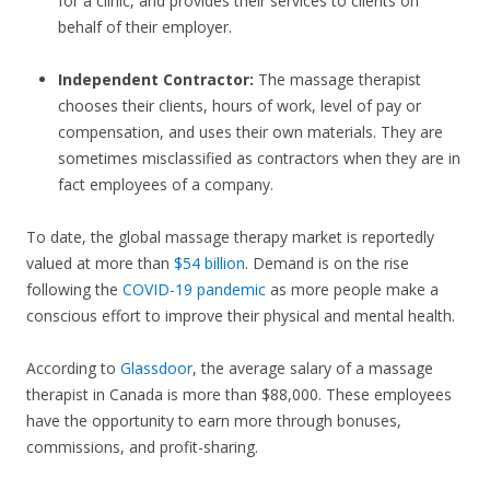
for a clinic, and provides their services to clients on
behalf of their employer.
Independent Contractor:
The massage therapist
chooses their clients, hours of work, level of pay or
compensation, and uses their own materials. They are
sometimes misclassified as contractors when they are in
fact employees of a company.
To date, the global massage therapy market is reportedly
valued at more than
$54 billion
. Demand is on the rise
following the
COVID-19 pandemic
as more people make a
conscious effort to improve their physical and mental health.
According to
Glassdoor
, the average salary of a massage
therapist in Canada is more than $88,000. These employees
have the opportunity to earn more through bonuses,
commissions, and profit-sharing.