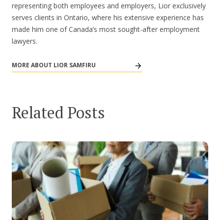
representing both employees and employers, Lior exclusively
serves clients in Ontario, where his extensive experience has
made him one of Canada’s most sought-after employment
lawyers.
MORE ABOUT LIOR SAMFIRU
Related Posts