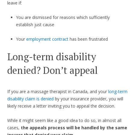
leave if:
You are dismissed for reasons which sufficiently
establish just cause
Your
employment contract
has been frustrated
Long-term disability
denied? Don’t appeal
If you are a massage therapist in Canada, and your
long-term
disability claim is denied
by your insurance provider, you will
likely receive a letter inviting you to appeal the decision.
While it might seem like a good idea to do so, in almost all
cases,
the appeals process will be handled by the same
insurer that denied your claim
.