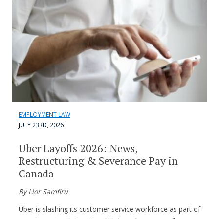
EMPLOYMENT LAW
JULY 23RD, 2026
Uber Layoffs 2026: News,
Restructuring & Severance Pay in
Canada
By Lior Samfiru
Uber is slashing its customer service workforce as part of