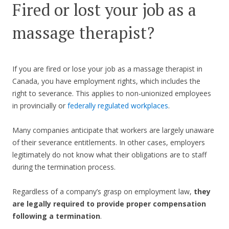
Fired or lost your job as a
massage therapist?
If you are fired or lose your job as a massage therapist in
Canada, you have employment rights, which includes the
right to severance. This applies to non-unionized employees
in provincially or
federally regulated workplaces
.
Many companies anticipate that workers are largely unaware
of their severance entitlements. In other cases, employers
legitimately do not know what their obligations are to staff
during the termination process.
Regardless of a company’s grasp on employment law,
they
are legally required to provide proper compensation
following a termination
.