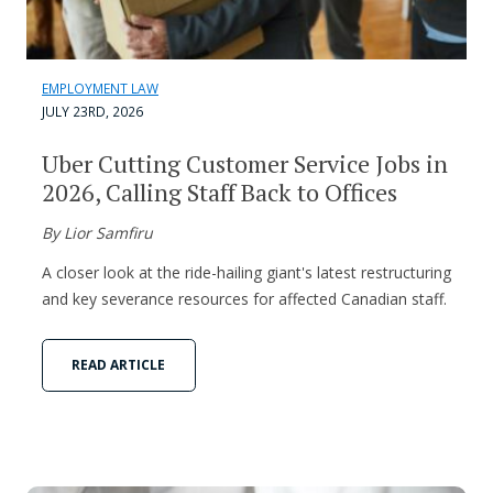
EMPLOYMENT LAW
JULY 23RD, 2026
Uber Cutting Customer Service Jobs in
2026, Calling Staff Back to Offices
By Lior Samfiru
A closer look at the ride-hailing giant's latest restructuring
and key severance resources for affected Canadian staff.
READ ARTICLE