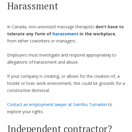
Harassment
In Canada, non-unionized massage therapists
don’t have to
tolerate any form of
harassment
in the workplace
,
from either coworkers or managers.
Employers must investigate and respond appropriately to
allegations of harassment and abuse.
If your company is creating, or allows for the creation of, a
hostile or toxic work environment, this could be grounds for a
constructive dismissal.
Contact an employment lawyer at Samfiru Tumarkin
to
explore your rights.
Independent contractor?