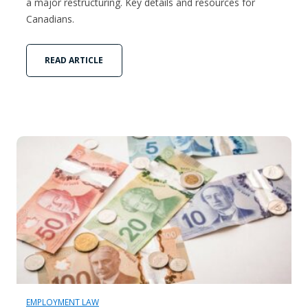
a major restructuring. Key details and resources for
Canadians.
READ ARTICLE
EMPLOYMENT LAW