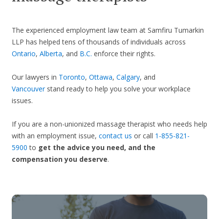
The experienced employment law team at Samfiru Tumarkin
LLP has helped tens of thousands of individuals across
Ontario
,
Alberta
, and
B.C.
enforce their rights.
Our lawyers in
Toronto
,
Ottawa
,
Calgary
, and
Vancouver
stand ready to help you solve your workplace
issues.
If you are a non-unionized massage therapist who needs help
with an employment issue,
contact us
or call
1-855-821-
5900
to
get the advice you need, and the
compensation you deserve
.