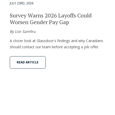
JULY 23RD, 2026
Survey Warns 2026 Layoffs Could
Worsen Gender Pay Gap
By Lior Samfiru
A closer look at Glassdoor's findings and why Canadians
should contact our team before accepting a job offer.
READ ARTICLE