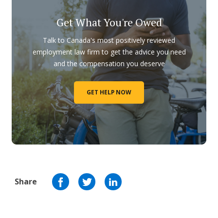
Get What You're Owed
Talk to Canada's most positively reviewed
employment law firm to get the advice you need
and the compensation you deserve
GET HELP NOW
Share