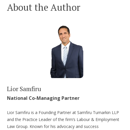
About the Author
Lior Samfiru
National Co-Managing Partner
Lior Samfiru is a Founding Partner at Samfiru Tumarkin LLP
and the Practice Leader of the firm’s Labour & Employment
Law Group. Known for his advocacy and success