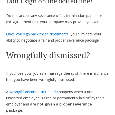
Don’t sign on the dotted line!
Do not accept any severance offer, termination papers or
exit agreement that your company may provide you with.
Once you sign back these documents
, you eliminate your
ability to negotiate a fair and proper severance package.
Wrongfully dismissed?
If you lose your job as a massage therapist, there is a chance
that you have been wrongfully dismissed.
A
wrongful dismissal in Canada
happens when a non-
unionized employee is fired or permanently laid off by their
employer and
are not given a proper severance
package
.