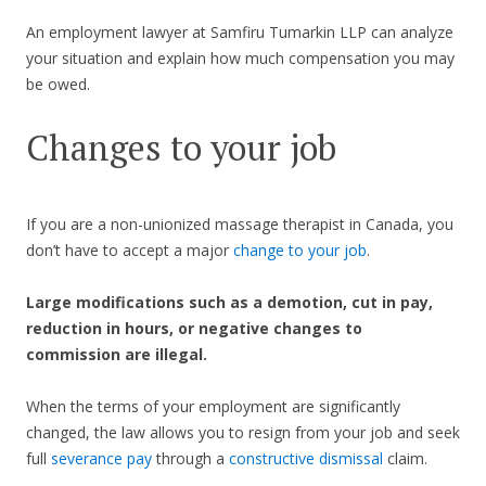
An employment lawyer at Samfiru Tumarkin LLP can analyze
your situation and explain how much compensation you may
be owed.
Changes to your job
If you are a non-unionized massage therapist in Canada, you
don’t have to accept a major
change to your job
.
Large modifications such as a demotion, cut in pay,
reduction in hours, or negative changes to
commission are illegal.
When the terms of your employment are significantly
changed, the law allows you to resign from your job and seek
full
severance pay
through a
constructive dismissal
claim.