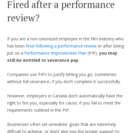
Fired after a performance
review?
If you are a non-unionized employee in the film industry who
has been
fired following a performance review
or after being
put on a
Performance Improvement Plan
(PIP),
you may
still be entitled to severance pay.
Companies use PIPs to justify letting you go, sometimes
without full severance, if you don’t complete it successfully.
However, employers in Canada don’t automatically have the
right to fire you, especially for cause, if you fail to meet the
requirements outlined in the PIP.
Businesses often set unrealistic goals that are extremely
difficult to achieve, or don’t give you the proper support to