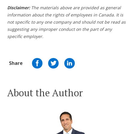
Disclaimer:
The materials above are provided as general
information about the rights of employees in Canada. It is
not specific to any one company and should not be read as
suggesting any improper conduct on the part of any
specific employer.
Share
About the Author