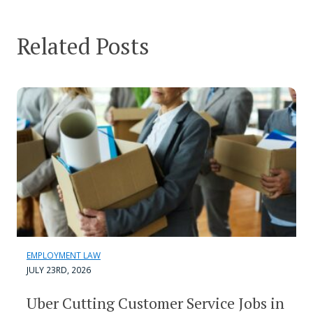
Related Posts
EMPLOYMENT LAW
JULY 23RD, 2026
Uber Cutting Customer Service Jobs in