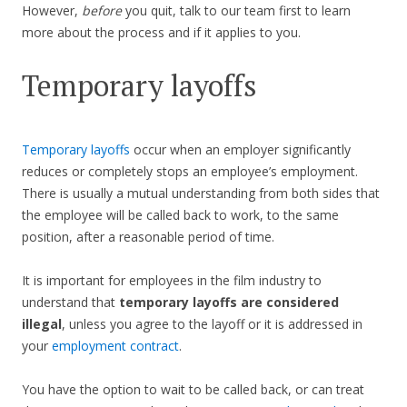
However,
before
you quit, talk to our team first to learn
more about the process and if it applies to you.
Temporary layoffs
Temporary layoffs
occur when an employer significantly
reduces or completely stops an employee’s employment.
There is usually a mutual understanding from both sides that
the employee will be called back to work, to the same
position, after a reasonable period of time.
It is important for employees in the film industry to
understand that
temporary layoffs are considered
illegal
, unless you agree to the layoff or it is addressed in
your
employment contract
.
You have the option to wait to be called back, or can treat