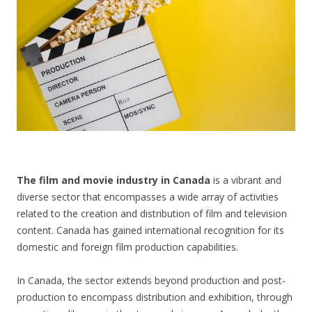
CONTACT US
The film and movie industry in Canada
is a vibrant and
diverse sector that encompasses a wide array of activities
related to the creation and distribution of film and television
content. Canada has gained international recognition for its
domestic and foreign film production capabilities.
In Canada, the sector extends beyond production and post-
production to encompass distribution and exhibition, through