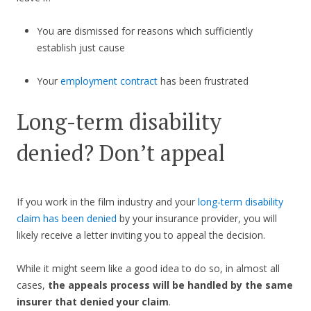
You are dismissed for reasons which sufficiently
establish just cause
Your
employment contract
has been frustrated
Long-term disability
denied? Don’t appeal
If you work in the film industry and your
long-term disability
claim has been denied
by your insurance provider, you will
likely receive a letter inviting you to appeal the decision.
While it might seem like a good idea to do so, in almost all
cases,
the appeals process will be handled by the same
insurer that denied your claim
.