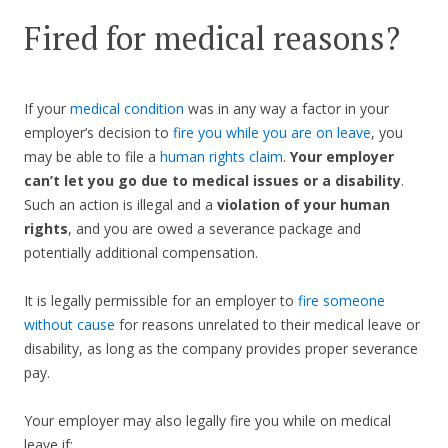
Fired for medical reasons?
If your
medical condition
was in any way a factor in your
employer’s decision to
fire you while you are on leave
, you
may be able to file a
human rights claim
.
Your employer
can’t let you go due to medical issues or a disability
.
Such an action is illegal and a
violation of your human
rights
, and you are owed a severance package and
potentially additional compensation.
It is legally permissible for an employer to
fire someone
without cause
for reasons unrelated to their medical leave or
disability, as long as the company provides proper severance
pay.
Your employer may also legally fire you while on medical
leave if: