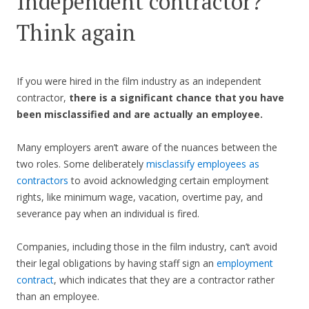
Independent contractor?
Think again
If you were hired in the film industry as an independent
contractor,
there is a significant chance that you have
been misclassified and are actually an employee.
Many employers aren’t aware of the nuances between the
two roles. Some deliberately
misclassify employees as
contractors
to avoid acknowledging certain employment
rights, like minimum wage, vacation, overtime pay, and
severance pay when an individual is fired.
Companies, including those in the film industry, can’t avoid
their legal obligations by having staff sign an
employment
contract
, which indicates that they are a contractor rather
than an employee.