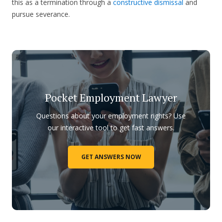
this as a termination through a
constructive dismissal
and
pursue severance.
Pocket Employment Lawyer
Questions about your employment rights? Use
our interactive tool to get fast answers.
GET ANSWERS NOW