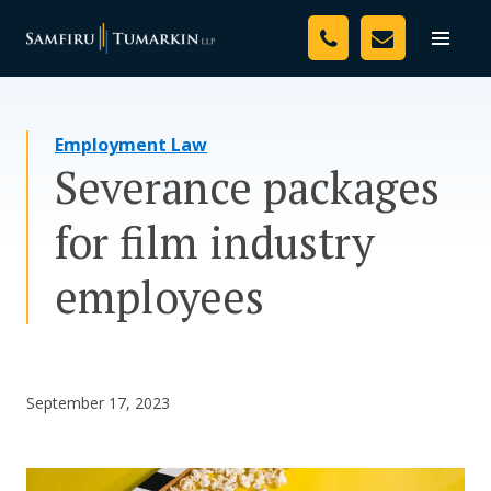
Skip
Your Team
to
Toggle
naviga
content
Legal Services
Employment Law
Resources
Severance packages
Media
for film industry
Assessment Tool
employees
About Us
Careers
September 17, 2023