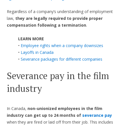
Regardless of a company’s understanding of employment
law,
they are legally required to provide proper
compensation following a termination
.
LEARN MORE
•
Employee rights when a company downsizes
•
Layoffs in Canada
•
Severance packages for different companies
Severance pay in the film
industry
In Canada,
non-unionized employees in the film
industry can get up to 24 months of
severance pay
when they are fired or laid off from their job. This includes