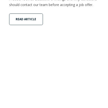
should contact our team before accepting a job offer.
READ ARTICLE