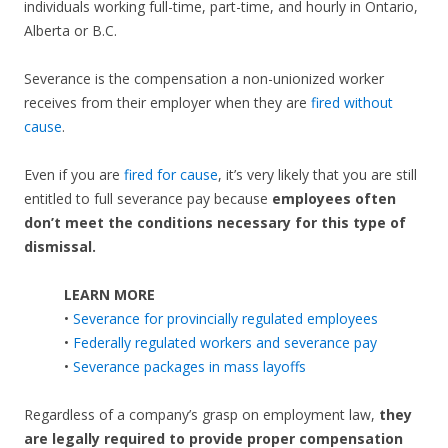
individuals working full-time, part-time, and hourly in Ontario,
Alberta or B.C.
Severance is the compensation a non-unionized worker
receives from their employer when they are
fired without
cause
.
Even if you are
fired for cause
, it’s very likely that you are still
entitled to full severance pay because
employees often
don’t meet the conditions necessary for this type of
dismissal.
LEARN MORE
•
Severance for provincially regulated employees
•
Federally regulated workers and severance pay
•
Severance packages in mass layoffs
Regardless of a company’s grasp on employment law,
they
are legally required to provide proper compensation