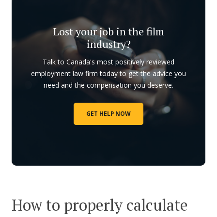
Lost your job in the film
industry?
Talk to Canada's most positively reviewed
employment law firm today to get the advice you
need and the compensation you deserve.
GET HELP NOW
How to properly calculate