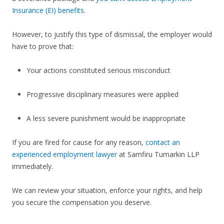
Insurance (EI) benefits
.
However, to justify this type of dismissal, the employer would
have to prove that:
Your actions constituted serious misconduct
Progressive disciplinary measures were applied
A less severe punishment would be inappropriate
If you are fired for cause for any reason,
contact an
experienced employment lawyer
at Samfiru Tumarkin LLP
immediately.
We can review your situation, enforce your rights, and help
you secure the compensation you deserve.