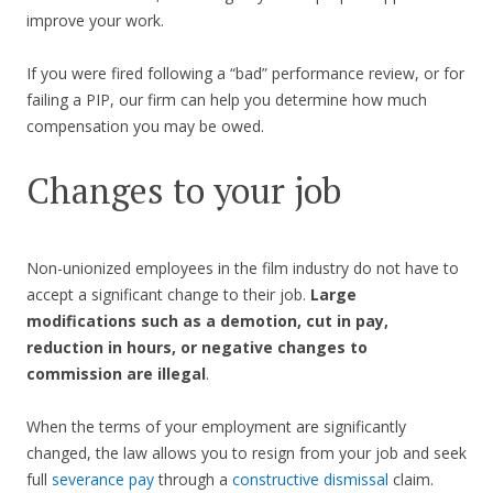
improve your work.
If you were fired following a “bad” performance review, or for
failing a PIP, our firm can help you determine how much
compensation you may be owed.
Changes to your job
Non-unionized employees in the film industry do not have to
accept a significant change to their job.
Large
modifications such as a demotion, cut in pay,
reduction in hours, or negative changes to
commission are illegal
.
When the terms of your employment are significantly
changed, the law allows you to resign from your job and seek
full
severance pay
through a
constructive dismissal
claim.