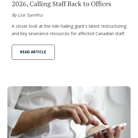
2026, Calling Staff Back to Offices
By Lior Samfiru
A closer look at the ride-hailing giant's latest restructuring
and key severance resources for affected Canadian staff.
READ ARTICLE