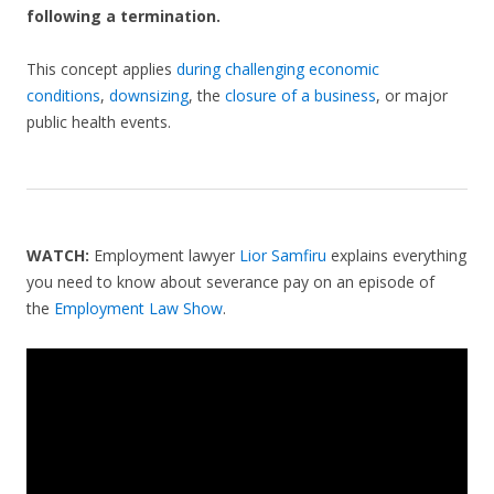
following a termination.
This concept applies
during challenging economic
conditions
,
downsizing
, the
closure of a business
, or major
public health events.
WATCH:
Employment lawyer
Lior Samfiru
explains everything
you need to know about severance pay on an episode of
the
Employment Law Show
.