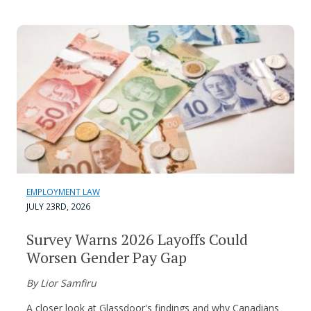
EMPLOYMENT LAW
JULY 23RD, 2026
Survey Warns 2026 Layoffs Could
Worsen Gender Pay Gap
By Lior Samfiru
A closer look at Glassdoor's findings and why Canadians