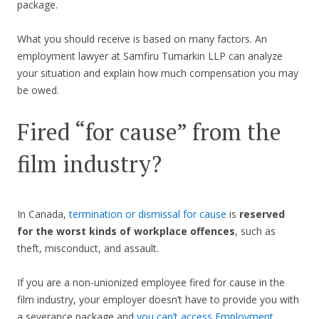
package.
What you should receive is based on many factors. An
employment lawyer at Samfiru Tumarkin LLP can analyze
your situation and explain how much compensation you may
be owed.
Fired “for cause” from the
film industry?
In Canada,
termination or dismissal for cause
is
reserved
for the worst kinds of workplace offences
, such as
theft, misconduct, and assault.
If you are a non-unionized employee fired for cause in the
film industry, your employer doesn’t have to provide you with
a severance package and
you can’t access Employment