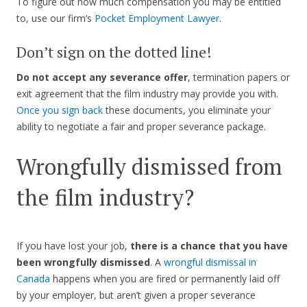
To figure out how much compensation you may be entitled
to, use our firm’s
Pocket Employment Lawyer
.
Don’t sign on the dotted line!
Do not accept any severance offer
, termination papers or
exit agreement that the film industry may provide you with.
Once you sign back
these documents, you eliminate your
ability to negotiate a fair and proper severance package.
Wrongfully dismissed from
the film industry?
If you have lost your job,
there is a chance that you have
been wrongfully dismissed
. A
wrongful dismissal in
Canada
happens when you are fired or permanently laid off
by your employer, but aren’t given a proper severance