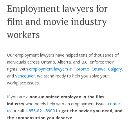
Employment lawyers for
film and movie industry
workers
Our employment lawyers have helped tens of thousands of
individuals across Ontario, Alberta, and B.C. enforce their
rights. With
employment lawyers in Toronto
,
Ottawa
,
Calgary
,
and
Vancouver
, we stand ready to help you solve your
workplace issues.
If you are a
non-unionized employee in the film
industry
who needs help with an employment issue,
contact
us
or call
1-855-821-5900
to
get the advice you need, and
the compensation you deserve
.