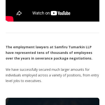
The employment lawyers at Samfiru Tumarkin LLP
have represented tens of thousands of employees
over the years in severance package negotiations.
We have successfully secured much larger amounts for
individuals employed across a variety of positions, from entry
level jobs to executives.