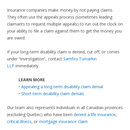
Insurance companies make money by not paying claims.
They often use the appeals process (sometimes leading
claimants to request multiple appeals) to run out the clock on
your ability to file a claim against them to get the money you
are owed.
If your long-term disability claim is denied, cut off, or comes
under “investigation”, contact
Samfiru Tumarkin
LLP
immediately.
LEARN MORE
•
Appealing a long-term disability claim denial
•
Short-term disability claim denials
Our team also represents individuals in all Canadian provinces
(excluding Quebec) who have been
denied a life insurance
,
critical illness
, or
mortgage insurance claim
.