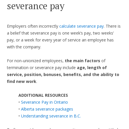
severance pay
Employers often incorrectly
calculate severance pay
. There is
a belief that severance pay is one week’s pay, two weeks’
pay, or a week for every year of service an employee has
with the company.
For non-unionized employees,
the main factors
of
termination or severance pay include
age, length of
service, position, bonuses, benefits, and the ability to
find new work
.
ADDITIONAL RESOURCES
•
Severance Pay in Ontario
•
Alberta severance packages
•
Understanding severance in B.C.