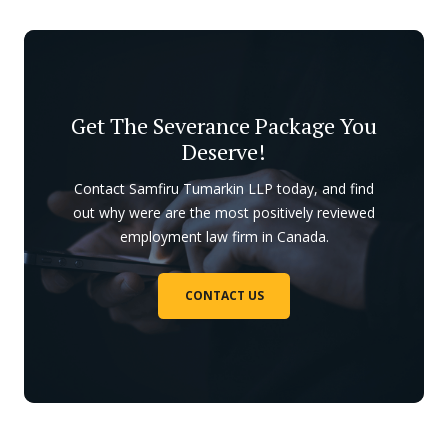
Get The Severance Package You
Deserve!
Contact Samfiru Tumarkin LLP today, and find
out why were are the most positively reviewed
employment law firm in Canada.
CONTACT US