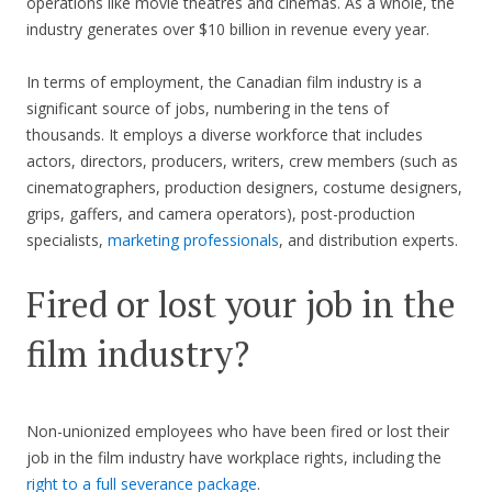
operations like movie theatres and cinemas. As a whole, the
industry generates over $10 billion in revenue every year.
In terms of employment, the Canadian film industry is a
significant source of jobs, numbering in the tens of
thousands. It employs a diverse workforce that includes
actors, directors, producers, writers, crew members (such as
cinematographers, production designers, costume designers,
grips, gaffers, and camera operators), post-production
specialists,
marketing professionals
, and distribution experts.
Fired or lost your job in the
film industry?
Non-unionized employees who have been fired or lost their
job in the film industry have workplace rights, including the
right to a full severance package
.