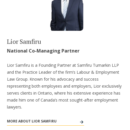
Lior Samfiru
National Co-Managing Partner
Lior Samfiru is a Founding Partner at Samfiru Tumarkin LLP
and the Practice Leader of the firm’s Labour & Employment
Law Group. Known for his advocacy and success
representing both employees and employers, Lior exclusively
serves clients in Ontario, where his extensive experience has
made him one of Canada’s most sought-after employment
lawyers.
MORE ABOUT LIOR SAMFIRU