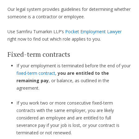
Our legal system provides guidelines for determining whether
someone is a contractor or employee.
Use Samfiru Tumarkin LLP’s
Pocket Employment Lawyer
right now to find out which role applies to you.
Fixed-term contracts
If your employment is terminated before the end of your
fixed-term contract
,
you are entitled to the
remaining pay
, or balance, as outlined in the
agreement.
If you work two or more consecutive fixed-term
contracts with the same employer, you are likely
considered an employee and are entitled to full
severance pay if your job is lost, or your contract is
terminated or not renewed.