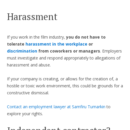
Harassment
If you work in the film industry,
you do not have to
tolerate
harassment in the workplace
or
discrimination
from coworkers or managers
. Employers
must investigate and respond appropriately to allegations of
harassment and abuse.
If your company is creating, or allows for the creation of, a
hostile or toxic work environment, this could be grounds for a
constructive dismissal.
Contact an employment lawyer at Samfiru Tumarkin
to
explore your rights.