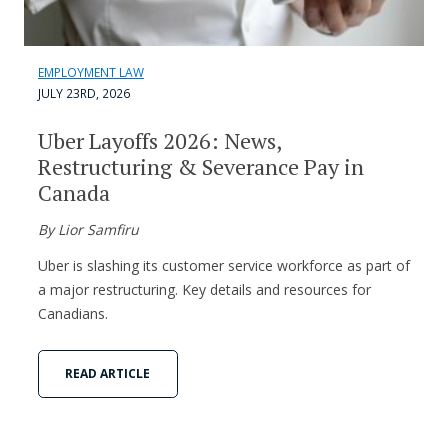
EMPLOYMENT LAW
JULY 23RD, 2026
Uber Layoffs 2026: News,
Restructuring & Severance Pay in
Canada
By Lior Samfiru
Uber is slashing its customer service workforce as part of
a major restructuring. Key details and resources for
Canadians.
READ ARTICLE