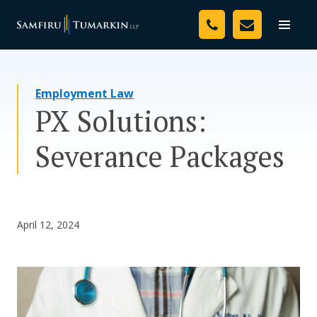
Skip
Your Team
to
Toggle
naviga
content
Legal Services
Employment Law
Resources
PX Solutions:
Media
Severance Packages
Assessment Tool
About Us
April 12, 2024
Careers