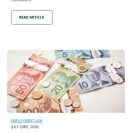
READ ARTICLE
EMPLOYMENT LAW
JULY 23RD, 2026