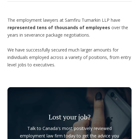
The employment lawyers at Samfiru Tumarkin LLP have
represented tens of thousands of employees
over the
years in severance package negotiations.
We have successfully secured much larger amounts for
individuals employed across a variety of positions, from entry
level jobs to executives.
Lost your job?
Talk to Canada's most positively reviewed
employment law firm today to get the advice you