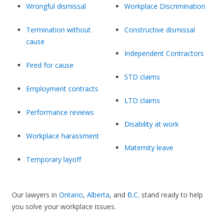
Wrongful dismissal
Workplace Discrimination
Termination without
Constructive dismissal
cause
Independent Contractors
Fired for cause
STD claims
Employment contracts
LTD claims
Performance reviews
Disability at work
Workplace harassment
Maternity leave
Temporary layoff
Our lawyers in
Ontario
,
Alberta
, and
B.C.
stand ready to help
you solve your workplace issues.