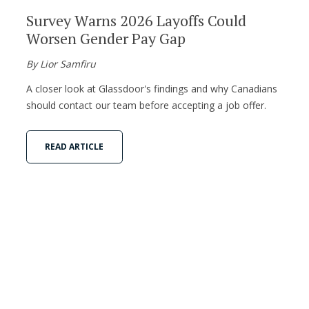
Survey Warns 2026 Layoffs Could
Worsen Gender Pay Gap
By Lior Samfiru
A closer look at Glassdoor's findings and why Canadians
should contact our team before accepting a job offer.
READ ARTICLE