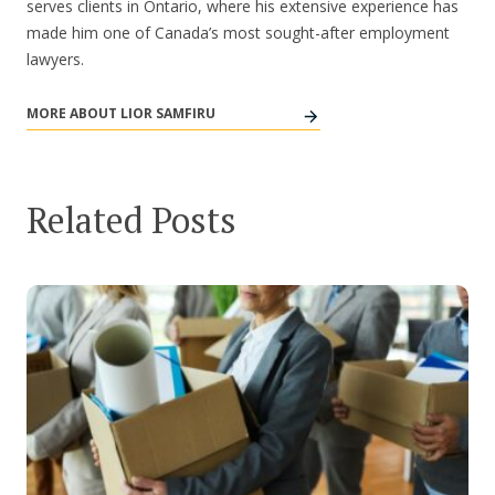
serves clients in Ontario, where his extensive experience has
made him one of Canada’s most sought-after employment
lawyers.
MORE ABOUT LIOR SAMFIRU
Related Posts