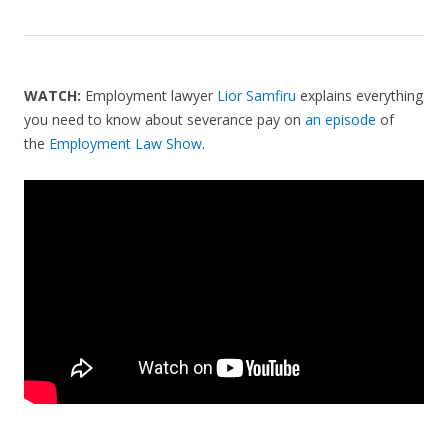
WATCH:
Employment lawyer
Lior Samfiru
explains everything
you need to know about severance pay on
an episode
of
the
Employment Law Show
.