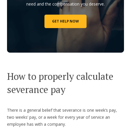
need and the compensation you deserve.
GET HELP NOW
How to properly calculate
severance pay
There is a general belief that severance is one week’s pay,
two weeks’ pay, or a week for every year of service an
employee has with a company.