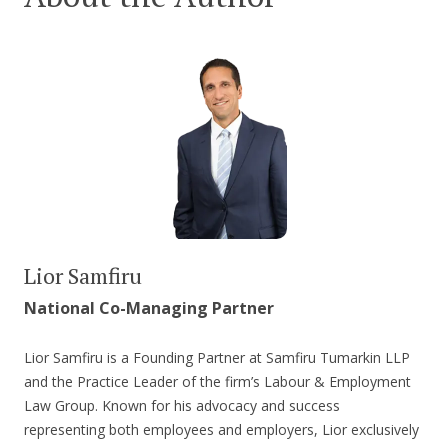
Lior Samfiru
National Co-Managing Partner
Lior Samfiru is a Founding Partner at Samfiru Tumarkin LLP
and the Practice Leader of the firm’s Labour & Employment
Law Group. Known for his advocacy and success
representing both employees and employers, Lior exclusively