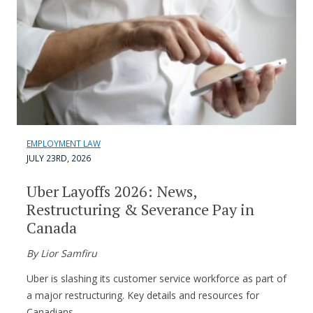
EMPLOYMENT LAW
JULY 23RD, 2026
Uber Layoffs 2026: News,
Restructuring & Severance Pay in
Canada
By Lior Samfiru
Uber is slashing its customer service workforce as part of
a major restructuring. Key details and resources for
Canadians.