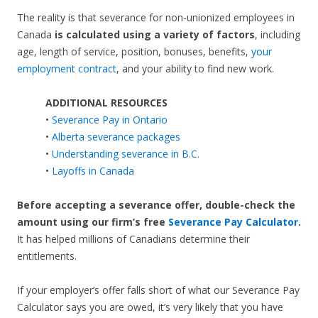
The reality is that severance for non-unionized employees in
Canada
is calculated using a variety of factors
, including
age, length of service, position, bonuses, benefits,
your
employment contract
, and your ability to find new work.
ADDITIONAL RESOURCES
•
Severance Pay in Ontario
•
Alberta severance packages
•
Understanding severance in B.C.
•
Layoffs in Canada
Before accepting a severance offer,
double-check the
amount using our firm’s free
Severance Pay Calculator
.
It has helped millions of Canadians determine their
entitlements.
If your employer’s offer falls short of what our Severance Pay
Calculator says you are owed, it’s very likely that you have