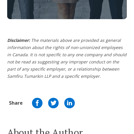
Disclaimer:
The materials above are provided as general
information about the rights of non-unionized employees
in Canada. It is not specific to any one company and should
not be read as suggesting any improper conduct on the
part of any specific employer,
or a relationship between
Samfiru Tumarkin LLP and a specific employer.
Share
About the Author