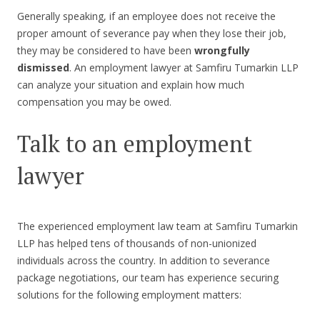
Generally speaking, if an employee does not receive the
proper amount of severance pay when they lose their job,
they may be considered to have been
wrongfully
dismissed
. An employment lawyer at Samfiru Tumarkin LLP
can analyze your situation and explain how much
compensation you may be owed.
Talk to an employment
lawyer
The experienced employment law team at Samfiru Tumarkin
LLP has helped tens of thousands of non-unionized
individuals across the country. In addition to severance
package negotiations, our team has experience securing
solutions for the following employment matters: