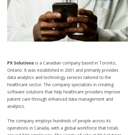
CONTACT US
PX Solutions
is a Canadian company based in Toronto,
Ontario. It was established in 2001 and primarily provides
data analytics and technology services tailored to the
healthcare sector. The company specializes in creating
software solutions that help healthcare providers improve
patient care through enhanced data management and
analytics.
The company employs hundreds of people across its
operations in Canada, with a global workforce that totals