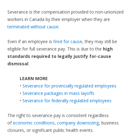
Severance is the compensation provided to non-unionized
workers in Canada by their employer when they are
terminated without cause
.
Even if an employee is
fired for cause
, they may still be
eligible for full severance pay. This is due to the
high
standards required to legally justify for-cause
dismissal
.
LEARN MORE
•
Severance for provincially regulated employees
•
Severance packages in mass layoffs
•
Severance for federally regulated employees
The right to severance pay is consistent regardless
of
economic conditions
,
company downsizing
, business
closures, or significant public health events.