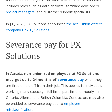
around 500 employees. The variety of jobs at PX Solutions
includes roles such as data analysts, software developers,
project managers
, and customer support specialists.
In July 2023, PX Solutions announced
the acquisition of tech
company FlexITy Solutions
.
Severance pay for PX
Solutions
In Canada,
non-unionized employees at PX Solutions
may get up to 24 months of
severance pay
when they
are fired or laid off from their job. This applies to individuals
working in any capacity—full-time, part-time, or hourly—in
Ontario, Alberta, and British Columbia. Contractors may also
be entitled to severance pay due to
employee
misclassification
.