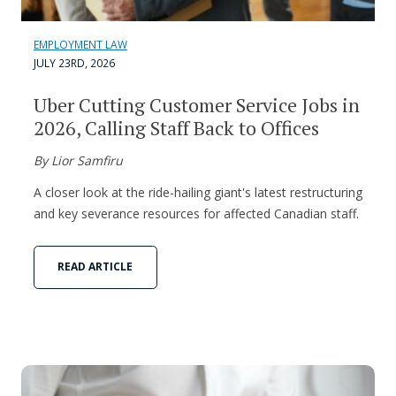
EMPLOYMENT LAW
JULY 23RD, 2026
Uber Cutting Customer Service Jobs in
2026, Calling Staff Back to Offices
By Lior Samfiru
A closer look at the ride-hailing giant's latest restructuring
and key severance resources for affected Canadian staff.
READ ARTICLE