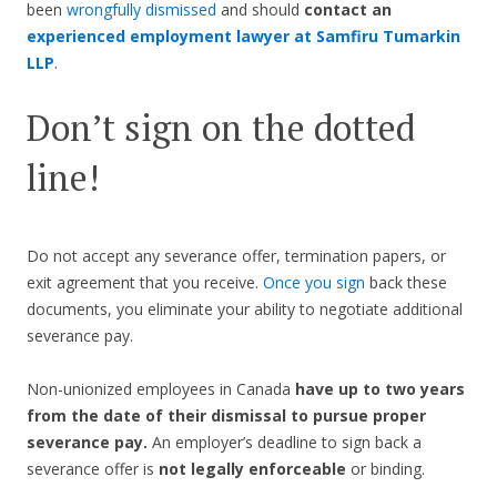
been
wrongfully dismissed
and should
contact an
experienced employment lawyer at Samfiru Tumarkin
LLP
.
Don’t sign on the dotted
line!
Do not accept any severance offer, termination papers, or
exit agreement that you receive.
Once you sign
back these
documents, you eliminate your ability to negotiate additional
severance pay.
Non-unionized employees in Canada
have up to two years
from the date of their dismissal to pursue proper
severance pay.
An employer’s deadline to sign back a
severance offer is
not legally enforceable
or binding.