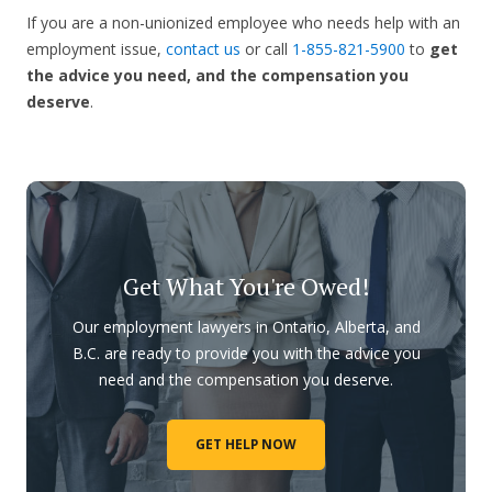
If you are a non-unionized employee who needs help with an
employment issue,
contact us
or call
1-855-821-5900
to
get
the advice you need, and the compensation you
deserve
.
Get What You're Owed!
Our employment lawyers in Ontario, Alberta, and
B.C. are ready to provide you with the advice you
need and the compensation you deserve.
GET HELP NOW