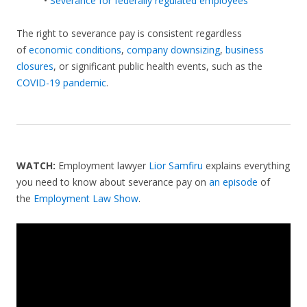
•
Severance for federally regulated employees
The right to severance pay is consistent regardless
of
economic conditions
,
company downsizing
,
business
closures
, or significant public health events, such as the
COVID-19 pandemic
.
WATCH:
Employment lawyer
Lior Samfiru
explains everything
you need to know about severance pay on
an episode
of
the
Employment Law Show
.