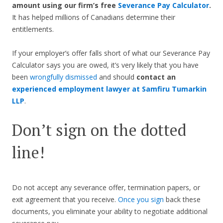
amount using our firm’s free
Severance Pay Calculator
.
It has helped millions of Canadians determine their
entitlements.
If your employer’s offer falls short of what our Severance Pay
Calculator says you are owed, it’s very likely that you have
been
wrongfully dismissed
and should
contact an
experienced employment lawyer at Samfiru Tumarkin
LLP
.
Don’t sign on the dotted
line!
Do not accept any severance offer, termination papers, or
exit agreement that you receive.
Once you sign
back these
documents, you eliminate your ability to negotiate additional