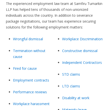
The experienced employment law team at Samfiru Tumarkin
LLP has helped tens of thousands of non-unionized
individuals across the country. In addition to severance
package negotiations, our team has experience securing
solutions for the following employment matters:
Wrongful dismissal
Workplace Discrimination
Termination without
Constructive dismissal
cause
Independent Contractors
Fired for cause
STD claims
Employment contracts
LTD claims
Performance reviews
Disability at work
Workplace harassment
Maternity leave