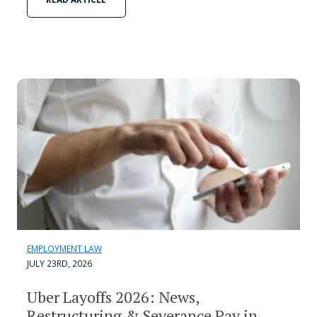
EMPLOYMENT LAW
JULY 23RD, 2026
Uber Layoffs 2026: News,
Restructuring & Severance Pay in