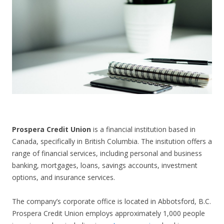
CONTACT US
Prospera Credit Union
is a financial institution based in
Canada, specifically in British Columbia. The insitution offers a
range of financial services, including personal and business
banking, mortgages, loans, savings accounts, investment
options, and insurance services.
The company’s corporate office is located in Abbotsford, B.C.
Prospera Credit Union employs approximately 1,000 people