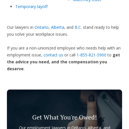
Temporary layoff
Our lawyers in
Ontario
,
Alberta
, and
B.C.
stand ready to help
you solve your workplace issues.
If you are a non-unionized employee who needs help with an
employment issue,
contact us
or call
1-855-821-5900
to
get
the advice you need, and the compensation you
deserve
.
Get What You're Owed!
Our employment lawyers in Ontario, Alberta, and