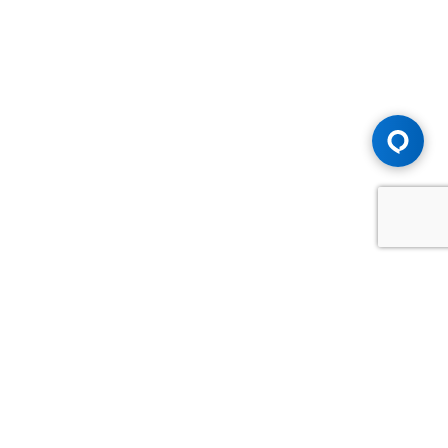
Advice You Need. Compensation You
Deserve.
Consult with Samfiru Tumarkin LLP. We are one of Canada's
most experienced and trusted employment, labour and
disability law firms. Take advantage of our years of