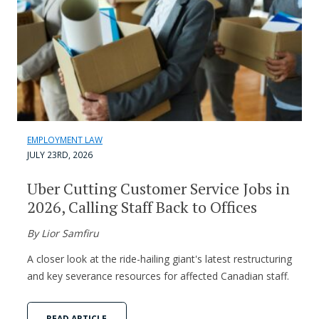
EMPLOYMENT LAW
JULY 23RD, 2026
Uber Cutting Customer Service Jobs in
2026, Calling Staff Back to Offices
By Lior Samfiru
A closer look at the ride-hailing giant's latest restructuring
and key severance resources for affected Canadian staff.
READ ARTICLE