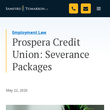
Skip
Your Team
to
Toggle
naviga
content
Legal Services
Employment Law
Resources
Prospera Credit
Media
Union: Severance
Assessment Tool
Packages
About Us
Careers
May 22, 2020