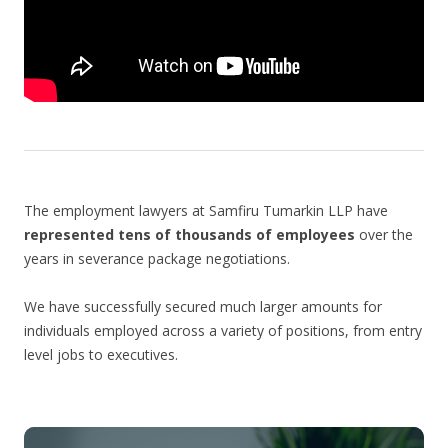
The employment lawyers at Samfiru Tumarkin LLP have
represented tens of thousands of employees
over the
years in severance package negotiations.
We have successfully secured much larger amounts for
individuals employed across a variety of positions, from entry
level jobs to executives.