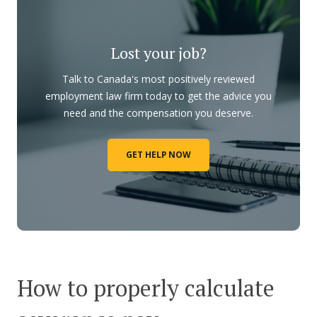
Lost your job?
Talk to Canada's most positively reviewed
employment law firm today to get the advice you
need and the compensation you deserve.
GET HELP NOW
How to properly calculate