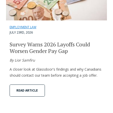
EMPLOYMENT LAW
JULY 23RD, 2026
Survey Warns 2026 Layoffs Could
Worsen Gender Pay Gap
By Lior Samfiru
A closer look at Glassdoor's findings and why Canadians
should contact our team before accepting a job offer.
READ ARTICLE