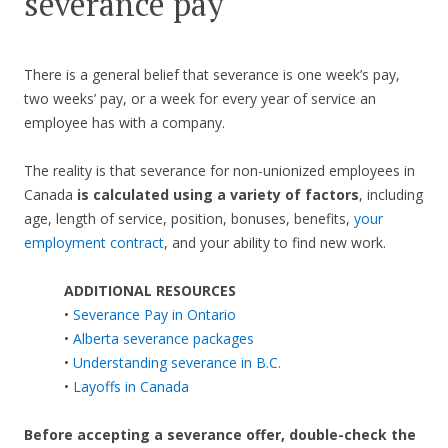
severance pay
There is a general belief that severance is one week’s pay,
two weeks’ pay, or a week for every year of service an
employee has with a company.
The reality is that severance for non-unionized employees in
Canada
is calculated using a variety of factors
, including
age, length of service, position, bonuses, benefits,
your
employment contract
, and your ability to find new work.
ADDITIONAL RESOURCES
•
Severance Pay in Ontario
•
Alberta severance packages
•
Understanding severance in B.C.
•
Layoffs in Canada
Before accepting a severance offer,
double-check the