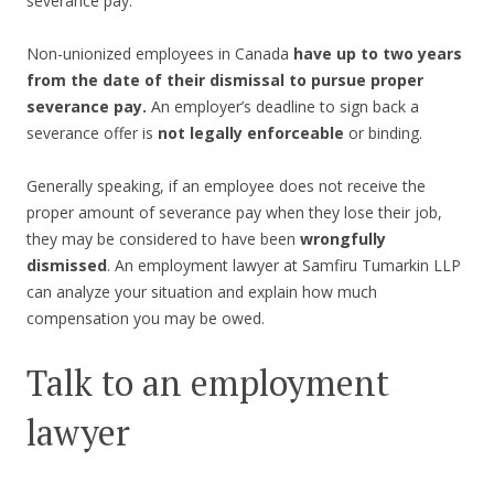
severance pay.
Non-unionized employees in Canada
have up to two years
from the date of their dismissal to pursue proper
severance pay.
An employer’s deadline to sign back a
severance offer is
not legally enforceable
or binding.
Generally speaking, if an employee does not receive the
proper amount of severance pay when they lose their job,
they may be considered to have been
wrongfully
dismissed
. An employment lawyer at Samfiru Tumarkin LLP
can analyze your situation and explain how much
compensation you may be owed.
Talk to an employment
lawyer