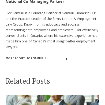
National Co-Managing Partner
Lior Samfiru is a Founding Partner at Samfiru Tumarkin LLP
and the Practice Leader of the firm’s Labour & Employment
Law Group. Known for his advocacy and success
representing both employees and employers, Lior exclusively
serves clients in Ontario, where his extensive experience has
made him one of Canada’s most sought-after employment
lawyers.
MORE ABOUT LIOR SAMFIRU
Related Posts