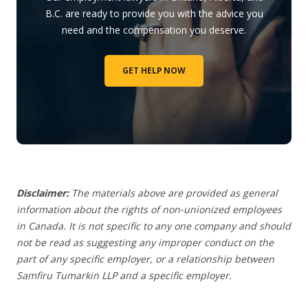
B.C. are ready to provide you with the advice you
need and the compensation you deserve.
GET HELP NOW
Disclaimer:
The materials above are provided as general
information about the rights of non-unionized employees
in Canada. It is not specific to any one company and should
not be read as suggesting any improper conduct on the
part of any specific employer,
or a relationship between
Samfiru Tumarkin LLP and a specific employer.