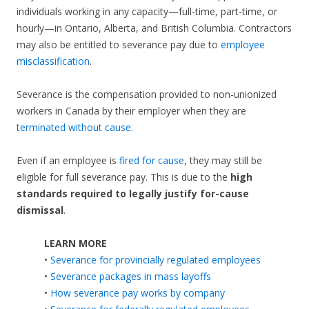
individuals working in any capacity—full-time, part-time, or
hourly—in Ontario, Alberta, and British Columbia. Contractors
may also be entitled to severance pay due to
employee
misclassification
.
Severance is the compensation provided to non-unionized
workers in Canada by their employer when they are
terminated without cause
.
Even if an employee is
fired for cause
, they may still be
eligible for full severance pay. This is due to the
high
standards required to legally justify for-cause
dismissal
.
LEARN MORE
•
Severance for provincially regulated employees
•
Severance packages in mass layoffs
•
How severance pay works by company