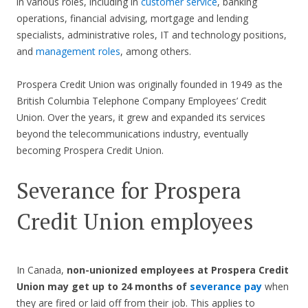
in various roles, including in
customer service
, banking
operations, financial advising, mortgage and lending
specialists, administrative roles, IT and technology positions,
and
management roles
, among others.
Prospera Credit Union was originally founded in 1949 as the
British Columbia Telephone Company Employees’ Credit
Union. Over the years, it grew and expanded its services
beyond the telecommunications industry, eventually
becoming Prospera Credit Union.
Severance for Prospera
Credit Union employees
In Canada,
non-unionized employees at Prospera Credit
Union may get up to 24 months of
severance pay
when
they are fired or laid off from their job. This applies to