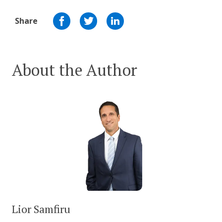
Share
About the Author
Lior Samfiru