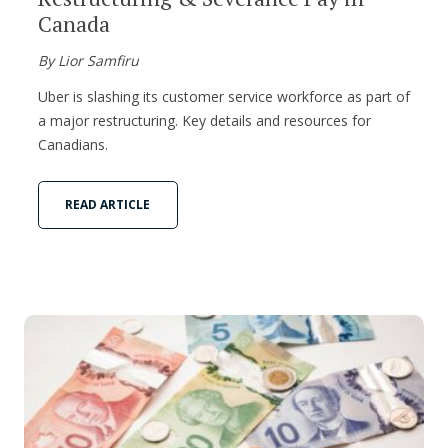
Canada
By Lior Samfiru
Uber is slashing its customer service workforce as part of
a major restructuring. Key details and resources for
Canadians.
READ ARTICLE