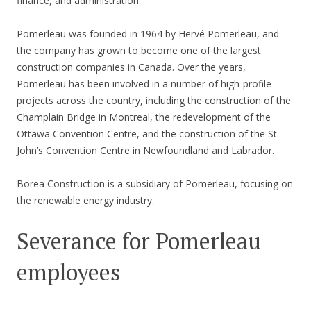
finance, and administration.
Pomerleau was founded in 1964 by Hervé Pomerleau, and
the company has grown to become one of the largest
construction companies in Canada. Over the years,
Pomerleau has been involved in a number of high-profile
projects across the country, including the construction of the
Champlain Bridge in Montreal, the redevelopment of the
Ottawa Convention Centre, and the construction of the St.
John’s Convention Centre in Newfoundland and Labrador.
Borea Construction is a subsidiary of Pomerleau, focusing on
the renewable energy industry.
Severance for Pomerleau
employees