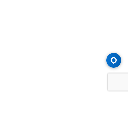
Advice You Need. Compensation You
Deserve.