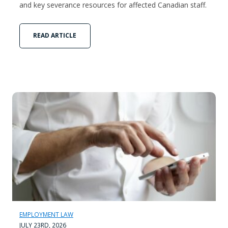
and key severance resources for affected Canadian staff.
READ ARTICLE
EMPLOYMENT LAW
JULY 23RD, 2026