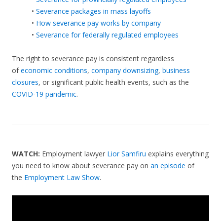
•
Severance packages in mass layoffs
•
How severance pay works by company
•
Severance for federally regulated employees
The right to severance pay is consistent regardless
of
economic conditions
,
company downsizing
,
business
closures
, or significant public health events, such as the
COVID-19 pandemic
.
WATCH:
Employment lawyer
Lior Samfiru
explains everything
you need to know about severance pay on
an episode
of
the
Employment Law Show
.