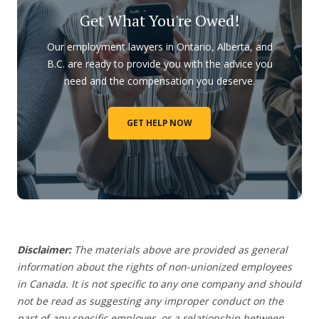
Get What You're Owed!
Our employment lawyers in Ontario, Alberta, and
B.C. are ready to provide you with the advice you
need and the compensation you deserve.
GET HELP NOW
Disclaimer:
The materials above are provided as general
information about the rights of non-unionized employees
in Canada. It is not specific to any one company and should
not be read as suggesting any improper conduct on the
part of any specific employer,
or a relationship between