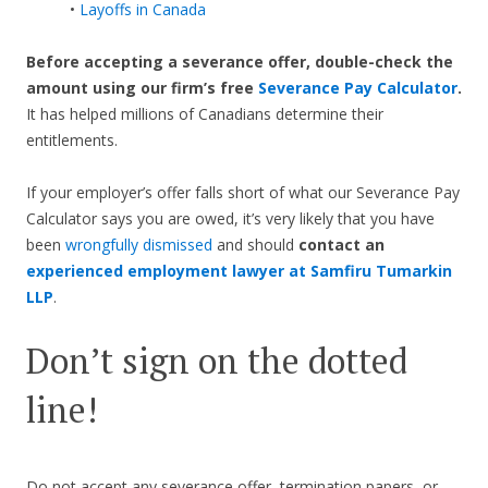
•
Layoffs in Canada
Before accepting a severance offer,
double-check the
amount using our firm’s free
Severance Pay Calculator
.
It has helped millions of Canadians determine their
entitlements.
If your employer’s offer falls short of what our Severance Pay
Calculator says you are owed, it’s very likely that you have
been
wrongfully dismissed
and should
contact an
experienced employment lawyer at Samfiru Tumarkin
LLP
.
Don’t sign on the dotted
line!
Do not accept any severance offer, termination papers, or