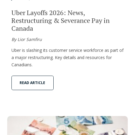
Uber Layoffs 2026: News,
Restructuring & Severance Pay in
Canada
By Lior Samfiru
Uber is slashing its customer service workforce as part of
a major restructuring. Key details and resources for
Canadians.
READ ARTICLE