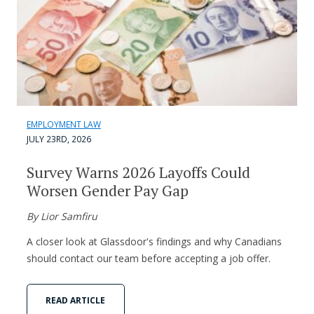
EMPLOYMENT LAW
JULY 23RD, 2026
Survey Warns 2026 Layoffs Could
Worsen Gender Pay Gap
By Lior Samfiru
A closer look at Glassdoor's findings and why Canadians
should contact our team before accepting a job offer.
READ ARTICLE