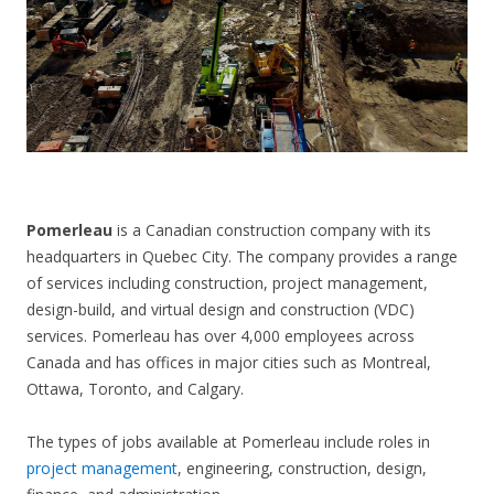
CONTACT US
Pomerleau
is a Canadian construction company with its
headquarters in Quebec City. The company provides a range
of services including construction, project management,
design-build, and virtual design and construction (VDC)
services. Pomerleau has over 4,000 employees across
Canada and has offices in major cities such as Montreal,
Ottawa, Toronto, and Calgary.
The types of jobs available at Pomerleau include roles in
project management
, engineering, construction, design,