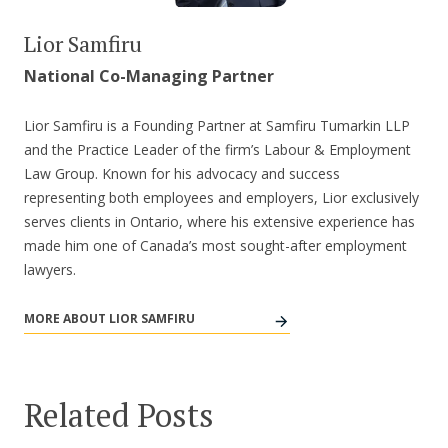
Lior Samfiru
National Co-Managing Partner
Lior Samfiru is a Founding Partner at Samfiru Tumarkin LLP
and the Practice Leader of the firm’s Labour & Employment
Law Group. Known for his advocacy and success
representing both employees and employers, Lior exclusively
serves clients in Ontario, where his extensive experience has
made him one of Canada’s most sought-after employment
lawyers.
MORE ABOUT LIOR SAMFIRU
Related Posts