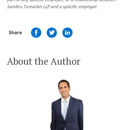
Samfiru Tumarkin LLP and a specific employer.
Share
About the Author