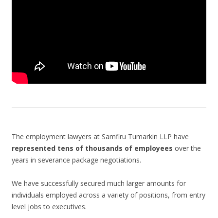
The employment lawyers at Samfiru Tumarkin LLP have
represented tens of thousands of employees
over the
years in severance package negotiations.
We have successfully secured much larger amounts for
individuals employed across a variety of positions, from entry
level jobs to executives.