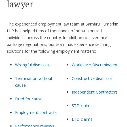
lawyer
The experienced employment law team at Samfiru Tumarkin
LLP has helped tens of thousands of non-unionized
individuals across the country. In addition to severance
package negotiations, our team has experience securing
solutions for the following employment matters:
Wrongful dismissal
Workplace Discrimination
Termination without
Constructive dismissal
cause
Independent Contractors
Fired for cause
STD claims
Employment contracts
LTD claims
Performance reviews