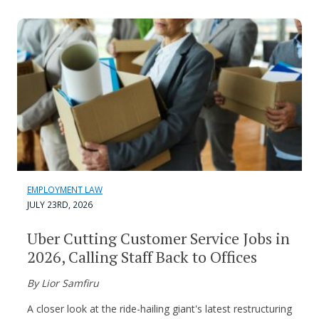
EMPLOYMENT LAW
JULY 23RD, 2026
Uber Cutting Customer Service Jobs in
2026, Calling Staff Back to Offices
By Lior Samfiru
A closer look at the ride-hailing giant's latest restructuring