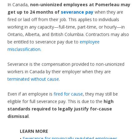
In Canada,
non-unionized employees at Pomerleau may
get up to 24 months of
severance pay
when they are
fired or laid off from their job. This applies to individuals
working in any capacity—full-time, part-time, or hourly—in
Ontario, Alberta, and British Columbia. Contractors may also
be entitled to severance pay due to
employee
misclassification
.
Severance is the compensation provided to non-unionized
workers in Canada by their employer when they are
terminated without cause
.
Even if an employee is
fired for cause
, they may still be
eligible for full severance pay. This is due to the
high
standards required to legally justify for-cause
dismissal
.
LEARN MORE
•
Severance for provincially regulated employees