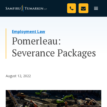
Skip
Your Team
to
Toggle
naviga
content
Legal Services
Employment Law
Resources
Pomerleau:
Media
Severance Packages
Assessment Tool
About Us
August 12, 2022
Careers