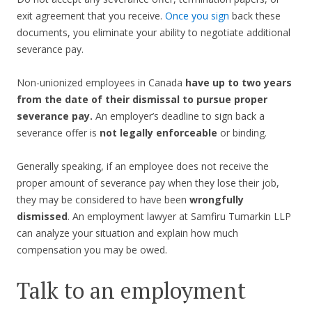
exit agreement that you receive.
Once you sign
back these
documents, you eliminate your ability to negotiate additional
severance pay.
Non-unionized employees in Canada
have up to two years
from the date of their dismissal to pursue proper
severance pay.
An employer’s deadline to sign back a
severance offer is
not legally enforceable
or binding.
Generally speaking, if an employee does not receive the
proper amount of severance pay when they lose their job,
they may be considered to have been
wrongfully
dismissed
. An employment lawyer at Samfiru Tumarkin LLP
can analyze your situation and explain how much
compensation you may be owed.
Talk to an employment