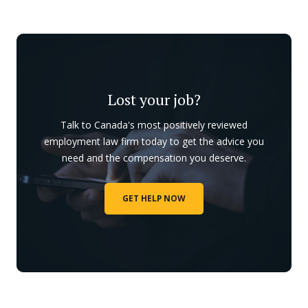
Lost your job?
Talk to Canada's most positively reviewed
employment law firm today to get the advice you
need and the compensation you deserve.
GET HELP NOW