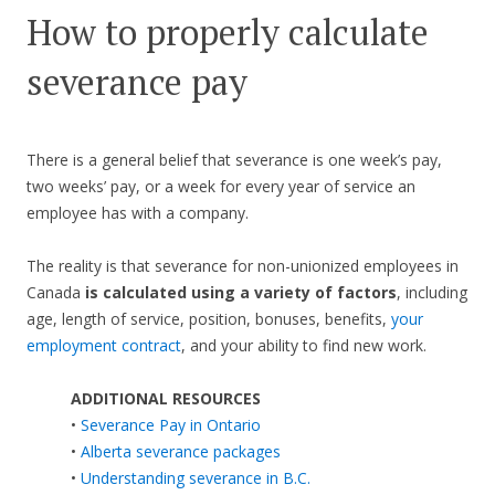
How to properly calculate
severance pay
There is a general belief that severance is one week’s pay,
two weeks’ pay, or a week for every year of service an
employee has with a company.
The reality is that severance for non-unionized employees in
Canada
is calculated using a variety of factors
, including
age, length of service, position, bonuses, benefits,
your
employment contract
, and your ability to find new work.
ADDITIONAL RESOURCES
•
Severance Pay in Ontario
•
Alberta severance packages
•
Understanding severance in B.C.