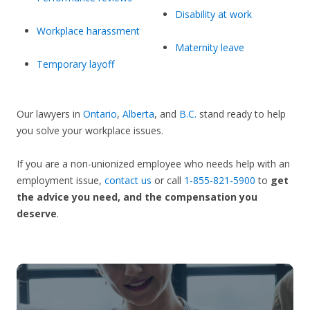
Disability at work
Workplace harassment
Maternity leave
Temporary layoff
Our lawyers in
Ontario
,
Alberta
, and
B.C.
stand ready to help
you solve your workplace issues.
If you are a non-unionized employee who needs help with an
employment issue,
contact us
or call
1-855-821-5900
to
get
the advice you need, and the compensation you
deserve
.