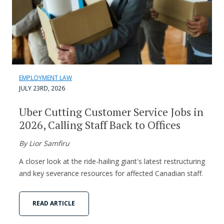
EMPLOYMENT LAW
JULY 23RD, 2026
Uber Cutting Customer Service Jobs in
2026, Calling Staff Back to Offices
By Lior Samfiru
A closer look at the ride-hailing giant's latest restructuring
and key severance resources for affected Canadian staff.
READ ARTICLE