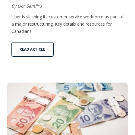
By Lior Samfiru
Uber is slashing its customer service workforce as part of
a major restructuring. Key details and resources for
Canadians.
READ ARTICLE