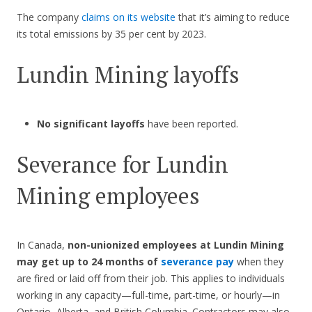
The company
claims on its website
that it’s aiming to reduce
its total emissions by 35 per cent by 2023.
Lundin Mining
layoffs
No significant layoffs
have been reported.
Severance for Lundin
Mining employees
In Canada,
non-unionized employees at Lundin Mining
may get up to 24 months of
severance pay
when they
are fired or laid off from their job. This applies to individuals
working in any capacity—full-time, part-time, or hourly—in
Ontario, Alberta, and British Columbia. Contractors may also