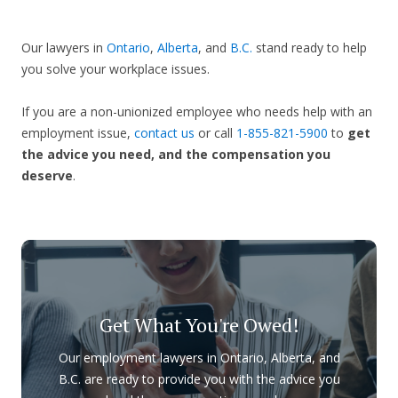
Our lawyers in
Ontario
,
Alberta
, and
B.C.
stand ready to help
you solve your workplace issues.
If you are a non-unionized employee who needs help with an
employment issue,
contact us
or call
1-855-821-5900
to
get
the advice you need, and the compensation you
deserve
.
Get What You're Owed!
Our employment lawyers in Ontario, Alberta, and
B.C. are ready to provide you with the advice you