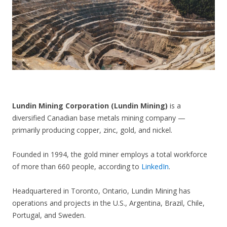
CONTACT US
Lundin Mining Corporation (Lundin Mining)
is a
diversified Canadian base metals mining company —
primarily producing copper, zinc, gold, and nickel.
Founded in 1994, the gold miner employs a total workforce
of more than 660 people, according to
LinkedIn
.
Headquartered in Toronto, Ontario, Lundin Mining has
operations and projects in the U.S., Argentina, Brazil, Chile,
Portugal, and Sweden.