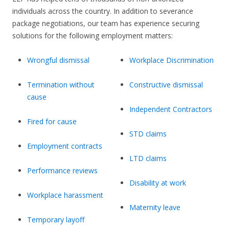
individuals across the country. In addition to severance
package negotiations, our team has experience securing
solutions for the following employment matters:
Wrongful dismissal
Workplace Discrimination
Termination without
Constructive dismissal
cause
Independent Contractors
Fired for cause
STD claims
Employment contracts
LTD claims
Performance reviews
Disability at work
Workplace harassment
Maternity leave
Temporary layoff