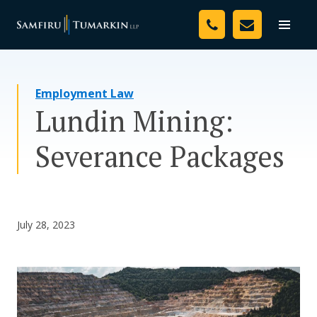
Skip
Your Team
to
Toggle
naviga
content
Legal Services
Employment Law
Resources
Lundin Mining:
Media
Severance Packages
Assessment Tool
About Us
July 28, 2023
Careers