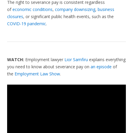
The right to severance pay is consistent regardless
of
economic conditions
,
company downsizing
,
business
closures
, or significant public health events, such as the
COVID-19 pandemic
.
WATCH:
Employment lawyer
Lior Samfiru
explains everything
you need to know about severance pay on
an episode
of
the
Employment Law Show
.