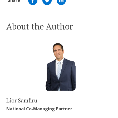
Share
About the Author
Lior Samfiru
National Co-Managing Partner