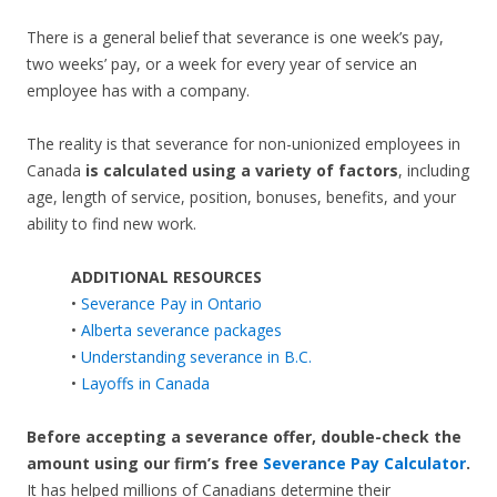
There is a general belief that severance is one week’s pay,
two weeks’ pay, or a week for every year of service an
employee has with a company.
The reality is that severance for non-unionized employees in
Canada
is calculated using a variety of factors
, including
age, length of service, position, bonuses, benefits, and your
ability to find new work.
ADDITIONAL RESOURCES
•
Severance Pay in Ontario
•
Alberta severance packages
•
Understanding severance in B.C.
•
Layoffs in Canada
Before accepting a severance offer,
double-check the
amount using our firm’s free
Severance Pay Calculator
.
It has helped millions of Canadians determine their