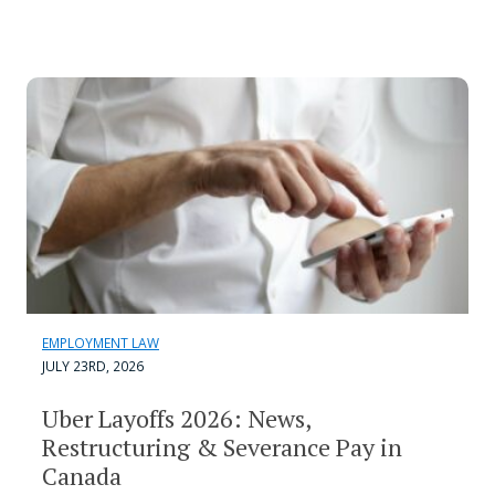
EMPLOYMENT LAW
JULY 23RD, 2026
Uber Layoffs 2026: News,
Restructuring & Severance Pay in
Canada