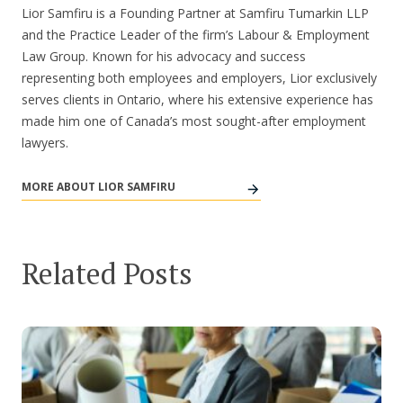
Lior Samfiru is a Founding Partner at Samfiru Tumarkin LLP
and the Practice Leader of the firm’s Labour & Employment
Law Group. Known for his advocacy and success
representing both employees and employers, Lior exclusively
serves clients in Ontario, where his extensive experience has
made him one of Canada’s most sought-after employment
lawyers.
MORE ABOUT LIOR SAMFIRU
Related Posts