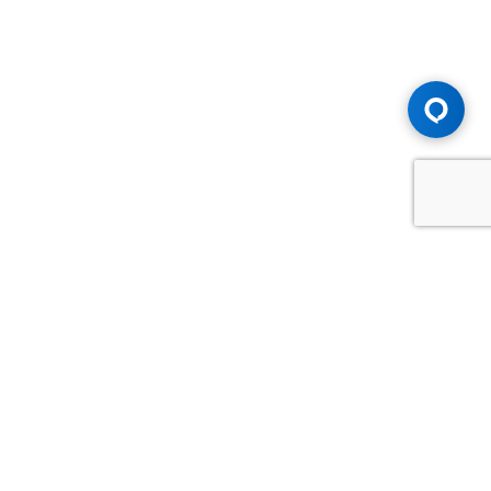
Advice You Need. Compensation You
Deserve.
Consult with Samfiru Tumarkin LLP. We are one of Canada's
most experienced and trusted employment, labour and
disability law firms. Take advantage of our years of
experience and success in the courtroom and at the