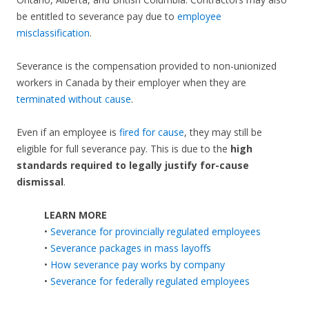
be entitled to severance pay due to
employee
misclassification
.
Severance is the compensation provided to non-unionized
workers in Canada by their employer when they are
terminated without cause
.
Even if an employee is
fired for cause
, they may still be
eligible for full severance pay. This is due to the
high
standards required to legally justify for-cause
dismissal
.
LEARN MORE
•
Severance for provincially regulated employees
•
Severance packages in mass layoffs
•
How severance pay works by company
•
Severance for federally regulated employees