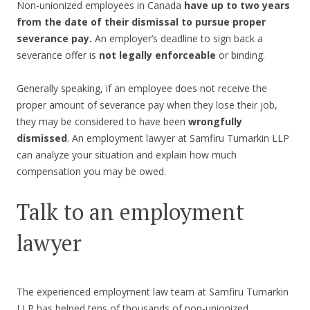
Non-unionized employees in Canada
have up to two years
from the date of their dismissal to pursue proper
severance pay.
An employer’s deadline to sign back a
severance offer is
not legally enforceable
or binding.
Generally speaking, if an employee does not receive the
proper amount of severance pay when they lose their job,
they may be considered to have been
wrongfully
dismissed
. An employment lawyer at Samfiru Tumarkin LLP
can analyze your situation and explain how much
compensation you may be owed.
Talk to an employment
lawyer
The experienced employment law team at Samfiru Tumarkin
LLP has helped tens of thousands of non-unionized