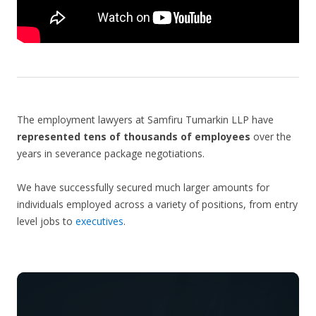
The employment lawyers at Samfiru Tumarkin LLP have
represented tens of thousands of employees
over the
years in severance package negotiations.
We have successfully secured much larger amounts for
individuals employed across a variety of positions, from entry
level jobs to
executives
.