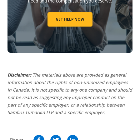
need and the compensation you deserve.
GET HELP NOW
Disclaimer:
The materials above are provided as general
information about the rights of non-unionized employees
in Canada. It is not specific to any one company and should
not be read as suggesting any improper conduct on the
part of any specific employer,
or a relationship between
Samfiru Tumarkin LLP and a specific employer.