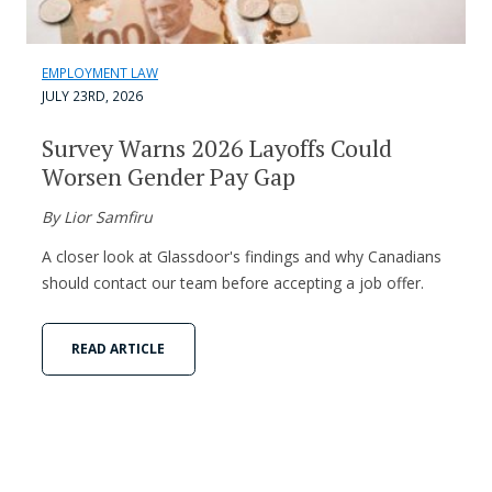
EMPLOYMENT LAW
JULY 23RD, 2026
Survey Warns 2026 Layoffs Could
Worsen Gender Pay Gap
By Lior Samfiru
A closer look at Glassdoor's findings and why Canadians
should contact our team before accepting a job offer.
READ ARTICLE