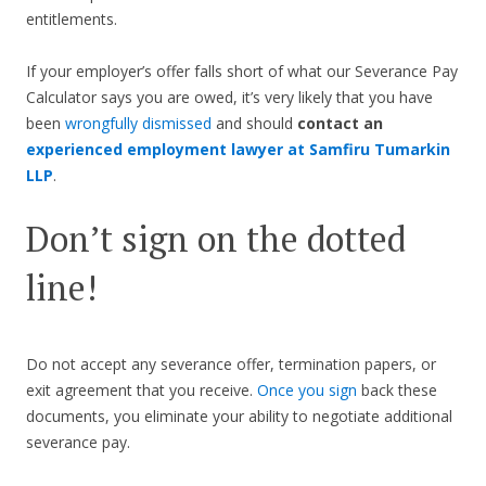
entitlements.
If your employer’s offer falls short of what our Severance Pay
Calculator says you are owed, it’s very likely that you have
been
wrongfully dismissed
and should
contact an
experienced employment lawyer at Samfiru Tumarkin
LLP
.
Don’t sign on the dotted
line!
Do not accept any severance offer, termination papers, or
exit agreement that you receive.
Once you sign
back these
documents, you eliminate your ability to negotiate additional
severance pay.