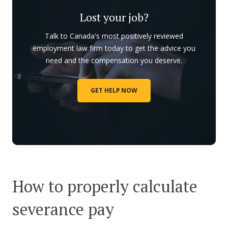
Lost your job?
Talk to Canada's most positively reviewed
employment law firm today to get the advice you
need and the compensation you deserve.
GET HELP NOW
How to properly calculate
severance pay