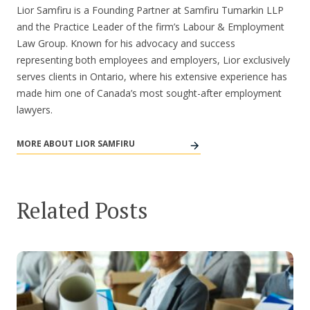
Lior Samfiru is a Founding Partner at Samfiru Tumarkin LLP
and the Practice Leader of the firm’s Labour & Employment
Law Group. Known for his advocacy and success
representing both employees and employers, Lior exclusively
serves clients in Ontario, where his extensive experience has
made him one of Canada’s most sought-after employment
lawyers.
MORE ABOUT LIOR SAMFIRU
Related Posts