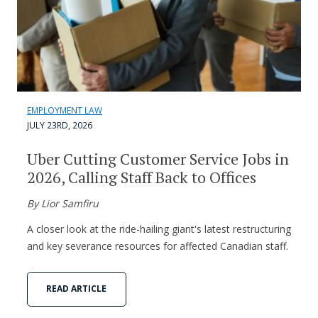
EMPLOYMENT LAW
JULY 23RD, 2026
Uber Cutting Customer Service Jobs in
2026, Calling Staff Back to Offices
By Lior Samfiru
A closer look at the ride-hailing giant's latest restructuring
and key severance resources for affected Canadian staff.
READ ARTICLE