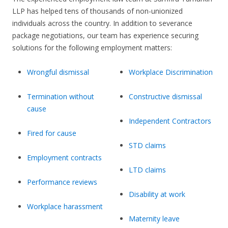
LLP has helped tens of thousands of non-unionized
individuals across the country. In addition to severance
package negotiations, our team has experience securing
solutions for the following employment matters:
Wrongful dismissal
Workplace Discrimination
Termination without
Constructive dismissal
cause
Independent Contractors
Fired for cause
STD claims
Employment contracts
LTD claims
Performance reviews
Disability at work
Workplace harassment
Maternity leave