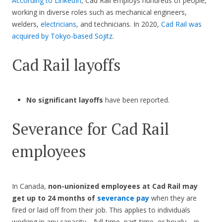
According to LinkedIn
, Cad Rail employs hundreds of people,
working in diverse roles such as mechanical engineers,
welders,
electricians
, and technicians. In 2020,
Cad Rail was
acquired by Tokyo-based Sojitz
.
Cad Rail layoffs
No significant layoffs
have been reported.
Severance for Cad Rail
employees
In Canada,
non-unionized employees at Cad Rail may
get up to 24 months of
severance pay
when they are
fired or laid off from their job. This applies to individuals
working in any capacity—full-time, part-time, or hourly—in