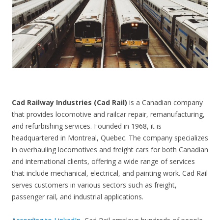
CONTACT US
Cad Railway Industries (Cad Rail)
is a Canadian company
that provides locomotive and railcar repair, remanufacturing,
and refurbishing services. Founded in 1968, it is
headquartered in Montreal, Quebec. The company specializes
in overhauling locomotives and freight cars for both Canadian
and international clients, offering a wide range of services
that include mechanical, electrical, and painting work. Cad Rail
serves customers in various sectors such as freight,
passenger rail, and industrial applications.