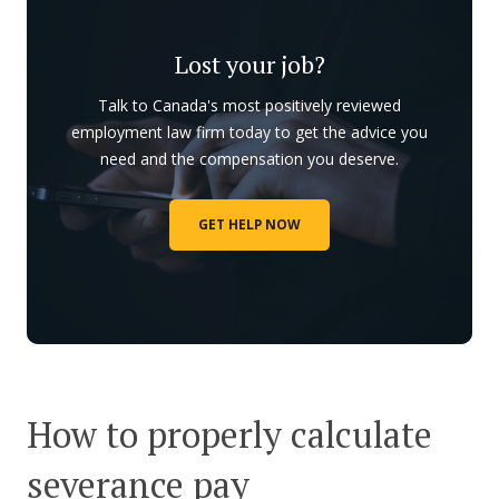
Lost your job?
Talk to Canada's most positively reviewed
employment law firm today to get the advice you
need and the compensation you deserve.
GET HELP NOW
How to properly calculate
severance pay