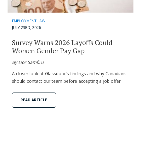
EMPLOYMENT LAW
JULY 23RD, 2026
Survey Warns 2026 Layoffs Could
Worsen Gender Pay Gap
By Lior Samfiru
A closer look at Glassdoor's findings and why Canadians
should contact our team before accepting a job offer.
READ ARTICLE