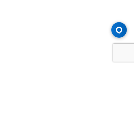
Advice You Need. Compensation You
Deserve.
Consult with Samfiru Tumarkin LLP. We are one of Canada's
most experienced and trusted employment, labour and
disability law firms. Take advantage of our years of
experience and success in the courtroom and at the