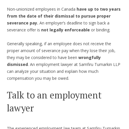
Non-unionized employees in Canada
have up to two years
from the date of their dismissal to pursue proper
severance pay.
An employer’s deadline to sign back a
severance offer is
not legally enforceable
or binding.
Generally speaking, if an employee does not receive the
proper amount of severance pay when they lose their job,
they may be considered to have been
wrongfully
dismissed
. An employment lawyer at Samfiru Tumarkin LLP
can analyze your situation and explain how much
compensation you may be owed.
Talk to an employment
lawyer
The experienced employment law team at Samfiru Tumarkin