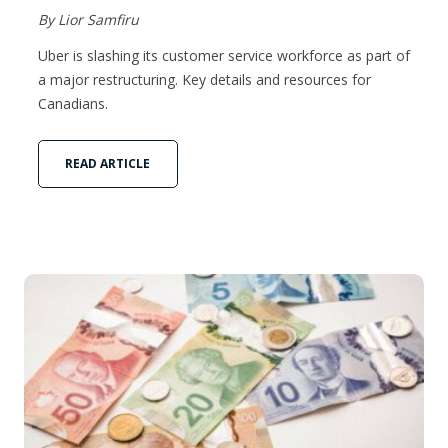
By Lior Samfiru
Uber is slashing its customer service workforce as part of
a major restructuring. Key details and resources for
Canadians.
READ ARTICLE