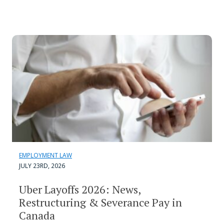
EMPLOYMENT LAW
JULY 23RD, 2026
Uber Layoffs 2026: News,
Restructuring & Severance Pay in
Canada