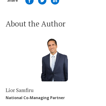
Share
About the Author
Lior Samfiru
National Co-Managing Partner