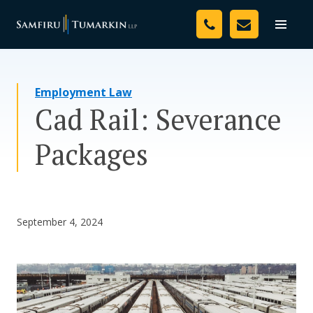
Skip
Your Team
to
Toggle
naviga
content
Legal Services
Employment Law
Resources
Cad Rail: Severance
Media
Packages
Assessment Tool
About Us
September 4, 2024
Careers