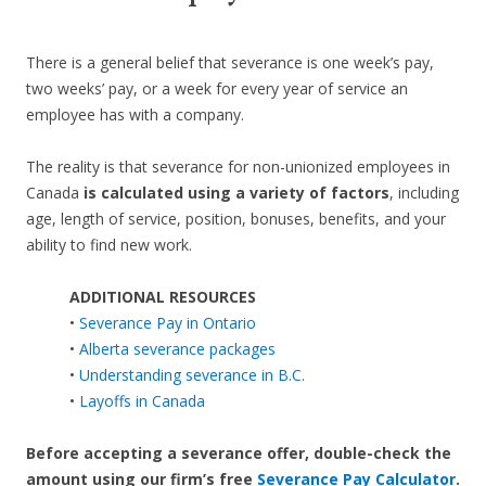
There is a general belief that severance is one week’s pay,
two weeks’ pay, or a week for every year of service an
employee has with a company.
The reality is that severance for non-unionized employees in
Canada
is calculated using a variety of factors
, including
age, length of service, position, bonuses, benefits, and your
ability to find new work.
ADDITIONAL RESOURCES
•
Severance Pay in Ontario
•
Alberta severance packages
•
Understanding severance in B.C.
•
Layoffs in Canada
Before accepting a severance offer,
double-check the
amount using our firm’s free
Severance Pay Calculator
.