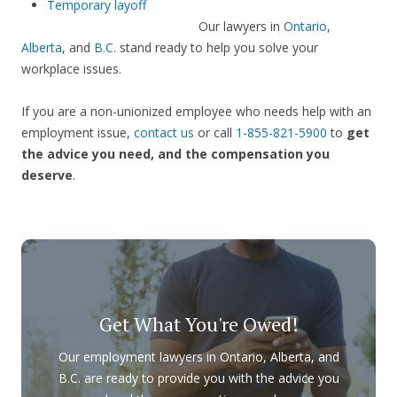
Temporary layoff
Our lawyers in
Ontario
,
Alberta
, and
B.C.
stand ready to help you solve your
workplace issues.
If you are a non-unionized employee who needs help with an
employment issue,
contact us
or call
1-855-821-5900
to
get
the advice you need, and the compensation you
deserve
.
Get What You're Owed!
Our employment lawyers in Ontario, Alberta, and
B.C. are ready to provide you with the advice you