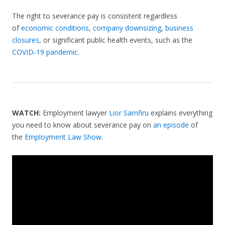
The right to severance pay is consistent regardless
of
economic conditions
,
company downsizing
,
business
closures
, or significant public health events, such as the
COVID-19 pandemic
.
WATCH:
Employment lawyer
Lior Samfiru
explains everything
you need to know about severance pay on
an episode
of
the
Employment Law Show
.