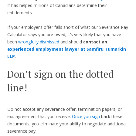
It has helped millions of Canadians determine their
entitlements.
If your employer’s offer falls short of what our Severance Pay
Calculator says you are owed, it’s very likely that you have
been
wrongfully dismissed
and should
contact an
experienced employment lawyer at Samfiru Tumarkin
LLP
.
Don’t sign on the dotted
line!
Do not accept any severance offer, termination papers, or
exit agreement that you receive.
Once you sign
back these
documents, you eliminate your ability to negotiate additional
severance pay.