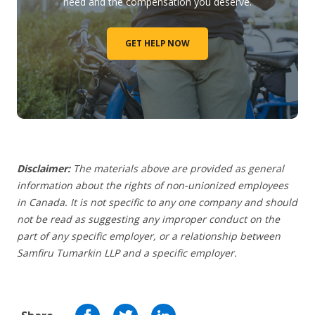
need and the compensation you deserve.
GET HELP NOW
Disclaimer:
The materials above are provided as general
information about the rights of non-unionized employees
in Canada. It is not specific to any one company and should
not be read as suggesting any improper conduct on the
part of any specific employer,
or a relationship between
Samfiru Tumarkin LLP and a specific employer.