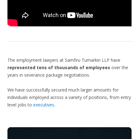
The employment lawyers at Samfiru Tumarkin LLP have
represented tens of thousands of employees
over the
years in severance package negotiations.
We have successfully secured much larger amounts for
individuals employed across a variety of positions, from entry
level jobs to
executives
.