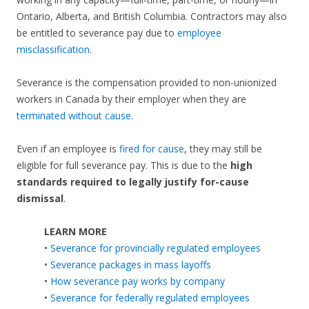
Ontario, Alberta, and British Columbia. Contractors may also
be entitled to severance pay due to
employee
misclassification
.
Severance is the compensation provided to non-unionized
workers in Canada by their employer when they are
terminated without cause
.
Even if an employee is
fired for cause
, they may still be
eligible for full severance pay. This is due to the
high
standards required to legally justify for-cause
dismissal
.
LEARN MORE
•
Severance for provincially regulated employees
•
Severance packages in mass layoffs
•
How severance pay works by company
•
Severance for federally regulated employees