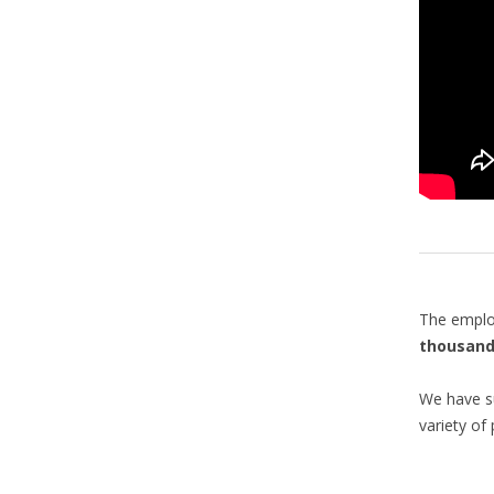
The emplo
thousand
We have su
variety of 