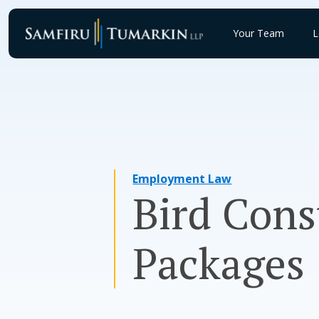
Skip
to
Your Team
L
content
Employment Law
Bird Cons
Packages