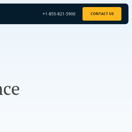
+1-855-821-5900
CONTACT US
nce