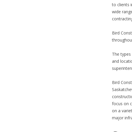
to clients
wide range
contractin
Bird Const
throughout
The types 
and locati
superinten
Bird Const
Saskatchew
constructi
focus on c
on a variet
major infr