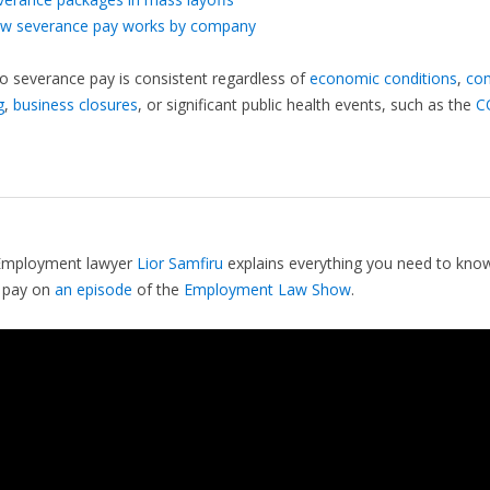
w severance pay works by company
to severance pay is consistent regardless of
economic conditions
,
co
g
,
business closures
, or significant public health events, such as the
C
Employment lawyer
Lior Samfiru
explains everything you need to kno
 pay on
an episode
of the
Employment Law Show
.