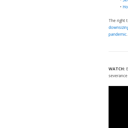
•
Ho
The right 
downsizin
pandemic
.
WATCH:
severance