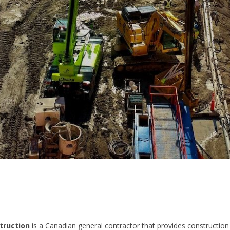
truction
is a Canadian general contractor that provides construction