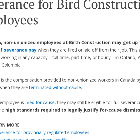
erance for Bird Construct
loyees
, non-unionized employees at Birth Construction may get up 
of
severance pay
when they are fired or laid off from their job. This 
s working in any capacity—full-time, part-time, or hourly—in Ontario, A
h Columbia.
is the compensation provided to non-unionized workers in Canada by
when they are
terminated without cause
.
 employee is
fired for cause
, they may still be eligible for full severanc
the
high standards required to legally justify for-cause dismiss
RN MORE
verance for provincially regulated employees
verance packages in mass layoffs