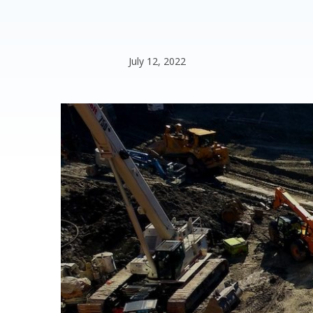
July 12, 2022