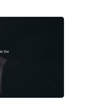
et the