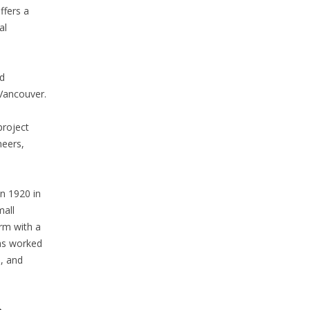
ffers a
al
d
Vancouver.
project
neers,
n 1920 in
mall
irm with a
has worked
s, and