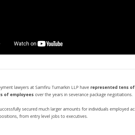
yment lawyers at Samfiru Tumarkin LLP have
represented tens of
s of employees
over the years in severance package negotiations.
ccessfully secured much larger amounts for individuals employed ac
positions, from entry level jobs to executives.