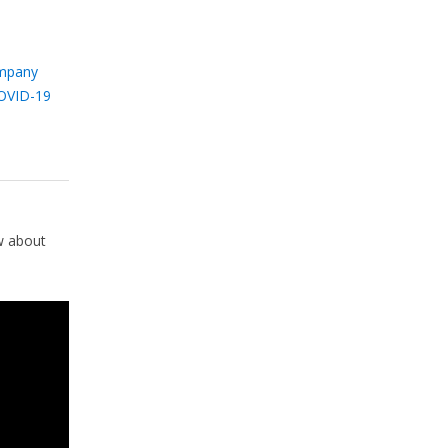
mpany
OVID-19
w about