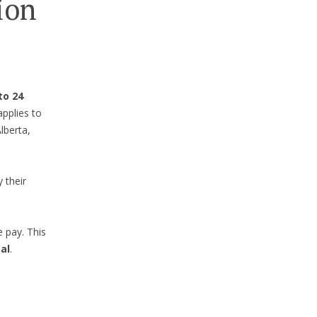
ion
to 24
applies to
lberta,
 their
e pay. This
al
.