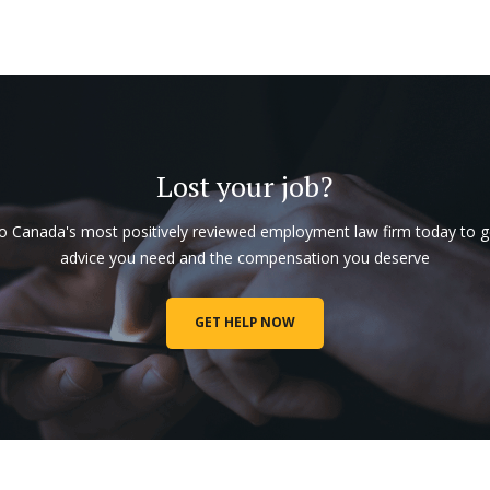
Lost your job?
to Canada's most positively reviewed employment law firm today to g
advice you need and the compensation you deserve
GET HELP NOW