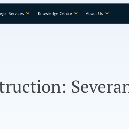
egal Services
Knowledge Centre
About Us
truction: Severa