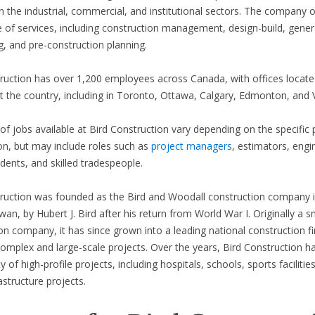
 in the industrial, commercial, and institutional sectors. The company o
 of services, including construction management, design-build, gener
g, and pre-construction planning.
ruction has over 1,200 employees across Canada, with offices locate
 the country, including in Toronto, Ottawa, Calgary, Edmonton, and 
of jobs available at Bird Construction vary depending on the specific 
on, but may include roles such as
project managers
, estimators, engi
dents, and skilled tradespeople.
ruction was founded as the Bird and Woodall construction company i
an, by Hubert J. Bird after his return from World War I. Originally a s
on company, it has since grown into a leading national construction f
omplex and large-scale projects. Over the years, Bird Construction 
y of high-profile projects, including hospitals, schools, sports facilitie
astructure projects.