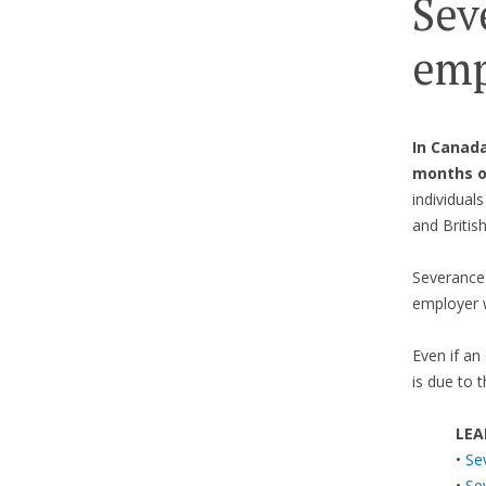
Sev
emp
In Canada
months 
individual
and Britis
Severance 
employer 
Even if an
is due to 
LEA
•
Se
•
Se