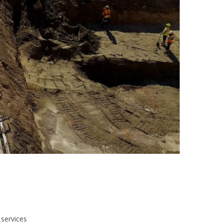
 services