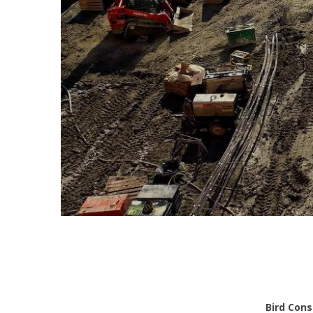
Bird Cons