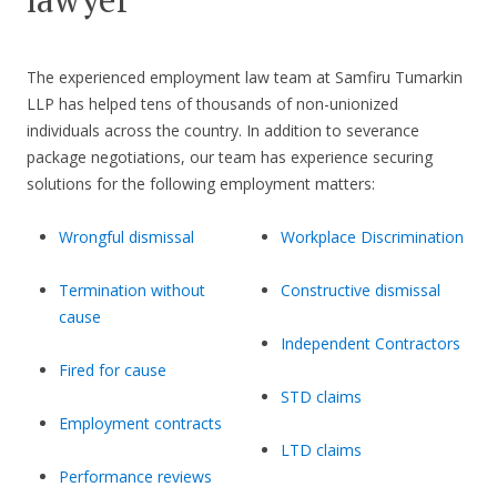
The experienced employment law team at Samfiru Tumarkin
LLP has helped tens of thousands of non-unionized
individuals across the country. In addition to severance
package negotiations, our team has experience securing
solutions for the following employment matters:
Wrongful dismissal
Workplace Discrimination
Termination without
Constructive dismissal
cause
Independent Contractors
Fired for cause
STD claims
Employment contracts
LTD claims
Performance reviews