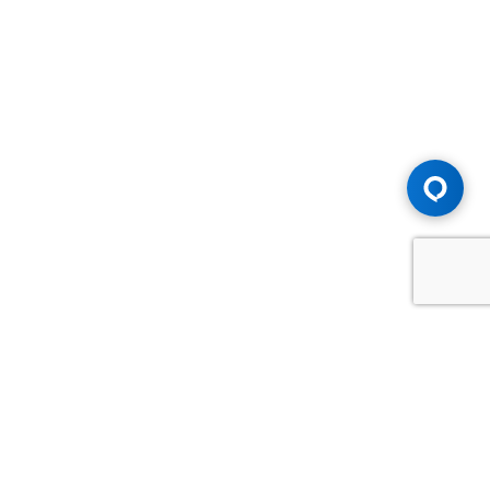
Advice You Need. Compensation You
Deserve.
Consult with Samfiru Tumarkin LLP. We are one of Canada's