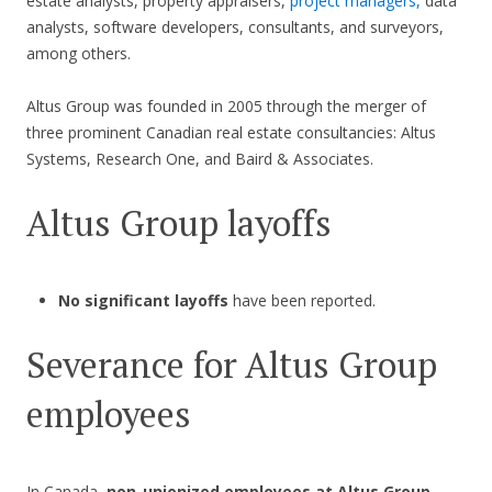
estate analysts, property appraisers,
project managers,
data
analysts, software developers, consultants, and surveyors,
among others.
Altus Group was founded in 2005 through the merger of
three prominent Canadian real estate consultancies: Altus
Systems, Research One, and Baird & Associates.
Altus Group layoffs
No significant layoffs
have been reported.
Severance for Altus Group
employees
In Canada,
non-unionized employees at Altus Group