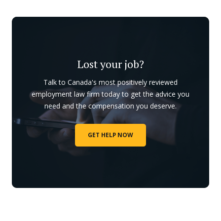
Lost your job?
Talk to Canada's most positively reviewed
employment law firm today to get the advice you
need and the compensation you deserve.
GET HELP NOW