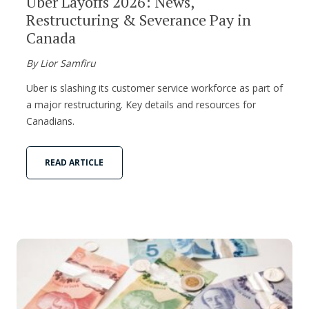
Uber Layoffs 2026: News,
Restructuring & Severance Pay in
Canada
By Lior Samfiru
Uber is slashing its customer service workforce as part of
a major restructuring. Key details and resources for
Canadians.
READ ARTICLE