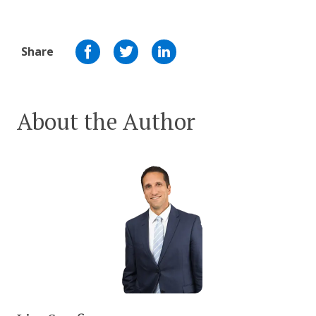
Share
About the Author