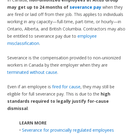
may get up to 24 months of
severance pay
when they
are fired or laid off from their job. This applies to individuals
working in any capacity—full-time, part-time, or hourly—in
Ontario, Alberta, and British Columbia. Contractors may also
be entitled to severance pay due to
employee
misclassification
.
Severance is the compensation provided to non-unionized
workers in Canada by their employer when they are
terminated without cause
.
Even if an employee is
fired for cause
, they may still be
eligible for full severance pay. This is due to the
high
standards required to legally justify for-cause
dismissal
.
LEARN MORE
•
Severance for provincially regulated employees