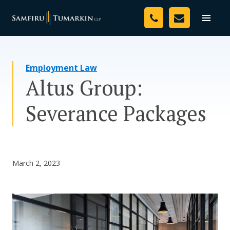
Skip
Your Team
to
Toggle
naviga
content
Legal Services
Employment Law
Resources
Altus Group:
Media
Severance Packages
Assessment Tool
About Us
March 2, 2023
Careers