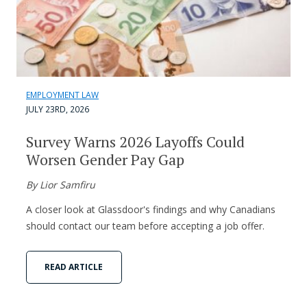
EMPLOYMENT LAW
JULY 23RD, 2026
Survey Warns 2026 Layoffs Could
Worsen Gender Pay Gap
By Lior Samfiru
A closer look at Glassdoor's findings and why Canadians
should contact our team before accepting a job offer.
READ ARTICLE