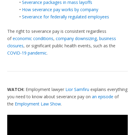
•
Severance packages in mass layoffs
•
How severance pay works by company
•
Severance for federally regulated employees
The right to severance pay is consistent regardless
of
economic conditions
,
company downsizing
,
business
closures
, or significant public health events, such as the
COVID-19 pandemic
.
WATCH:
Employment lawyer
Lior Samfiru
explains everything
you need to know about severance pay on
an episode
of
the
Employment Law Show
.