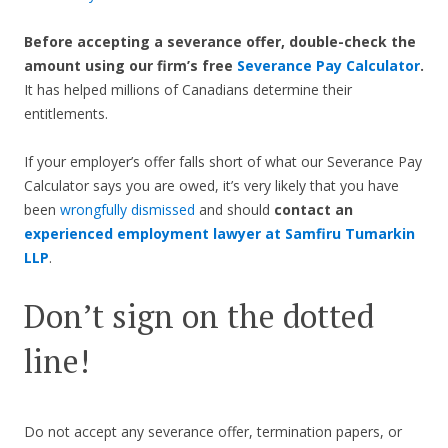
Before accepting a severance offer,
double-check the
amount using our firm’s free
Severance Pay Calculator
.
It has helped millions of Canadians determine their
entitlements.
If your employer’s offer falls short of what our Severance Pay
Calculator says you are owed, it’s very likely that you have
been
wrongfully dismissed
and should
contact an
experienced employment lawyer at Samfiru Tumarkin
LLP
.
Don’t sign on the dotted
line!
Do not accept any severance offer, termination papers, or