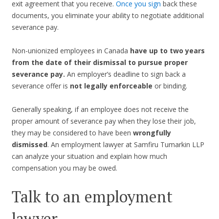
exit agreement that you receive.
Once you sign
back these
documents, you eliminate your ability to negotiate additional
severance pay.
Non-unionized employees in Canada
have up to two years
from the date of their dismissal to pursue proper
severance pay.
An employer’s deadline to sign back a
severance offer is
not legally enforceable
or binding.
Generally speaking, if an employee does not receive the
proper amount of severance pay when they lose their job,
they may be considered to have been
wrongfully
dismissed
. An employment lawyer at Samfiru Tumarkin LLP
can analyze your situation and explain how much
compensation you may be owed.
Talk to an employment
lawyer