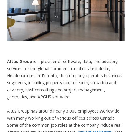
CONTACT US
Altus Group
is a provider of software, data, and advisory
services for the global commercial real estate industry.
Headquartered in Toronto, the company operates in various
segments, including property tax, research, valuation and
advisory, cost consulting and project management,
geomatics, and ARGUS software.
Altus Group has around nearly 3,000 employees worldwide,
with many working out of various offices across Canada.
Some of the common job roles at the company include real