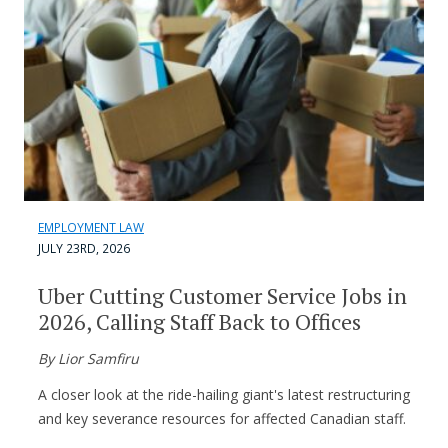
EMPLOYMENT LAW
JULY 23RD, 2026
Uber Cutting Customer Service Jobs in
2026, Calling Staff Back to Offices
By Lior Samfiru
A closer look at the ride-hailing giant's latest restructuring
and key severance resources for affected Canadian staff.