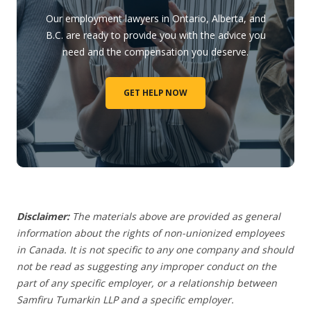
Our employment lawyers in Ontario, Alberta, and
B.C. are ready to provide you with the advice you
need and the compensation you deserve.
GET HELP NOW
Disclaimer:
The materials above are provided as general
information about the rights of non-unionized employees
in Canada. It is not specific to any one company and should
not be read as suggesting any improper conduct on the
part of any specific employer,
or a relationship between
Samfiru Tumarkin LLP and a specific employer.