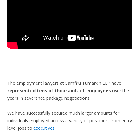
The employment lawyers at Samfiru Tumarkin LLP have
represented tens of thousands of employees
over the
years in severance package negotiations.
We have successfully secured much larger amounts for
individuals employed across a variety of positions, from entry
level jobs to
executives
.