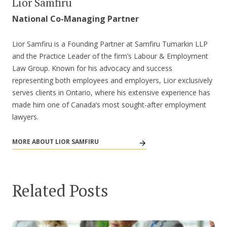
Lior Samfiru
National Co-Managing Partner
Lior Samfiru is a Founding Partner at Samfiru Tumarkin LLP
and the Practice Leader of the firm’s Labour & Employment
Law Group. Known for his advocacy and success
representing both employees and employers, Lior exclusively
serves clients in Ontario, where his extensive experience has
made him one of Canada’s most sought-after employment
lawyers.
MORE ABOUT LIOR SAMFIRU
Related Posts