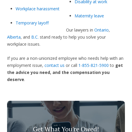
Disability at work
Workplace harassment
Maternity leave
Temporary layoff
Our lawyers in
Ontario
,
Alberta
, and
B.C.
stand ready to help you solve your
workplace issues.
If you are a non-unionized employee who needs help with an
employment issue,
contact us
or call
1-855-821-5900
to
get
the advice you need, and the compensation you
deserve
.
Get What You're Owed!