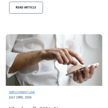
READ ARTICLE
EMPLOYMENT LAW
JULY 23RD, 2026