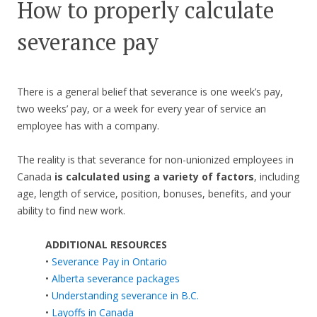
How to properly calculate
severance pay
There is a general belief that severance is one week’s pay,
two weeks’ pay, or a week for every year of service an
employee has with a company.
The reality is that severance for non-unionized employees in
Canada
is calculated using a variety of factors
, including
age, length of service, position, bonuses, benefits, and your
ability to find new work.
ADDITIONAL RESOURCES
•
Severance Pay in Ontario
•
Alberta severance packages
•
Understanding severance in B.C.
•
Layoffs in Canada