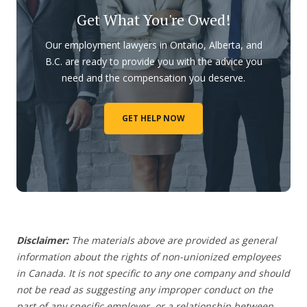
Get What You're Owed!
Our employment lawyers in Ontario, Alberta, and
B.C. are ready to provide you with the advice you
need and the compensation you deserve.
GET HELP NOW
Disclaimer:
The materials above are provided as general
information about the rights of non-unionized employees
in Canada. It is not specific to any one company and should
not be read as suggesting any improper conduct on the
part of any specific employer,
or a relationship between