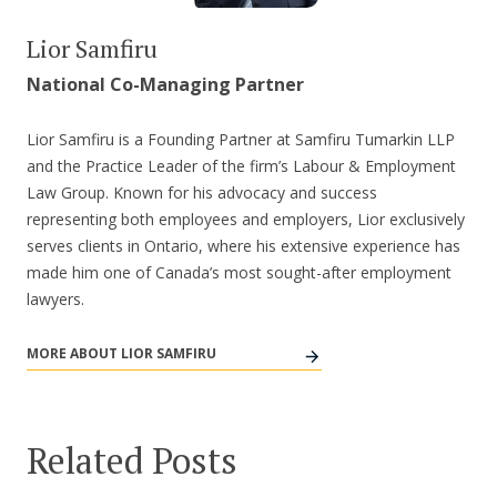
Lior Samfiru
National Co-Managing Partner
Lior Samfiru is a Founding Partner at Samfiru Tumarkin LLP
and the Practice Leader of the firm’s Labour & Employment
Law Group. Known for his advocacy and success
representing both employees and employers, Lior exclusively
serves clients in Ontario, where his extensive experience has
made him one of Canada’s most sought-after employment
lawyers.
MORE ABOUT LIOR SAMFIRU
Related Posts