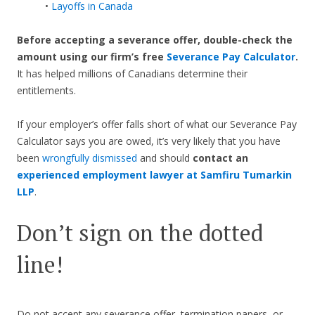
•
Layoffs in Canada
Before accepting a severance offer,
double-check the
amount using our firm’s free
Severance Pay Calculator
.
It has helped millions of Canadians determine their
entitlements.
If your employer’s offer falls short of what our Severance Pay
Calculator says you are owed, it’s very likely that you have
been
wrongfully dismissed
and should
contact an
experienced employment lawyer at Samfiru Tumarkin
LLP
.
Don’t sign on the dotted
line!
Do not accept any severance offer, termination papers, or