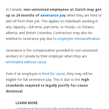
In Canada,
non-unionized employees at Zurich may get
up to 24 months of
severance pay
when they are fired or
laid off from their job. This applies to individuals working in
any capacity—full-time, part-time, or hourly—in Ontario,
Alberta, and British Columbia. Contractors may also be
entitled to severance pay due to
employee misclassification
.
Severance is the compensation provided to non-unionized
workers in Canada by their employer when they are
terminated without cause
.
Even if an employee is
fired for cause
, they may still be
eligible for full severance pay. This is due to the
high
standards required to legally justify for-cause
dismissal
.
LEARN MORE
•
Severance for provincially regulated employees