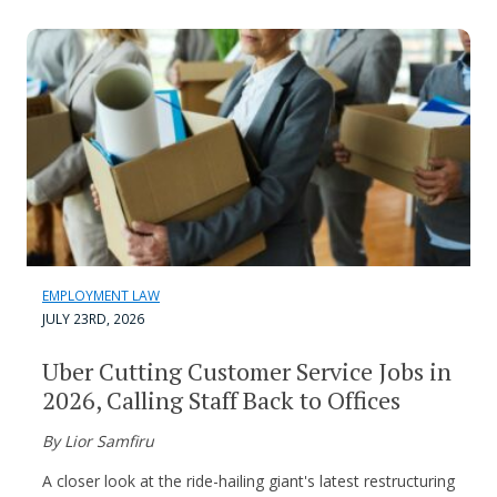
EMPLOYMENT LAW
JULY 23RD, 2026
Uber Cutting Customer Service Jobs in
2026, Calling Staff Back to Offices
By Lior Samfiru
A closer look at the ride-hailing giant's latest restructuring