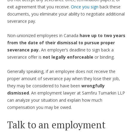
exit agreement that you receive.
Once you sign
back these
documents, you eliminate your ability to negotiate additional
severance pay.
Non-unionized employees in Canada
have up to two years
from the date of their dismissal to pursue proper
severance pay.
An employer’s deadline to sign back a
severance offer is
not legally enforceable
or binding.
Generally speaking, if an employee does not receive the
proper amount of severance pay when they lose their job,
they may be considered to have been
wrongfully
dismissed
. An employment lawyer at Samfiru Tumarkin LLP
can analyze your situation and explain how much
compensation you may be owed.
Talk to an employment