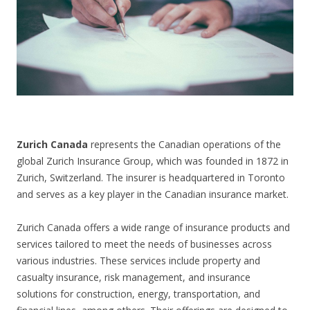
CONTACT US
Zurich Canada
represents the Canadian operations of the
global Zurich Insurance Group, which was founded in 1872 in
Zurich, Switzerland. The insurer is headquartered in Toronto
and serves as a key player in the Canadian insurance market.
Zurich Canada offers a wide range of insurance products and
services tailored to meet the needs of businesses across
various industries. These services include property and
casualty insurance, risk management, and insurance
solutions for construction, energy, transportation, and