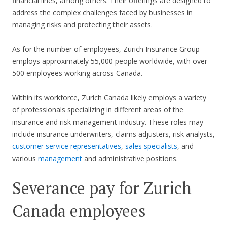
financial lines, among others. Their offerings are designed to
address the complex challenges faced by businesses in
managing risks and protecting their assets.
As for the number of employees, Zurich Insurance Group
employs approximately 55,000 people worldwide, with over
500 employees working across Canada.
Within its workforce, Zurich Canada likely employs a variety
of professionals specializing in different areas of the
insurance and risk management industry. These roles may
include insurance underwriters, claims adjusters, risk analysts,
customer service representatives
,
sales specialists
, and
various
management
and administrative positions.
Severance pay for Zurich
Canada employees