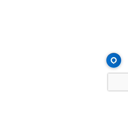
Advice You Need. Compensation You
Deserve.