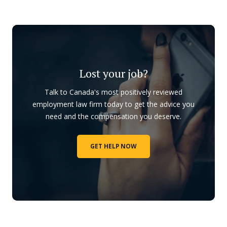
Lost your job?
Talk to Canada's most positively reviewed
employment law firm today to get the advice you
need and the compensation you deserve.
GET HELP NOW