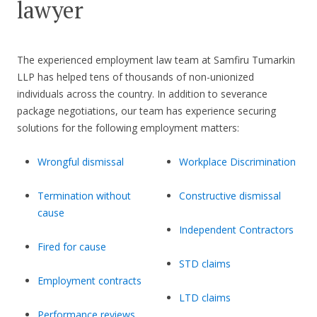
lawyer
The experienced employment law team at Samfiru Tumarkin
LLP has helped tens of thousands of non-unionized
individuals across the country. In addition to severance
package negotiations, our team has experience securing
solutions for the following employment matters:
Wrongful dismissal
Workplace Discrimination
Termination without
Constructive dismissal
cause
Independent Contractors
Fired for cause
STD claims
Employment contracts
LTD claims
Performance reviews