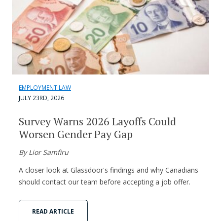
EMPLOYMENT LAW
JULY 23RD, 2026
Survey Warns 2026 Layoffs Could
Worsen Gender Pay Gap
By Lior Samfiru
A closer look at Glassdoor's findings and why Canadians
should contact our team before accepting a job offer.
READ ARTICLE