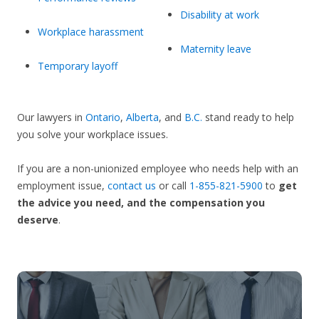
Disability at work
Workplace harassment
Maternity leave
Temporary layoff
Our lawyers in
Ontario
,
Alberta
, and
B.C.
stand ready to help
you solve your workplace issues.
If you are a non-unionized employee who needs help with an
employment issue,
contact us
or call
1-855-821-5900
to
get
the advice you need, and the compensation you
deserve
.