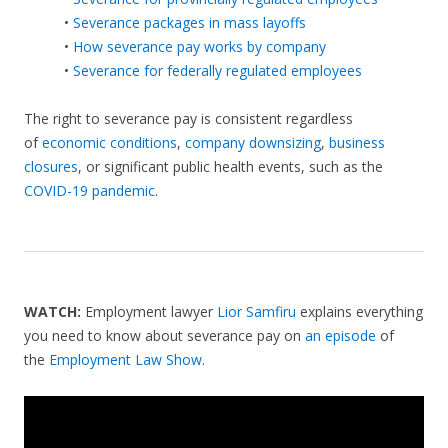
•
Severance packages in mass layoffs
•
How severance pay works by company
•
Severance for federally regulated employees
The right to severance pay is consistent regardless
of
economic conditions
,
company downsizing
,
business
closures
, or significant public health events, such as the
COVID-19 pandemic
.
WATCH:
Employment lawyer
Lior Samfiru
explains everything
you need to know about severance pay on
an episode
of
the
Employment Law Show
.