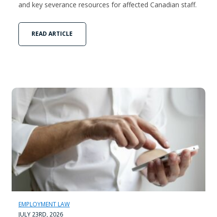
and key severance resources for affected Canadian staff.
READ ARTICLE
EMPLOYMENT LAW
JULY 23RD, 2026