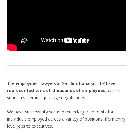
The employment lawyers at Samfiru Tumarkin LLP have
represented tens of thousands of employees
over the
years in severance package negotiations.
We have successfully secured much larger amounts for
individuals employed across a variety of positions, from entry
level jobs to executives.