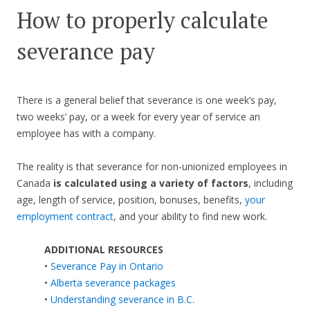
How to properly calculate
severance pay
There is a general belief that severance is one week’s pay,
two weeks’ pay, or a week for every year of service an
employee has with a company.
The reality is that severance for non-unionized employees in
Canada
is calculated using a variety of factors
, including
age, length of service, position, bonuses, benefits,
your
employment contract
, and your ability to find new work.
ADDITIONAL RESOURCES
•
Severance Pay in Ontario
•
Alberta severance packages
•
Understanding severance in B.C.