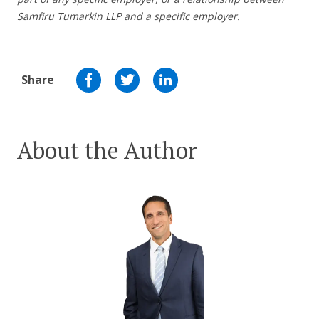
Samfiru Tumarkin LLP and a specific employer.
Share
About the Author