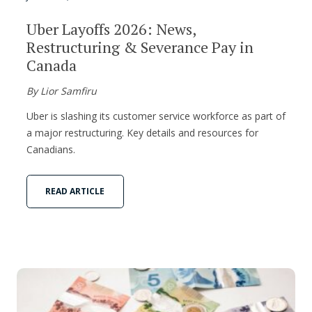
Uber Layoffs 2026: News,
Restructuring & Severance Pay in
Canada
By Lior Samfiru
Uber is slashing its customer service workforce as part of
a major restructuring. Key details and resources for
Canadians.
READ ARTICLE