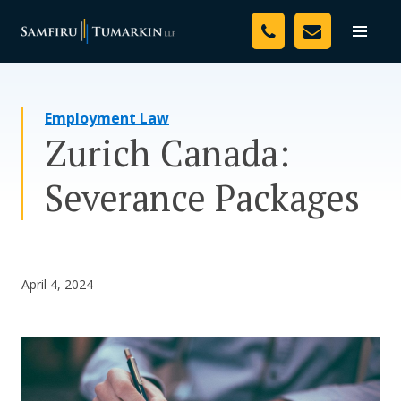
Skip
Your Team
to
Toggle
naviga
content
Legal Services
Employment Law
Resources
Zurich Canada:
Media
Severance Packages
Assessment Tool
About Us
April 4, 2024
Careers