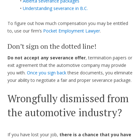
•
Alberta severance packages
•
Understanding severance in B.C.
To figure out how much compensation you may be entitled
to, use our firm’s
Pocket Employment Lawyer
.
Don’t sign on the dotted line!
Do not accept any severance offer
, termination papers or
exit agreement that the automotive company may provide
you with.
Once you sign back
these documents, you eliminate
your ability to negotiate a fair and proper severance package.
Wrongfully dismissed from
the automotive industry?
If you have lost your job,
there is a chance that you have