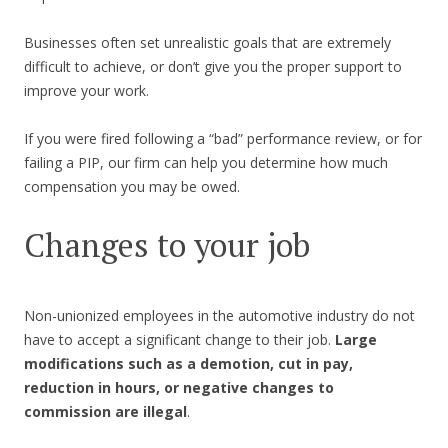
Businesses often set unrealistic goals that are extremely
difficult to achieve, or don’t give you the proper support to
improve your work.
If you were fired following a “bad” performance review, or for
failing a PIP, our firm can help you determine how much
compensation you may be owed.
Changes to your job
Non-unionized employees in the automotive industry do not
have to accept a significant change to their job.
Large
modifications such as a demotion, cut in pay,
reduction in hours, or negative changes to
commission are illegal
.