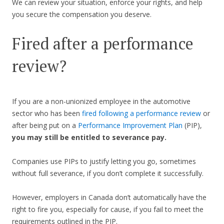
We can review your situation, enforce your rights, and help
you secure the compensation you deserve.
Fired after a performance
review?
If you are a non-unionized employee in the automotive
sector who has been
fired following a performance review
or
after being put on a
Performance Improvement Plan
(PIP),
you may still be entitled to severance pay.
Companies use PIPs to justify letting you go, sometimes
without full severance, if you don’t complete it successfully.
However, employers in Canada don’t automatically have the
right to fire you, especially for cause, if you fail to meet the
requirements outlined in the PIP.