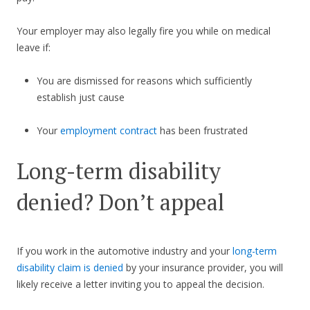
Your employer may also legally fire you while on medical
leave if:
You are dismissed for reasons which sufficiently
establish just cause
Your
employment contract
has been frustrated
Long-term disability
denied? Don’t appeal
If you work in the automotive industry and your
long-term
disability claim is denied
by your insurance provider, you will
likely receive a letter inviting you to appeal the decision.