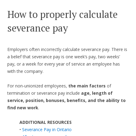
How to properly calculate
severance pay
Employers often incorrectly calculate severance pay. There is
a belief that severance pay is one week’s pay, two weeks’
pay, or a week for every year of service an employee has
with the company.
For non-unionized employees,
the main factors
of
termination or severance pay include
age, length of
service, position, bonuses, benefits, and the ability to
find new work
.
ADDITIONAL RESOURCES
•
Severance Pay in Ontario