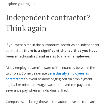
explore your rights.
Independent contractor?
Think again
If you were hired in the automotive sector as an independent
contractor,
there is a significant chance that you have
been misclassified and are actually an employee.
Many employers aren’t aware of the nuances between the
two roles. Some deliberately
misclassify employees as
contractors
to avoid acknowledging certain employment
rights, like minimum wage, vacation, overtime pay, and
severance pay when an individual is fired.
Companies, including those in the automotive sector, can’t