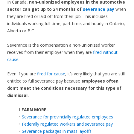
In Canada,
non-unionized employees in the automotive
sector can get up to 24 months of
severance pay
when
they are fired or laid off from their job. This includes
individuals working full-time, part-time, and hourly in Ontario,
Alberta or B.C.
Severance is the compensation a non-unionized worker
receives from their employer when they are
fired without
cause
.
Even if you are
fired for cause
, it’s very likely that you are still
entitled to full severance pay because
employees often
don’t meet the conditions necessary for this type of
dismissal.
LEARN MORE
•
Severance for provincially regulated employees
•
Federally regulated workers and severance pay
•
Severance packages in mass layoffs