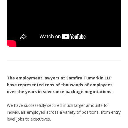
The employment lawyers at Samfiru Tumarkin LLP
have represented tens of thousands of employees
over the years in severance package negotiations.
We have successfully secured much larger amounts for
individuals employed across a variety of positions, from entry
level jobs to executives.