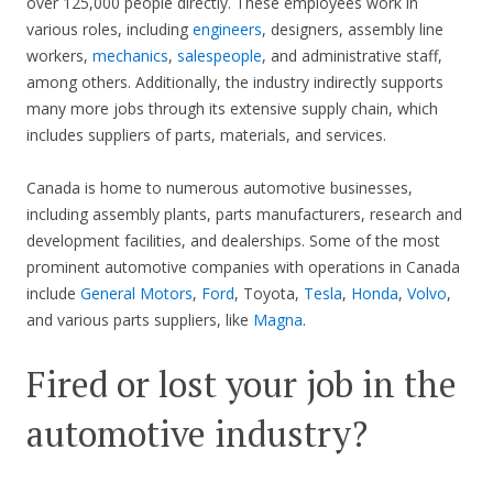
over 125,000 people directly. These employees work in
various roles, including
engineers
, designers, assembly line
workers,
mechanics
,
salespeople
, and administrative staff,
among others. Additionally, the industry indirectly supports
many more jobs through its extensive supply chain, which
includes suppliers of parts, materials, and services.
Canada is home to numerous automotive businesses,
including assembly plants, parts manufacturers, research and
development facilities, and dealerships. Some of the most
prominent automotive companies with operations in Canada
include
General Motors
,
Ford
, Toyota,
Tesla
,
Honda
,
Volvo
,
and various parts suppliers, like
Magna
.
Fired or lost your job in the
automotive industry?