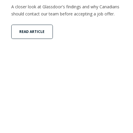
A closer look at Glassdoor's findings and why Canadians
should contact our team before accepting a job offer.
READ ARTICLE