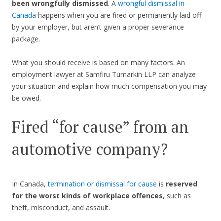
been wrongfully dismissed
. A
wrongful dismissal in
Canada
happens when you are fired or permanently laid off
by your employer, but aren’t given a proper severance
package.
What you should receive is based on many factors. An
employment lawyer at Samfiru Tumarkin LLP can analyze
your situation and explain how much compensation you may
be owed.
Fired “for cause” from an
automotive company?
In Canada,
termination or dismissal for cause
is
reserved
for the worst kinds of workplace offences
, such as
theft, misconduct, and assault.