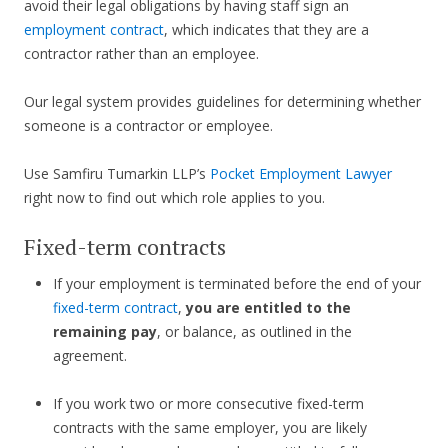
avoid their legal obligations by having staff sign an
employment contract
, which indicates that they are a
contractor rather than an employee.
Our legal system provides guidelines for determining whether
someone is a contractor or employee.
Use Samfiru Tumarkin LLP’s
Pocket Employment Lawyer
right now to find out which role applies to you.
Fixed-term contracts
If your employment is terminated before the end of your
fixed-term contract
,
you are entitled to the
remaining pay
, or balance, as outlined in the
agreement.
If you work two or more consecutive fixed-term
contracts with the same employer, you are likely