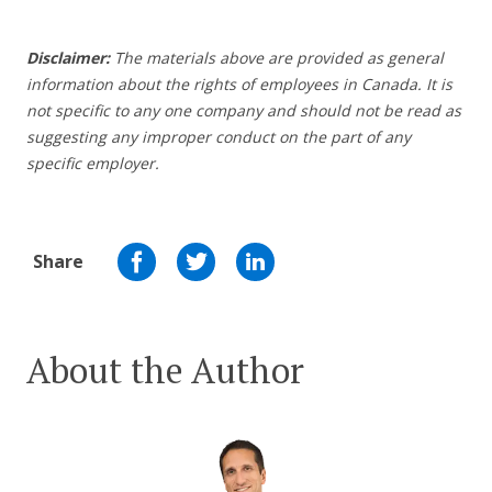
Disclaimer:
The materials above are provided as general
information about the rights of employees in Canada. It is
not specific to any one company and should not be read as
suggesting any improper conduct on the part of any
specific employer.
Share
About the Author