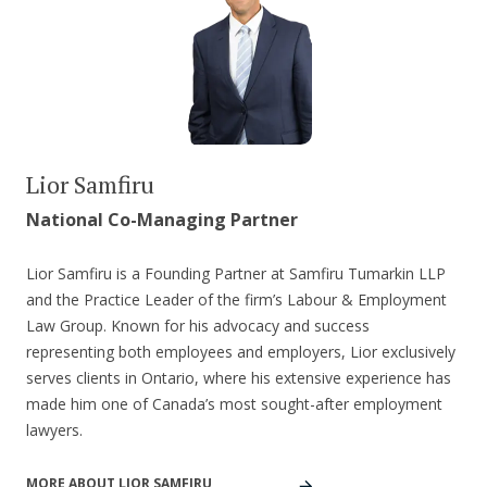
Lior Samfiru
National Co-Managing Partner
Lior Samfiru is a Founding Partner at Samfiru Tumarkin LLP
and the Practice Leader of the firm’s Labour & Employment
Law Group. Known for his advocacy and success
representing both employees and employers, Lior exclusively
serves clients in Ontario, where his extensive experience has
made him one of Canada’s most sought-after employment
lawyers.
MORE ABOUT LIOR SAMFIRU