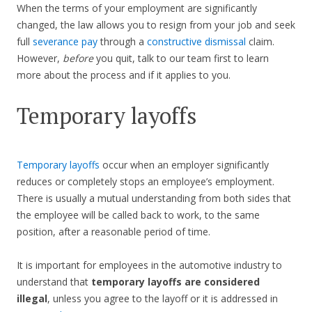
When the terms of your employment are significantly
changed, the law allows you to resign from your job and seek
full
severance pay
through a
constructive dismissal
claim.
However,
before
you quit, talk to our team first to learn
more about the process and if it applies to you.
Temporary layoffs
Temporary layoffs
occur when an employer significantly
reduces or completely stops an employee’s employment.
There is usually a mutual understanding from both sides that
the employee will be called back to work, to the same
position, after a reasonable period of time.
It is important for employees in the automotive industry to
understand that
temporary layoffs are considered
illegal
, unless you agree to the layoff or it is addressed in