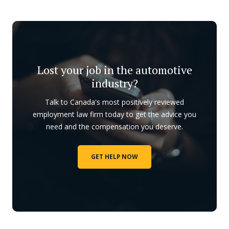
Lost your job in the automotive
industry?
Talk to Canada's most positively reviewed
employment law firm today to get the advice you
need and the compensation you deserve.
GET HELP NOW