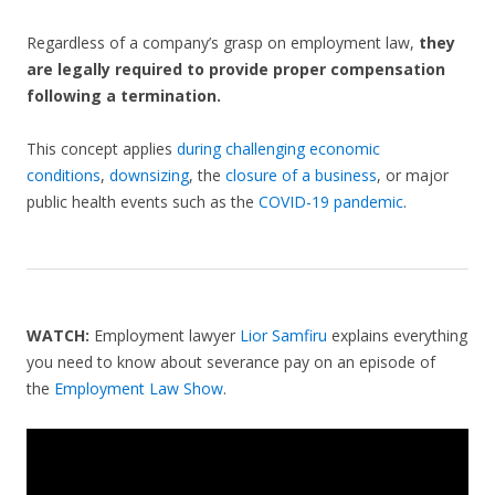
Regardless of a company’s grasp on employment law,
they
are legally required to provide proper compensation
following a termination.
This concept applies
during challenging economic
conditions
,
downsizing
, the
closure of a business
, or major
public health events such as the
COVID-19 pandemic
.
WATCH:
Employment lawyer
Lior Samfiru
explains everything
you need to know about severance pay on an episode of
the
Employment Law Show
.