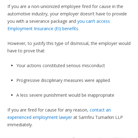
If you are a non-unionized employee fired for cause in the
automotive industry, your employer doesn’t have to provide
you with a severance package and
you can’t access
Employment Insurance (EI) benefits
.
However, to justify this type of dismissal, the employer would
have to prove that:
Your actions constituted serious misconduct
Progressive disciplinary measures were applied
A less severe punishment would be inappropriate
If you are fired for cause for any reason,
contact an
experienced employment lawyer
at Samfiru Tumarkin LLP
immediately.