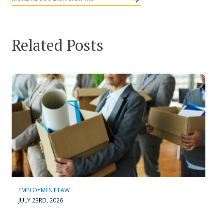
Related Posts
EMPLOYMENT LAW
JULY 23RD, 2026