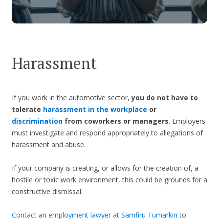
Harassment
If you work in the automotive sector,
you do not have to
tolerate
harassment in the workplace
or
discrimination
from coworkers or managers
. Employers
must investigate and respond appropriately to allegations of
harassment and abuse.
If your company is creating, or allows for the creation of, a
hostile or toxic work environment, this could be grounds for a
constructive dismissal.
Contact an employment lawyer at Samfiru Tumarkin
to