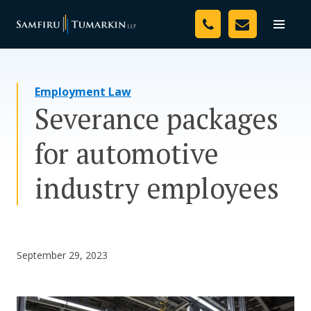
Skip
Your Team
to
Toggle
naviga
content
Legal Services
Employment Law
Resources
Severance packages
Media
for automotive
Assessment Tool
industry employees
About Us
Careers
September 29, 2023