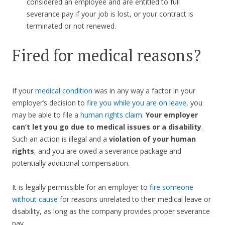
considered an employee and are entitled to full
severance pay if your job is lost, or your contract is
terminated or not renewed.
Fired for medical reasons?
If your
medical condition
was in any way a factor in your
employer’s decision to
fire you while you are on leave
, you
may be able to file a
human rights claim
.
Your employer
can’t let you go due to medical issues or a disability
.
Such an action is illegal and a
violation of your human
rights
, and you are owed a severance package and
potentially additional compensation.
It is legally permissible for an employer to
fire someone
without cause
for reasons unrelated to their medical leave or
disability, as long as the company provides proper severance
pay.