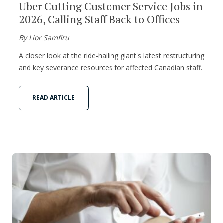
Uber Cutting Customer Service Jobs in
2026, Calling Staff Back to Offices
By Lior Samfiru
A closer look at the ride-hailing giant's latest restructuring
and key severance resources for affected Canadian staff.
READ ARTICLE