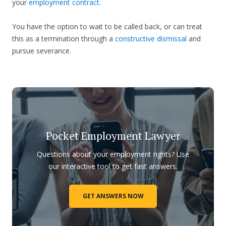
your
employment contract
.
You have the option to wait to be called back, or can treat
this as a termination through a
constructive dismissal
and
pursue severance.
Pocket Employment Lawyer
Questions about your employment rights? Use
our interactive tool to get fast answers.
GET ANSWERS NOW