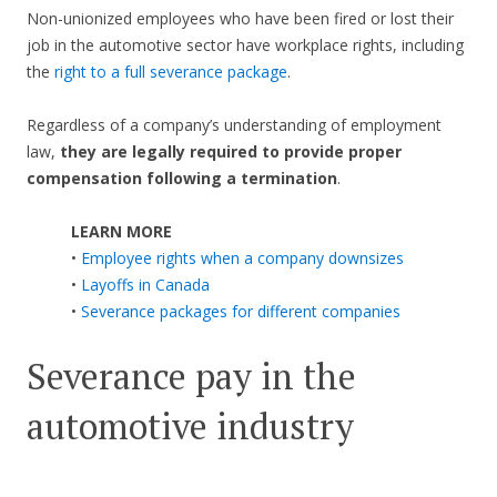
Non-unionized employees who have been fired or lost their
job in the automotive sector have workplace rights, including
the
right to a full severance package
.
Regardless of a company’s understanding of employment
law,
they are legally required to provide proper
compensation following a termination
.
LEARN MORE
•
Employee rights when a company downsizes
•
Layoffs in Canada
•
Severance packages for different companies
Severance pay in the
automotive industry