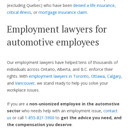
(excluding Quebec) who have been
denied a life insurance
,
critical illness
, or
mortgage insurance claim
.
Employment lawyers for
automotive employees
Our employment lawyers have helped tens of thousands of
individuals across Ontario, Alberta, and B.C. enforce their
rights. With
employment lawyers in Toronto
,
Ottawa
,
Calgary
,
and
Vancouver
, we stand ready to help you solve your
workplace issues.
If you are a
non-unionized employee in the automotive
sector
who needs help with an employment issue,
contact
us
or call
1-855-821-5900
to
get the advice you need, and
the compensation you deserve
.