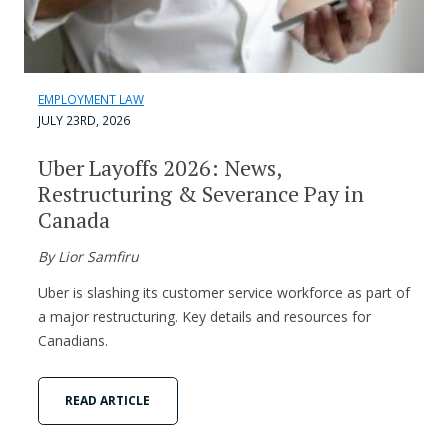
EMPLOYMENT LAW
JULY 23RD, 2026
Uber Layoffs 2026: News,
Restructuring & Severance Pay in
Canada
By Lior Samfiru
Uber is slashing its customer service workforce as part of
a major restructuring. Key details and resources for
Canadians.
READ ARTICLE