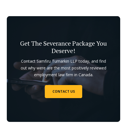
Get The Severance Package You
Deserve!
Contact Samfiru Tumarkin LLP today, and find
out why were are the most positively reviewed
employment law firm in Canada.
CONTACT US