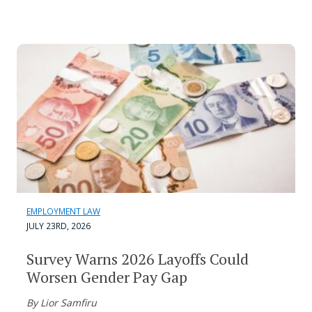
EMPLOYMENT LAW
JULY 23RD, 2026
Survey Warns 2026 Layoffs Could
Worsen Gender Pay Gap
By Lior Samfiru