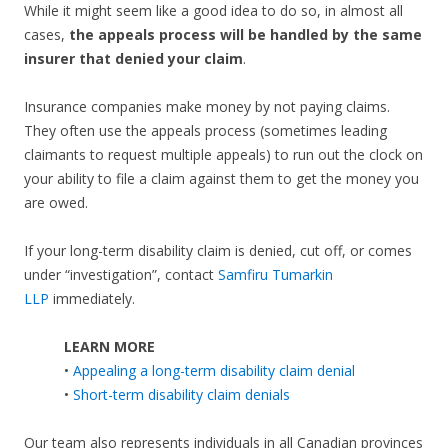
While it might seem like a good idea to do so, in almost all
cases,
the appeals process will be handled by the same
insurer that denied your claim
.
Insurance companies make money by not paying claims.
They often use the appeals process (sometimes leading
claimants to request multiple appeals) to run out the clock on
your ability to file a claim against them to get the money you
are owed.
If your long-term disability claim is denied, cut off, or comes
under “investigation”, contact
Samfiru Tumarkin
LLP
immediately.
LEARN MORE
•
Appealing a long-term disability claim denial
•
Short-term disability claim denials
Our team also represents individuals in all Canadian provinces