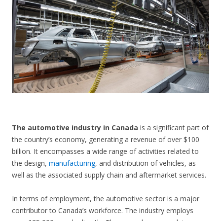
CONTACT US
The automotive industry in Canada
is a significant part of
the country’s economy, generating a revenue of over $100
billion. It encompasses a wide range of activities related to
the design,
manufacturing
, and distribution of vehicles, as
well as the associated supply chain and aftermarket services.
In terms of employment, the automotive sector is a major
contributor to Canada’s workforce. The industry employs