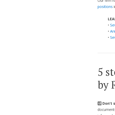
Our firm h
positions
i
LEA
•
Se
•
Ar
•
Se
5 st
by 
1️⃣ Don’t
documents 