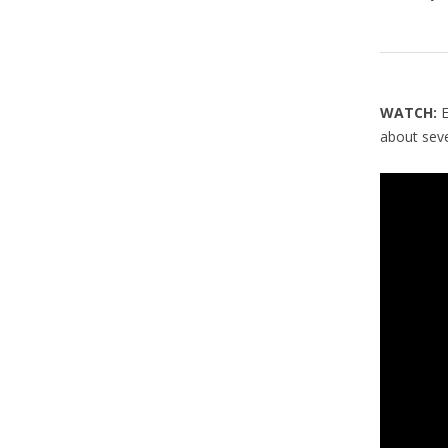
WATCH:
about sev