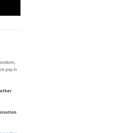
osition,
nce pay in
 other
mination