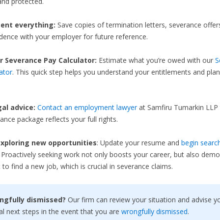
nd protected.
nt everything:
Save copies of termination letters, severance offer
ence with your employer for future reference.
r Severance Pay Calculator:
Estimate what you’re owed with our
S
ator
. This quick step helps you understand your entitlements and plan
gal advice:
Contact an employment lawyer
at Samfiru Tumarkin LLP 
ance package reflects your full rights.
xploring new opportunities
: Update your resume and
begin search
. Proactively seeking work not only boosts your career, but also demo
 to find a new job, which is crucial in severance claims.
ngfully dismissed?
Our firm can review your situation and advise y
al next steps in the event that you are
wrongfully dismissed
.