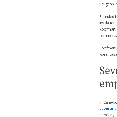
Vaughan, O
Founded in
insulation
Roofmart o
commercia
Roofmart e
warehouse 
Sev
emp
In Canada,
severanc
or hourly.