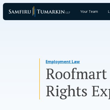
Skip
to
Your Team
L
content
Employment Law
Roofmart 
Rights Ex