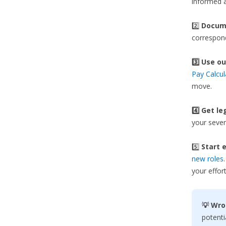
informed a
2️⃣
Docume
correspond
3️⃣
Use ou
Pay Calcul
move.
4️⃣ Get le
your sever
5️⃣
Start e
new roles
your effort
💡 Wro
potenti