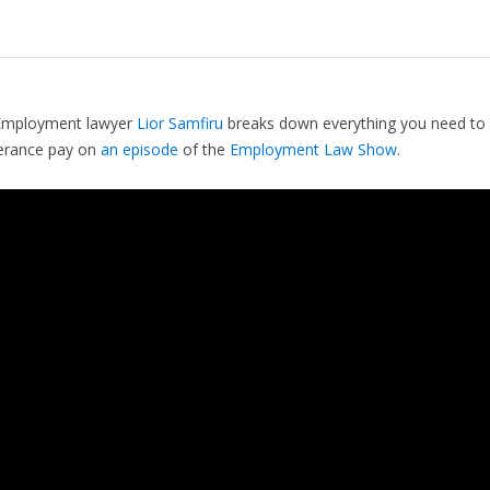
Employment lawyer
Lior Samfiru
breaks down everything you need to
erance pay on
an episode
of the
Employment Law Show
.