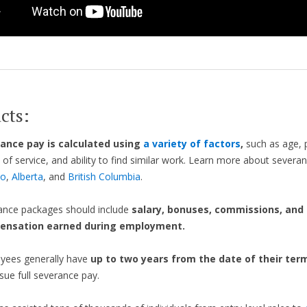
cts:
ance pay is calculated using
a variety of factors
,
such as age, p
 of service, and ability to find similar work. Learn more about severa
io
,
Alberta
, and
British Columbia
.
ance packages should include
salary, bonuses, commissions, and
ensation earned during employment.
yees generally have
up to two years from the date of their ter
sue full severance pay.