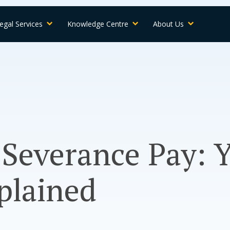
egal Services
Knowledge Centre
About Us
Severance Pay: 
plained