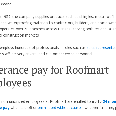
ntario.
 1957, the company supplies products such as shingles, metal roofing
, and waterproofing materials to contractors, builders, and homeowne
perates over 50 branches across Canada, serving both residential a
l construction markets.
mploys hundreds of professionals in roles such as
sales representat
staff, delivery drivers, and customer service personnel.
erance pay for Roofmart
loyees
 non-unionized employees at Roofmart are entitled to
up to
24 mon
e pay
when laid off or
terminated without cause
—whether full-time, 