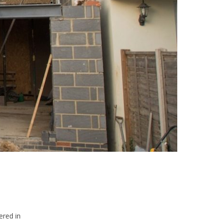
ered in