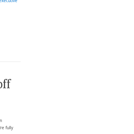
executive
off
n
e fully