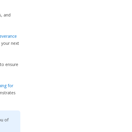
s, and
everance
 your next
to ensure
ing for
nstrates
ou of