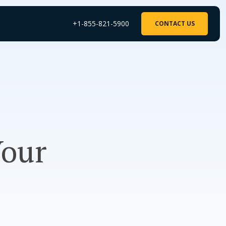
+1-855-821-5900
CONTACT US
Your