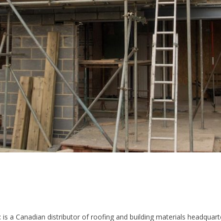
t
is a Canadian distributor of roofing and building materials headquart