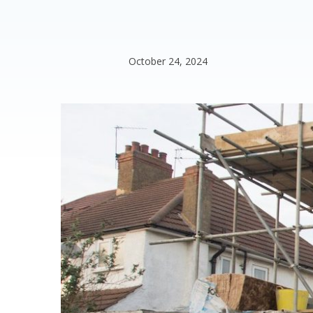
October 24, 2024