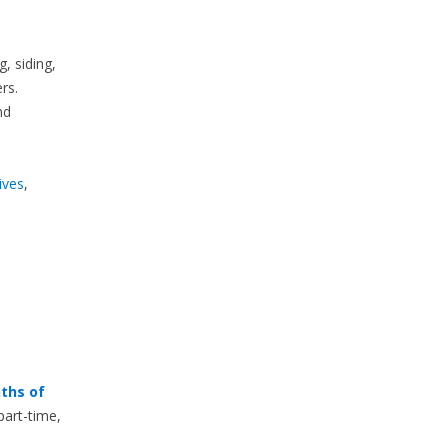
, siding,
rs.
nd
ives
,
ths of
part-time,