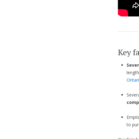
Key fa
Sever
length
Ontar
Sever
comp
Emplo
to pur