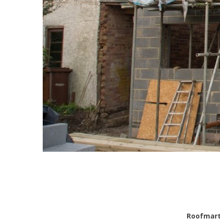
Roofmar