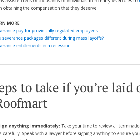
as assisted tens of thousands of individuals from entry-level roles to
n obtaining the compensation that they deserve.
RN MORE
verance pay for provincially regulated employees
e severance packages different during mass layoffs?
verance entitlements in a recession
eps to take if you’re laid 
Roofmart
 sign anything immediately:
Take your time to review all terminatio
carefully. Speak with a lawyer before signing anything to ensure you’r