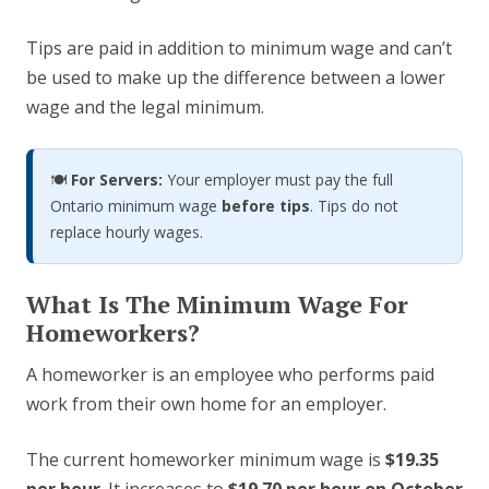
Tips are paid in addition to minimum wage and can’t
be used to make up the difference between a lower
wage and the legal minimum.
🍽️
For Servers:
Your employer must pay the full
Ontario minimum wage
before tips
. Tips do not
replace hourly wages.
What Is The Minimum Wage For
Homeworkers?
A homeworker is an employee who performs paid
work from their own home for an employer.
The current homeworker minimum wage is
$19.35