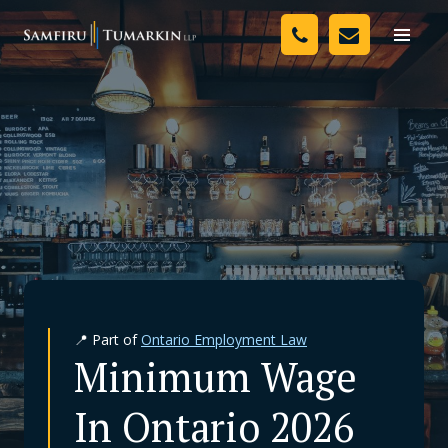
Skip
Your Team
to
Toggle
naviga
content
Legal Services
Resources
Media
Assessment Tool
About Us
📍 Part of
Ontario Employment Law
Careers
Minimum Wage
In Ontario 2026