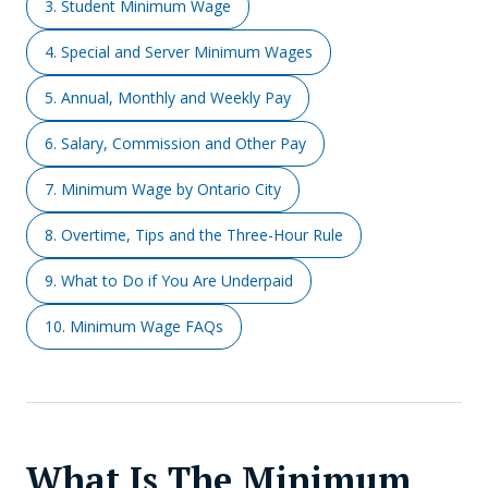
3. Student Minimum Wage
4. Special and Server Minimum Wages
5. Annual, Monthly and Weekly Pay
6. Salary, Commission and Other Pay
7. Minimum Wage by Ontario City
8. Overtime, Tips and the Three-Hour Rule
9. What to Do if You Are Underpaid
10. Minimum Wage FAQs
What Is The Minimum