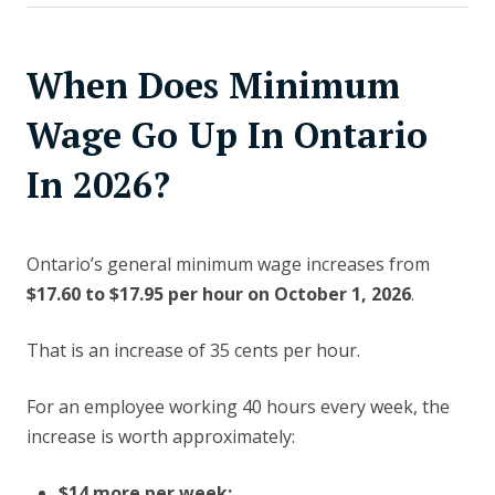
When Does Minimum
Wage Go Up In Ontario
In 2026?
Ontario’s general minimum wage increases from
$17.60 to $17.95 per hour on October 1, 2026
.
That is an increase of 35 cents per hour.
For an employee working 40 hours every week, the
increase is worth approximately:
$14 more per week;