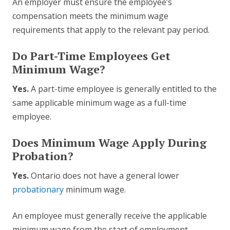
An employer must ensure the employee’s
compensation meets the minimum wage
requirements that apply to the relevant pay period.
Do Part-Time Employees Get
Minimum Wage?
Yes.
A part-time employee is generally entitled to the
same applicable minimum wage as a full-time
employee.
Does Minimum Wage Apply During
Probation?
Yes.
Ontario does not have a general lower
probationary
minimum wage.
An employee must generally receive the applicable
minimum wage from the start of employment.