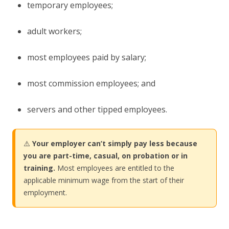
temporary employees;
adult workers;
most employees paid by salary;
most commission employees; and
servers and other tipped employees.
⚠️
Your employer can’t simply pay less because
you are part-time, casual, on probation or in
training.
Most employees are entitled to the
applicable minimum wage from the start of their
employment.