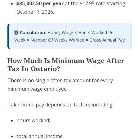
$35,002.50 per year
at the $17.95 rate starting
October 1, 2026.
🧮
Calculation:
Hourly Wage × Hours Worked Per
Week × Number Of Weeks Worked = Gross Annual Pay
How Much Is Minimum Wage After
Tax In Ontario?
There is no single after-tax amount for every
minimum wage employee.
Take-home pay depends on factors including:
hours worked;
total annual income;