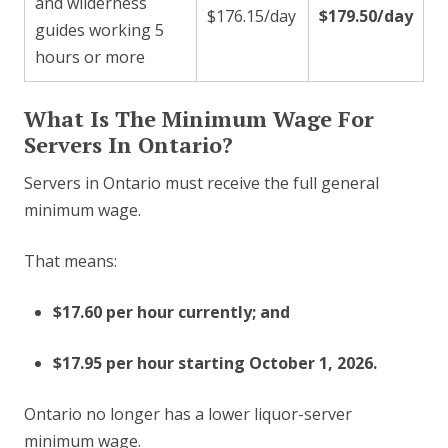
and wilderness
$176.15/day
$179.50/day
guides working 5
hours or more
What Is The Minimum Wage For
Servers In Ontario?
Servers in Ontario must receive the full general
minimum wage.
That means:
$17.60 per hour currently; and
$17.95 per hour starting October 1, 2026.
Ontario no longer has a lower liquor-server
minimum wage.