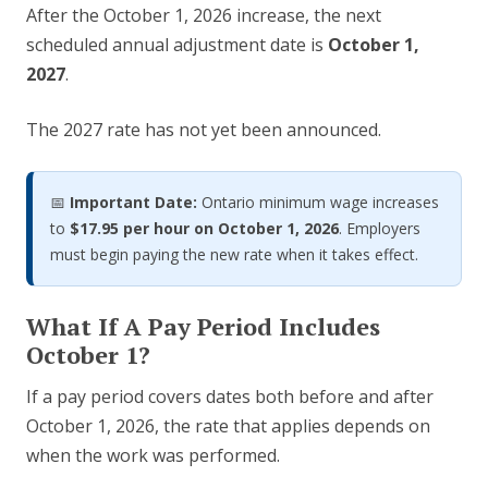
After the October 1, 2026 increase, the next
scheduled annual adjustment date is
October 1,
2027
.
The 2027 rate has not yet been announced.
📅
Important Date:
Ontario minimum wage increases
to
$17.95 per hour on October 1, 2026
. Employers
must begin paying the new rate when it takes effect.
What If A Pay Period Includes
October 1?
If a pay period covers dates both before and after
October 1, 2026, the rate that applies depends on
when the work was performed.