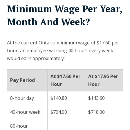
Minimum Wage Per Year,
Month And Week?
At the current Ontario minimum wage of $17.60 per
hour, an employee working 40 hours every week
would earn approximately:
At $17.60 Per
At $17.95 Per
Pay Period
Hour
Hour
8-hour day
$140.80
$143.60
40-hour week
$704.00
$718.00
80-hour