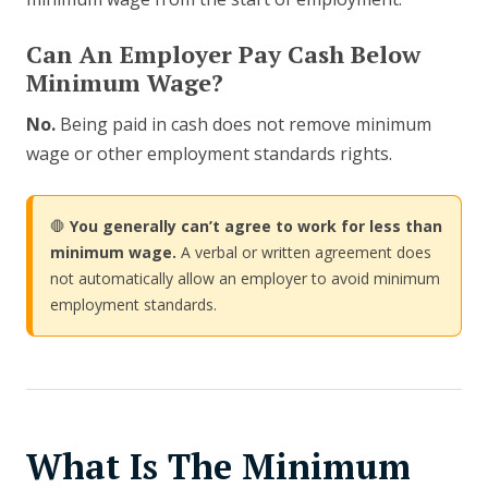
Can An Employer Pay Cash Below
Minimum Wage?
No.
Being paid in cash does not remove minimum
wage or other employment standards rights.
🛑
You generally can’t agree to work for less than
minimum wage.
A verbal or written agreement does
not automatically allow an employer to avoid minimum
employment standards.
What Is The Minimum