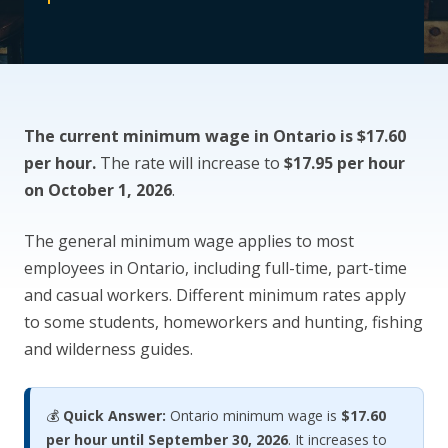
CONTACT US
The current minimum wage in Ontario is $17.60
per hour.
The rate will increase to
$17.95 per hour
on October 1, 2026
.
The general minimum wage applies to most
employees in Ontario, including full-time, part-time
and casual workers. Different minimum rates apply
to some students, homeworkers and hunting, fishing
and wilderness guides.
💰
Quick Answer:
Ontario minimum wage is
$17.60
per hour until September 30, 2026
. It increases to