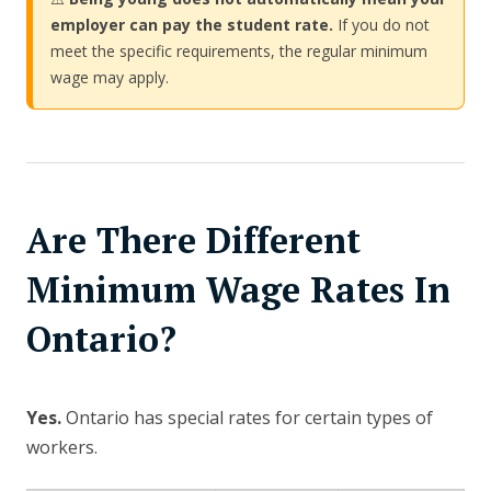
employer can pay the student rate.
If you do not
meet the specific requirements, the regular minimum
wage may apply.
Are There Different
Minimum Wage Rates In
Ontario?
Yes.
Ontario has special rates for certain types of
workers.