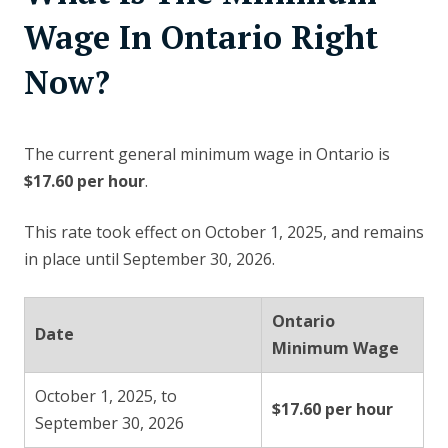
Wage In Ontario Right
Now?
The current general minimum wage in Ontario is
$17.60 per hour
.
This rate took effect on October 1, 2025, and remains
in place until September 30, 2026.
Ontario
Date
Minimum Wage
October 1, 2025, to
$17.60 per hour
September 30, 2026