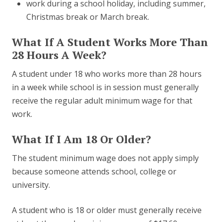
work during a school holiday, including summer,
Christmas break or March break.
What If A Student Works More Than
28 Hours A Week?
A student under 18 who works more than 28 hours
in a week while school is in session must generally
receive the regular adult minimum wage for that
work.
What If I Am 18 Or Older?
The student minimum wage does not apply simply
because someone attends school, college or
university.
A student who is 18 or older must generally receive