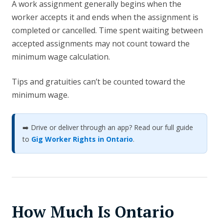
A work assignment generally begins when the
worker accepts it and ends when the assignment is
completed or cancelled. Time spent waiting between
accepted assignments may not count toward the
minimum wage calculation.
Tips and gratuities can’t be counted toward the
minimum wage.
➡️ Drive or deliver through an app? Read our full guide
to
Gig Worker Rights in Ontario
.
How Much Is Ontario