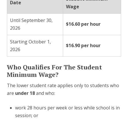
Date
Wage
Until September 30,
$16.60 per hour
2026
Starting October 1,
$16.90 per hour
2026
Who Qualifies For The Student
Minimum Wage?
The lower student rate applies only to students who
are
under 18
and who:
work 28 hours per week or less while school is in
session; or