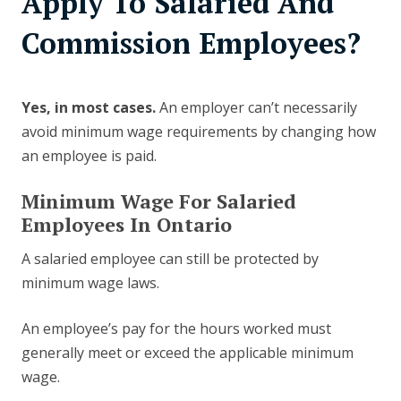
Apply To Salaried And
Commission Employees?
Yes, in most cases.
An employer can’t necessarily
avoid minimum wage requirements by changing how
an employee is paid.
Minimum Wage For Salaried
Employees In Ontario
A salaried employee can still be protected by
minimum wage laws.
An employee’s pay for the hours worked must
generally meet or exceed the applicable minimum
wage.