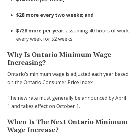
$28 more every two weeks; and
$728 more per year
, assuming 40 hours of work
every week for 52 weeks.
Why Is Ontario Minimum Wage
Increasing?
Ontario’s minimum wage is adjusted each year based
on the Ontario Consumer Price Index.
The new rate must generally be announced by April
1 and takes effect on October 1.
When Is The Next Ontario Minimum
Wage Increase?