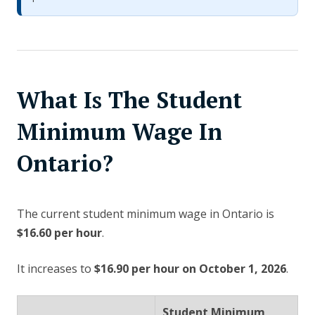
What Is The Student
Minimum Wage In
Ontario?
The current student minimum wage in Ontario is
$16.60 per hour
.
It increases to
$16.90 per hour on October 1, 2026
.
Student Minimum