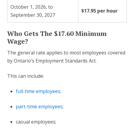
October 1, 2026, to
$17.95 per hour
September 30, 2027
Who Gets The $17.60 Minimum
Wage?
The general rate applies to most employees covered
by Ontario’s Employment Standards Act.
This can include:
full-time employees
;
part-time employees
;
casual employees;