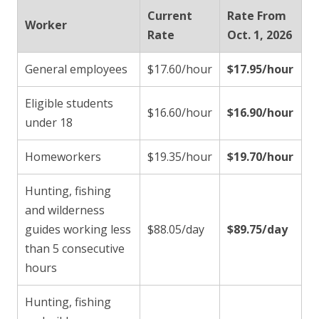
Current
Rate From
Worker
Rate
Oct. 1, 2026
General employees
$17.60/hour
$17.95/hour
Eligible students
$16.60/hour
$16.90/hour
under 18
Homeworkers
$19.35/hour
$19.70/hour
Hunting, fishing
and wilderness
guides working less
$88.05/day
$89.75/day
than 5 consecutive
hours
Hunting, fishing