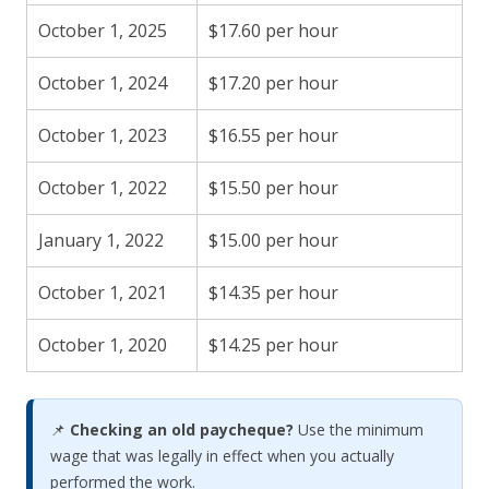
October 1, 2025
$17.60 per hour
October 1, 2024
$17.20 per hour
October 1, 2023
$16.55 per hour
October 1, 2022
$15.50 per hour
January 1, 2022
$15.00 per hour
October 1, 2021
$14.35 per hour
October 1, 2020
$14.25 per hour
📌
Checking an old paycheque?
Use the minimum
wage that was legally in effect when you actually
performed the work.