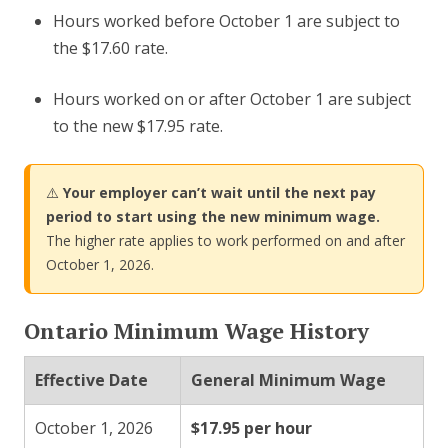
Hours worked before October 1 are subject to
the $17.60 rate.
Hours worked on or after October 1 are subject
to the new $17.95 rate.
⚠️
Your employer can’t wait until the next pay
period to start using the new minimum wage.
The higher rate applies to work performed on and after
October 1, 2026.
Ontario Minimum Wage History
Effective Date
General Minimum Wage
October 1, 2026
$17.95 per hour