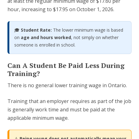
at least the regular minimum wage of $17.60 per
hour, increasing to $17.95 on October 1, 2026.
🎓
Student Rate:
The lower minimum wage is based
on
age and hours worked
, not simply on whether
someone is enrolled in school.
Can A Student Be Paid Less During
Training?
There is no general lower training wage in Ontario.
Training that an employer requires as part of the job
is generally work time and must be paid at the
applicable minimum wage.
⚠️
Being young does not automatically mean your