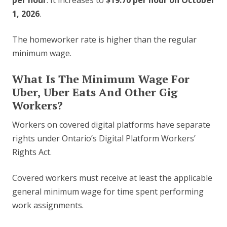
per hour
. It increases to
$19.70 per hour on October
1, 2026
.
The homeworker rate is higher than the regular
minimum wage.
What Is The Minimum Wage For
Uber, Uber Eats And Other Gig
Workers?
Workers on covered digital platforms have separate
rights under Ontario’s Digital Platform Workers’
Rights Act.
Covered workers must receive at least the applicable
general minimum wage for time spent performing
work assignments.