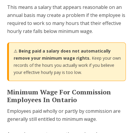
This means a salary that appears reasonable on an
annual basis may create a problem if the employee is
required to work so many hours that their effective
hourly rate falls below minimum wage.
⚠️
Being paid a salary does not automatically
remove your minimum wage rights.
Keep your own
records of the hours you actually work if you believe
your effective hourly pay is too low.
Minimum Wage For Commission
Employees In Ontario
Employees paid wholly or partly by commission are
generally still entitled to minimum wage.