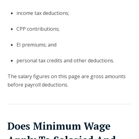
income tax deductions;
CPP contributions;
EI premiums; and
personal tax credits and other deductions.
The salary figures on this page are gross amounts
before payroll deductions.
Does Minimum Wage