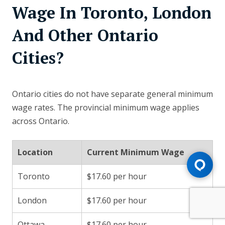
Wage In Toronto, London
And Other Ontario
Cities?
Ontario cities do not have separate general minimum
wage rates. The provincial minimum wage applies
across Ontario.
Location
Current Minimum Wage
Toronto
$17.60 per hour
London
$17.60 per hour
Ottawa
$17.60 per hour