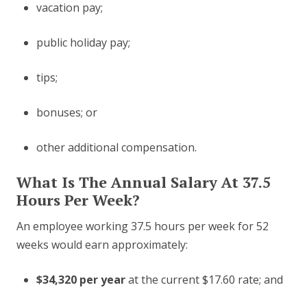
vacation pay;
public holiday pay;
tips;
bonuses; or
other additional compensation.
What Is The Annual Salary At 37.5
Hours Per Week?
An employee working 37.5 hours per week for 52
weeks would earn approximately:
$34,320 per year
at the current $17.60 rate; and