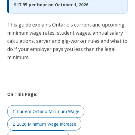
$17.95 per hour on October 1, 2026
.
This guide explains Ontario’s current and upcoming
minimum wage rates, student wages, annual salary
calculations, server and gig-worker rules and what to
do if your employer pays you less than the legal
minimum.
On This Page:
1. Current Ontario Minimum Wage
2. 2026 Minimum Wage Increase