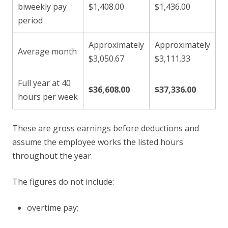
biweekly pay
$1,408.00
$1,436.00
period
Approximately
Approximately
Average month
$3,050.67
$3,111.33
Full year at 40
$36,608.00
$37,336.00
hours per week
These are gross earnings before deductions and
assume the employee works the listed hours
throughout the year.
The figures do not include:
overtime pay;