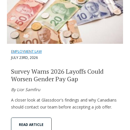
EMPLOYMENT LAW
JULY 23RD, 2026
Survey Warns 2026 Layoffs Could
Worsen Gender Pay Gap
By Lior Samfiru
A closer look at Glassdoor's findings and why Canadians
should contact our team before accepting a job offer.
READ ARTICLE