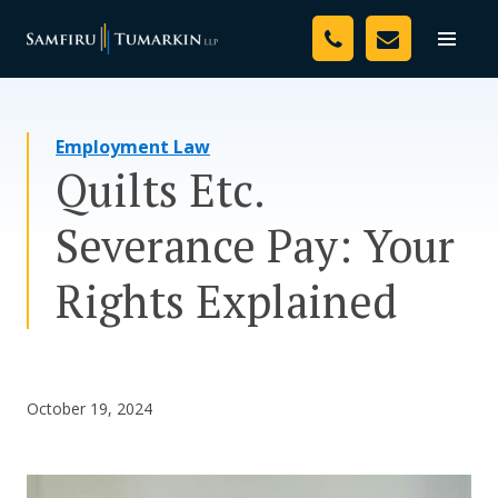
Skip
Your Team
to
Toggle
naviga
content
Legal Services
Employment Law
Resources
Quilts Etc.
Media
Severance Pay: Your
Assessment Tool
Rights Explained
About Us
Careers
October 19, 2024