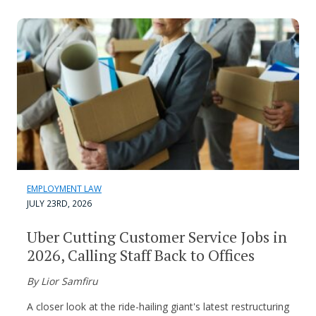
EMPLOYMENT LAW
JULY 23RD, 2026
Uber Cutting Customer Service Jobs in
2026, Calling Staff Back to Offices
By Lior Samfiru
A closer look at the ride-hailing giant's latest restructuring