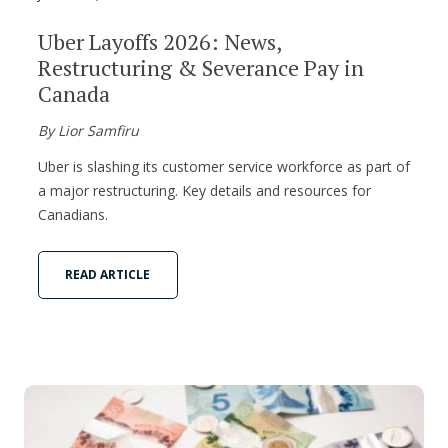
Uber Layoffs 2026: News,
Restructuring & Severance Pay in
Canada
By Lior Samfiru
Uber is slashing its customer service workforce as part of
a major restructuring. Key details and resources for
Canadians.
READ ARTICLE