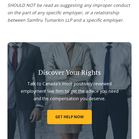
SHOULD NOT be read as suggesting any improper conduct
on the part of any specific employer, or a relationship
between Samfiru Tumarkin LLP and a specific employer.
Discover Your Rights
Talk to Canada's most positively reviewed
employment law firm to get the advice you need
and the compensation you deserve.
GET HELP NOW