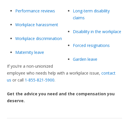
Performance reviews
Long-term disability
claims
Workplace harassment
Disability in the workplace
Workplace discrimination
Forced resignations
Maternity leave
Garden leave
If you’re a non-unionized
employee who needs help with a workplace issue,
contact
us
or call
1-855-821-5900
.
Get the advice you need and the compensation you
deserve.