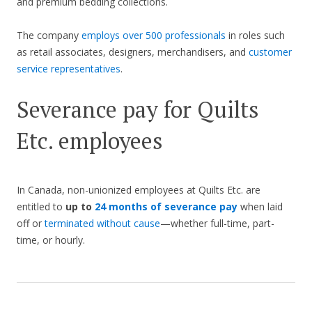
and premium bedding collections.
The company
employs over 500 professionals
in roles such
as retail associates, designers, merchandisers, and
customer
service representatives
.
Severance pay for Quilts
Etc. employees
In Canada, non-unionized employees at Quilts Etc. are
entitled to
up to
24 months of severance pay
when laid
off or
terminated without cause
—whether full-time, part-
time, or hourly.