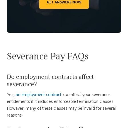
GET ANSWERS NOW
Severance Pay FAQs
Do employment contracts affect
severance?
Yes,
an employment contract
can
affect your severance
entitlements if it includes enforceable termination clauses.
However, many of these clauses may be invalid for several
reasons.