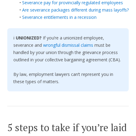
•
Severance pay for provincially regulated employees
•
Are severance packages different during mass layoffs?
•
Severance entitlements in a recession
ℹ️
UNIONIZED?
If you’re a unionized employee,
severance and
wrongful dismissal claims
must be
handled by your union through the grievance process
outlined in your collective bargaining agreement (CBA).
By law, employment lawyers can’t represent you in
these types of matters.
5 steps to take if you’re laid