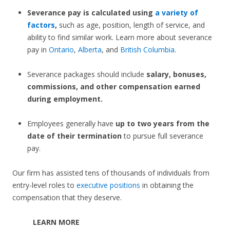
Severance pay is calculated using
a variety of
factors
,
such as age, position, length of service, and
ability to find similar work. Learn more about severance
pay in
Ontario
,
Alberta
, and
British Columbia
.
Severance packages should include
salary, bonuses,
commissions, and other compensation earned
during employment.
Employees generally have
up to two years from the
date of their termination
to pursue full severance
pay.
Our firm has assisted tens of thousands of individuals from
entry-level roles to
executive positions
in obtaining the
compensation that they deserve.
LEARN MORE