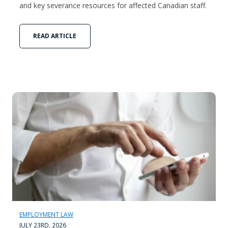
and key severance resources for affected Canadian staff.
READ ARTICLE
EMPLOYMENT LAW
JULY 23RD, 2026