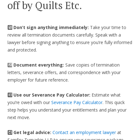
off by Quilts Etc.
1️⃣ Don’t sign anything immediately:
Take your time to
review all termination documents carefully. Speak with a
lawyer before signing anything to ensure you’re fully informed
and protected.
2️⃣
Document everything:
Save copies of termination
letters, severance offers, and correspondence with your
employer for future reference.
3️⃣
Use our Severance Pay Calculator:
Estimate what
you’re owed with our
Severance Pay Calculator
. This quick
step helps you understand your entitlements and plan your
next move.
4️⃣ Get legal advice:
Contact an employment lawyer
at
Samfiru Tumarkin LLP to ensure your severance package