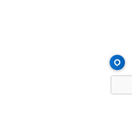
Advice You Need. Compensation You
Deserve.