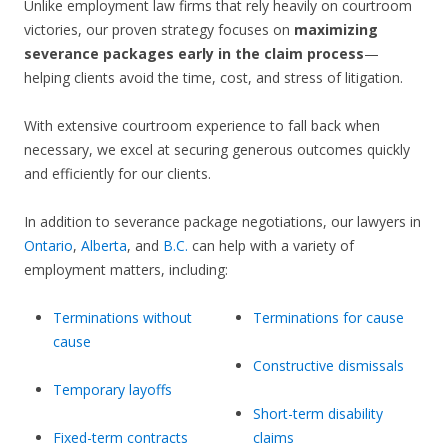
Unlike employment law firms that rely heavily on courtroom
victories, our proven strategy focuses on
maximizing
severance packages early in the claim process
—
helping clients avoid the time, cost, and stress of litigation.
With extensive courtroom experience to fall back when
necessary, we excel at securing generous outcomes quickly
and efficiently for our clients.
In addition to severance package negotiations, our lawyers in
Ontario
,
Alberta
, and
B.C.
can help with a variety of
employment matters, including:
Terminations without
Terminations for cause
cause
Constructive dismissals
Temporary layoffs
Short-term disability
Fixed-term contracts
claims