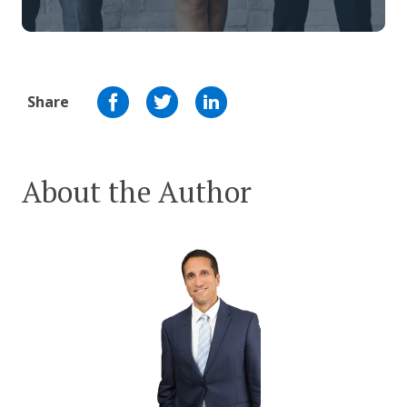
Share
About the Author