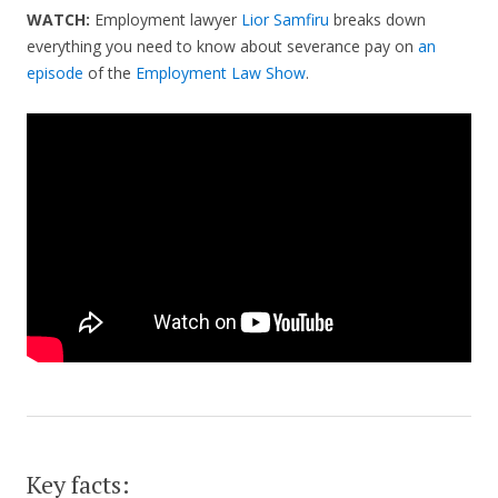
WATCH:
Employment lawyer
Lior Samfiru
breaks down
everything you need to know about severance pay on
an
episode
of the
Employment Law Show
.
Key facts: