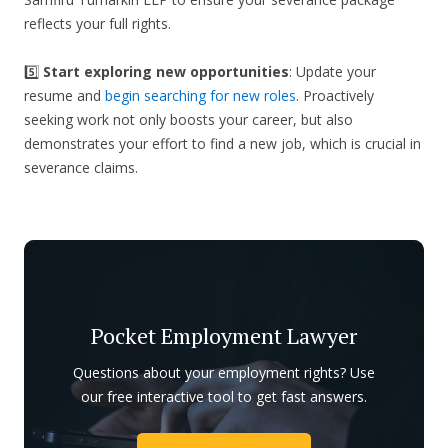
reflects your full rights.
5️⃣
Start exploring new opportunities
: Update your
resume and
begin searching for new roles
. Proactively
seeking work not only boosts your career, but also
demonstrates your effort to find a new job, which is crucial in
severance claims.
Pocket Employment Lawyer
Questions about your employment rights? Use
our free interactive tool to get fast answers.