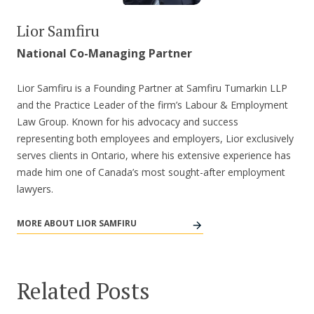
Lior Samfiru
National Co-Managing Partner
Lior Samfiru is a Founding Partner at Samfiru Tumarkin LLP
and the Practice Leader of the firm’s Labour & Employment
Law Group. Known for his advocacy and success
representing both employees and employers, Lior exclusively
serves clients in Ontario, where his extensive experience has
made him one of Canada’s most sought-after employment
lawyers.
MORE ABOUT LIOR SAMFIRU
Related Posts