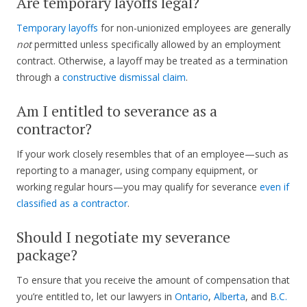
Are temporary layoffs legal?
Temporary layoffs
for non-unionized employees are generally
not
permitted unless specifically allowed by an employment
contract. Otherwise, a layoff may be treated as a termination
through a
constructive dismissal claim
.
Am I entitled to severance as a
contractor?
If your work closely resembles that of an employee—such as
reporting to a manager, using company equipment, or
working regular hours—you may qualify for severance
even if
classified as a contractor
.
Should I negotiate my severance
package?
To ensure that you receive the amount of compensation that
you’re entitled to, let our lawyers in
Ontario
,
Alberta
, and
B.C.