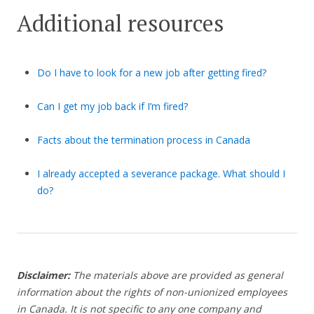
Additional resources
Do I have to look for a new job after getting fired?
Can I get my job back if I’m fired?
Facts about the termination process in Canada
I already accepted a severance package. What should I
do?
Disclaimer:
The materials above are provided as general
information about the rights of non-unionized employees
in Canada. It is not specific to any one company and