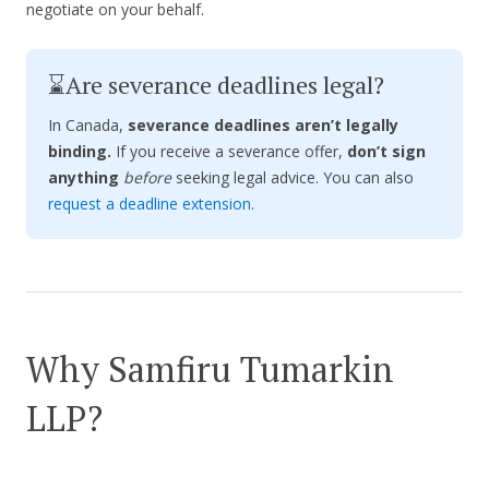
negotiate on your behalf.
⌛Are severance deadlines legal?
In Canada,
severance deadlines aren’t legally
binding.
If you receive a severance offer,
don’t sign
anything
before
seeking legal advice. You can also
request a deadline extension
.
Why Samfiru Tumarkin
LLP?