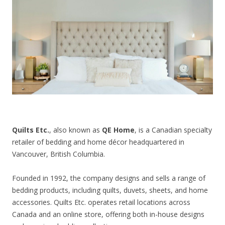
CONTACT US
Quilts Etc.
, also known as
QE Home
, is a Canadian specialty
retailer of bedding and home décor headquartered in
Vancouver, British Columbia.
Founded in 1992, the company designs and sells a range of
bedding products, including quilts, duvets, sheets, and home
accessories. Quilts Etc. operates retail locations across
Canada and an online store, offering both in-house designs