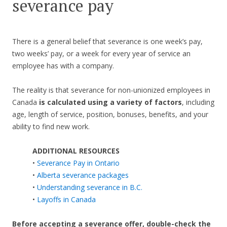
severance pay
There is a general belief that severance is one week’s pay,
two weeks’ pay, or a week for every year of service an
employee has with a company.
The reality is that severance for non-unionized employees in
Canada
is calculated using a variety of factors
, including
age, length of service, position, bonuses, benefits, and your
ability to find new work.
ADDITIONAL RESOURCES
•
Severance Pay in Ontario
•
Alberta severance packages
•
Understanding severance in B.C.
•
Layoffs in Canada
Before accepting a severance offer,
double-check the