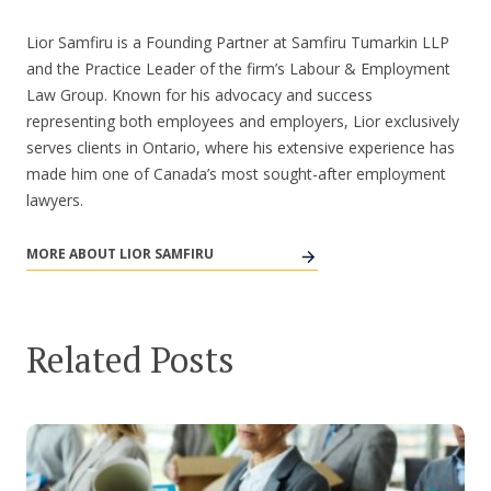
Lior Samfiru is a Founding Partner at Samfiru Tumarkin LLP
and the Practice Leader of the firm’s Labour & Employment
Law Group. Known for his advocacy and success
representing both employees and employers, Lior exclusively
serves clients in Ontario, where his extensive experience has
made him one of Canada’s most sought-after employment
lawyers.
MORE ABOUT LIOR SAMFIRU
Related Posts