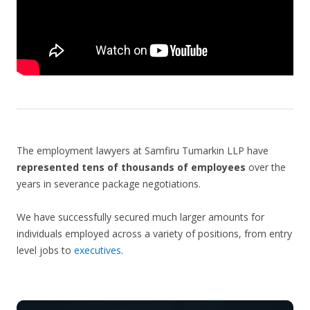
The employment lawyers at Samfiru Tumarkin LLP have
represented tens of thousands of employees
over the
years in severance package negotiations.
We have successfully secured much larger amounts for
individuals employed across a variety of positions, from entry
level jobs to
executives
.