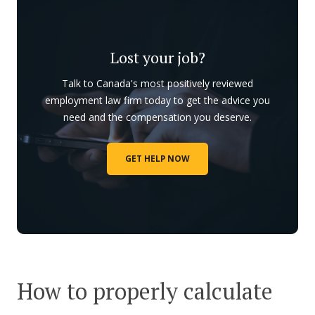
Lost your job?
Talk to Canada's most positively reviewed
employment law firm today to get the advice you
need and the compensation you deserve.
GET HELP NOW
How to properly calculate