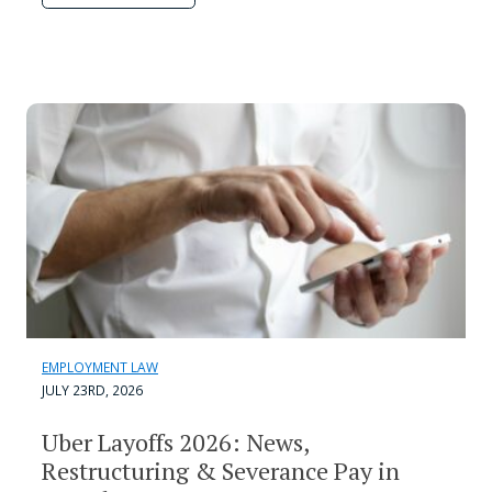
EMPLOYMENT LAW
JULY 23RD, 2026
Uber Layoffs 2026: News,
Restructuring & Severance Pay in