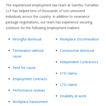
The experienced employment law team at Samfiru Tumarkin
LLP has helped tens of thousands of non-unionized
individuals across the country. In addition to severance
package negotiations, our team has experience securing
solutions for the following employment matters:
Wrongful dismissal
Workplace Discrimination
Termination without
Constructive dismissal
cause
Independent Contractors
Fired for cause
STD claims
Employment contracts
LTD claims
Performance reviews
Disability at work
Workplace harassment