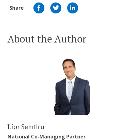
Share
About the Author
Lior Samfiru
National Co-Managing Partner