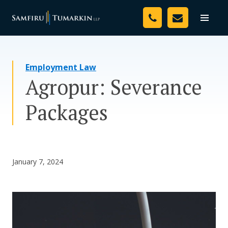
Skip
Your Team
to
Toggle
naviga
content
Legal Services
Employment Law
Resources
Agropur: Severance
Media
Packages
Assessment Tool
About Us
January 7, 2024
Careers