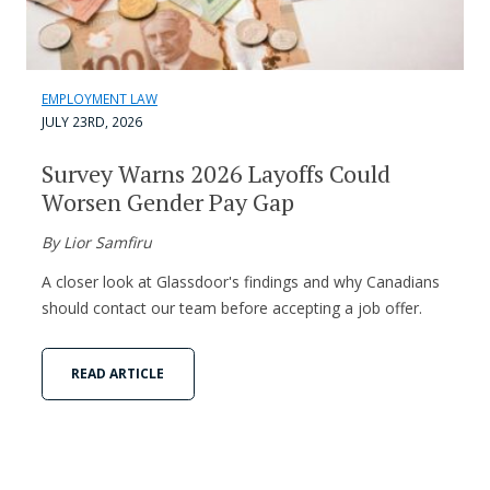
EMPLOYMENT LAW
JULY 23RD, 2026
Survey Warns 2026 Layoffs Could
Worsen Gender Pay Gap
By Lior Samfiru
A closer look at Glassdoor's findings and why Canadians
should contact our team before accepting a job offer.
READ ARTICLE