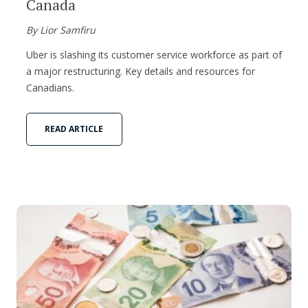
Canada
By Lior Samfiru
Uber is slashing its customer service workforce as part of
a major restructuring. Key details and resources for
Canadians.
READ ARTICLE