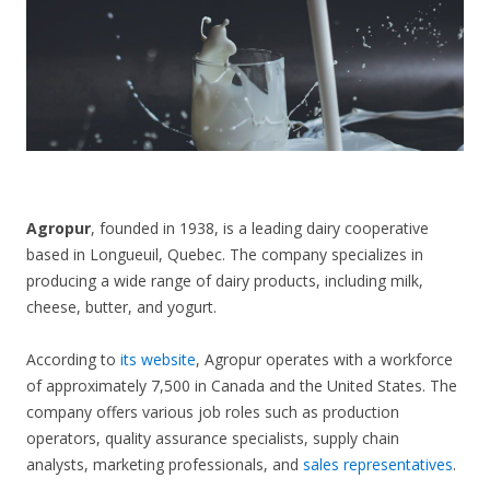
CONTACT US
Agropur
, founded in 1938, is a leading dairy cooperative
based in Longueuil, Quebec. The company specializes in
producing a wide range of dairy products, including milk,
cheese, butter, and yogurt.
According to
its website
, Agropur operates with a workforce
of approximately 7,500 in Canada and the United States. The
company offers various job roles such as production
operators, quality assurance specialists, supply chain
analysts, marketing professionals, and
sales representatives
.