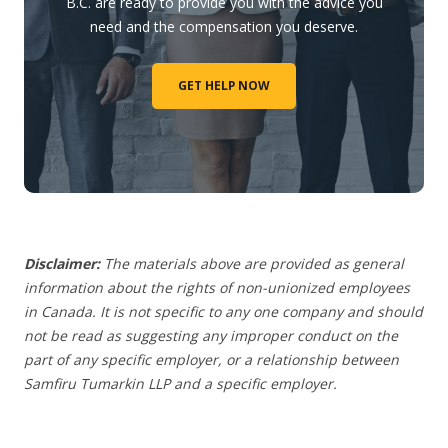
B.C. are ready to provide you with the advice you
need and the compensation you deserve.
GET HELP NOW
Disclaimer:
The materials above are provided as general
information about the rights of non-unionized employees
in Canada. It is not specific to any one company and should
not be read as suggesting any improper conduct on the
part of any specific employer,
or a relationship between
Samfiru Tumarkin LLP and a specific employer.