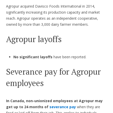
Agropur acquired Davisco Foods International in 2014,
significantly increasing its production capacity and market
reach. Agropur operates as an independent cooperative,
owned by more than 3,000 dairy farmer members.
Agropur layoffs
No significant layoffs
have been reported.
Severance pay for Agropur
employees
In Canada, non-unionized employees at Agropur
may
get up to 24 months of
severance pay
when they are
fired or laid off from their job. This applies to individuals