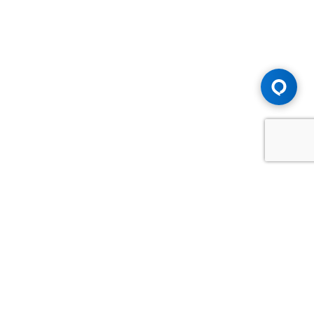
Advice You Need. Compensation You
Deserve.
Consult with Samfiru Tumarkin LLP. We are one of Canada's
most experienced and trusted employment, labour and
disability law firms. Take advantage of our years of