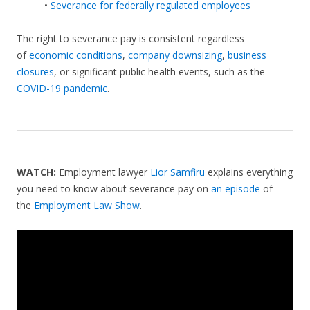
•
Severance for federally regulated employees
The right to severance pay is consistent regardless
of
economic conditions
,
company downsizing
,
business
closures
, or significant public health events, such as the
COVID-19 pandemic
.
WATCH:
Employment lawyer
Lior Samfiru
explains everything
you need to know about severance pay on
an episode
of
the
Employment Law Show
.