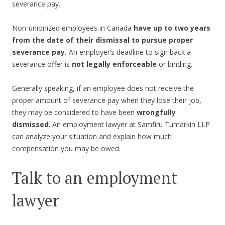
severance pay.
Non-unionized employees in Canada
have up to two years
from the date of their dismissal to pursue proper
severance pay.
An employer’s deadline to sign back a
severance offer is
not legally enforceable
or binding.
Generally speaking, if an employee does not receive the
proper amount of severance pay when they lose their job,
they may be considered to have been
wrongfully
dismissed
. An employment lawyer at Samfiru Tumarkin LLP
can analyze your situation and explain how much
compensation you may be owed.
Talk to an employment
lawyer