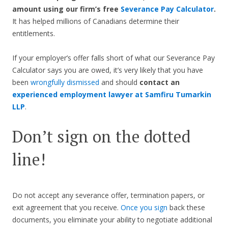
amount using our firm’s free
Severance Pay Calculator
.
It has helped millions of Canadians determine their
entitlements.
If your employer’s offer falls short of what our Severance Pay
Calculator says you are owed, it’s very likely that you have
been
wrongfully dismissed
and should
contact an
experienced employment lawyer at Samfiru Tumarkin
LLP
.
Don’t sign on the dotted
line!
Do not accept any severance offer, termination papers, or
exit agreement that you receive.
Once you sign
back these
documents, you eliminate your ability to negotiate additional