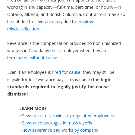
working in any capacity—full-time, part-time, or hourly—in
Ontario, Alberta, and British Columbia. Contractors may also
be entitled to severance pay due to
employee
misclassification
.
Severance is the compensation provided to non-unionized
workers in Canada by their employer when they are
terminated without cause
.
Even if an employee is
fired for cause
, they may still be
eligible for full severance pay. This is due to the
high
standards required to legally justify for-cause
dismissal
.
LEARN MORE
•
Severance for provincially regulated employees
•
Severance packages in mass layoffs
•
How severance pay works by company