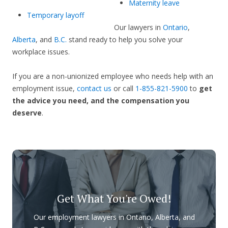
Maternity leave
Temporary layoff
Our lawyers in
Ontario
,
Alberta
, and
B.C.
stand ready to help you solve your
workplace issues.
If you are a non-unionized employee who needs help with an
employment issue,
contact us
or call
1-855-821-5900
to
get
the advice you need, and the compensation you
deserve
.
Get What You're Owed!
Our employment lawyers in Ontario, Alberta, and