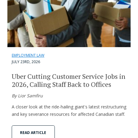
EMPLOYMENT LAW
JULY 23RD, 2026
Uber Cutting Customer Service Jobs in
2026, Calling Staff Back to Offices
By Lior Samfiru
A closer look at the ride-hailing giant's latest restructuring
and key severance resources for affected Canadian staff.
READ ARTICLE